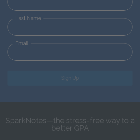
Last Name
Email
Sign Up
SparkNotes—the stress-free way to a
better GPA