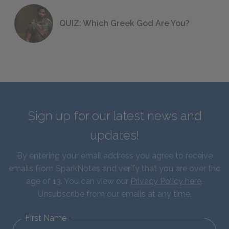
QUIZ: Which Greek God Are You?
Sign up for our latest news and
updates!
By entering your email address you agree to receive
emails from SparkNotes and verify that you are over the
age of 13. You can view our
Privacy Policy here
.
Unsubscribe from our emails at any time.
First Name