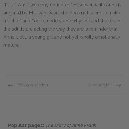
that. If Anne were my daughter…” However, while Anne is
angered by Mrs. van Daan, she does not seem to make
much of an effort to understand why she and the rest of
the adults are acting the way they are, a reminder that
Anne is still a young girl and not yet wholly emotionally
mature.
Previous section
Next section
Mr. van Daan
Miep G
Popular pages:
The Diary of Anne Frank