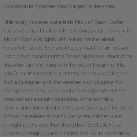
insisted on bringing her chamber pot to the annex.
Ultimately, however, Anne finds Mrs. van Daan, like her
husband, difficult to live with. She constantly bickers with
Mr. van Daan and fights with Anne’s mother about
household issues. She is not happy that the families are
using her china and not the Franks’, and she is reluctant to
share her family’s linens with the rest of the annex. Mrs.
van Daan also repeatedly irritates Anne by scolding her
and lecturing her as if she were her own daughter. For
example, Mrs. van Daan becomes enraged when Anne
does not eat enough vegetables. Anne records a
memorable dinner in which Mrs. van Daan says that Anne
“should have been at our house, where children were
brought up the way they should be. I don’t call this a
proper upbringing. Anne is terribly spoiled. I’d never allow