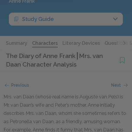
Anne Frank
Study Guide
Summary
Characters
Literary Devices
Questions 
The Diary of Anne Frank
Mrs. van
Daan Character Analysis
Previous
Next
Mrs. van Daan (whose real name is Auguste van Pels) is
Mr. van Daan’s wife and Peter’s mother. Anne initially
describes Mrs. van Daan, whom she sometimes refers to
as Petronella van Daan, as a friendly, amusing woman.
For example, Anne finds it funny that Mrs. van Daan has