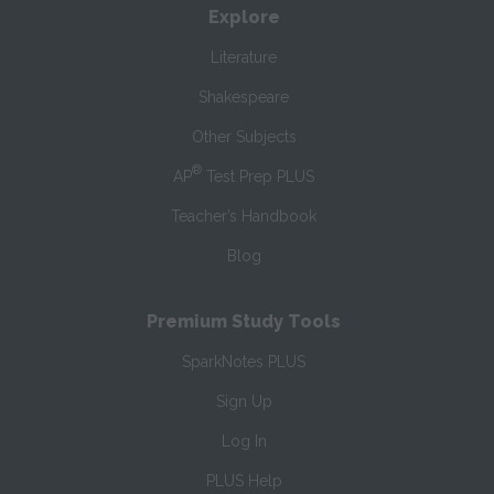
Explore
Literature
Shakespeare
Other Subjects
®
AP
Test Prep PLUS
Teacher’s Handbook
Blog
Premium Study Tools
SparkNotes PLUS
Sign Up
Log In
PLUS Help