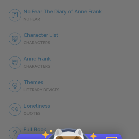
No Fear The Diary of Anne Frank
NO FEAR
Character List
CHARACTERS
Anne Frank
CHARACTERS
Themes
LITERARY DEVICES
Loneliness
QUOTES
Full Book
QUICK QUIZZES