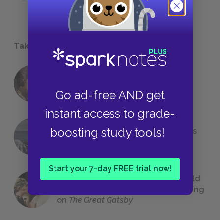
Take a Study Break
18 of the Most Brilliant Lines of
Foreshadowing in Literature
Go ad-free AND get
instant access to grade-
boosting study tools!
The 7 Most Messed-Up Short Stories
We All Had to Read in School
Start your 7-day FREE trial now!
23 Rejected Titles F. Scott Fitzgerald
(Probably) Considered Before Settling
on
The Great Gatsby