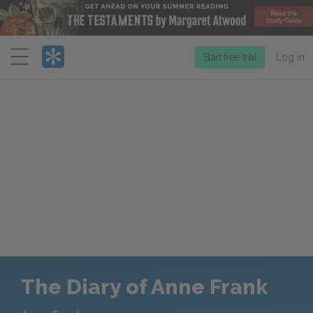
Menu
Start free trial
Log in
The Diary of Anne Frank