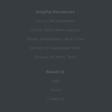
Helpful Resources
How to Cite SparkNotes
How to Write Literary Analysis
William Shakespeare's Life & Times
Glossary of Shakespeare Terms
Glossary of Literary Terms
About Us
Help
About
Contact Us