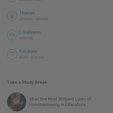
Themes
LITERARY DEVICES
Loneliness
QUOTES
Full Book
QUICK QUIZZES
Take a Study Break
18 of the Most Brilliant Lines of
Foreshadowing in Literature