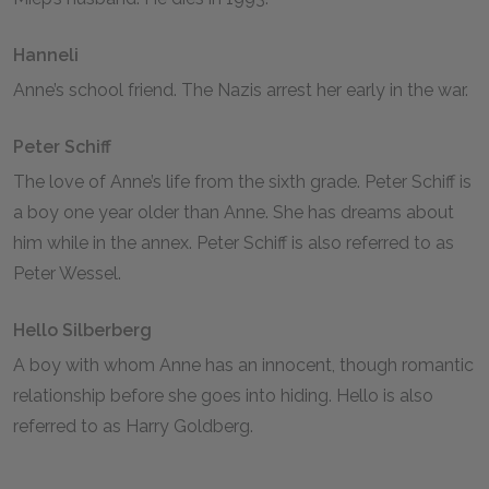
Hanneli
Anne’s school friend. The Nazis arrest her early in the war.
Peter Schiff
The love of Anne’s life from the sixth grade. Peter Schiff is
a boy one year older than Anne. She has dreams about
him while in the annex. Peter Schiff is also referred to as
Peter Wessel.
Hello Silberberg
A boy with whom Anne has an innocent, though romantic
relationship before she goes into hiding. Hello is also
referred to as Harry Goldberg.