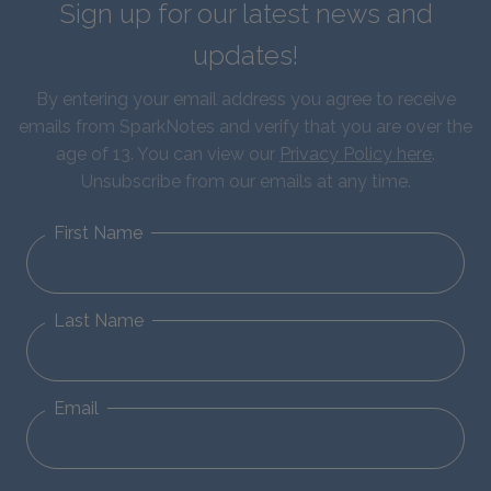
Sign up for our latest news and
updates!
By entering your email address you agree to receive
emails from SparkNotes and verify that you are over the
age of 13. You can view our
Privacy Policy here
.
Unsubscribe from our emails at any time.
First Name
Last Name
Email