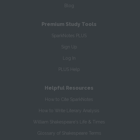
Blog
Premium Study Tools
SparkNotes PLUS
Sign Up
Log In
PLUS Help
Helpful Resources
How to Cite SparkNotes
How to Write Literary Analysis
William Shakespeare's Life & Times
Glossary of Shakespeare Terms