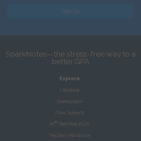
Sign Up
SparkNotes—the stress-free way to a
better GPA
Explore
Literature
Shakespeare
Other Subjects
®
AP
Test Prep PLUS
Teacher’s Handbook