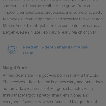
she wants to become a writer. Anne grows from an
innocent, tempestuous, precocious, and somewhat petty
teenage girl to an empathetic and sensitive thinker at age
fifteen. Anne dies of typhus in the concentration camp at
Bergen-Belsen in late February or early March of
1945
.
Read an in-depth analysis of Anne
Frank.
Margot Frank
Anne’s older sister. Margot was born in Frankfurt in
1926
.
She receives little attention in Anne’s diary, and Anne does
not provide a real sense of Margot’s character. Anne
thinks that Margot is pretty, smart, emotional, and
everyone’s favorite. However, Anne and Margot do not