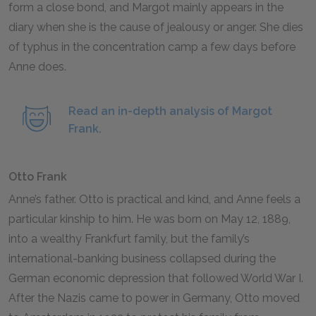
form a close bond, and Margot mainly appears in the
diary when she is the cause of jealousy or anger. She dies
of typhus in the concentration camp a few days before
Anne does.
Read an in-depth analysis of Margot
Frank.
Otto Frank
Anne’s father. Otto is practical and kind, and Anne feels a
particular kinship to him. He was born on May
12
,
1889
,
into a wealthy Frankfurt family, but the family’s
international-banking business collapsed during the
German economic depression that followed World War I.
After the Nazis came to power in Germany, Otto moved