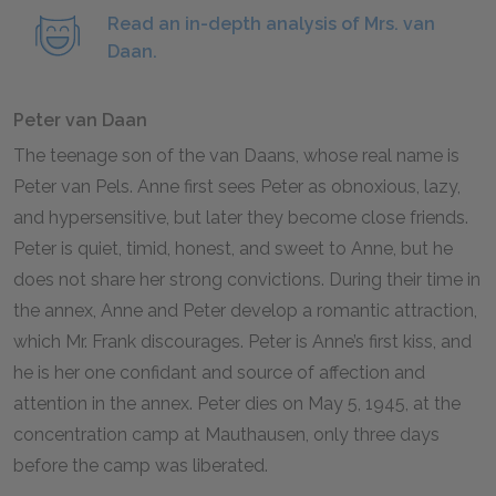
Read an in-depth analysis of Mrs. van
Daan.
Peter van Daan
The teenage son of the van Daans, whose real name is
Peter van Pels. Anne first sees Peter as obnoxious, lazy,
and hypersensitive, but later they become close friends.
Peter is quiet, timid, honest, and sweet to Anne, but he
does not share her strong convictions. During their time in
the annex, Anne and Peter develop a romantic attraction,
which Mr. Frank discourages. Peter is Anne’s first kiss, and
he is her one confidant and source of affection and
attention in the annex. Peter dies on May
5
,
1945
, at the
concentration camp at Mauthausen, only three days
before the camp was liberated.