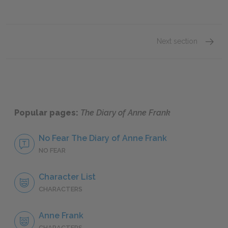
Next section
Anne F
Popular pages:
The Diary of Anne Frank
No Fear The Diary of Anne Frank
NO FEAR
Character List
CHARACTERS
Anne Frank
CHARACTERS