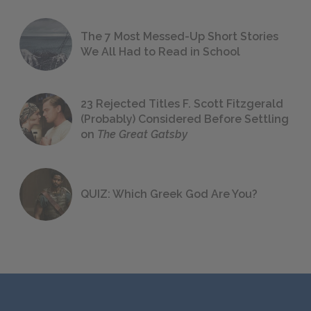
The 7 Most Messed-Up Short Stories
We All Had to Read in School
23 Rejected Titles F. Scott Fitzgerald
(Probably) Considered Before Settling
on
The Great Gatsby
QUIZ: Which Greek God Are You?