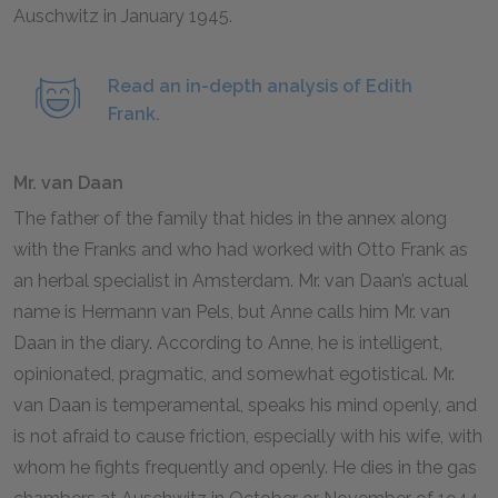
Auschwitz in January
1945
.
Read an in-depth analysis of Edith
Frank.
Mr. van Daan
The father of the family that hides in the annex along
with the Franks and who had worked with Otto Frank as
an herbal specialist in Amsterdam. Mr. van Daan’s actual
name is Hermann van Pels, but Anne calls him Mr. van
Daan in the diary. According to Anne, he is intelligent,
opinionated, pragmatic, and somewhat egotistical. Mr.
van Daan is temperamental, speaks his mind openly, and
is not afraid to cause friction, especially with his wife, with
whom he fights frequently and openly. He dies in the gas