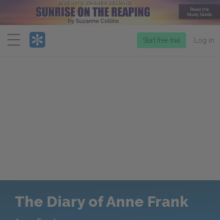
Menu
Start free trial
Log in
The Diary of Anne Frank