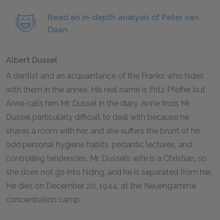
Read an in-depth analysis of Peter van
Daan.
Albert Dussel
A dentist and an acquaintance of the Franks who hides
with them in the annex. His real name is Fritz Pfeffer, but
Anne calls him Mr. Dussel in the diary. Anne finds Mr.
Dussel particularly difficult to deal with because he
shares a room with her, and she suffers the brunt of his
odd personal hygiene habits, pedantic lectures, and
controlling tendencies. Mr. Dussel’s wife is a Christian, so
she does not go into hiding, and he is separated from her.
He dies on December
20
,
1944
, at the Neuengamme
concentration camp.