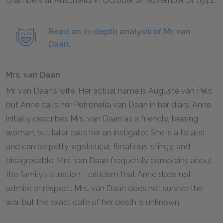
chambers at Auschwitz in October or November of
1944
.
Read an in-depth analysis of Mr. van
Daan.
Mrs. van Daan
Mr. van Daan’s wife. Her actual name is Auguste van Pels,
but Anne calls her Petronella van Daan in her diary. Anne
initially describes Mrs. van Daan as a friendly, teasing
woman, but later calls her an instigator. She is a fatalist
and can be petty, egotistical, flirtatious, stingy, and
disagreeable. Mrs. van Daan frequently complains about
the family’s situation—criticism that Anne does not
admire or respect. Mrs. van Daan does not survive the
war, but the exact date of her death is unknown.