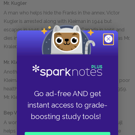
Mr. Kugler
A man who helps hide the Franks in the annex. Victor
Kugler is arrested along with Kleiman in
1944
but
escapes in
1945
. He immigrates to Canada in
1955
and
dies in Toronto in
1981
. Mr. Kugler is also referred to as Mr.
Kraler.
Mr. Kleiman
Another man who helps the Franks hide. Johannes
Kleiman is arrested in
1944
but released because of poor
health. He remains in Amsterdam until his death in
1959
.
Go ad-free AND get
Mr. Kleiman is also referred to as Mr. Koophuis.
instant access to grade-
Bep Voskuijl
boosting study tools!
A worker in Otto Frank’s office. Elizabeth (Bep) Voskuijl
helps the family by serving as a liaison to the outside