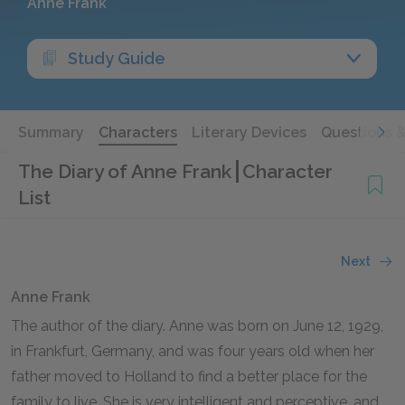
Anne Frank
Study Guide
Summary
Characters
Literary Devices
Questions 
The Diary of Anne Frank
Character
List
Next
Anne Frank
The author of the diary. Anne was born on June
12
,
1929
,
in Frankfurt, Germany, and was four years old when her
father moved to Holland to find a better place for the
family to live. She is very intelligent and perceptive, and