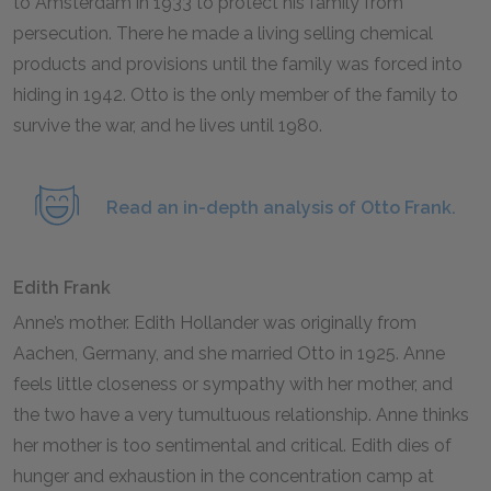
to Amsterdam in
1933
to protect his family from
persecution. There he made a living selling chemical
products and provisions until the family was forced into
hiding in
1942
. Otto is the only member of the family to
survive the war, and he lives until
1980
.
Read an in-depth analysis of Otto Frank.
Edith Frank
Anne’s mother. Edith Hollander was originally from
Aachen, Germany, and she married Otto in
1925
. Anne
feels little closeness or sympathy with her mother, and
the two have a very tumultuous relationship. Anne thinks
her mother is too sentimental and critical. Edith dies of
hunger and exhaustion in the concentration camp at