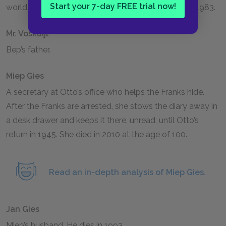
Start your 7-day FREE trial now!
world. She remains in Amsterdam until her death in
1983
.
Mr. Voskuijl
Bep’s father.
Miep Gies
A secretary at Otto’s office who helps the Franks hide.
After the Franks are arrested, she stows the diary away in
a desk drawer and keeps it there, unread, until Otto’s
return in
1945
. She died in 2010 at the age of 100.
Read an in-depth analysis of Miep Gies.
Jan Gies
Miep’s husband. He dies in
1993
.