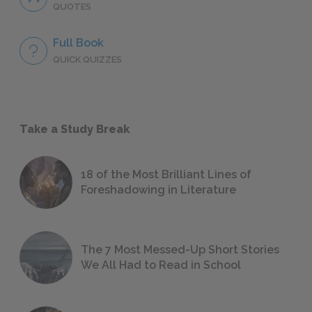
QUOTES
Full Book
QUICK QUIZZES
Take a Study Break
18 of the Most Brilliant Lines of
Foreshadowing in Literature
The 7 Most Messed-Up Short Stories
We All Had to Read in School