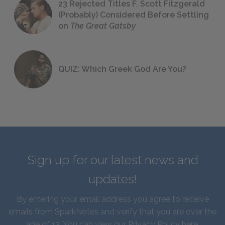
23 Rejected Titles F. Scott Fitzgerald
(Probably) Considered Before Settling
on
The Great Gatsby
QUIZ: Which Greek God Are You?
Sign up for our latest news and
updates!
By entering your email address you agree to receive
emails from SparkNotes and verify that you are over the
age of 13. You can view our
Privacy Policy here
.