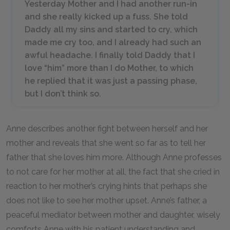
Yesterday Mother and I had another run-in
and she really kicked up a fuss. She told
Daddy all my sins and started to cry, which
made me cry too, and I already had such an
awful headache. I finally told Daddy that I
love “him” more than I do Mother, to which
he replied that it was just a passing phase,
but I don’t think so.
Anne describes another fight between herself and her
mother and reveals that she went so far as to tell her
father that she loves him more. Although Anne professes
to not care for her mother at all, the fact that she cried in
reaction to her mother’s crying hints that perhaps she
does not like to see her mother upset. Anne’s father, a
peaceful mediator between mother and daughter, wisely
comforts Anne with his patient understanding and