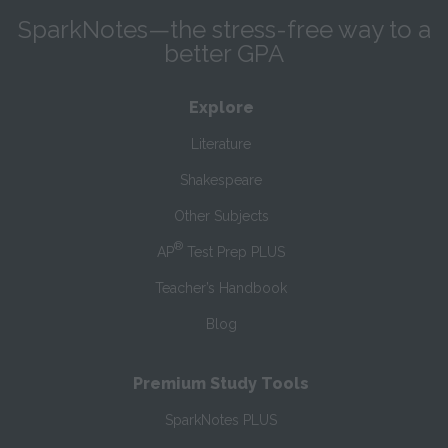
SparkNotes—the stress-free way to a
better GPA
Explore
Literature
Shakespeare
Other Subjects
®
AP
Test Prep PLUS
Teacher’s Handbook
Blog
Premium Study Tools
SparkNotes PLUS