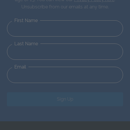
Unsubscribe from our emails at any time.
First Name
Last Name
Email
Sign Up