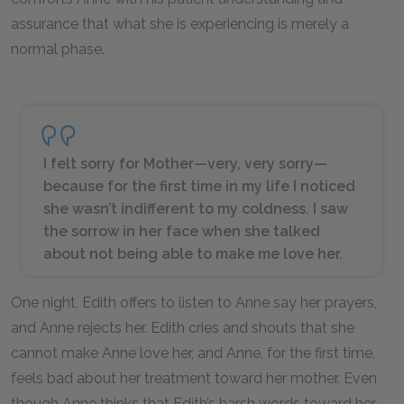
assurance that what she is experiencing is merely a
normal phase.
I felt sorry for Mother—very, very sorry—
because for the first time in my life I noticed
she wasn’t indifferent to my coldness. I saw
the sorrow in her face when she talked
about not being able to make me love her.
One night, Edith offers to listen to Anne say her prayers,
and Anne rejects her. Edith cries and shouts that she
cannot make Anne love her, and Anne, for the first time,
feels bad about her treatment toward her mother. Even
though Anne thinks that Edith’s harsh words toward her