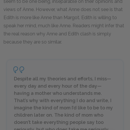
seem to be one being, inseparable on their opinions and
views of Anne. However, what Anne does not see is that
Edith is more like Anne than Margot. Edith is willing to
speak her mind, much like Anne. Readers might infer that
the real reason why Anne and Edith clash is simply
because they are so similar.
Despite all my theories and efforts, I miss—
every day and every hour of the day—
having a mother who understands me.
That’s why with everything I do and write, I
imagine the kind of mom I’d like to be to my
children later on. The kind of mom who
doesn’t take everything people say too
seriously, but who does take
me
seriously.