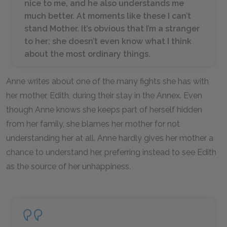
nice to me, and he also understands me
much better. At moments like these I can’t
stand Mother. It’s obvious that I’m a stranger
to her; she doesn’t even know what I think
about the most ordinary things.
Anne writes about one of the many fights she has with
her mother, Edith, during their stay in the Annex. Even
though Anne knows she keeps part of herself hidden
from her family, she blames her mother for not
understanding her at all. Anne hardly gives her mother a
chance to understand her, preferring instead to see Edith
as the source of her unhappiness.