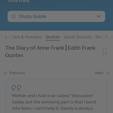
Anne Frank
Study Guide
Questions & Answers
Quotes
Quick Quizzes
Deeper 
The Diary of Anne Frank
Edith Frank
Quotes
Previous
Next
Mother and I had a so-called “discussion”
today, but the annoying part is that I burst
into tears. I can’t help it. Daddy is
always