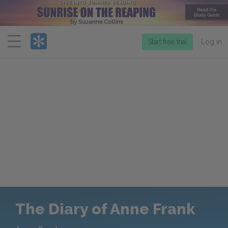
Menu
Start free trial
Log in
The Diary of Anne Frank