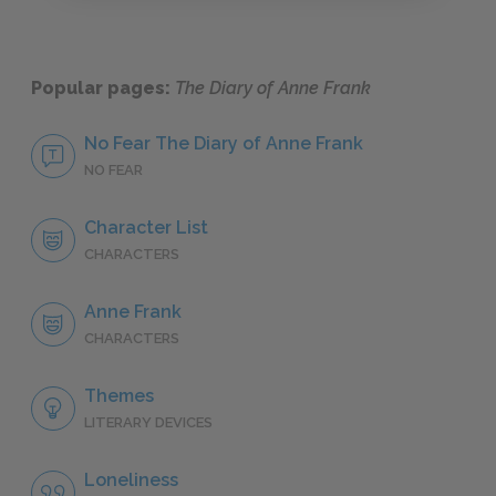
Popular pages:
The Diary of Anne Frank
No Fear The Diary of Anne Frank
NO FEAR
Character List
CHARACTERS
Anne Frank
CHARACTERS
Themes
LITERARY DEVICES
Loneliness