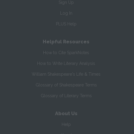
Sign Up
Log In
PLUS Help
Helpful Resources
How to Cite SparkNotes
How to Write Literary Analysis
William Shakespeare's Life & Times
Glossary of Shakespeare Terms
Glossary of Literary Terms
About Us
Help