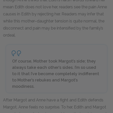
mean Edith does not love her, readers see the pain Anne
causes in Edith by rejecting her. Readers may infer that
while this mother–daughter tension is quite normal, the
disconnect and pain may be intensified by the family’s
ordeal.
Of course, Mother took Margot’s side; they
always take each other’s sides. I’m so used
to it that I’ve become completely indifferent
to Mother’s rebukes and Margot’s
moodiness.
After Margot and Anne have a fight and Edith defends
Margot, Anne feels no surprise. To her, Edith and Margot