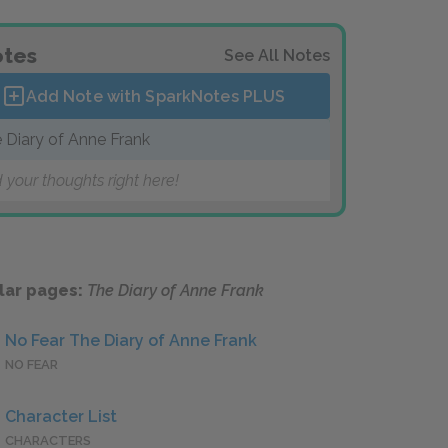
tes
See All Notes
Add Note with SparkNotes
PLUS
 Diary of Anne Frank
 your thoughts right here!
lar pages:
The Diary of Anne Frank
No Fear The Diary of Anne Frank
NO FEAR
Character List
CHARACTERS