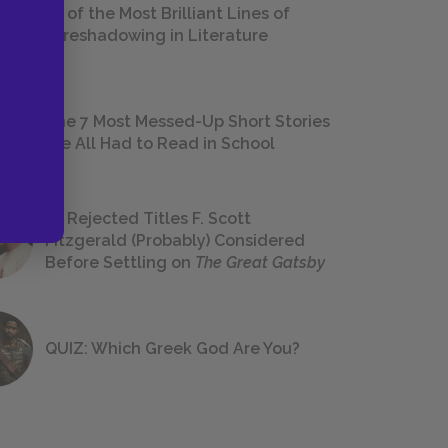
18 of the Most Brilliant Lines of
Foreshadowing in Literature
The 7 Most Messed-Up Short Stories
We All Had to Read in School
23 Rejected Titles F. Scott
Fitzgerald (Probably) Considered
Before Settling on
The Great Gatsby
QUIZ: Which Greek God Are You?