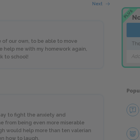
Next
PLUS
No
e of our own, to be able to move
The
e help me with my homework again,
Add
ck to school!
Popu
day to fight the anxiety and
 me from being even more miserable
gh would help more than ten valerian
en how to laugh.