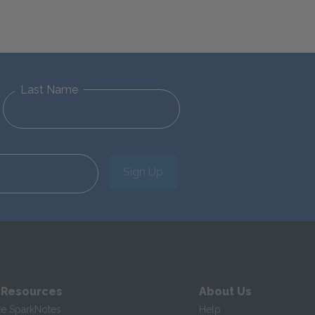
Last Name
Sign Up
 Resources
About Us
te SparkNotes
Help