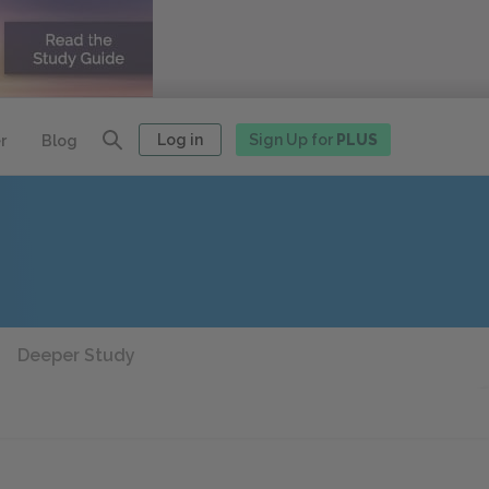
Log in
Sign Up for
PLUS
r
Blog
Deeper Study