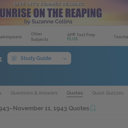
Other
AP
®
Test Prep
hakespeare
Teache
PLUS
Subjects
k
Study Guide
s
Questions & Answers
Quotes
Quick Quizzes
1943–November 11, 1943 Quotes