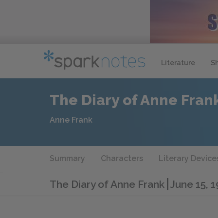
Literature
S
The Diary of Anne Fran
Anne Frank
Summary
Characters
Literary Device
The Diary of Anne Frank
June 15, 