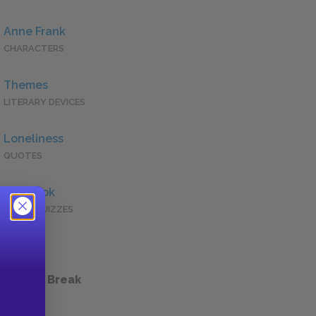
Anne Frank
CHARACTERS
Themes
LITERARY DEVICES
Loneliness
QUOTES
Full Book
QUICK QUIZZES
 a Study Break