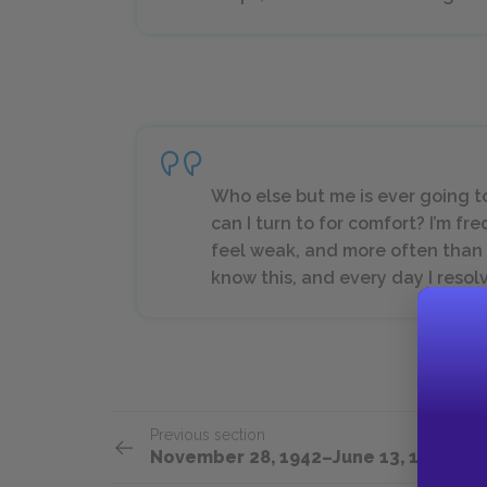
Who else but me is ever going t
can I turn to for comfort? I’m fr
feel weak, and more often than no
know this, and every day I resolv
Previous section
November 28, 1942–June 13, 1943