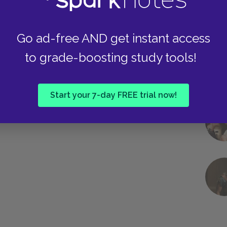
Go ad-free AND get instant access
to grade-boosting study tools!
Start your 7-day FREE trial now!