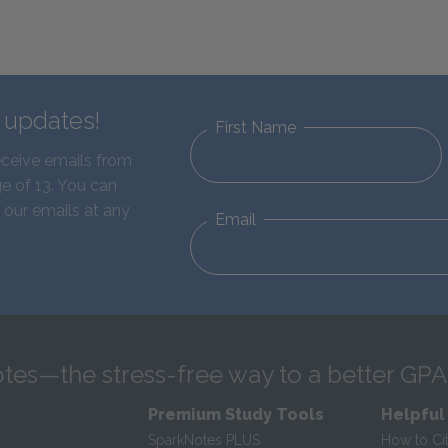
d updates!
First Name
eceive emails from
e of 13. You can
 our emails at any
Email
tes—the stress-free way to a better GPA
Premium Study Tools
Helpful
SparkNotes PLUS
How to Ci