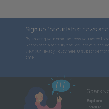
Sign up for our latest news an
By entering your email address you agree to r
SparkNotes and verify that you are over the ag
view our
Privacy Policy here
. Unsubscribe from
time.
SparkNo
Explore
Literature