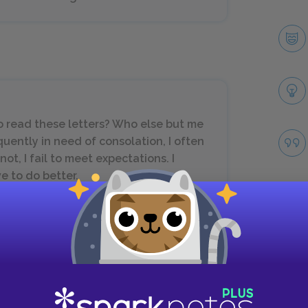
o read these letters? Who else but me
equently in need of consolation, I often
t, I fail to meet expectations. I
e to do better.
Take
Next section
November 17, 1943–January 28, 1944