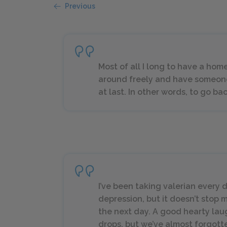
Previous
Most of all I long to have a hom
around freely and have someon
at last. In other words, to go ba
I’ve been taking valerian every 
depression, but it doesn’t stop
the next day. A good hearty lau
drops, but we’ve almost forgott