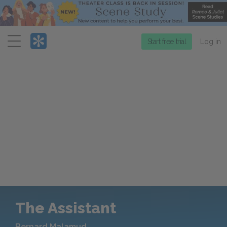
Menu
Start free trial
Log in
The Assistant
Bernard Malamud