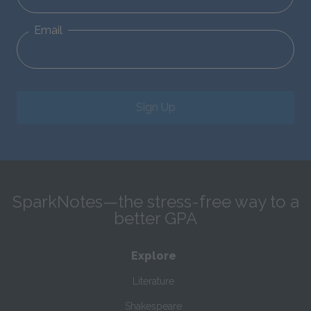
Email
Sign Up
SparkNotes—the stress-free way to a
better GPA
Explore
Literature
Shakespeare