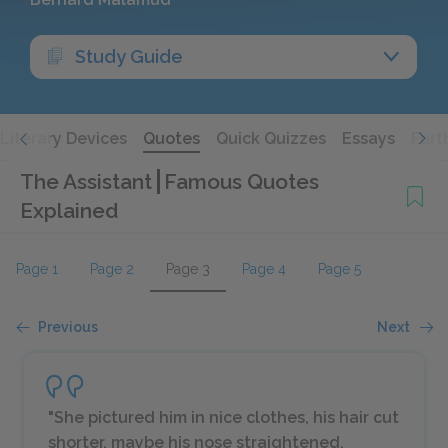
Study Guide
Literary Devices
Quotes
Quick Quizzes
Essays
Furt
The Assistant
Famous Quotes
Explained
Page 1
Page 2
Page 3
Page 4
Page 5
Previous
Next
"She pictured him in nice clothes, his hair cut
shorter, maybe his nose straightened,