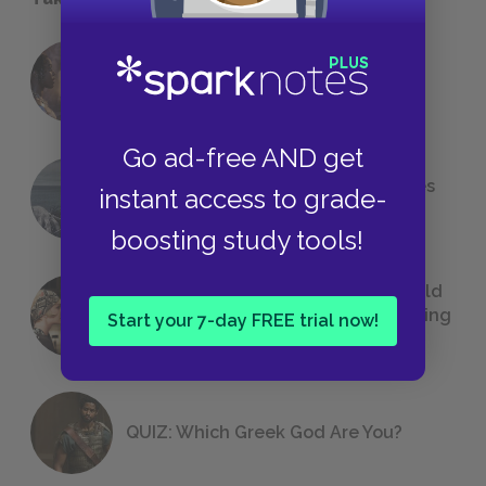
18 of the Most Brilliant Lines of
Foreshadowing in Literature
Go ad-free AND get
The 7 Most Messed-Up Short Stories
instant access to grade-
We All Had to Read in School
boosting study tools!
23 Rejected Titles F. Scott Fitzgerald
(Probably) Considered Before Settling
Start your 7-day FREE trial now!
on
The Great Gatsby
QUIZ: Which Greek God Are You?