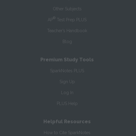
Other Subjects
®
AP
Test Prep PLUS
Teacher’s Handbook
Blog
Premium Study Tools
SparkNotes PLUS
Sign Up
Log In
PLUS Help
Helpful Resources
How to Cite SparkNotes