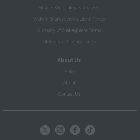
How to Write Literary Analysis
William Shakespeare's Life & Times
Glossary of Shakespeare Terms
Glossary of Literary Terms
About Us
Help
About
Contact Us