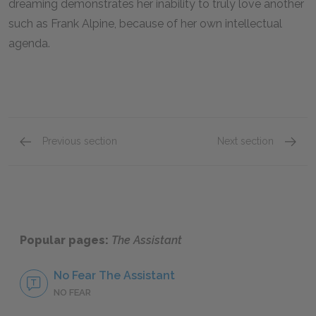
dreaming demonstrates her inability to truly love another
such as Frank Alpine, because of her own intellectual
agenda.
Previous section
Next section
Famous Quotes Explained
Page 2
Famous
Popular pages:
The Assistant
No Fear The Assistant
NO FEAR