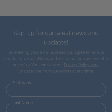
Sign up for our latest news and
updates!
By entering your email address you agree to receive
emails from SparkNotes and verify that you are over the
age of 13. You can view our
Privacy Policy here
.
Unsubscribe from our emails at any time.
First Name
Last Name