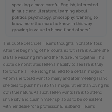
speaking a more careful English, interested
in music and literature, learning about
politics, psychology, philosophy; wanting to
know more the more he knew, in this way
growing in value to himself and others."
This quote describes Helen's thoughts in chapter four.
After the beginning of her courtship with Frank Alpine, she
starts envisioning him and their future life together. This
quote demonstrates Helen's inability to see Frank truly
for who he is. Helen long has held to a certain image of
whom she would want to marry and after meeting Frank
she tries to push him into this image, rather than loving his
own true nature. As such, Helen wants Frank to attend
university and clean himself up, so as to be consistent
with her desire for a professional husband. Helen's