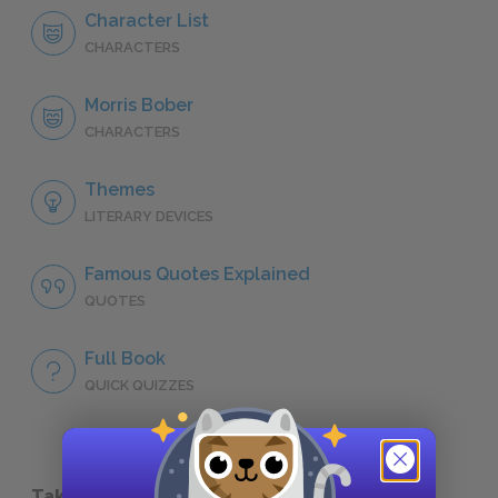
Character List
CHARACTERS
Morris Bober
CHARACTERS
Themes
LITERARY DEVICES
Famous Quotes Explained
QUOTES
Full Book
QUICK QUIZZES
Take a Study Break