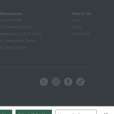
 Resources
About Us
te SparkNotes
Help
te Literary Analysis
About
hakespeare's Life & Times
Contact Us
of Shakespeare Terms
f Literary Terms