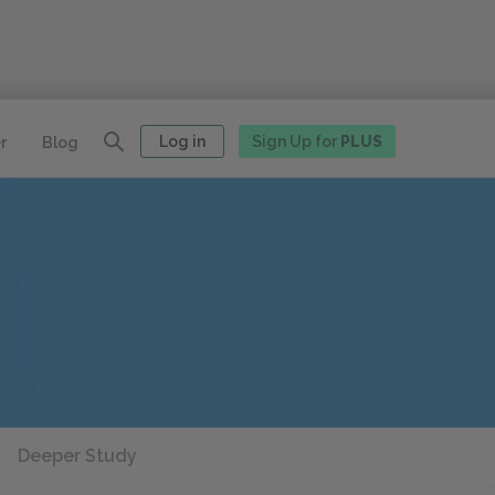
Log in
Sign Up for
PLUS
r
Blog
Deeper Study