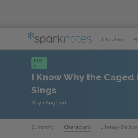
Literature
S
PLU
S
I Know Why the Caged 
Sings
Maya Angelou
Summary
Characters
Literary Device