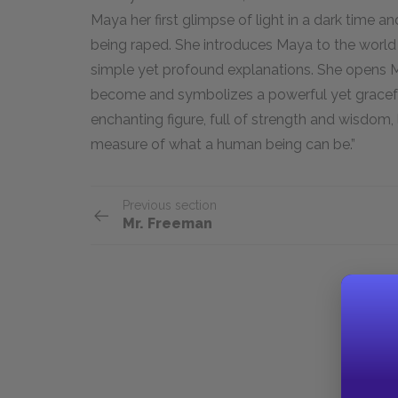
Maya her first glimpse of light in a dark time and
being raped. She introduces Maya to the world 
simple yet profound explanations. She opens Ma
become and symbolizes a powerful yet graceful
enchanting figure, full of strength and wisdom,
measure of what a human being can be.”
Previous section
Mr. Freeman