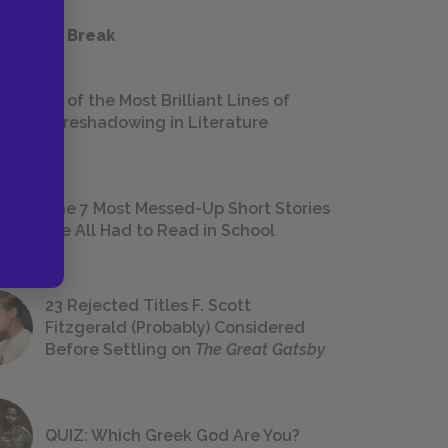
 a Study Break
18 of the Most Brilliant Lines of
Foreshadowing in Literature
The 7 Most Messed-Up Short Stories
We All Had to Read in School
23 Rejected Titles F. Scott
Fitzgerald (Probably) Considered
Before Settling on
The Great Gatsby
QUIZ: Which Greek God Are You?