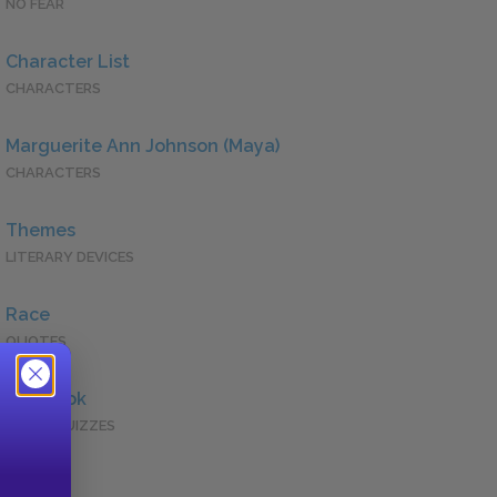
NO FEAR
Character List
CHARACTERS
Marguerite Ann Johnson (Maya)
CHARACTERS
Themes
LITERARY DEVICES
Race
QUOTES
Full Book
QUICK QUIZZES