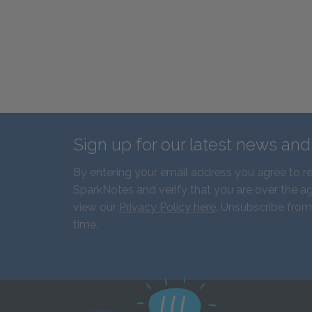
Sign up for our latest news an
By entering your email address you agree to r
SparkNotes and verify that you are over the ag
view our
Privacy Policy here
. Unsubscribe from
time.