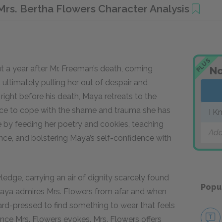
Mrs. Bertha Flowers Character Analysis
PLUS
ut a year after Mr. Freeman’s death, coming
No
ultimately pulling her out of despair and
ight before his death, Maya retreats to the
ence to cope with the shame and trauma she has
I K
e by feeding her poetry and cookies, teaching
Add
ance, and bolstering Maya’s self-confidence with
ledge, carrying an air of dignity scarcely found
Popu
Maya admires Mrs. Flowers from afar and when
hard-pressed to find something to wear that feels
ence Mrs. Flowers evokes. Mrs. Flowers offers