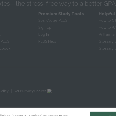
tes—the stress-free way to a better GPA
Premium Study Tools
Helpful
SparkNotes PLUS
How to Ci
Sign Up
How to Wri
s
Log In
William S
 PLUS
PLUS Help
Glossary 
ndbook
Glossary o
|
Policy
Your Privacy Choices
licking “Accept All Cookies” you agree to the