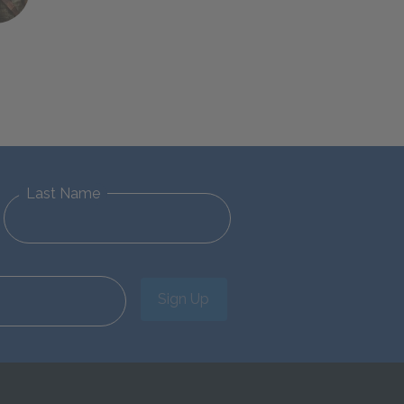
Last Name
Sign Up