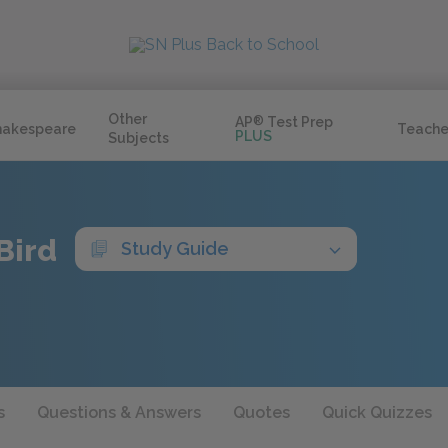
Other
AP
®
Test Prep
hakespeare
Teache
PLUS
Subjects
Bird
Study Guide
s
Questions & Answers
Quotes
Quick Quizzes