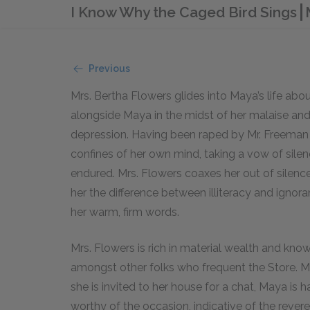
I Know Why the Caged Bird Sings
Previous
Mrs. Bertha Flowers glides into Maya’s life abo
alongside Maya in the midst of her malaise and 
depression. Having been raped by Mr. Freeman r
confines of her own mind, taking a vow of sil
endured. Mrs. Flowers coaxes her out of silenc
her the difference between illiteracy and ignor
her warm, firm words.
Mrs. Flowers is rich in material wealth and know
amongst other folks who frequent the Store. 
she is invited to her house for a chat, Maya is 
worthy of the occasion, indicative of the rever