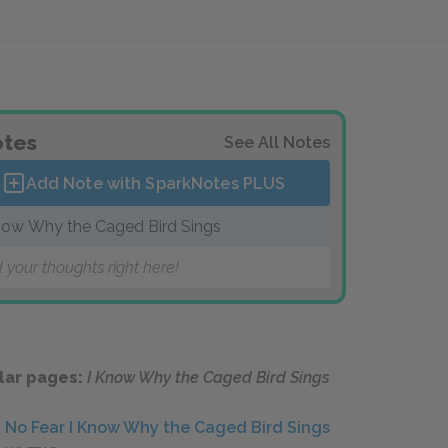
tes
See All Notes
Add Note with SparkNotes
PLUS
now Why the Caged Bird Sings
 your thoughts right here!
lar pages:
I Know Why the Caged Bird Sings
No Fear I Know Why the Caged Bird Sings