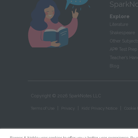
SparkNo
Explore
Literature
Shakespeare
Other Subject
AP
®
Test Prep
Teacher’s Ha
Blog
Copyright ©
2026
SparkNotes LLC
|
|
|
Terms of Use
Privacy
Kids' Privacy Notice
Cookie 
Barnes & Noble uses cookies to offer you a better user experience. By c