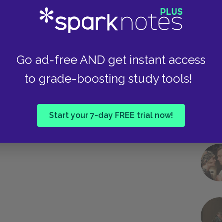
Take
Go ad-free AND get instant access
to grade-boosting study tools!
Start your 7-day FREE trial now!