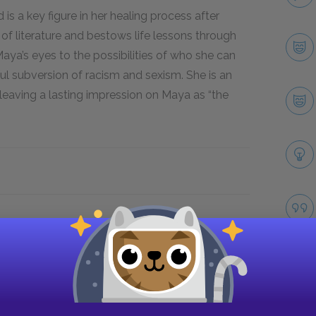
 is a key figure in her healing process after
of literature and bestows life lessons through
ya’s eyes to the possibilities of who she can
 subversion of racism and sexism. She is an
 leaving a lasting impression on Maya as “the