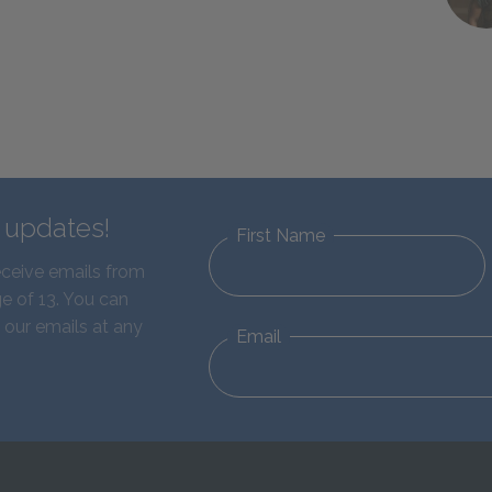
d updates!
First Name
eceive emails from
e of 13. You can
 our emails at any
Email