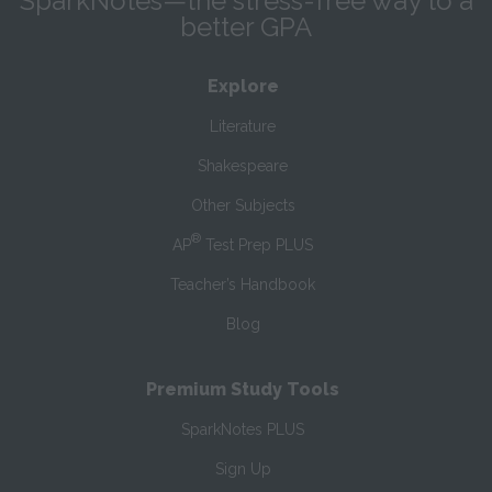
SparkNotes—the stress-free way to a
better GPA
Explore
Literature
Shakespeare
Other Subjects
®
AP
Test Prep PLUS
Teacher’s Handbook
Blog
Premium Study Tools
SparkNotes PLUS
Sign Up