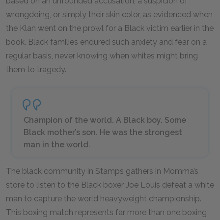
based on an unfounded accusation, a suspicion of
wrongdoing, or simply their skin color, as evidenced when
the Klan went on the prowl for a Black victim earlier in the
book. Black families endured such anxiety and fear on a
regular basis, never knowing when whites might bring
them to tragedy.
Champion of the world. A Black boy. Some
Black mother’s son. He was the strongest
man in the world.
The black community in Stamps gathers in Momma’s
store to listen to the Black boxer Joe Louis defeat a white
man to capture the world heavyweight championship.
This boxing match represents far more than one boxing