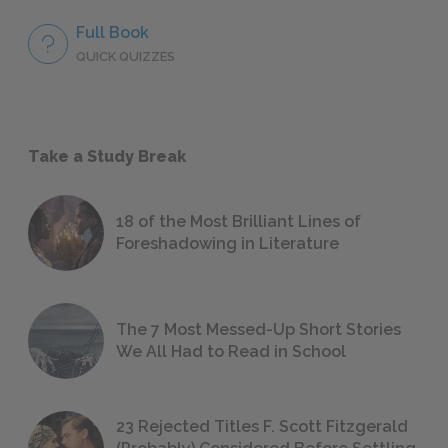
Full Book
QUICK QUIZZES
Take a Study Break
18 of the Most Brilliant Lines of
Foreshadowing in Literature
The 7 Most Messed-Up Short Stories
We All Had to Read in School
23 Rejected Titles F. Scott Fitzgerald