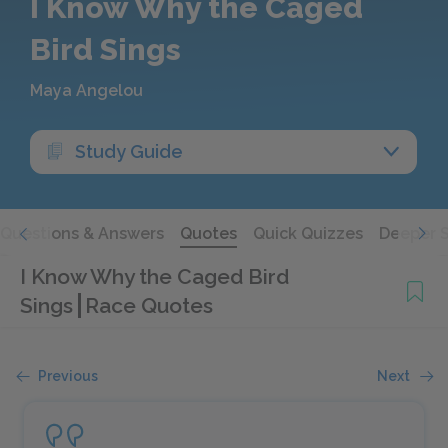
I Know Why the Caged
Bird Sings
Maya Angelou
Study Guide
Questions & Answers
Quotes
Quick Quizzes
Deeper 
I Know Why the Caged Bird
Sings
Race Quotes
Previous
Next