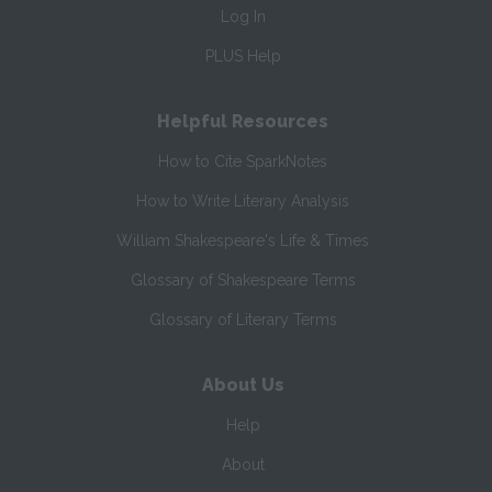
Log In
PLUS Help
Helpful Resources
How to Cite SparkNotes
How to Write Literary Analysis
William Shakespeare's Life & Times
Glossary of Shakespeare Terms
Glossary of Literary Terms
About Us
Help
About