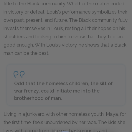
title to the Black community. Whether the match ended
in victory or defeat, Louis’s performance symbolizes their
own past, present, and future. The Black community fully
invests themselves in Louis, resting all their hopes on his
shoulders and looking to him to show that they, too, are
good enough. With Louis’s victory, he shows that a Black
man can be the best.
Odd that the homeless children, the silt of
war frenzy, could initiate me into the
brotherhood of man.
Living in a junkyard with other homeless youth, Maya, for
the first time, feels unburdened by her race. The kids she
lives with come from different backgrounds and