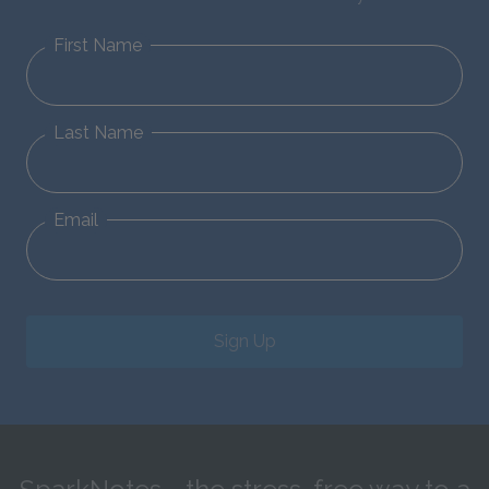
First Name
Last Name
Email
Sign Up