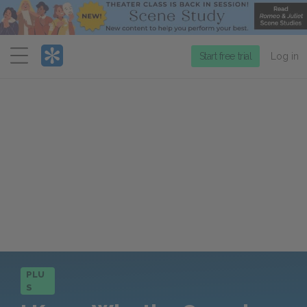
Menu
Start free trial
Log in
PLU
S