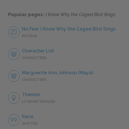
Popular pages:
I Know Why the Caged Bird Sings
No Fear I Know Why the Caged Bird Sings
NO FEAR
Character List
CHARACTERS
Marguerite Ann Johnson (Maya)
CHARACTERS
Themes
LITERARY DEVICES
Race
QUOTES