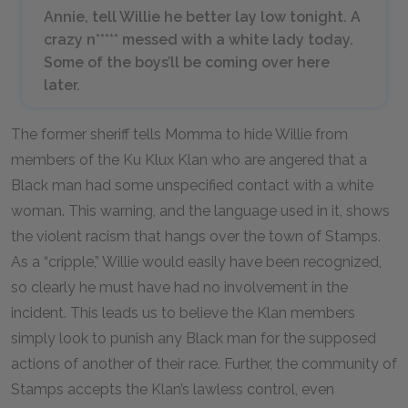
Annie, tell Willie he better lay low tonight. A
crazy n***** messed with a white lady today.
Some of the boys’ll be coming over here
later.
The former sheriff tells Momma to hide Willie from
members of the Ku Klux Klan who are angered that a
Black man had some unspecified contact with a white
woman. This warning, and the language used in it, shows
the violent racism that hangs over the town of Stamps.
As a “cripple,” Willie would easily have been recognized,
so clearly he must have had no involvement in the
incident. This leads us to believe the Klan members
simply look to punish any Black man for the supposed
actions of another of their race. Further, the community of
Stamps accepts the Klan’s lawless control, even