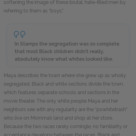
softening the image of these brutal, hate-filled men by
referring to them as “boys.”
In Stamps the segregation was so complete
that most Black children didn’t really,
absolutely know what whites looked like.
Maya describes the town where she grew up as wholly
segregated. Black and white sections divide the town,
which features separate schools and sections in the
movie theater. The only white people Maya and her
neighbors see with any regularity are the “powhitetrash”
who live on Momma’s land and shop at her store.
Because the two races rarely comingle, no familiarity or
acceptance develops between the races. Black and