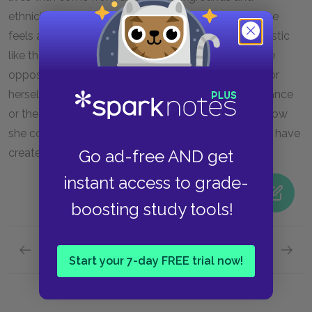
ethnicities, but they work together to survive. No one
feels any less a person because of some characteristic
like the color of her skin. Here, Maya experiences the
opposite of racism—she experiences acceptance for
herself as an individual, not rejection for her appearance
or the race she represents. Her value derives from how
she contributes to the communal society the youth have
created in the absence of adults.
Go ad-free AND get
instant access to grade-
boosting study tools!
Previous section
Next section
Start your 7-day FREE trial now!
Famous Quotes Explained
Page 5
Identit