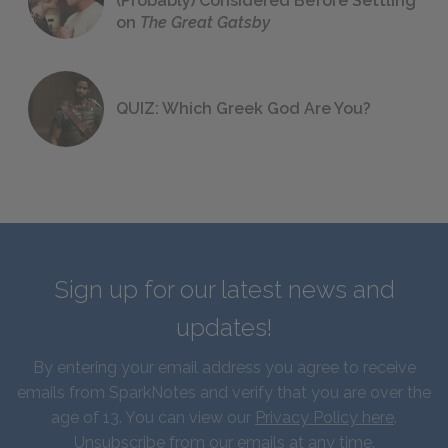
(Probably) Considered Before Settling
on
The Great Gatsby
QUIZ: Which Greek God Are You?
Sign up for our latest news and
updates!
By entering your email address you agree to receive
emails from SparkNotes and verify that you are over the
age of 13. You can view our
Privacy Policy here
.
Unsubscribe from our emails at any time.