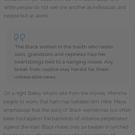
white people do not see one another as individuals and
people but as aliens.
The Black woman in the South who raises
sons, grandsons and nephews had her
heartstrings tied to a hanging noose. Any
break from routine may herald for them
unbearable news.
On a night Bailey returns late from the movies, Momma
begins to worry that harm has befallen him. Here, Maya
emphasizes that the story of Black women has too often
been told against the backdrop of violence perpetrated
against the men. Black males may be beaten or lynched