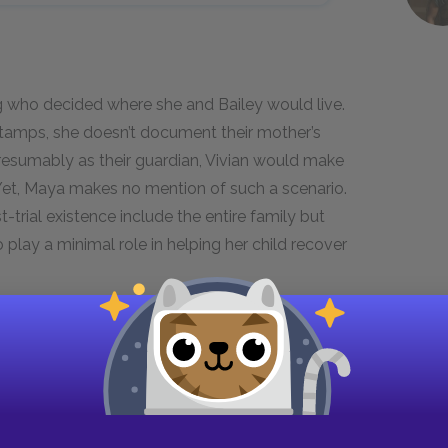
g who decided where she and Bailey would live.
Stamps, she doesn’t document their mother’s
resumably as their guardian, Vivian would make
. Yet, Maya makes no mention of such a scenario.
t-trial existence include the entire family but
 play a minimal role in helping her child recover
re is a time in every man’s life when
f safety into the sea of chance . . .
friend of hers in Oakland to get me on