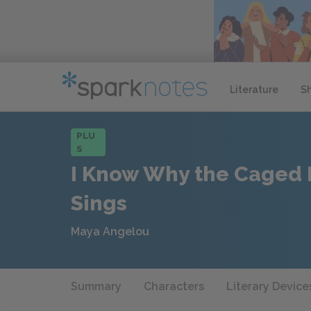
Literature
S
PLU
S
I Know Why the Caged 
Sings
Maya Angelou
Summary
Characters
Literary Device