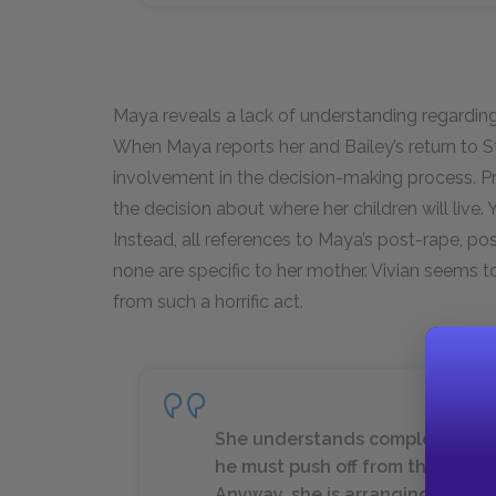
Maya reveals a lack of understanding regardin
When Maya reports her and Bailey’s return to 
involvement in the decision-making process. P
the decision about where her children will live
Instead, all references to Maya’s post-rape, pos
none are specific to her mother. Vivian seems to
from such a horrific act.
She understands completely. The
he must push off from the wharf o
Anyway, she is arranging with a 