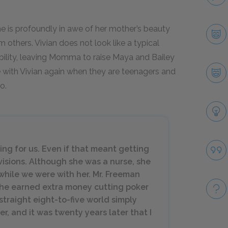
 is profoundly in awe of her mother’s beauty
 others. Vivian does not look like a typical
ibility, leaving Momma to raise Maya and Bailey
e with Vivian again when they are teenagers and
o.
ng for us. Even if that meant getting
visions. Although she was a nurse, she
while we were with her. Mr. Freeman
she earned extra money cutting poker
traight eight-to-five world simply
r, and it was twenty years later that I