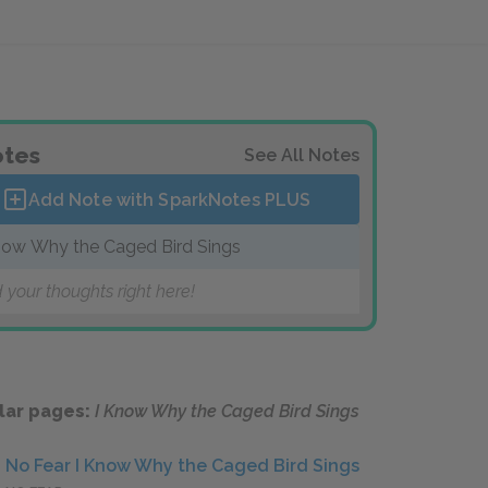
tes
See All Notes
Add Note with SparkNotes
PLUS
now Why the Caged Bird Sings
 your thoughts right here!
lar pages:
I Know Why the Caged Bird Sings
No Fear I Know Why the Caged Bird Sings