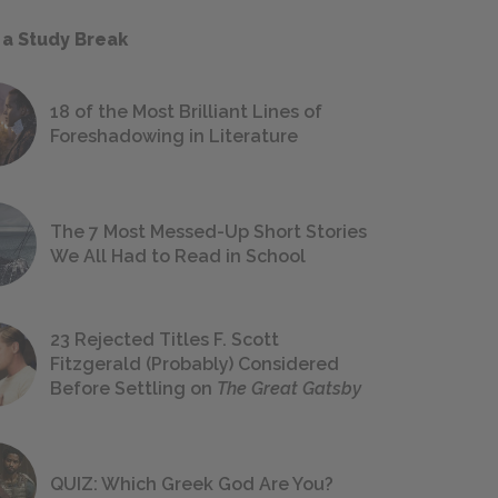
 a Study Break
18 of the Most Brilliant Lines of
Foreshadowing in Literature
The 7 Most Messed-Up Short Stories
We All Had to Read in School
23 Rejected Titles F. Scott
Fitzgerald (Probably) Considered
Before Settling on
The Great Gatsby
QUIZ: Which Greek God Are You?