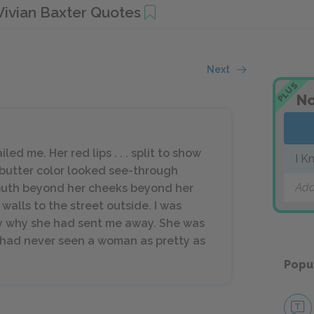
Vivian Baxter Quotes
Next
PLUS
No
led me. Her red lips . . . split to show
I K
butter color looked see-through
Add
outh beyond her cheeks beyond her
alls to the street outside. I was
y why she had sent me away. She was
I had never seen a woman as pretty as
Popu