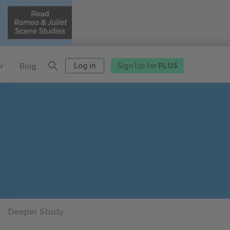
Log in
Sign Up for
PLUS
r
Blog
Deeper Study