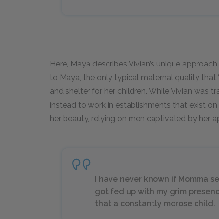
Here, Maya describes Vivian’s unique approac
to Maya, the only typical maternal quality that 
and shelter for her children. While Vivian was t
instead to work in establishments that exist on
her beauty, relying on men captivated by her ap
I have never known if Momma sent 
got fed up with my grim presenc
that a constantly morose child.