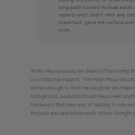
long path toward mutual adult 
reports and I didn’t offer any d
breakfast, gave me carfare and 
work.
While Maya pursues her dream of becoming the fi
unconditional support. The Vivian Maya descri
knows enough to trust her daughter will make r
background, available should Maya need anythin
because in their new way of relating to one a
the past and appreciate each other’s strength 