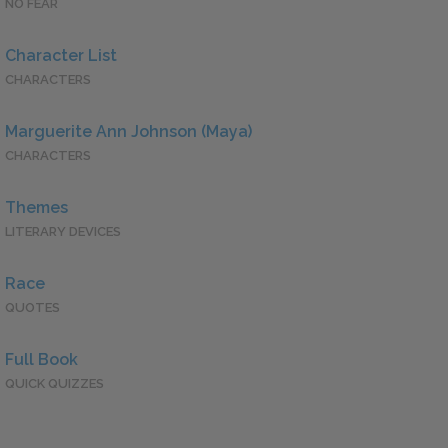
NO FEAR
Character List
CHARACTERS
Marguerite Ann Johnson (Maya)
CHARACTERS
Themes
LITERARY DEVICES
Race
QUOTES
Full Book
QUICK QUIZZES