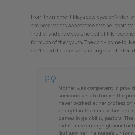
From the moment Maya sets eyes on Vivian, she
and how Vivian’s appearance sets her apart from
mother, and she divests herself of this respons
for much of their youth. They only come to liv
don’t need the intense parenting that children d
Mother was competent in providi
someone else to furnish the pro
never worked at her profession 
brought in the necessities and 
games in gambling parlors. The s
didn’t have enough glamor for he
first saw her in a nurse’s uniform.