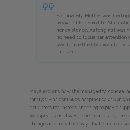
Fortunately, Mother was tied up 
weave of her own life. She notic
her existence. As long as I was 
no need to focus her attention 
was to live the life given to he
the same.
Maya explains how she managed to conceal he
family: Vivian continued her practice of benign 
daughter’s life, instead choosing to play a sup
Wrapped up as always in her own affairs, she f
changes in perceptible ways that a more obser