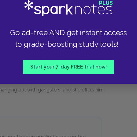
st a start. I’ll begin as a dining-car
hen I know all there is to about that,
oks good[.]
Go ad-free AND get instant access
to grade-boosting study tools!
 life, he lauds Vivian for understanding what he
Start your 7-day FREE trial now!
es a new version of Vivian: the mother who has
ential. Vivian sees that her son is going down a
 hanging out with gangsters, and she offers him
er and I began our first steps on the