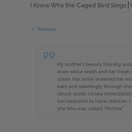
I Know Why the Caged Bird Sings
Previous
My mother’s beauty literally assai
even white teeth and her fresh-
clean. Her smile widened her m
ears and seemingly through the w
struck dumb. I knew immediatel
too beautiful to have children. 
she who was called “Mother.”