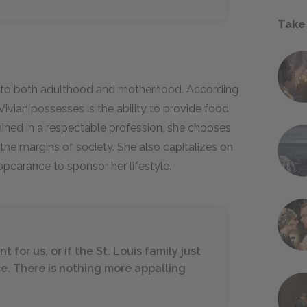
Take
h to both adulthood and motherhood. According
Vivian possesses is the ability to provide food
rained in a respectable profession, she chooses
 the margins of society. She also capitalizes on
pearance to sponsor her lifestyle.
for us, or if the St. Louis family just
e. There is nothing more appalling