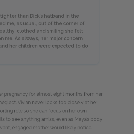
tighter than Dick’s hatband in the
ed me, as usual, out of the corner of
healthy, clothed and smiling she felt
on me. As always, her major concern
r, and her children were expected to do
r pregnancy for almost eight months from her
neglect. Vivian never looks too closely at her
porting role so she can focus on her own.
ails to see anything amiss, even as Maya’s body
vant, engaged mother would likely notice.