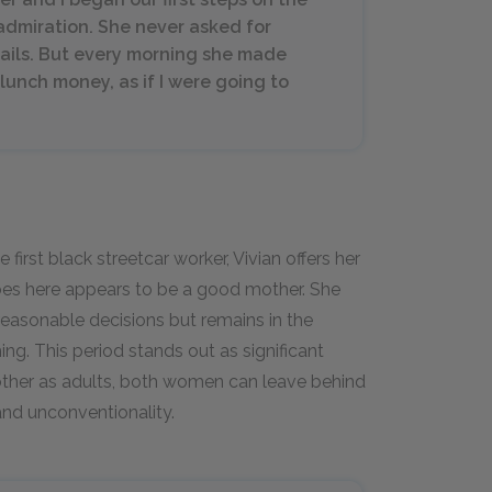
admiration. She never asked for
etails. But every morning she made
lunch money, as if I were going to
rst black streetcar worker, Vivian offers her
bes here appears to be a good mother. She
easonable decisions but remains in the
g. This period stands out as significant
nother as adults, both women can leave behind
and unconventionality.