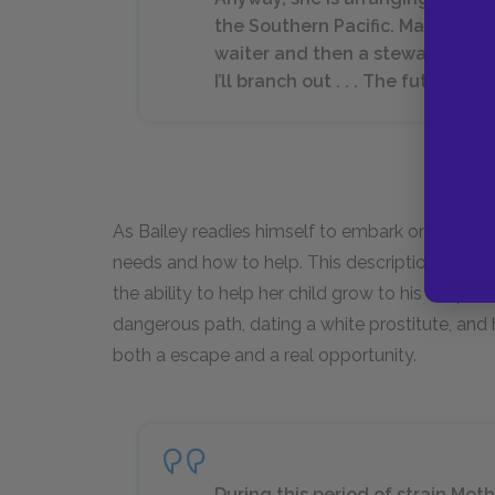
the Southern Pacific. Maya, it’s ju
waiter and then a steward, and w
I’ll branch out . . . The future lo
As Bailey readies himself to embark on his adult
needs and how to help. This description provid
the ability to help her child grow to his full pot
dangerous path, dating a white prostitute, and
both a escape and a real opportunity.
During this period of strain Moth