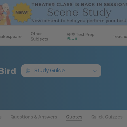
Other
AP
®
Test Prep
hakespeare
Teache
PLUS
Subjects
Bird
Study Guide
s
Questions & Answers
Quotes
Quick Quizzes