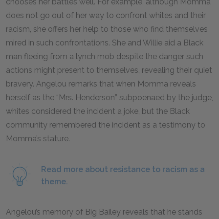
chooses her battles well. For example, although Momma
does not go out of her way to confront whites and their
racism, she offers her help to those who find themselves
mired in such confrontations. She and Willie aid a Black
man fleeing from a lynch mob despite the danger such
actions might present to themselves, revealing their quiet
bravery. Angelou remarks that when Momma reveals
herself as the “Mrs. Henderson” subpoenaed by the judge,
whites considered the incident a joke, but the Black
community remembered the incident as a testimony to
Momma’s stature.
Read more about resistance to racism as a
theme.
Angelou’s memory of Big Bailey reveals that he stands