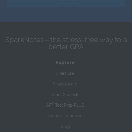
SparkNotes—the stress-free way to a
better GPA
Explore
Literature
Shakespeare
Other Subjects
®
AP
Test Prep PLUS
Teacher’s Handbook
Blog