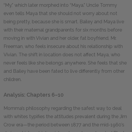
“My,” which later morphed into “Maya.” Uncle Tommy
even tells Maya that she should not worry about not
being pretty, because she is smart. Bailey and Maya live
with their maternal grandparents for six months before
moving in with Vivian and her older, fat boyfriend, Mr.
Freeman, who feels insecure about his relationship with
Vivian. The shift in location does not affect Maya, who
never feels like she belongs anywhere. She feels that she
and Bailey have been fated to live differently from other
children.
Analysis: Chapters 6–10
Momma’s philosophy regarding the safest way to deal
with whites typifies the attitudes prevalent during the Jim
Crow era—the period between 1877 and the mid-1960’s