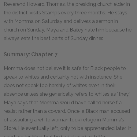
Reverend Howard Thomas, the presiding church elder in
the district, visits Stamps every three months. He stays
with Momma on Saturday and delivers a sermon in
church on Sunday. Maya and Bailey hate him because he
always eats the best parts of Sunday dinner.
Summary: Chapter 7
Momma does not believe it is safe for Black people to
speak to whites and certainly not with insolence. She
does not speak too harshly of whites even in their
absence unless she generically refers to whites as “they.”
Maya says that Momma would have called herself a
realist rather than a coward. Once, a Black man accused
of assaulting a white woman took refuge in Momma’s
Store. He eventually left, only to be apprehended later. In
court, he testified that he had stayed with Mrs.