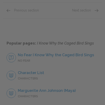
Previous section
Next section
Chapters 1–5
Chapte
Popular pages:
I Know Why the Caged Bird Sings
No Fear I Know Why the Caged Bird Sings
NO FEAR
Character List
CHARACTERS
Marguerite Ann Johnson (Maya)
CHARACTERS