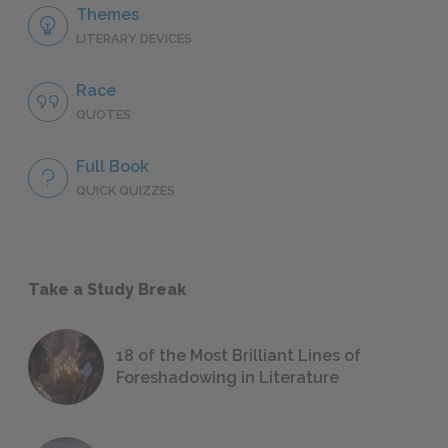
Themes
LITERARY DEVICES
Race
QUOTES
Full Book
QUICK QUIZZES
Take a Study Break
18 of the Most Brilliant Lines of
Foreshadowing in Literature