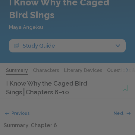
I Know Why the Caged
Bird Sings
Maya Angelou
Study Guide
Summary
Characters
Literary Devices
Questions 
I Know Why the Caged Bird
Sings
Chapters 6–10
Previous
Next
Summary: Chapter 6