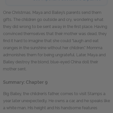
One Christmas, Maya and Bailey’s parents send them
gifts. The children go outside and cry, wondering what
they did wrong to be sent away in the first place. Having
convinced themselves that their mother was dead, they
find it hard to imagine that she could “laugh and eat
oranges in the sunshine without her children.” Momma
admonishes them for being ungrateful. Later, Maya and
Bailey destroy the blond, blue-eyed China doll their
mother sent.
Summary: Chapter 9
Big Bailey, the children’s father, comes to visit Stamps a
year later unexpectedly. He owns a car, and he speaks like
a white man. His height and his handsome features