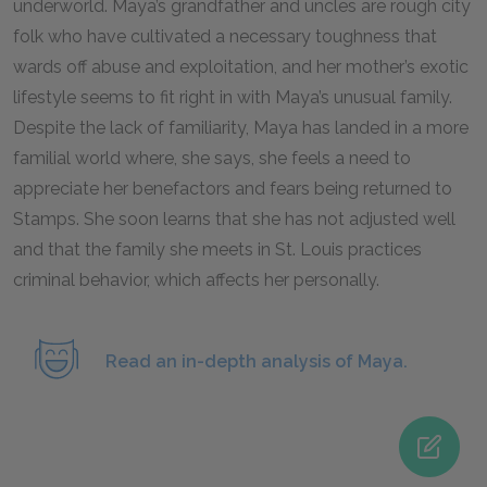
underworld. Maya’s grandfather and uncles are rough city
folk who have cultivated a necessary toughness that
wards off abuse and exploitation, and her mother’s exotic
lifestyle seems to fit right in with Maya’s unusual family.
Despite the lack of familiarity, Maya has landed in a more
familial world where, she says, she feels a need to
appreciate her benefactors and fears being returned to
Stamps. She soon learns that she has not adjusted well
and that the family she meets in St. Louis practices
criminal behavior, which affects her personally.
Read an in-depth analysis of Maya.