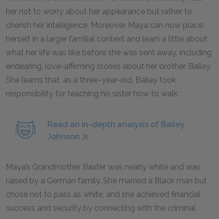
her not to worry about her appearance but rather to
cherish her intelligence. Moreover, Maya can now place
herself in a larger familial context and learn a little about
what her life was like before she was sent away, including
endearing, love-affirming stories about her brother, Bailey.
She learns that, as a three-year-old, Bailey took
responsibility for teaching his sister how to walk.
Read an in-depth analysis of Bailey
Johnson Jr.
Maya’s Grandmother Baxter was nearly white and was
raised by a German family. She married a Black man but
chose not to pass as white, and she achieved financial
success and security by connecting with the criminal