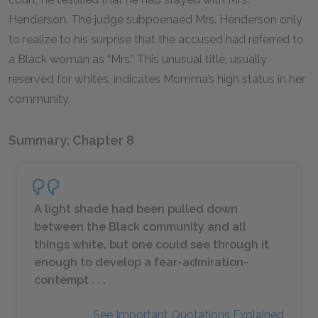
Henderson. The judge subpoenaed Mrs. Henderson only
to realize to his surprise that the accused had referred to
a Black woman as “Mrs.” This unusual title, usually
reserved for whites, indicates Momma’s high status in her
community.
Summary: Chapter 8
A light shade had been pulled down
between the Black community and all
things white, but one could see through it
enough to develop a fear-admiration-
contempt . . .
See Important Quotations Explained