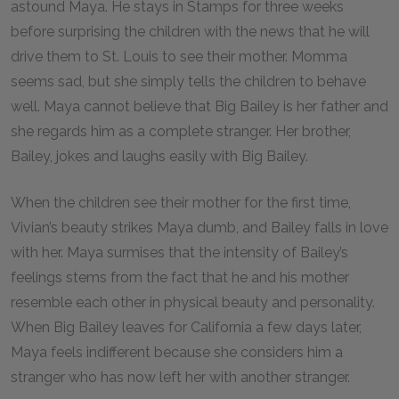
astound Maya. He stays in Stamps for three weeks
before surprising the children with the news that he will
drive them to St. Louis to see their mother. Momma
seems sad, but she simply tells the children to behave
well. Maya cannot believe that Big Bailey is her father and
she regards him as a complete stranger. Her brother,
Bailey, jokes and laughs easily with Big Bailey.
When the children see their mother for the first time,
Vivian’s beauty strikes Maya dumb, and Bailey falls in love
with her. Maya surmises that the intensity of Bailey’s
feelings stems from the fact that he and his mother
resemble each other in physical beauty and personality.
When Big Bailey leaves for California a few days later,
Maya feels indifferent because she considers him a
stranger who has now left her with another stranger.