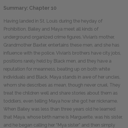
Summary: Chapter 10
Having landed in St. Louis during the heyday of
Prohibition, Bailey and Maya meet all kinds of
underground organized crime figures. Vivian’s mother,
Grandmother Baxter, entertains these men, and she has
influence with the police. Vivian’s brothers have city jobs,
positions rarely held by Black men, and they have a
reputation for meanness, beating up on both white
individuals and Black. Maya stands in awe of her uncles,
whom she describes as mean, though never cruel. They
treat the children well and share stories about them as
toddlers, even telling Maya how she got her nickname.
When Bailey was less than three years old he learned
that Maya, whose birth name is Marguerite, was his sister,
and he began calling her “Mya sister” and then simply