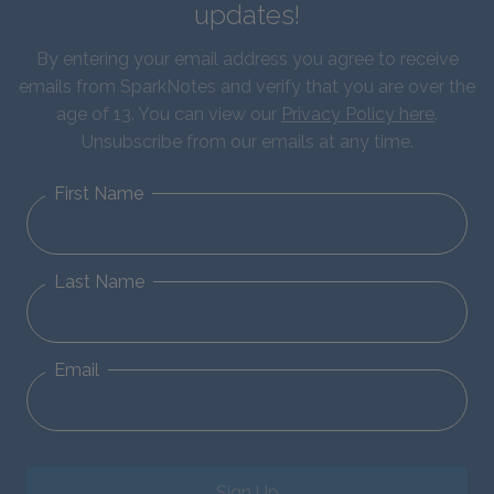
updates!
By entering your email address you agree to receive
emails from SparkNotes and verify that you are over the
age of 13. You can view our
Privacy Policy here
.
Unsubscribe from our emails at any time.
First Name
Last Name
Email
Sign Up