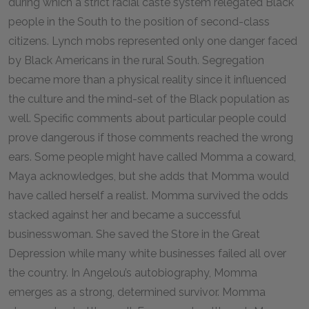
during which a strict racial caste system relegated Black
people in the South to the position of second-class
citizens. Lynch mobs represented only one danger faced
by Black Americans in the rural South. Segregation
became more than a physical reality since it influenced
the culture and the mind-set of the Black population as
well. Specific comments about particular people could
prove dangerous if those comments reached the wrong
ears. Some people might have called Momma a coward,
Maya acknowledges, but she adds that Momma would
have called herself a realist. Momma survived the odds
stacked against her and became a successful
businesswoman. She saved the Store in the Great
Depression while many white businesses failed all over
the country. In Angelou’s autobiography, Momma
emerges as a strong, determined survivor. Momma