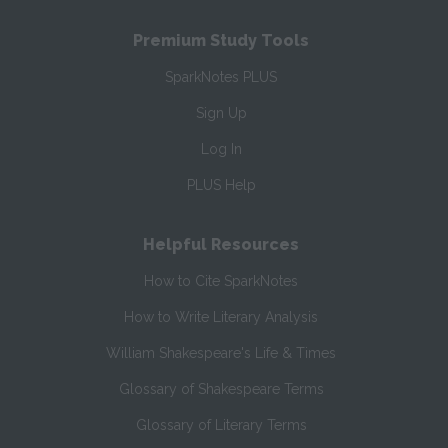
Premium Study Tools
SparkNotes PLUS
Sign Up
Log In
PLUS Help
Helpful Resources
How to Cite SparkNotes
How to Write Literary Analysis
William Shakespeare's Life & Times
Glossary of Shakespeare Terms
Glossary of Literary Terms