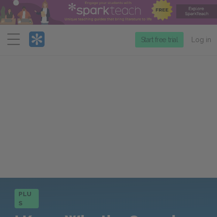
Menu
Start free trial
Log in
PLU
S