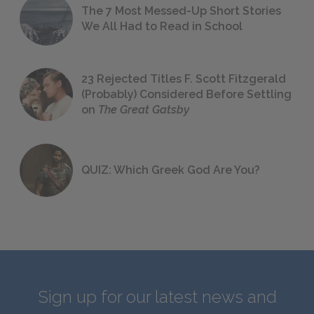
The 7 Most Messed-Up Short Stories
We All Had to Read in School
23 Rejected Titles F. Scott Fitzgerald
(Probably) Considered Before Settling
on
The Great Gatsby
QUIZ: Which Greek God Are You?
Sign up for our latest news and