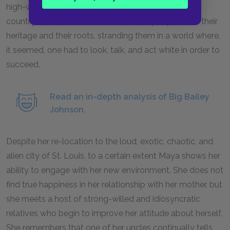
high-wage jobs. The Black migration from the rural
countryside to the cities divided Black people from their
heritage and their roots, stranding them in a world where,
it seemed, one had to look, talk, and act white in order to
succeed.
Read an in-depth analysis of Big Bailey
Johnson.
Despite her re-location to the loud, exotic, chaotic, and
alien city of St. Louis, to a certain extent Maya shows her
ability to engage with her new environment. She does not
find true happiness in her relationship with her mother, but
she meets a host of strong-willed and idiosyncratic
relatives who begin to improve her attitude about herself.
She remembers that one of her uncles continually tells