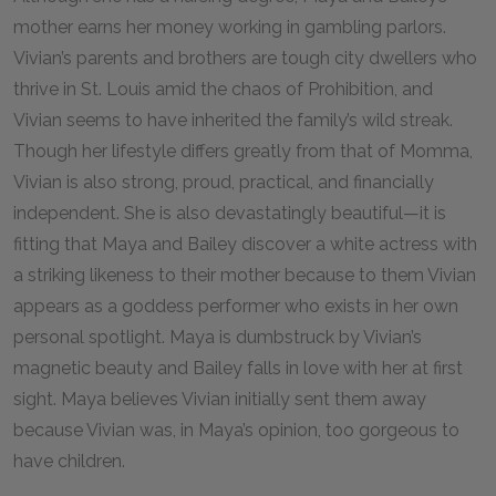
mother earns her money working in gambling parlors.
Vivian’s parents and brothers are tough city dwellers who
thrive in St. Louis amid the chaos of Prohibition, and
Vivian seems to have inherited the family’s wild streak.
Though her lifestyle differs greatly from that of Momma,
Vivian is also strong, proud, practical, and financially
independent. She is also devastatingly beautiful—it is
fitting that Maya and Bailey discover a white actress with
a striking likeness to their mother because to them Vivian
appears as a goddess performer who exists in her own
personal spotlight. Maya is dumbstruck by Vivian’s
magnetic beauty and Bailey falls in love with her at first
sight. Maya believes Vivian initially sent them away
because Vivian was, in Maya’s opinion, too gorgeous to
have children.