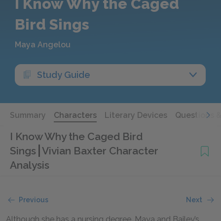
I Know Why the Caged
Bird Sings
Maya Angelou
Study Guide
Summary
Characters
Literary Devices
Questions 
I Know Why the Caged Bird
Sings
Vivian Baxter Character
Analysis
Previous
Next
Although she has a nursing degree, Maya and Bailey’s