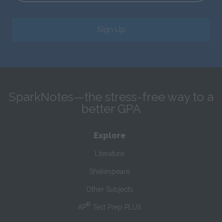
Sign Up
SparkNotes—the stress-free way to a
better GPA
Explore
Literature
Shakespeare
Other Subjects
®
AP
Test Prep PLUS