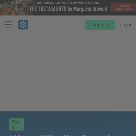
Menu
Start free trial
Log in
PLU
S