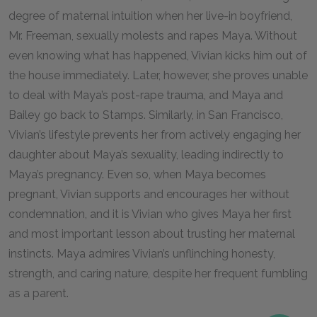
degree of maternal intuition when her live-in boyfriend,
Mr. Freeman, sexually molests and rapes Maya. Without
even knowing what has happened, Vivian kicks him out of
the house immediately. Later, however, she proves unable
to deal with Maya’s post-rape trauma, and Maya and
Bailey go back to Stamps. Similarly, in San Francisco,
Vivian’s lifestyle prevents her from actively engaging her
daughter about Maya’s sexuality, leading indirectly to
Maya’s pregnancy. Even so, when Maya becomes
pregnant, Vivian supports and encourages her without
condemnation, and it is Vivian who gives Maya her first
and most important lesson about trusting her maternal
instincts. Maya admires Vivian’s unflinching honesty,
strength, and caring nature, despite her frequent fumbling
as a parent.