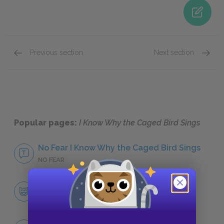
Previous section
Next section
Annie Henderson (Momma)
Big Bai
Popular pages:
I Know Why the Caged Bird Sings
No Fear I Know Why the Caged Bird Sings
NO FEAR
Character List
CHARACTERS
Marguerite Ann Johnson (Maya)