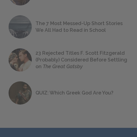
The 7 Most Messed-Up Short Stories
We All Had to Read in School
23 Rejected Titles F. Scott Fitzgerald
(Probably) Considered Before Settling
on
The Great Gatsby
QUIZ: Which Greek God Are You?