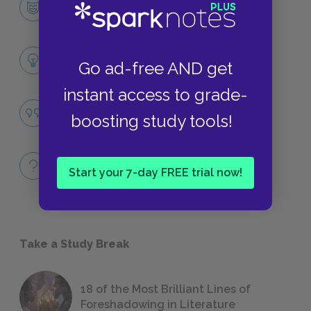
CHARACTERS
Themes
Go ad-free AND get
LITERARY DEVICES
instant access to grade-
Race
boosting study tools!
QUOTES
Full Book
Start your 7-day FREE trial now!
QUICK QUIZZES
Take a Study Break
18 of the Most Brilliant Lines of
Foreshadowing in Literature