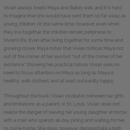
Vivian always treats Maya and Bailey well, and it is hard
to imagine that she would have sent them so far away as
young children. At the same time, however, even when
they live together, the children remain peripheral to
Vivian’s life. Even after living together for some time and
growing closer, Maya notes that Vivian notices Maya not
out of the corner of her eye but “out of the corner of her
existence.” Showing her practical nature, Vivian sees no
need to focus attention on Maya as long as Maya is
healthy, well-clothed, and at least outwardly happy.
Throughout the book, Vivian oscillates between her gifts
and limitations as a parent. In St. Louis, Vivian does not
realize the danger of leaving her young daughter at home
with a man who spends all day pining and waiting for her
to come home. She does, however, demonstrate a high