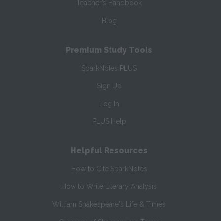
Teacher’s Handbook
Blog
Premium Study Tools
SparkNotes PLUS
Sign Up
Log In
PLUS Help
Helpful Resources
How to Cite SparkNotes
How to Write Literary Analysis
William Shakespeare's Life & Times