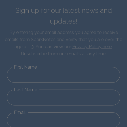
Sign up for our latest news and
updates!
By entering your email address you agree to receive
emails from SparkNotes and verify that you are over the
age of 13. You can view our
Privacy Policy here
.
Unsubscribe from our emails at any time.
First Name
Last Name
Email