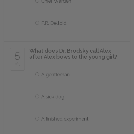
Chief Warden
P.R. Deltoid
What does Dr. Brodsky call Alex
5
after Alex bows to the young girl?
of 5
A gentleman
A sick dog
A finished experiment