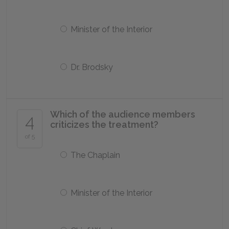
Minister of the Interior
Dr. Brodsky
Which of the audience members
4
criticizes the treatment?
of 5
The Chaplain
Minister of the Interior