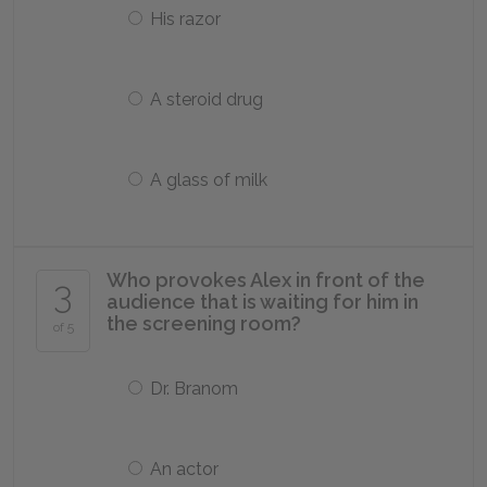
His razor
A steroid drug
A glass of milk
Who provokes Alex in front of the
3
audience that is waiting for him in
the screening room?
of 5
Dr. Branom
An actor