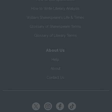
How to Write Literary Analysis
William Shakespeare's Life & Times
Glossary of Shakespeare Terms
Glossary of Literary Terms
About Us
Help
About
Contact Us