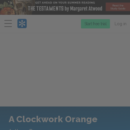
Menu
Start free trial
Log in
A Clockwork Orange