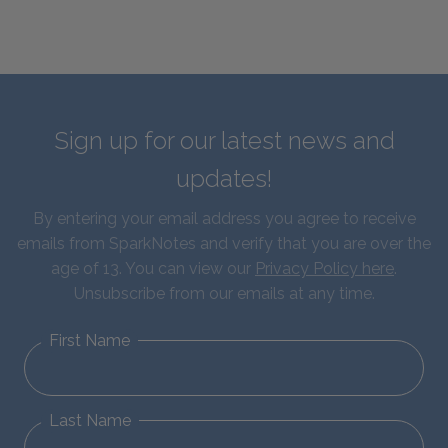
Sign up for our latest news and
updates!
By entering your email address you agree to receive
emails from SparkNotes and verify that you are over the
age of 13. You can view our
Privacy Policy here
.
Unsubscribe from our emails at any time.
First Name
Last Name