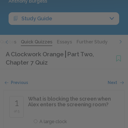
Anthony Burgess
Study Guide
Quotes
Quick Quizzes
Essays
Further Study
A Clockwork Orange
Part Two,
Chapter 7 Quiz
Previous
Next
What is blocking the screen when
1
Alex enters the screening room?
of 5
A large clock