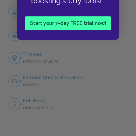
boosting study tools!
Character List
CHARACTERS
Start your 7-day FREE trial now!
Alex
CHARACTERS
Themes
LITERARY DEVICES
Famous Quotes Explained
QUOTES
Full Book
QUICK QUIZZES