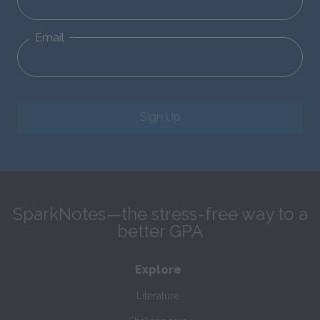
Email
Sign Up
SparkNotes—the stress-free way to a
better GPA
Explore
Literature