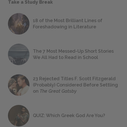
Take a Study Break
18 of the Most Brilliant Lines of
Foreshadowing in Literature
The 7 Most Messed-Up Short Stories
We All Had to Read in School
23 Rejected Titles F. Scott Fitzgerald
(Probably) Considered Before Settling
on
The Great Gatsby
QUIZ: Which Greek God Are You?