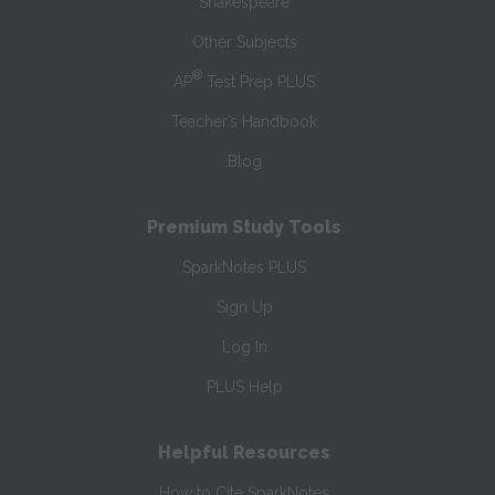
Shakespeare
Other Subjects
®
AP
Test Prep PLUS
Teacher’s Handbook
Blog
Premium Study Tools
SparkNotes PLUS
Sign Up
Log In
PLUS Help
Helpful Resources
How to Cite SparkNotes