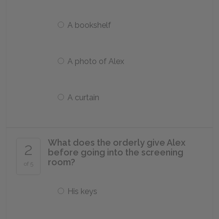
A bookshelf
A photo of Alex
A curtain
What does the orderly give Alex
2
before going into the screening
room?
of 5
His keys