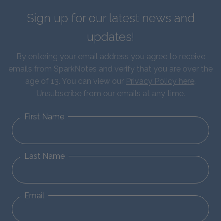
Sign up for our latest news and
updates!
By entering your email address you agree to receive
emails from SparkNotes and verify that you are over the
age of 13. You can view our
Privacy Policy here
.
Unsubscribe from our emails at any time.
First Name
Last Name
Email