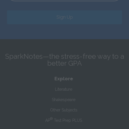
Sign Up
SparkNotes—the stress-free way to a
better GPA
Explore
Literature
Shakespeare
Other Subjects
®
AP
Test Prep PLUS