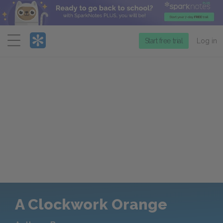
Menu
Start free trial
Log in
A Clockwork Orange