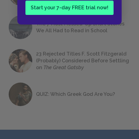
Start your 7-day FREE trial now!
The 7 Most Messed-Up Short Stories
We All Had to Read in School
23 Rejected Titles F. Scott Fitzgerald
(Probably) Considered Before Settling
on
The Great Gatsby
QUIZ: Which Greek God Are You?