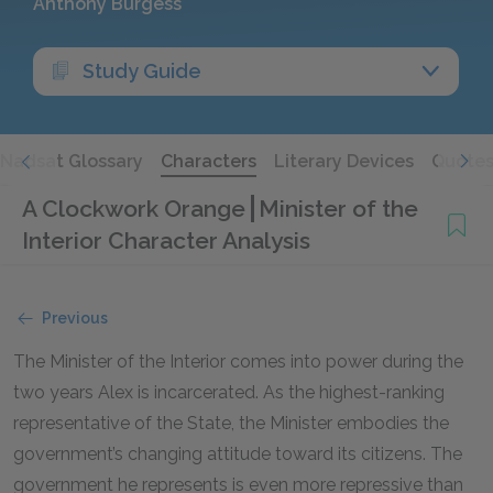
Anthony Burgess
Study Guide
Nadsat Glossary
Characters
Literary Devices
Quote
A Clockwork Orange
Minister of the
Interior Character Analysis
Previous
The Minister of the Interior comes into power during the
two years Alex is incarcerated. As the highest-ranking
representative of the State, the Minister embodies the
government’s changing attitude toward its citizens. The
government he represents is even more repressive than