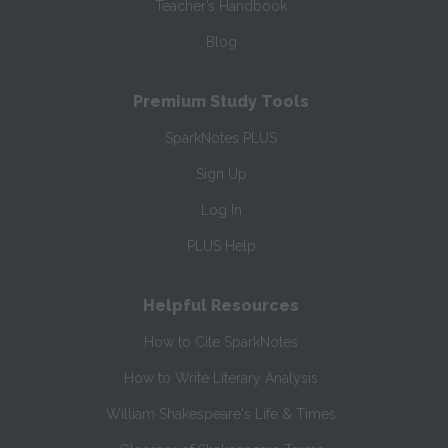
Teacher’s Handbook
Blog
Premium Study Tools
SparkNotes PLUS
Sign Up
Log In
PLUS Help
Helpful Resources
How to Cite SparkNotes
How to Write Literary Analysis
William Shakespeare's Life & Times