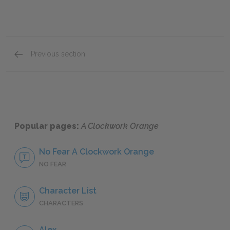
Previous section
F. Alexander
Popular pages:
A Clockwork Orange
No Fear A Clockwork Orange
NO FEAR
Character List
CHARACTERS
Alex