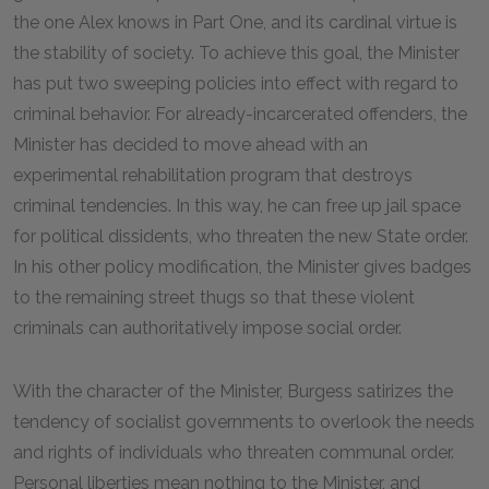
the one Alex knows in Part One, and its cardinal virtue is
the stability of society. To achieve this goal, the Minister
has put two sweeping policies into effect with regard to
criminal behavior. For already-incarcerated offenders, the
Minister has decided to move ahead with an
experimental rehabilitation program that destroys
criminal tendencies. In this way, he can free up jail space
for political dissidents, who threaten the new State order.
In his other policy modification, the Minister gives badges
to the remaining street thugs so that these violent
criminals can authoritatively impose social order.
With the character of the Minister, Burgess satirizes the
tendency of socialist governments to overlook the needs
and rights of individuals who threaten communal order.
Personal liberties mean nothing to the Minister, and