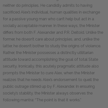
neither do principles. He candidly admits to having
sacrificed Alex’s individual, human qualities in exchange
for a passive young man who can’t help but act in a
socially acceptable manner. In these ways, the Minister
differs from both F. Alexander and P.R. Deltoid. Unlike the
former, he doesn’t care about principles, and, unlike the
latter, he doesn’t bother to study the origins of violence.
Rather, the Minister possesses a distinctly utilitarian
attitude toward accomplishing the goal of total State
security. Ironically, this acutely pragmatic attitude also
prompts the Minister to cure Alex, when the Minister
realizes that he needs Alex’s endorsement to quell the
public outrage stirred up by F. Alexander. In ensuring
society’s stability, the Minister always observes the
following mantra: “The point is that it works.”