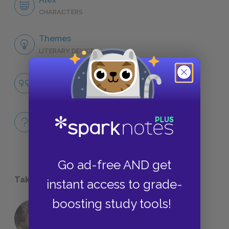
CHARACTERS
Themes
LITERARY DEVICES
Famous Quotes Explained
QUOTES
Full Book
QUICK QUIZZES
Go ad-free AND get
Take a Study Break
instant access to grade-
boosting study tools!
18 of the Most Brilliant Lines of
Foreshadowing in Literature