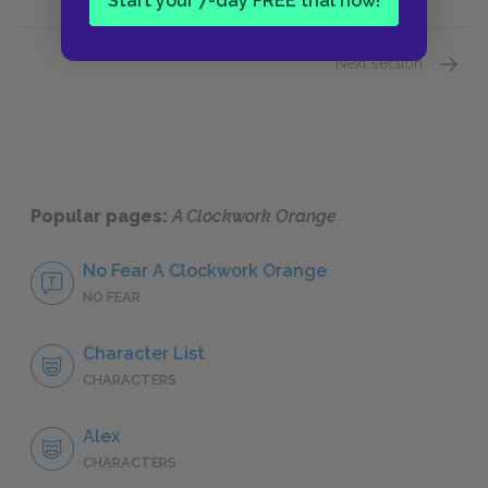
Start your 7-day FREE trial now!
Next section
Sugges
Popular pages:
A Clockwork Orange
No Fear A Clockwork Orange
NO FEAR
Character List
CHARACTERS
Alex
CHARACTERS