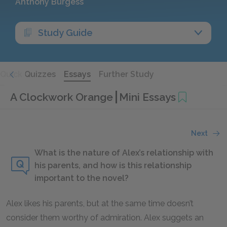
Anthony Burgess
Study Guide
Quick Quizzes
Essays
Further Study
A Clockwork Orange
Mini Essays
Next
What is the nature of Alex’s relationship with
his parents, and how is this relationship
important to the novel?
Alex likes his parents, but at the same time doesn’t
consider them worthy of admiration. Alex suggets an