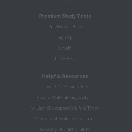
Premium Study Tools
SparkNotes PLUS
Sign Up
Log In
PLUS Help
Helpful Resources
How to Cite SparkNotes
How to Write Literary Analysis
William Shakespeare's Life & Times
Glossary of Shakespeare Terms
Glossary of Literary Terms