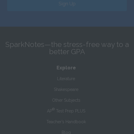
Sign Up
SparkNotes—the stress-free way to a
better GPA
Explore
Literature
Shakespeare
Other Subjects
®
AP
Test Prep PLUS
Teacher’s Handbook
Blog