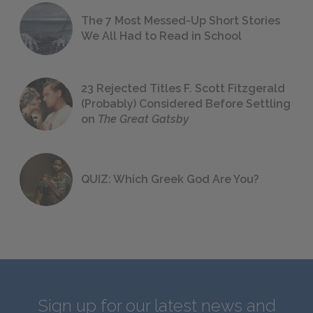
The 7 Most Messed-Up Short Stories
We All Had to Read in School
23 Rejected Titles F. Scott Fitzgerald
(Probably) Considered Before Settling
on
The Great Gatsby
QUIZ: Which Greek God Are You?
Sign up for our latest news and