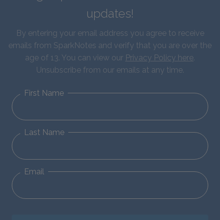
updates!
By entering your email address you agree to receive
emails from SparkNotes and verify that you are over the
age of 13. You can view our
Privacy Policy here
.
Unsubscribe from our emails at any time.
First Name
Last Name
Email