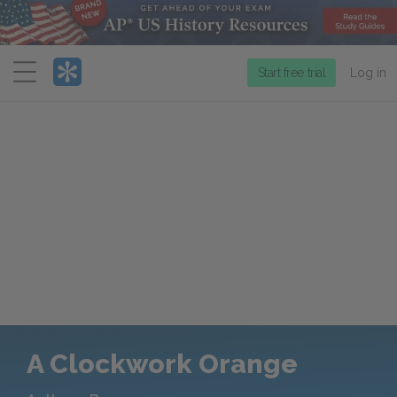
Menu
Start free trial
Log in
A Clockwork Orange