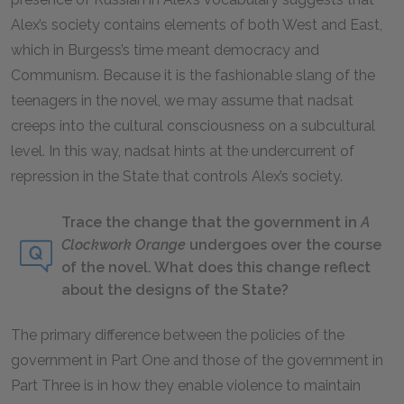
Alex’s society contains elements of both West and East,
which in Burgess’s time meant democracy and
Communism. Because it is the fashionable slang of the
teenagers in the novel, we may assume that
nadsat
creeps into the cultural consciousness on a subcultural
level. In this way,
nadsat
hints at the undercurrent of
repression in the State that controls Alex’s society.
Trace the change that the government in
A
Clockwork Orange
undergoes over the course
of the novel. What does this change reflect
about the designs of the State?
The primary difference between the policies of the
government in Part One and those of the government in
Part Three is in how they enable violence to maintain