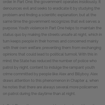
order. In Part One, the government operates insidiously. It
denounces evil and seeks to eradicate it by studying the
problem and finding a scientific explanation, but at the
same time the government recognizes that evil serves a
purpose. Youth violence in Part One helps to maintain the
status quo by making the streets unsafe at night, which in
turn keeps people in their homes and concerned mainly
with their own welfare, preventing them from exchanging
opinions that could lead to political turmoil. With this in
mind, the State has reduced the number of police who
patrol by night, content to indulge the rampant youth
crime committed by people like Alex and Billyboy. Alex
draws attention to this phenomenon in Chapter 4, when
he notes that there are always several more policemen
on patrol during the daytime than at night.