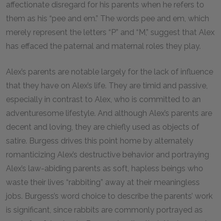
affectionate disregard for his parents when he refers to
them as his “pee and em.” The words
pee
and
em
, which
merely represent the letters “P” and “M,” suggest that Alex
has effaced the paternal and maternal roles they play.
Alex’s parents are notable largely for the lack of influence
that they have on Alex’s life. They are timid and passive,
especially in contrast to Alex, who is committed to an
adventuresome lifestyle. And although Alex’s parents are
decent and loving, they are chiefly used as objects of
satire. Burgess drives this point home by alternately
romanticizing Alex’s destructive behavior and portraying
Alex’s law-abiding parents as soft, hapless beings who
waste their lives “rabbiting” away at their meaningless
jobs. Burgess’s word choice to describe the parents’ work
is significant, since rabbits are commonly portrayed as