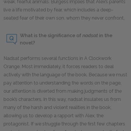
weak, fearful animals. Burgess implies that Alex’s parents
live a life motivated by fear, which includes a deep-
seated fear of their own son, whom they never confront.
What is the significance of
nadsat
in the
novel?
Nadsat
performs several functions in
A Clockwork
Orange
. Most immediately, it forces readers to deal
actively with the language of the book. Because we must
pay attention to understanding the words on the page,
our attention is diverted from making judgments of the
book’s characters. In this way,
nadsat
insulates us from
many of the harsh and violent realities in the book,
allowing us to develop a rapport with Alex, the
protagonist. If we struggle through the first few chapters