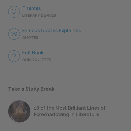
Themes
LITERARY DEVICES
Famous Quotes Explained
QUOTES
Full Book
QUICK QUIZZES
Take a Study Break
18 of the Most Brilliant Lines of
Foreshadowing in Literature