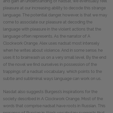
and gain an understanding of
nadsat
, we eventually feel
pleasure at our increasing ability to decode this strange
language. The potential danger, however, is that we may
come to associate our pleasure at decoding the
language with pleasure in the violent actions that the
language often represents. As the narrator of
A
Clockwork Orange
, Alex uses
nadsat
most intensely
when he writes about violence. And in some sense, he
uses it to brainwash us on a very small level. By the end
of the novel we find ourselves in possession of the
trappings of a
nadsat
vocabulary, which points to the
subtle and subliminal ways language can work on us.
Nasdat
also suggests Burgess’s inspirations for the
society described in
A Clockwork Orange
.
Most of the
words that comprise
nadsat
have roots in Russian. This
presence of Russian in Alex’s vocabulary suggests that