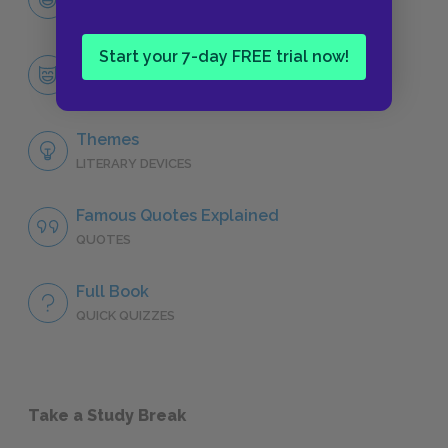
CHARACTERS
Start your 7-day FREE trial now!
Alex
CHARACTERS
Themes
LITERARY DEVICES
Famous Quotes Explained
QUOTES
Full Book
QUICK QUIZZES
Take a Study Break