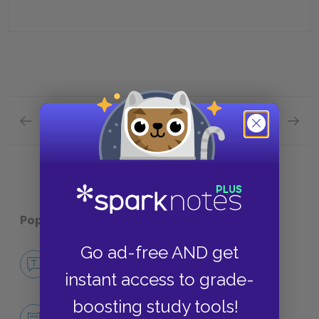
Previous section
Next section
Part Three, Chapter 6 Quick Quiz
Contex
Popular pages:
A Clockwork Orange
Go ad-free AND get
No Fear A Clockwork Orange
NO FEAR
instant access to grade-
boosting study tools!
Character List