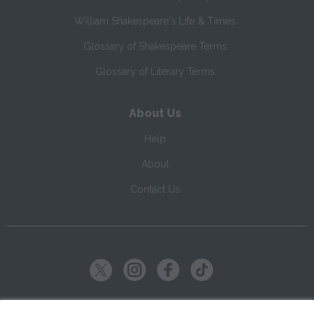
William Shakespeare's Life & Times
Glossary of Shakespeare Terms
Glossary of Literary Terms
About Us
Help
About
Contact Us
Copyright ©
2026
SparkNotes LLC