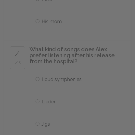
His mom
What kind of songs does Alex
4
prefer listening after his release
from the hospital?
of 5
Loud symphonies
Lieder
Jigs