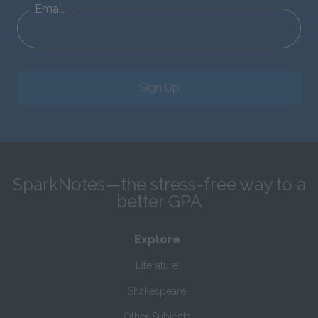
Email
Sign Up
SparkNotes—the stress-free way to a
better GPA
Explore
Literature
Shakespeare
Other Subjects