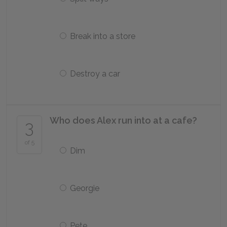
Break into a store
Destroy a car
Who does Alex run into at a cafe?
3
of 5
Dim
Georgie
Pete