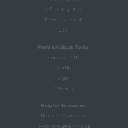
®
AP
Test Prep PLUS
Teacher’s Handbook
Blog
Premium Study Tools
SparkNotes PLUS
Sign Up
Log In
PLUS Help
Helpful Resources
How to Cite SparkNotes
How to Write Literary Analysis