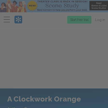
Menu
Start free trial
Log in
A Clockwork Orange