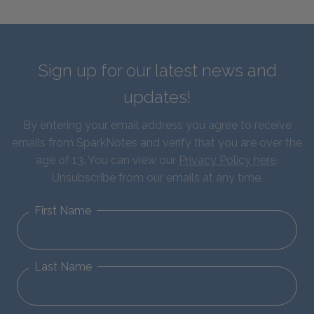
Sign up for our latest news and
updates!
By entering your email address you agree to receive
emails from SparkNotes and verify that you are over the
age of 13. You can view our
Privacy Policy here
.
Unsubscribe from our emails at any time.
First Name
Last Name