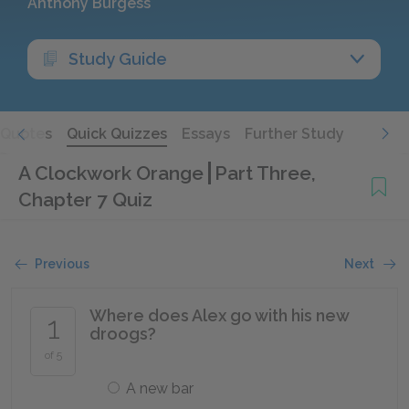
Anthony Burgess
Study Guide
Quotes
Quick Quizzes
Essays
Further Study
A Clockwork Orange
Part Three,
Chapter 7 Quiz
Previous
Next
Where does Alex go with his new
1
droogs?
of 5
A new bar