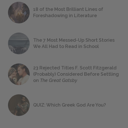
18 of the Most Brilliant Lines of
Foreshadowing in Literature
The 7 Most Messed-Up Short Stories
We All Had to Read in School
23 Rejected Titles F. Scott Fitzgerald
(Probably) Considered Before Settling
on
The Great Gatsby
QUIZ: Which Greek God Are You?