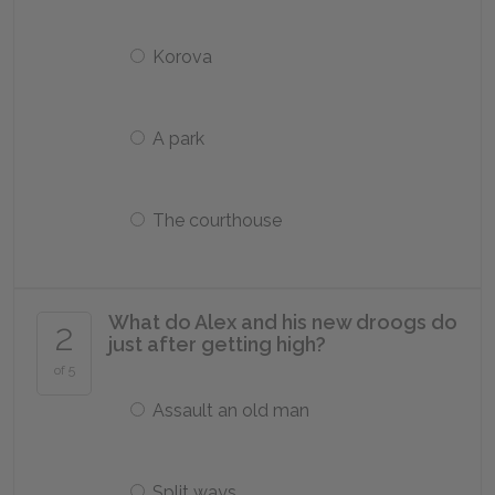
Korova
A park
The courthouse
What do Alex and his new droogs do
2
just after getting high?
of 5
Assault an old man
Split ways