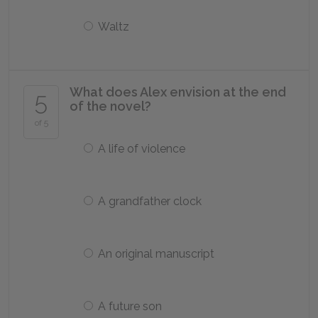
Waltz
What does Alex envision at the end
5
of the novel?
of 5
A life of violence
A grandfather clock
An original manuscript
A future son