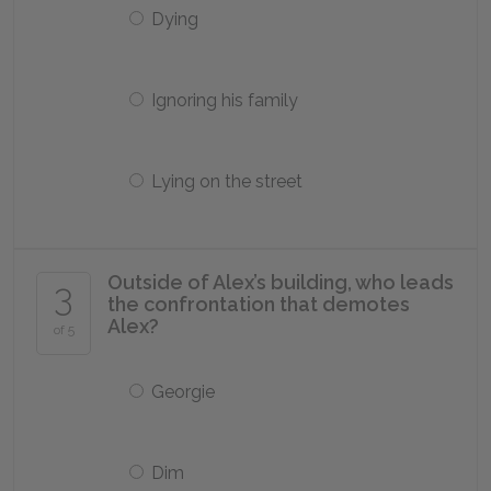
Dying
Ignoring his family
Lying on the street
Outside of Alex’s building, who leads
3
the confrontation that demotes
Alex?
of 5
Georgie
Dim