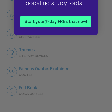
boosting study tools!
Character List
CHARACTERS
Start your 7-day FREE trial now!
Alex
CHARACTERS
Themes
LITERARY DEVICES
Famous Quotes Explained
QUOTES
Full Book
QUICK QUIZZES