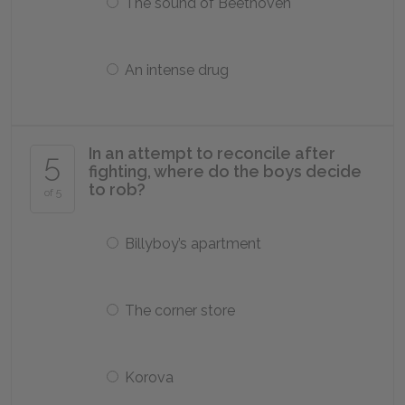
The sound of Beethoven
An intense drug
In an attempt to reconcile after
5
fighting, where do the boys decide
to rob?
of 5
Billyboy’s apartment
The corner store
Korova