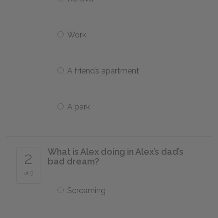
Work
A friend’s apartment
A park
What is Alex doing in Alex’s dad’s
2
bad dream?
of 5
Screaming