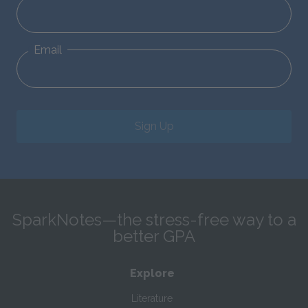
Email
Sign Up
SparkNotes—the stress-free way to a
better GPA
Explore
Literature