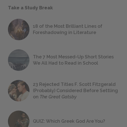
Take a Study Break
18 of the Most Brilliant Lines of
Foreshadowing in Literature
The 7 Most Messed-Up Short Stories
We All Had to Read in School
23 Rejected Titles F. Scott Fitzgerald
(Probably) Considered Before Settling
on
The Great Gatsby
QUIZ: Which Greek God Are You?