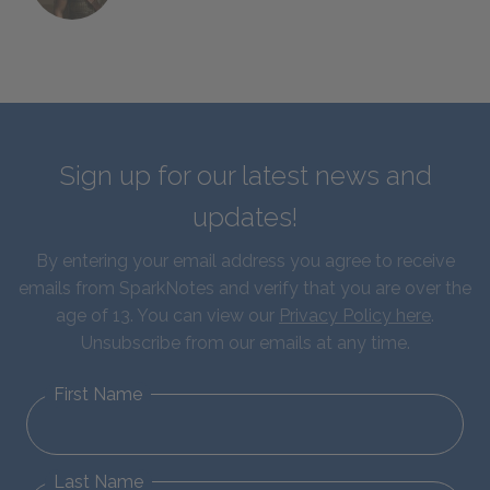
Sign up for our latest news and
updates!
By entering your email address you agree to receive
emails from SparkNotes and verify that you are over the
age of 13. You can view our
Privacy Policy here
.
Unsubscribe from our emails at any time.
First Name
Last Name