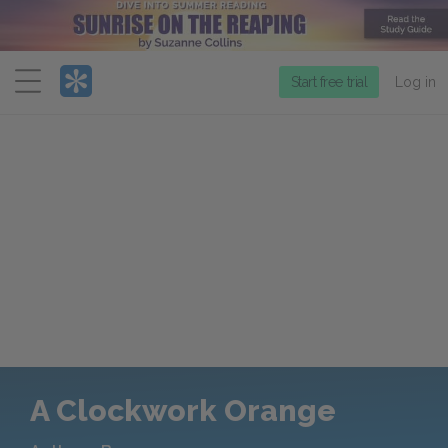
Menu
Start free trial
Log in
A Clockwork Orange