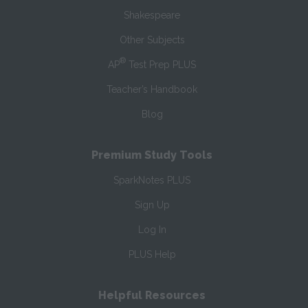
Shakespeare
Other Subjects
®
AP
Test Prep PLUS
Teacher’s Handbook
Blog
Premium Study Tools
SparkNotes PLUS
Sign Up
Log In
PLUS Help
Helpful Resources