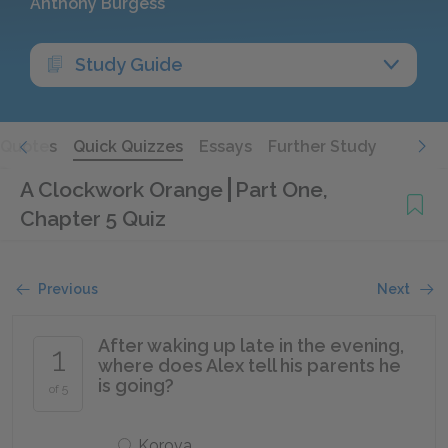
Anthony Burgess
Study Guide
Quotes
Quick Quizzes
Essays
Further Study
A Clockwork Orange
Part One,
Chapter 5 Quiz
Previous
Next
After waking up late in the evening,
1
where does Alex tell his parents he
is going?
of 5
Korova