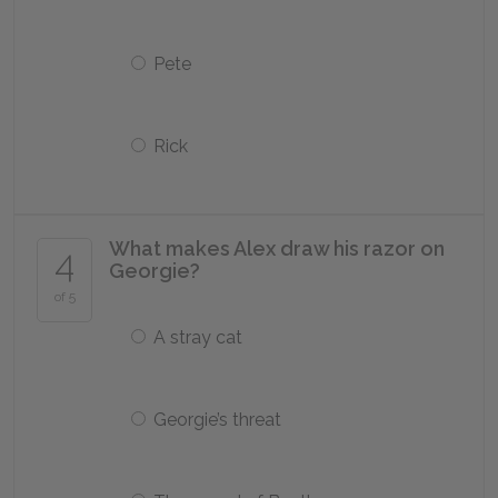
Pete
Rick
What makes Alex draw his razor on
4
Georgie?
of 5
A stray cat
Georgie’s threat