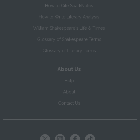
How to Cite SparkNotes
How to Write Literary Analysis
William Shakespeare's Life & Times
Glossary of Shakespeare Terms
Glossary of Literary Terms
About Us
Help
About
Contact Us