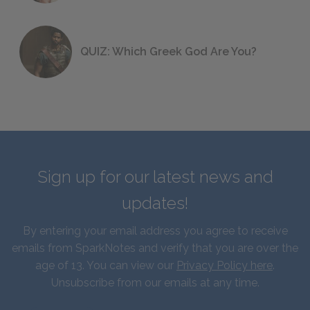
QUIZ: Which Greek God Are You?
Sign up for our latest news and
updates!
By entering your email address you agree to receive
emails from SparkNotes and verify that you are over the
age of 13. You can view our
Privacy Policy here
.
Unsubscribe from our emails at any time.