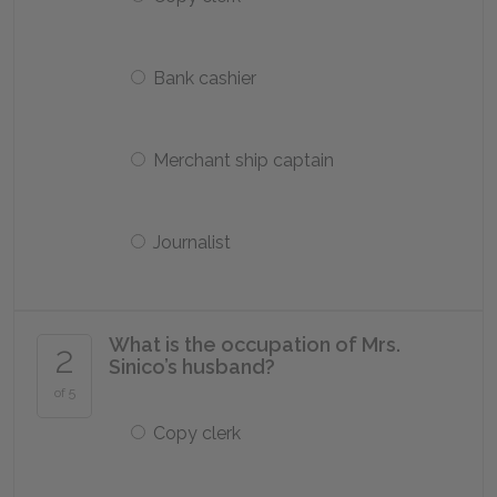
Bank cashier
Merchant ship captain
Journalist
What is the occupation of Mrs.
2
Sinico’s husband?
of 5
Copy clerk