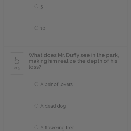
5
10
What does Mr. Duffy see in the park,
5
making him realize the depth of his
loss?
of 5
A pair of lovers
A dead dog
A flowering tree