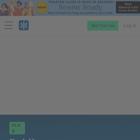
Menu
Start free trial
Log in
PLU
S