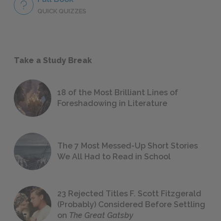
QUICK QUIZZES
Take a Study Break
18 of the Most Brilliant Lines of
Foreshadowing in Literature
The 7 Most Messed-Up Short Stories
We All Had to Read in School
23 Rejected Titles F. Scott Fitzgerald
(Probably) Considered Before Settling
on
The Great Gatsby