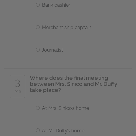
Bank cashier
Merchant ship captain
Journalist
Where does the final meeting
3
between Mrs. Sinico and Mr. Duffy
take place?
of 5
At Mrs. Sinico’s home
At Mr. Duffy’s home