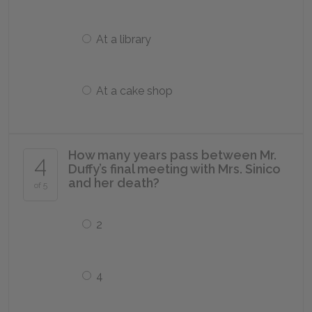
At a library
At a cake shop
How many years pass between Mr.
4
Duffy’s final meeting with Mrs. Sinico
and her death?
of 5
2
4