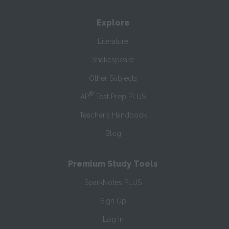
Explore
Literature
Shakespeare
Other Subjects
®
AP
Test Prep PLUS
Teacher’s Handbook
Blog
Premium Study Tools
SparkNotes PLUS
Sign Up
Log In