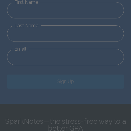
First Name
Last Name
Email
Sign Up
SparkNotes—the stress-free way to a
better GPA