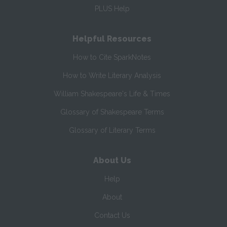
PLUS Help
Helpful Resources
How to Cite SparkNotes
How to Write Literary Analysis
William Shakespeare's Life & Times
Glossary of Shakespeare Terms
Glossary of Literary Terms
About Us
Help
About
Contact Us