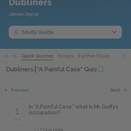
Dubliners
James Joyce
Study Guide
Quotes
Quick Quizzes
Essays
Further Study
Dubliners
“A Painful Case” Quiz
Previous
Next
In “A Painful Case,” what is Mr. Duffy’s
1
occupation?
of 5
Copy clerk