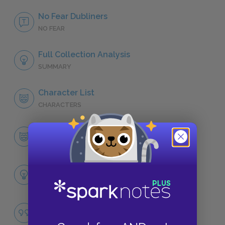
No Fear Dubliners
NO FEAR
Full Collection Analysis
SUMMARY
Character List
CHARACTERS
Gabriel Conroy, “The Dead”
CHARACTERS
Themes
LITERARY DEVICES
Drunkenness
QUOTES