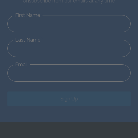
Unsubscribe from our emails at any time.
First Name
Last Name
Email
Sign Up