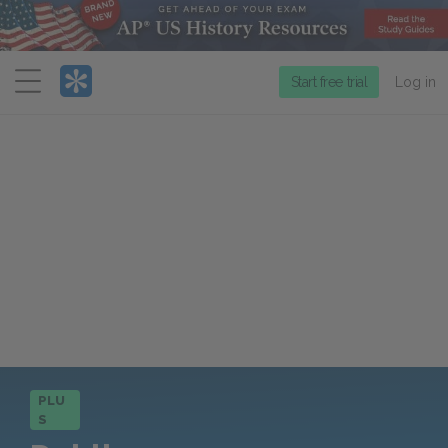
Menu
Start free trial
Log in
PLU
S