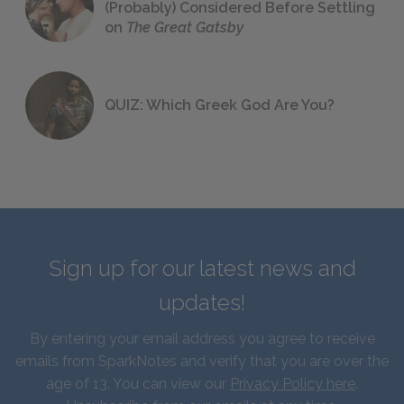
(Probably) Considered Before Settling
on
The Great Gatsby
QUIZ: Which Greek God Are You?
Sign up for our latest news and
updates!
By entering your email address you agree to receive
emails from SparkNotes and verify that you are over the
age of 13. You can view our
Privacy Policy here
.