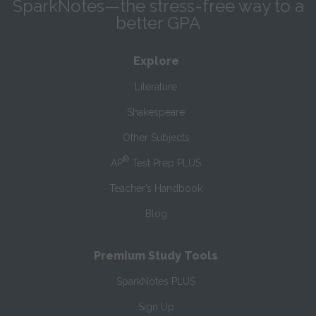
SparkNotes—the stress-free way to a
better GPA
Explore
Literature
Shakespeare
Other Subjects
®
AP
Test Prep PLUS
Teacher’s Handbook
Blog
Premium Study Tools
SparkNotes PLUS
Sign Up