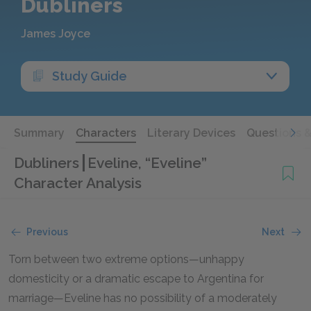
Dubliners
James Joyce
Study Guide
Summary
Characters
Literary Devices
Questions 
Dubliners
Eveline, “Eveline”
Character Analysis
Previous
Next
Torn between two extreme options—unhappy
domesticity or a dramatic escape to Argentina for
marriage—Eveline has no possibility of a moderately