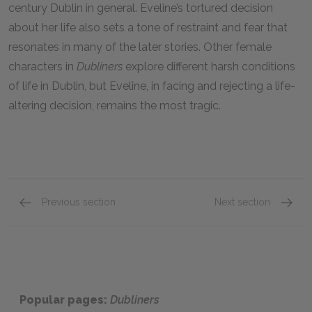
century Dublin in general. Eveline’s tortured decision
about her life also sets a tone of restraint and fear that
resonates in many of the later stories. Other female
characters in
Dubliners
explore different harsh conditions
of life in Dublin, but Eveline, in facing and rejecting a life-
altering decision, remains the most tragic.
Previous section
Next section
Gabriel Conroy, “The Dead”
Farring
Popular pages:
Dubliners