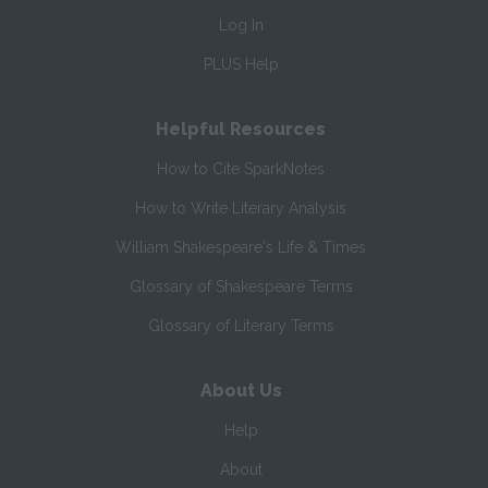
Log In
PLUS Help
Helpful Resources
How to Cite SparkNotes
How to Write Literary Analysis
William Shakespeare's Life & Times
Glossary of Shakespeare Terms
Glossary of Literary Terms
About Us
Help
About