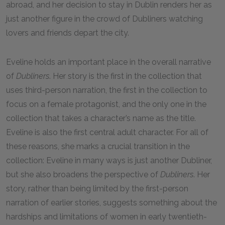
abroad, and her decision to stay in Dublin renders her as
just another figure in the crowd of Dubliners watching
lovers and friends depart the city.
Eveline holds an important place in the overall narrative
of
Dubliners
. Her story is the first in the collection that
uses third-person narration, the first in the collection to
focus on a female protagonist, and the only one in the
collection that takes a character’s name as the title.
Eveline is also the first central adult character. For all of
these reasons, she marks a crucial transition in the
collection: Eveline in many ways is just another Dubliner,
but she also broadens the perspective of
Dubliners
. Her
story, rather than being limited by the first-person
narration of earlier stories, suggests something about the
hardships and limitations of women in early twentieth-