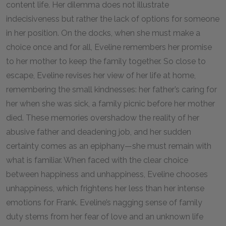
content life. Her dilemma does not illustrate
indecisiveness but rather the lack of options for someone
in her position. On the docks, when she must make a
choice once and for all, Eveline remembers her promise
to her mother to keep the family together. So close to
escape, Eveline revises her view of her life at home,
remembering the small kindnesses: her father’s caring for
her when she was sick, a family picnic before her mother
died. These memories overshadow the reality of her
abusive father and deadening job, and her sudden
certainty comes as an epiphany—she must remain with
what is familiar. When faced with the clear choice
between happiness and unhappiness, Eveline chooses
unhappiness, which frightens her less than her intense
emotions for Frank. Eveline’s nagging sense of family
duty stems from her fear of love and an unknown life