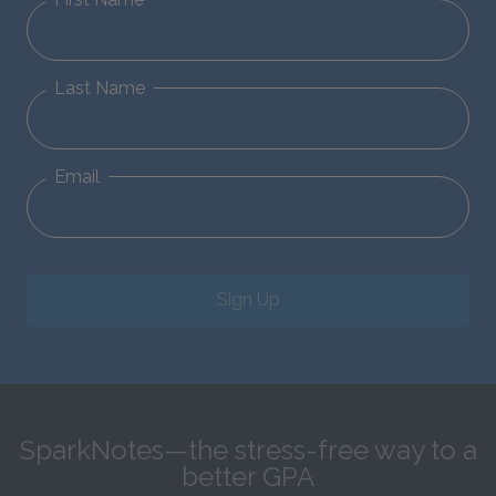
Last Name
Email
Sign Up
SparkNotes—the stress-free way to a
better GPA