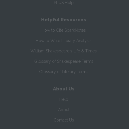
PLUS Help
Helpful Resources
How to Cite SparkNotes
How to Write Literary Analysis
William Shakespeare's Life & Times
Glossary of Shakespeare Terms
Glossary of Literary Terms
About Us
Help
About
Contact Us