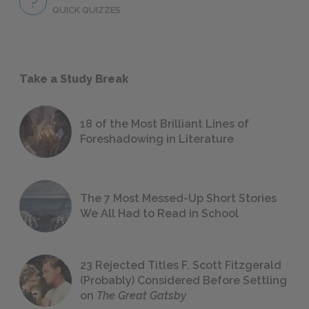
QUICK QUIZZES
Take a Study Break
18 of the Most Brilliant Lines of
Foreshadowing in Literature
The 7 Most Messed-Up Short Stories
We All Had to Read in School
23 Rejected Titles F. Scott Fitzgerald
(Probably) Considered Before Settling
on
The Great Gatsby