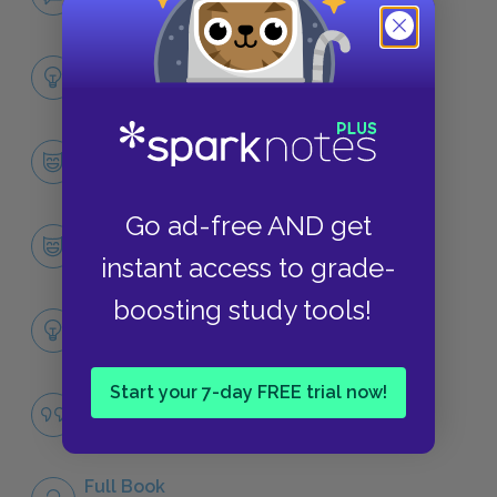
NO FEAR
Full Collection Analysis
SUMMARY
Character List
CHARACTERS
Go ad-free AND get
Gabriel Conroy, “The Dead”
CHARACTERS
instant access to grade-
boosting study tools!
Themes
LITERARY DEVICES
Start your 7-day FREE trial now!
Drunkenness
QUOTES
Full Book