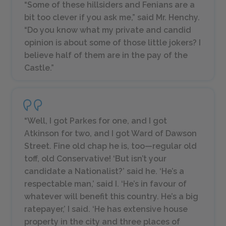
“Some of these hillsiders and Fenians are a
bit too clever if you ask me,” said Mr. Henchy.
“Do you know what my private and candid
opinion is about some of those little jokers? I
believe half of them are in the pay of the
Castle.”
“Well, I got Parkes for one, and I got
Atkinson for two, and I got Ward of Dawson
Street. Fine old chap he is, too—regular old
toff, old Conservative! ‘But isn’t your
candidate a Nationalist?’ said he. ‘He’s a
respectable man,’ said I. ‘He’s in favour of
whatever will benefit this country. He’s a big
ratepayer,’ I said. ‘He has extensive house
property in the city and three places of