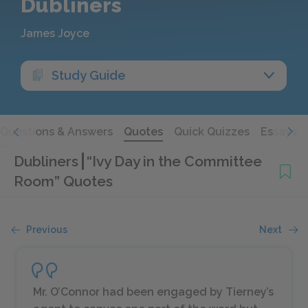
Dubliners
James Joyce
Study Guide
Questions & Answers
Quotes
Quick Quizzes
Essays
Dubliners
“Ivy Day in the Committee
Room” Quotes
Previous
Next
Mr. O’Connor had been engaged by Tierney’s