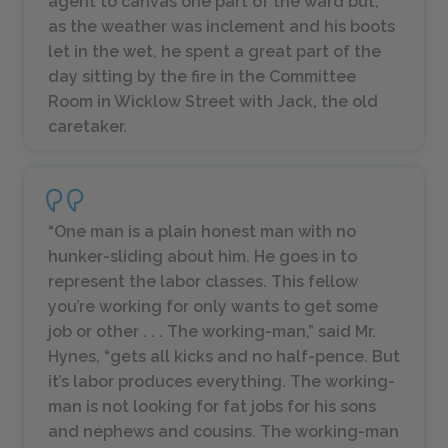
agent to canvas one part of the ward but,
as the weather was inclement and his boots
let in the wet, he spent a great part of the
day sitting by the fire in the Committee
Room in Wicklow Street with Jack, the old
caretaker.
“One man is a plain honest man with no
hunker-sliding about him. He goes in to
represent the labor classes. This fellow
you’re working for only wants to get some
job or other . . . The working-man,” said Mr.
Hynes, “gets all kicks and no half-pence. But
it’s labor produces everything. The working-
man is not looking for fat jobs for his sons
and nephews and cousins. The working-man