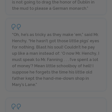
is not going to drag the honor of Dublin in
the mud to please a German monarch.”
“Oh, he’s as tricky as they make ‘em,” said Mr.
Henchy. “He hasn’t got those little pigs’ eyes
for nothing. Blast his soul! Couldn’t he pay
up like a man instead of: ‘O now Mr. Henchy, I
must speak to Mr. Fanning . . . I’ve spent a lot
of money’? Mean little schoolboy of hell! I
suppose he forgets the time his little old
father kept the hand-me-down shop in
Mary’s Lane.”