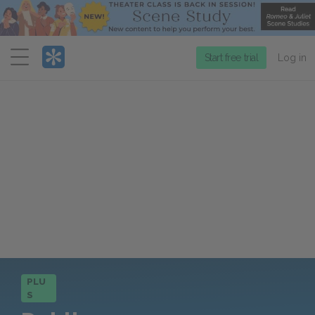
Menu
Start free trial
Log in
PLU
S