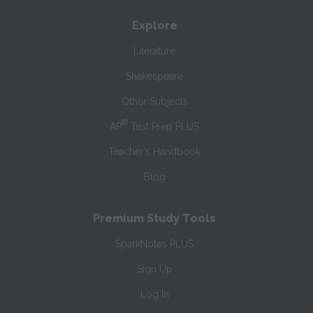
Explore
Literature
Shakespeare
Other Subjects
®
AP
Test Prep PLUS
Teacher’s Handbook
Blog
Premium Study Tools
SparkNotes PLUS
Sign Up
Log In