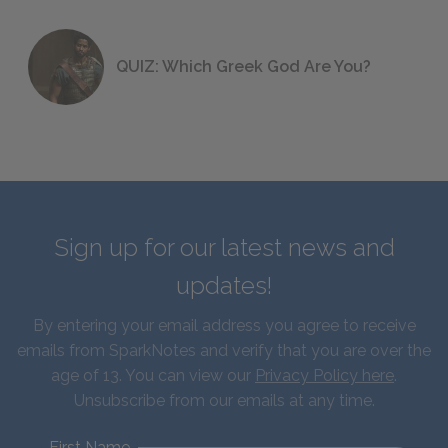
QUIZ: Which Greek God Are You?
Sign up for our latest news and
updates!
By entering your email address you agree to receive
emails from SparkNotes and verify that you are over the
age of 13. You can view our
Privacy Policy here
.
Unsubscribe from our emails at any time.
First Name