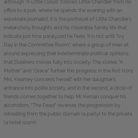
although “A Little Cloud” follows Little Chandler from his
office to a pub, where he spends the evening with an
expatriate journalist, it is the portrayal of Little Chandler’s
melancholy thoughts and his miserable family life that
indicate just how paralyzed he feels. It is not until “Ivy
Day in the Committee Room,” where a group of men sit
around expressing their indeterminate political opinions,
that
Dubliners
moves fully into society. The stories “A
Mother” and “Grace” further this progress: in the first story,
Mrs. Kearney concerns herself with her daughter’s
entrance into polite society, and in the second, a circle of
friends comes together to help Mr. Kernan conquer his
alcoholism. “The Dead” reverses the progression by
retreating from the public domain (a party) to the private
(a hotel room).