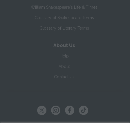
William Shakespeare's Life & Times
Glossary of Shakespeare Terms
Glossary of Literary Terms
About Us
Help
About
Contact Us
Copyright ©
2026
SparkNotes LLC