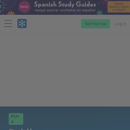
Menu
Start free trial
Log in
PLU
S