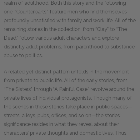
realm of adulthood. Both this story and the following
one, “Counterparts,” feature men who find themselves
profoundly unsatisfied with family and work life. All of the
remaining stories in the collection, from “Clay” to “The
Dead,” follow various adult characters and explore
distinctly adult problems, from parenthood to substance
abuse to politics.
A related yet distinct pattern unfolds in the movement
from private to public life. All of the early stories, from
“The Sisters” through “A Painful Case,” revolve around the
private lives of individual protagonists. Though many of
the scenes in these stories take place in public spaces—
streets, alleys, pubs, offices, and so on—the stories’
significance resides in what they reveal about their
characters’ private thoughts and domestic lives. Thus,