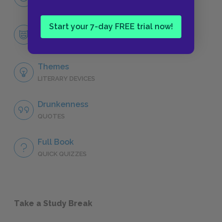
CHARACTERS
Start your 7-day FREE trial now!
Gabriel Conroy, “The Dead”
CHARACTERS
Themes
LITERARY DEVICES
Drunkenness
QUOTES
Full Book
QUICK QUIZZES
Take a Study Break