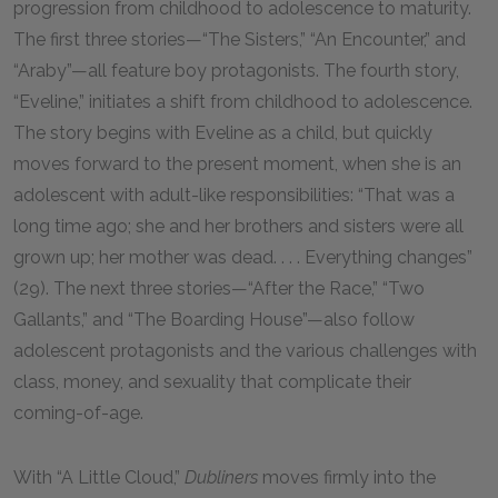
progression from childhood to adolescence to maturity.
The first three stories—“The Sisters,” “An Encounter,” and
“Araby”—all feature boy protagonists. The fourth story,
“Eveline,” initiates a shift from childhood to adolescence.
The story begins with Eveline as a child, but quickly
moves forward to the present moment, when she is an
adolescent with adult-like responsibilities: “That was a
long time ago; she and her brothers and sisters were all
grown up; her mother was dead. . . . Everything changes”
(29). The next three stories—“After the Race,” “Two
Gallants,” and “The Boarding House”—also follow
adolescent protagonists and the various challenges with
class, money, and sexuality that complicate their
coming-of-age.
With “A Little Cloud,”
Dubliners
moves firmly into the