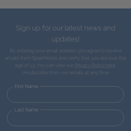
Sign up for our latest news and
updates!
By entering your email address you agree to receive
emails from SparkNotes and verify that you are over the
age of 13. You can view our
Privacy Policy here
.
Unsubscribe from our emails at any time.
First Name
Last Name