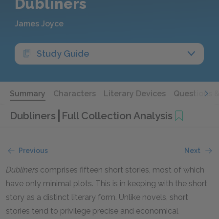
Dubliners
James Joyce
Study Guide
Summary
Characters
Literary Devices
Questions 
Dubliners
Full Collection Analysis
Previous
Next
Dubliners
comprises fifteen short stories, most of which
have only minimal plots. This is in keeping with the short
story as a distinct literary form. Unlike novels, short
stories tend to privilege precise and economical