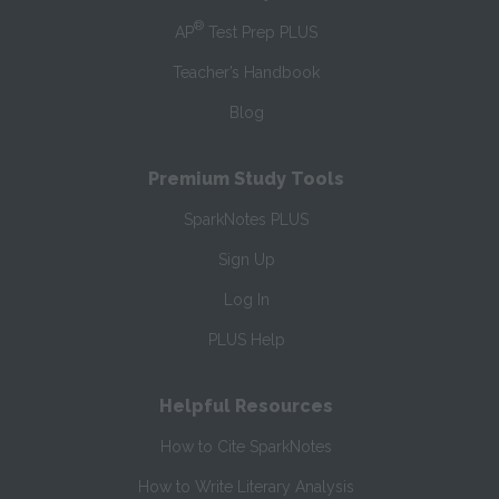
®
AP
Test Prep PLUS
Teacher’s Handbook
Blog
Premium Study Tools
SparkNotes PLUS
Sign Up
Log In
PLUS Help
Helpful Resources
How to Cite SparkNotes
How to Write Literary Analysis