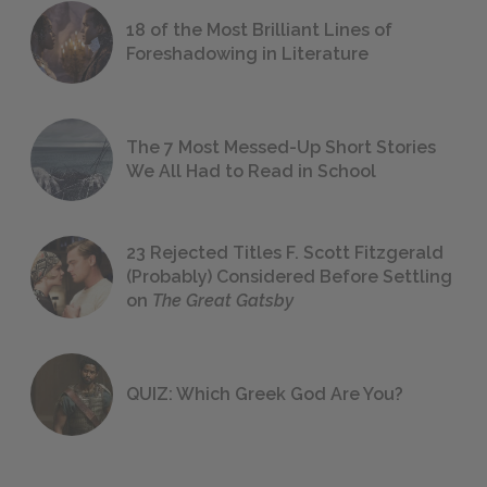
18 of the Most Brilliant Lines of
Foreshadowing in Literature
The 7 Most Messed-Up Short Stories
We All Had to Read in School
23 Rejected Titles F. Scott Fitzgerald
(Probably) Considered Before Settling
on
The Great Gatsby
QUIZ: Which Greek God Are You?