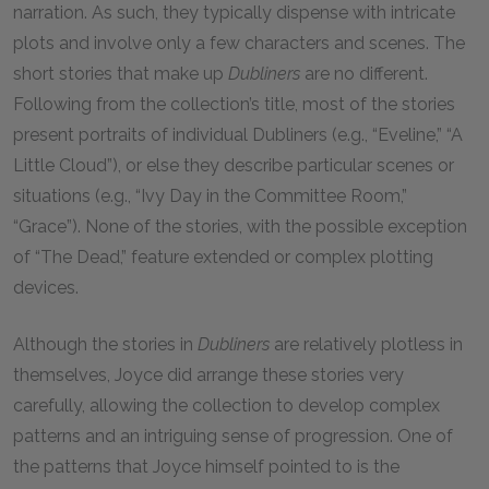
narration. As such, they typically dispense with intricate
plots and involve only a few characters and scenes. The
short stories that make up
Dubliners
are no different.
Following from the collection’s title, most of the stories
present portraits of individual Dubliners (e.g., “Eveline,” “A
Little Cloud”), or else they describe particular scenes or
situations (e.g., “Ivy Day in the Committee Room,”
“Grace”). None of the stories, with the possible exception
of “The Dead,” feature extended or complex plotting
devices.
Although the stories in
Dubliners
are relatively plotless in
themselves, Joyce did arrange these stories very
carefully, allowing the collection to develop complex
patterns and an intriguing sense of progression. One of
the patterns that Joyce himself pointed to is the