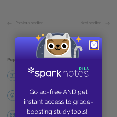
Previous section
Next section
Full Collection Summary
Key Fac
Popular pages:
Dubliners
No Fear Dubliners
NO FEAR
Go ad-free AND get
Full Collection Analysis
SUMMARY
instant access to grade-
boosting study tools!
Character List