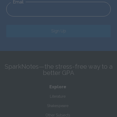
Email
Sign Up
SparkNotes—the stress-free way to a
better GPA
Explore
Literature
Shakespeare
Other Subjects