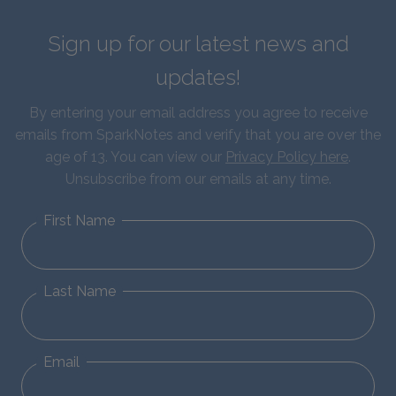
Sign up for our latest news and
updates!
By entering your email address you agree to receive
emails from SparkNotes and verify that you are over the
age of 13. You can view our
Privacy Policy here
.
Unsubscribe from our emails at any time.
First Name
Last Name
Email