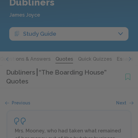
Dubliners
James Joyce
Study Guide
Questions & Answers
Quotes
Quick Quizzes
Essays
Dubliners
“The Boarding House”
Quotes
Previous
Next
Mrs. Mooney, who had taken what remained