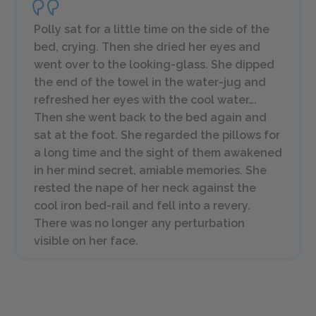
Polly sat for a little time on the side of the
bed, crying. Then she dried her eyes and
went over to the looking-glass. She dipped
the end of the towel in the water-jug and
refreshed her eyes with the cool water….
Then she went back to the bed again and
sat at the foot. She regarded the pillows for
a long time and the sight of them awakened
in her mind secret, amiable memories. She
rested the nape of her neck against the
cool iron bed-rail and fell into a revery.
There was no longer any perturbation
visible on her face.