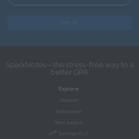
Sign Up
SparkNotes—the stress-free way to a
better GPA
Explore
Literature
Shakespeare
Other Subjects
®
AP
Test Prep PLUS