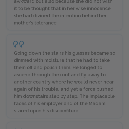
awkward but also because she did not wish
it to be thought that in her wise innocence
she had divined the intention behind her
mother’s tolerance.
Going down the stairs his glasses became so
dimmed with moisture that he had to take
them off and polish them. He longed to
ascend through the roof and fly away to
another country where he would never hear
again of his trouble, and yet a force pushed
him downstairs step by step. The implacable
faces of his employer and of the Madam
stared upon his discomfiture.