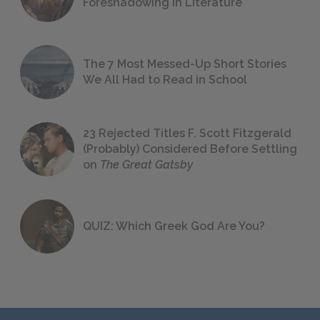
Foreshadowing in Literature
The 7 Most Messed-Up Short Stories
We All Had to Read in School
23 Rejected Titles F. Scott Fitzgerald
(Probably) Considered Before Settling
on
The Great Gatsby
QUIZ: Which Greek God Are You?