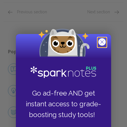
Previous section
Next section
“Two Gallants”
“A Litt
Popular pages:
Dubliners
No Fear Dubliners
NO FEAR
Full Collection Analysis
Go ad-free AND get
SUMMARY
instant access to grade-
Character List
boosting study tools!
CHARACTERS