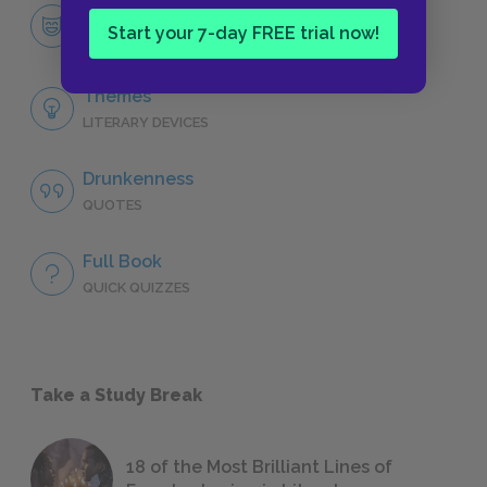
Gabriel Conroy, “The Dead”
Start your 7-day FREE trial now!
CHARACTERS
Themes
LITERARY DEVICES
Drunkenness
QUOTES
Full Book
QUICK QUIZZES
Take a Study Break
18 of the Most Brilliant Lines of