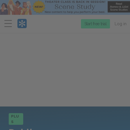
Menu
Start free trial
Log in
PLU
S