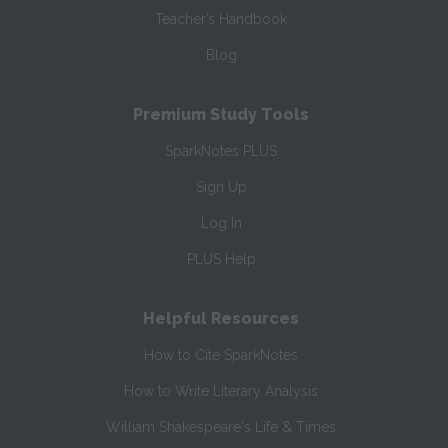
Teacher’s Handbook
Blog
Premium Study Tools
SparkNotes PLUS
Sign Up
Log In
PLUS Help
Helpful Resources
How to Cite SparkNotes
How to Write Literary Analysis
William Shakespeare's Life & Times