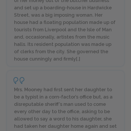
of her money out of the butcher business
and set up a boarding-house in Hardwicke
Street, was a big imposing woman. Her
house had a floating population made up of
tourists from Liverpool and the Isle of Man
and, occasionally,
artistes
from the music
halls. Its resident population was made up
of clerks from the city. She governed the
house cunningly and firmly[.]
Mrs. Mooney had first sent her daughter to
be a typist in a corn-factor’s office but, as a
disreputable sheriff’s man used to come
every other day to the office, asking to be
allowed to say a word to his daughter, she
had taken her daughter home again and set