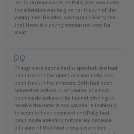
her to do housework. As Polly was very lively
the intention was to give her the run of the
young men. Besides, young men like to feel
that there is a young woman not very far
away.
Things were as she had suspected: she had
been frank in her questions and Polly had
been frank in her answers. Both had been
somewhat awkward, of course. She had
been made awkward by her not wishing to
receive the news in too cavalier a fashion or
to seem to have connived and Polly had
been made awkward not merely because
allusions of that kind always made her