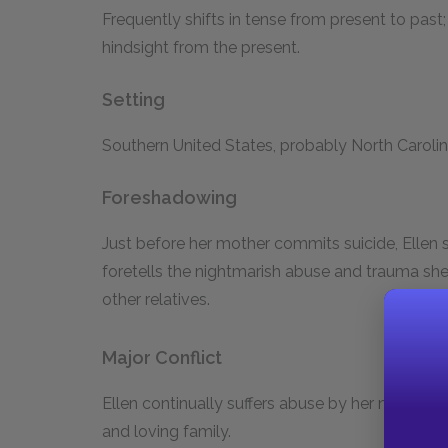
Frequently shifts in tense from present to past;
hindsight from the present.
Setting
Southern United States, probably North Carolina
Foreshadowing
Just before her mother commits suicide, Ellen s
foretells the nightmarish abuse and trauma she 
other relatives.
Major Conflict
Ellen continually suffers abuse by her neglectf
and loving family.