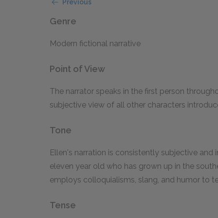
Previous
Genre
Modern fictional narrative
Point of View
The narrator speaks in the first person througho
subjective view of all other characters introduc
Tone
Ellen's narration is consistently subjective and i
eleven year old who has grown up in the southe
employs colloquialisms, slang, and humor to tel
Tense