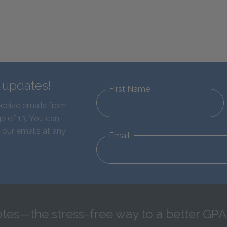
d updates!
First Name
eceive emails from
e of 13. You can
 our emails at any
Email
tes—the stress-free way to a better GPA