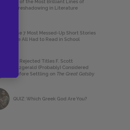
18 of the Most Brilliant Lines of
Foreshadowing in Literature
The 7 Most Messed-Up Short Stories
We All Had to Read in School
23 Rejected Titles F. Scott
Fitzgerald (Probably) Considered
Before Settling on
The Great Gatsby
QUIZ: Which Greek God Are You?