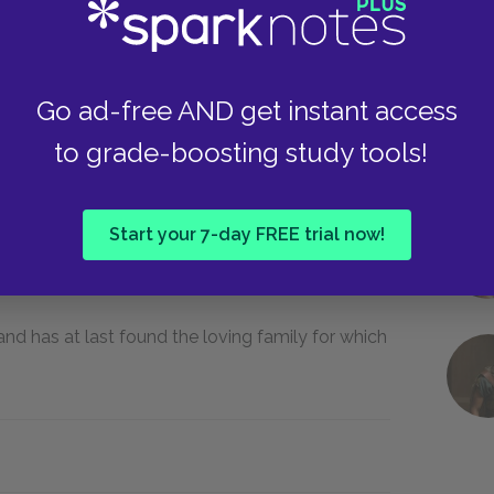
, all of which are unhappy, and she longs for a
Go ad-free AND get instant access
to grade-boosting study tools!
mas day for being disrespectful.
Start your 7-day FREE trial now!
d has at last found the loving family for which