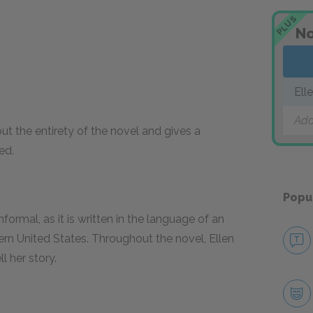
PLUS
No
Ell
Add
ut the entirety of the novel and gives a
ed.
Popu
nformal, as it is written in the language of an
rn United States. Throughout the novel, Ellen
l her story.