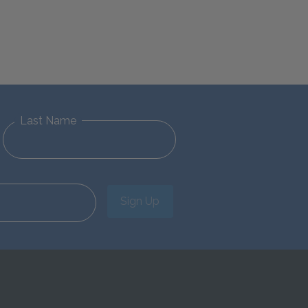
Last Name
Sign Up