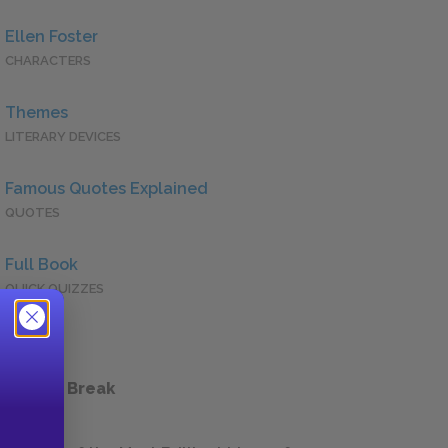
Ellen Foster
CHARACTERS
Themes
LITERARY DEVICES
Famous Quotes Explained
QUOTES
Full Book
QUICK QUIZZES
 a Study Break