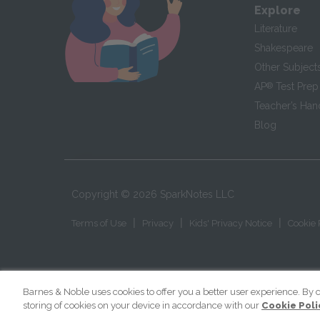
Explore
Literature
Shakespeare
Other Subject
AP
®
Test Prep
Teacher’s Ha
Blog
Copyright ©
2026
SparkNotes LLC
|
|
|
Terms of Use
Privacy
Kids' Privacy Notice
Cookie 
Barnes & Noble uses cookies to offer you a better user experience. By c
storing of cookies on your device in accordance with our
Cookie Poli