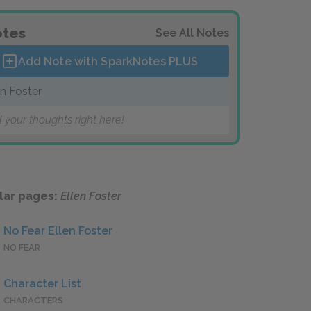
tes
See All Notes
Add Note with SparkNotes
PLUS
en Foster
 your thoughts right here!
lar pages:
Ellen Foster
No Fear Ellen Foster
NO FEAR
Character List
CHARACTERS