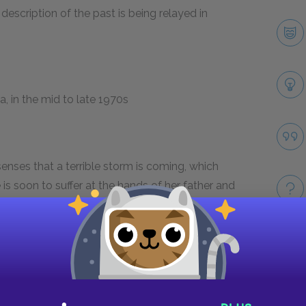
 description of the past is being relayed in
, in the mid to late 1970s
enses that a terrible storm is coming, which
is soon to suffer at the hands of her father and
Take
ul caretakers and searches for a stable home