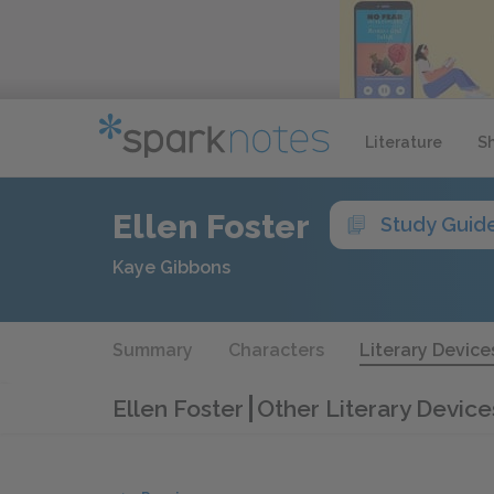
Literature
S
Ellen Foster
Study Guid
Kaye Gibbons
Summary
Characters
Literary Device
Ellen Foster
Other Literary Device