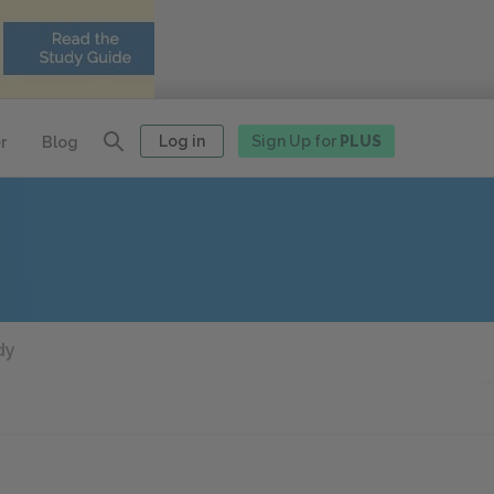
Log in
Sign Up for
PLUS
r
Blog
dy