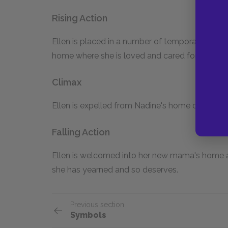
Rising Action
Ellen is placed in a number of temporary homes
home where she is loved and cared for.
Climax
Ellen is expelled from Nadine's home on Christ
Falling Action
Ellen is welcomed into her new mama's home an
she has yearned and so deserves.
Previous section
Symbols