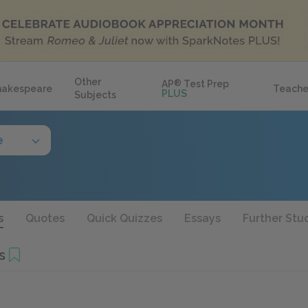
Other
AP
®
Test Prep
hakespeare
Teache
PLUS
Subjects
e
s
Quotes
Quick Quizzes
Essays
Further Stu
s