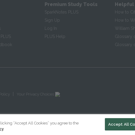
Premium Study Tools
Helpful
SparkNotes PLUS
How to Ci
Sign Up
How to Wri
s
Log In
William S
 PLUS
PLUS Help
Glossary 
ndbook
Glossary o
|
Policy
Your Privacy Choices
licking “Accept All Cookies” you agree to the
Accept All C
cy