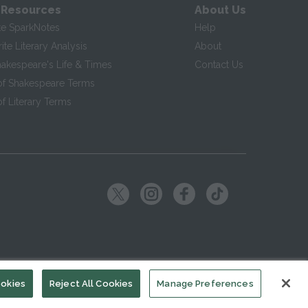
 Resources
About Us
te SparkNotes
Help
te Literary Analysis
About
hakespeare's Life & Times
Contact Us
of Shakespeare Terms
f Literary Terms
ookies
Reject All Cookies
Manage Preferences