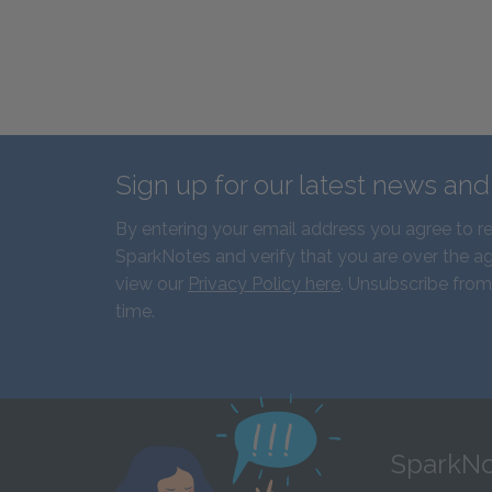
Sign up for our latest news an
By entering your email address you agree to r
SparkNotes and verify that you are over the ag
view our
Privacy Policy here
. Unsubscribe from
time.
SparkNo