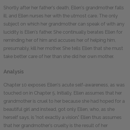
Shortly after her father's death, Ellen's grandmother falls
ill, and Ellen nurses her with the utmost care. The only
subject on which her grandmother can speak of with any
lucidity is Ellen's father. She continually berates Ellen for
reminding her of him and accuses her of helping him,
presumably, kill her mother. She tells Ellen that she must
take better care of her than she did her own mother.
Analysis
Chapter
10
exposes Ellen's acute self-awareness, as was
touched on in Chapter
5
. Initially, Ellen assumes that her
grandmother is cruel to her because she had hoped for a
beautiful girl and instead, got only Ellen, who, as she
herself says, is "not exactly a vision." Ellen thus assumes
that her grandmother's cruelty is the result of her