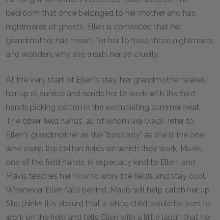
bedroom that once belonged to her mother and has
nightmares of ghosts. Ellen is convinced that her
grandmother has meant for her to have these nightmares
and wonders why she treats her so cruelly.
At the very start of Ellen's stay, her grandmother wakes
her up at sunrise and sends her to work with the field
hands picking cotton in the excruciating summer heat.
The other field hands, all of whom are black, refer to
Ellen's grandmother as the "bosslady," as she is the one
who owns the cotton fields on which they work. Mavis,
one of the field hands, is especially kind to Ellen, and
Mavis teaches her how to work the fields and stay cool.
Whenever Ellen falls behind, Mavis will help catch her up.
She thinks it is absurd that a white child would be sent to
work on the field and tells Ellen with a little laugh that her