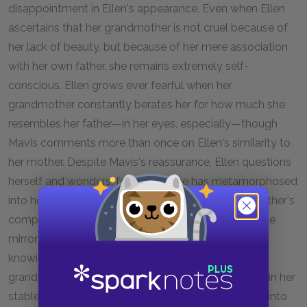
disappointment in Ellen's appearance. Even when Ellen
ascertains that her grandmother is not cruel because of
her lack of beauty, but because of her mere association
with her own father, she remains extremely self-
conscious. Ellen grows ever fearful when her
grandmother constantly berates her for how much she
resembles her father—in her eyes, especially—though
Mavis comments more than once on Ellen's similarity to
her mother. Despite Mavis's reassurance, Ellen questions
herself and wonders, fearfully, if she has metamorphosed
into her father. Her fear is so great and her grandmother's
comparison so insistent, that Ellen "must check in the
mirror to see if [she has] changed into him without
knowing or feeling it." Ellen is forever scarred by her
grandmother's comparison and says that even still, in her
stable home, she wonders if she has tricked herself into