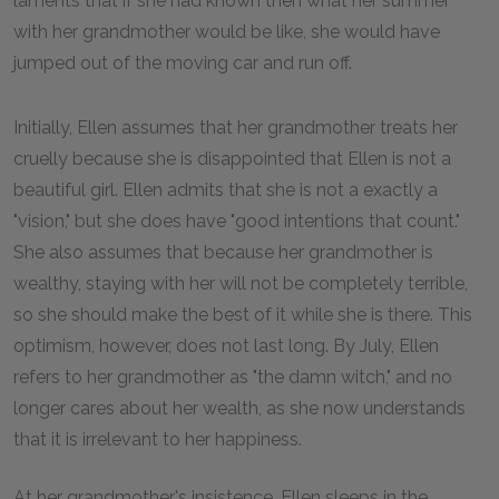
laments that if she had known then what her summer
with her grandmother would be like, she would have
jumped out of the moving car and run off.
Initially, Ellen assumes that her grandmother treats her
cruelly because she is disappointed that Ellen is not a
beautiful girl. Ellen admits that she is not a exactly a
"vision," but she does have "good intentions that count."
She also assumes that because her grandmother is
wealthy, staying with her will not be completely terrible,
so she should make the best of it while she is there. This
optimism, however, does not last long. By July, Ellen
refers to her grandmother as "the damn witch," and no
longer cares about her wealth, as she now understands
that it is irrelevant to her happiness.
At her grandmother's insistence, Ellen sleeps in the