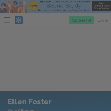
Menu
Start free trial
Log in
Ellen Foster
Kaye Gibbons