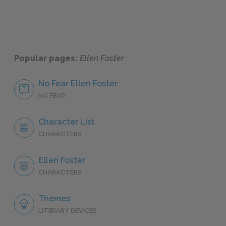
Popular pages:
Ellen Foster
No Fear Ellen Foster
NO FEAR
Character List
CHARACTERS
Ellen Foster
CHARACTERS
Themes
LITERARY DEVICES