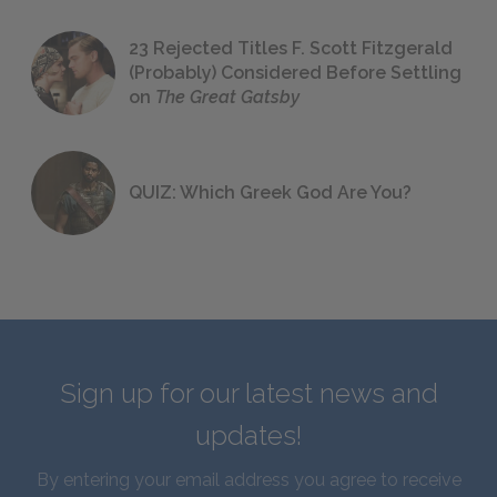
23 Rejected Titles F. Scott Fitzgerald
(Probably) Considered Before Settling
on
The Great Gatsby
QUIZ: Which Greek God Are You?
Sign up for our latest news and
updates!
By entering your email address you agree to receive