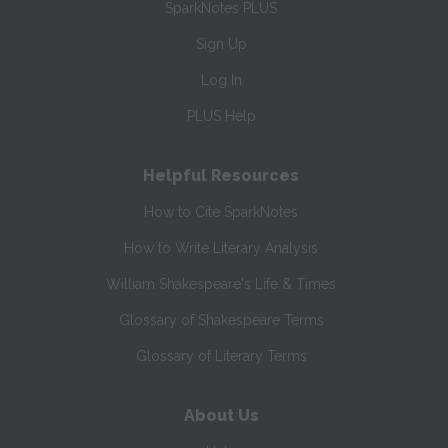
SparkNotes PLUS
Sign Up
Log In
PLUS Help
Helpful Resources
How to Cite SparkNotes
How to Write Literary Analysis
William Shakespeare's Life & Times
Glossary of Shakespeare Terms
Glossary of Literary Terms
About Us