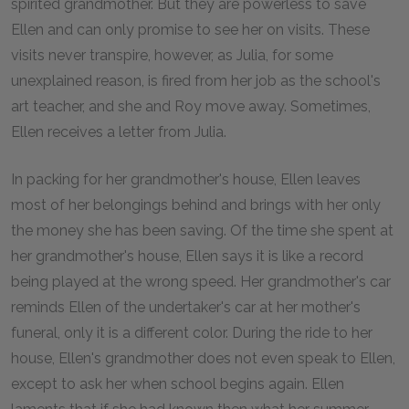
spirited grandmother. But they are powerless to save
Ellen and can only promise to see her on visits. These
visits never transpire, however, as Julia, for some
unexplained reason, is fired from her job as the school's
art teacher, and she and Roy move away. Sometimes,
Ellen receives a letter from Julia.
In packing for her grandmother's house, Ellen leaves
most of her belongings behind and brings with her only
the money she has been saving. Of the time she spent at
her grandmother's house, Ellen says it is like a record
being played at the wrong speed. Her grandmother's car
reminds Ellen of the undertaker's car at her mother's
funeral, only it is a different color. During the ride to her
house, Ellen's grandmother does not even speak to Ellen,
except to ask her when school begins again. Ellen