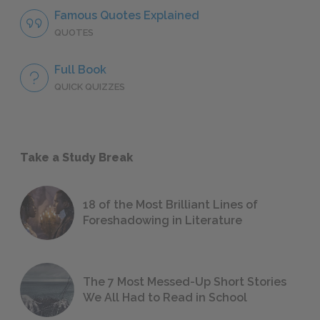
Famous Quotes Explained
QUOTES
Full Book
QUICK QUIZZES
Take a Study Break
18 of the Most Brilliant Lines of
Foreshadowing in Literature
The 7 Most Messed-Up Short Stories
We All Had to Read in School