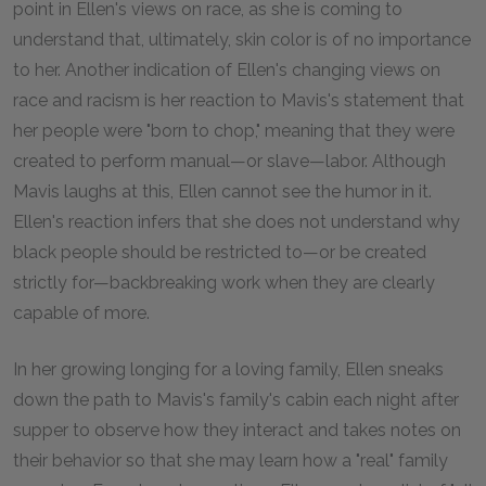
point in Ellen's views on race, as she is coming to
understand that, ultimately, skin color is of no importance
to her. Another indication of Ellen's changing views on
race and racism is her reaction to Mavis's statement that
her people were "born to chop," meaning that they were
created to perform manual—or slave—labor. Although
Mavis laughs at this, Ellen cannot see the humor in it.
Ellen's reaction infers that she does not understand why
black people should be restricted to—or be created
strictly for—backbreaking work when they are clearly
capable of more.
In her growing longing for a loving family, Ellen sneaks
down the path to Mavis's family's cabin each night after
supper to observe how they interact and takes notes on
their behavior so that she may learn how a "real" family