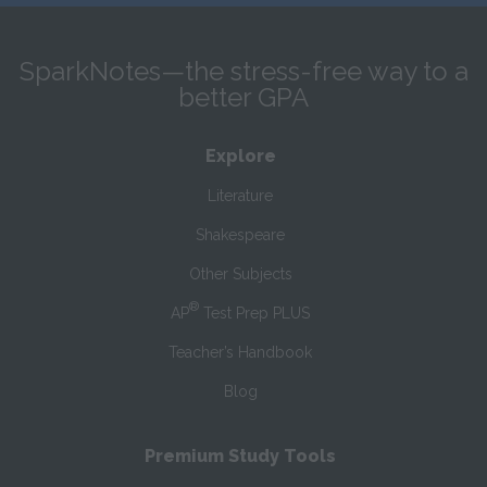
SparkNotes—the stress-free way to a
better GPA
Explore
Literature
Shakespeare
Other Subjects
®
AP
Test Prep PLUS
Teacher’s Handbook
Blog
Premium Study Tools