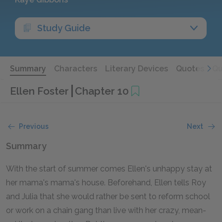
Study Guide
Summary
Characters
Literary Devices
Quotes
Qu
Ellen Foster
Chapter 10
Previous
Next
Summary
With the start of summer comes Ellen's unhappy stay at
her mama's mama's house. Beforehand, Ellen tells Roy
and Julia that she would rather be sent to reform school
or work on a chain gang than live with her crazy, mean-