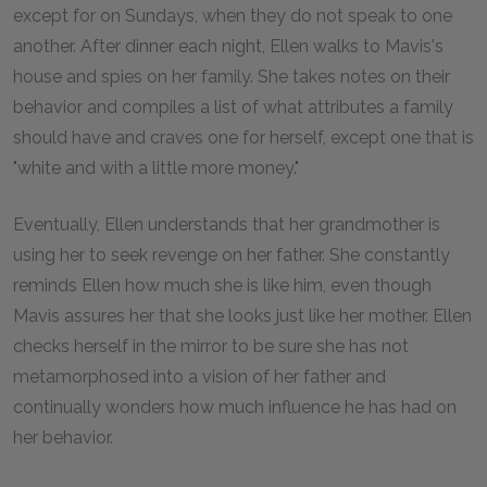
except for on Sundays, when they do not speak to one
another. After dinner each night, Ellen walks to Mavis's
house and spies on her family. She takes notes on their
behavior and compiles a list of what attributes a family
should have and craves one for herself, except one that is
"white and with a little more money."
Eventually, Ellen understands that her grandmother is
using her to seek revenge on her father. She constantly
reminds Ellen how much she is like him, even though
Mavis assures her that she looks just like her mother. Ellen
checks herself in the mirror to be sure she has not
metamorphosed into a vision of her father and
continually wonders how much influence he has had on
her behavior.