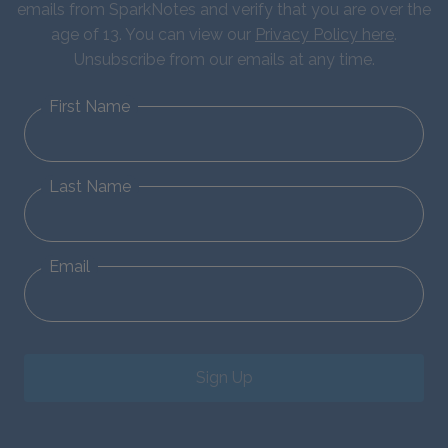
emails from SparkNotes and verify that you are over the
age of 13. You can view our
Privacy Policy here
.
Unsubscribe from our emails at any time.
First Name
Last Name
Email
Sign Up