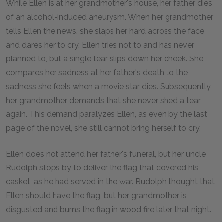
While Ellen is at her grandmother's house, her father dies
of an alcohol-induced aneurysm. When her grandmother
tells Ellen the news, she slaps her hard across the face
and dares her to cry. Ellen tries not to and has never
planned to, but a single tear slips down her cheek. She
compares her sadness at her father's death to the
sadness she feels when a movie star dies. Subsequently,
her grandmother demands that she never shed a tear
again. This demand paralyzes Ellen, as even by the last
page of the novel, she still cannot bring herself to cry.
Ellen does not attend her father's funeral, but her uncle
Rudolph stops by to deliver the flag that covered his
casket, as he had served in the war. Rudolph thought that
Ellen should have the flag, but her grandmother is
disgusted and burns the flag in wood fire later that night.