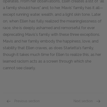
operates. From her observations, Ellen creates a list of "all
a family should have," and, to her, Mavis' family has it all—
except running water, wealth, and a light skin tone. Later
on, when Ellen has fully realized the meaninglessness of
race, she is deeply ashamed and remorseful for ever
deprecating Mavis's family with these three exceptions.
Mavis and her family embody the happiness, love, and
stability that Ellen craves, as does Starletta's family,
though it takes much time for Ellen to realize this, as her
learned racism acts as a screen through which she
cannot see clearly.
Previous section
Next section
Chapter 9
Chapte