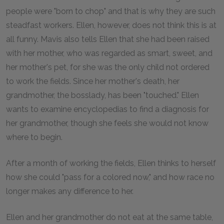
people were "born to chop" and that is why they are such
steadfast workers. Ellen, however, does not think this is at
all funny. Mavis also tells Ellen that she had been raised
with her mother, who was regarded as smart, sweet, and
her mother's pet, for she was the only child not ordered
to work the fields. Since her mother's death, her
grandmother, the bosslady, has been "touched." Ellen
wants to examine encyclopedias to find a diagnosis for
her grandmother, though she feels she would not know
where to begin.
After a month of working the fields, Ellen thinks to herself
how she could "pass for a colored now," and how race no
longer makes any difference to her.
Ellen and her grandmother do not eat at the same table,