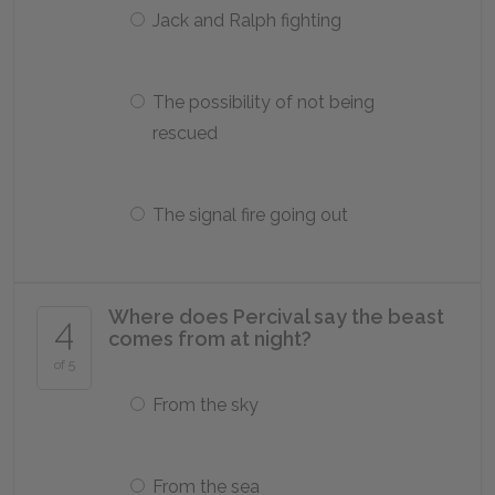
Jack and Ralph fighting
The possibility of not being
rescued
The signal fire going out
Where does Percival say the beast
4
comes from at night?
of 5
From the sky
From the sea