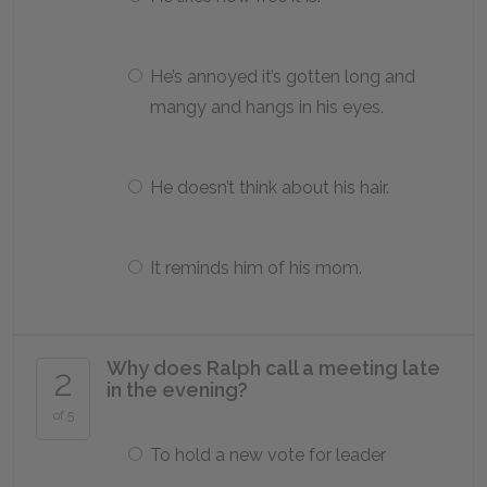
He’s annoyed it’s gotten long and
mangy and hangs in his eyes.
He doesn’t think about his hair.
It reminds him of his mom.
Why does Ralph call a meeting late
2
in the evening?
of 5
To hold a new vote for leader