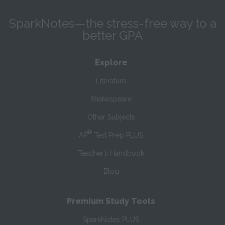
SparkNotes—the stress-free way to a
better GPA
Explore
Literature
Shakespeare
Other Subjects
®
AP
Test Prep PLUS
Teacher’s Handbook
Blog
Premium Study Tools
SparkNotes PLUS