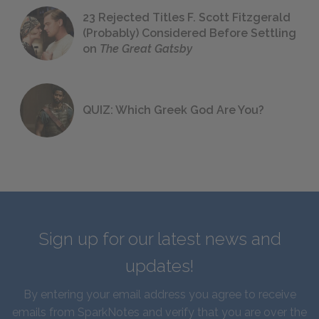
23 Rejected Titles F. Scott Fitzgerald
(Probably) Considered Before Settling
on
The Great Gatsby
QUIZ: Which Greek God Are You?
Sign up for our latest news and
updates!
By entering your email address you agree to receive
emails from SparkNotes and verify that you are over the