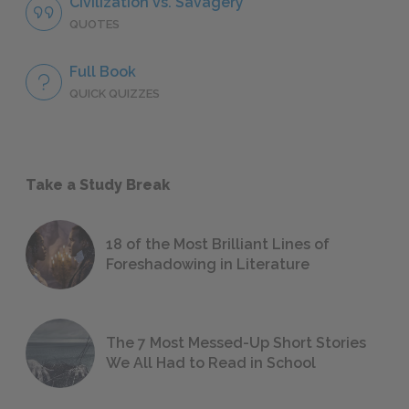
Civilization vs. Savagery
QUOTES
Full Book
QUICK QUIZZES
Take a Study Break
18 of the Most Brilliant Lines of
Foreshadowing in Literature
The 7 Most Messed-Up Short Stories
We All Had to Read in School