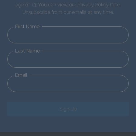
age of 13. You can view our
Privacy Policy here
.
Unsubscribe from our emails at any time.
First Name
Last Name
Email
Sign Up