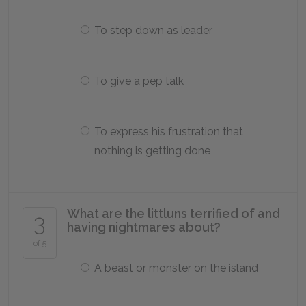
To step down as leader
To give a pep talk
To express his frustration that
nothing is getting done
What are the littluns terrified of and
3
having nightmares about?
of 5
A beast or monster on the island