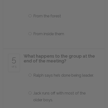
From the forest
From inside them
What happens to the group at the
5
end of the meeting?
of 5
Ralph says he’s done being leader.
Jack runs off with most of the
older boys.