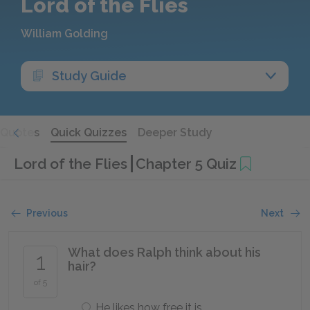
Lord of the Flies
William Golding
Study Guide
Quotes
Quick Quizzes
Deeper Study
Lord of the Flies
Chapter 5 Quiz
Previous
Next
What does Ralph think about his
1
hair?
of 5
He likes how free it is.