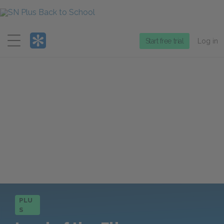
Menu
Start free trial
Log in
PLU
S