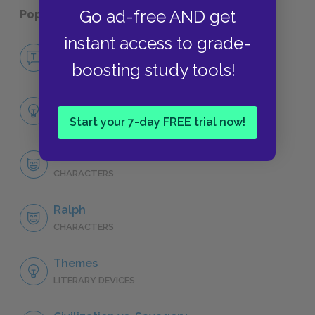
Go ad-free AND get
Popular pages:
Lord of the Flies
instant access to grade-
No Fear Lord of the Flies
boosting study tools!
NO FEAR
Full Book Analysis
SUMMARY
Start your 7-day FREE trial now!
Character List
CHARACTERS
Ralph
CHARACTERS
Themes
LITERARY DEVICES