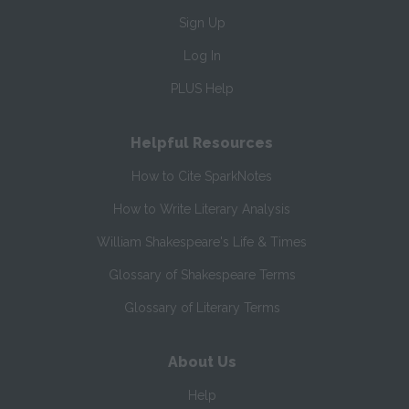
Sign Up
Log In
PLUS Help
Helpful Resources
How to Cite SparkNotes
How to Write Literary Analysis
William Shakespeare's Life & Times
Glossary of Shakespeare Terms
Glossary of Literary Terms
About Us
Help