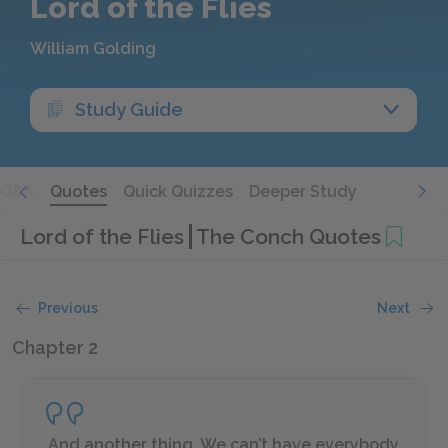
Lord of the Flies
William Golding
Study Guide
Q&A
Quotes
Quick Quizzes
Deeper Study
Lord of the Flies
The Conch Quotes
Previous
Next
Chapter 2
And another thing. We can’t have everybody