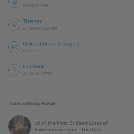
CHARACTERS
Themes
LITERARY DEVICES
Civilization vs. Savagery
QUOTES
Full Book
QUICK QUIZZES
Take a Study Break
18 of the Most Brilliant Lines of
Foreshadowing in Literature