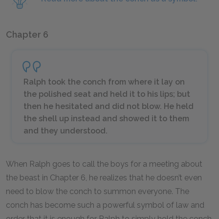
Chapter 6
Ralph took the conch from where it lay on
the polished seat and held it to his lips; but
then he hesitated and did not blow. He held
the shell up instead and showed it to them
and they understood.
When Ralph goes to call the boys for a meeting about
the beast in Chapter 6, he realizes that he doesn’t even
need to blow the conch to summon everyone. The
conch has become such a powerful symbol of law and
order that it is enough for Ralph to simply hold the conch