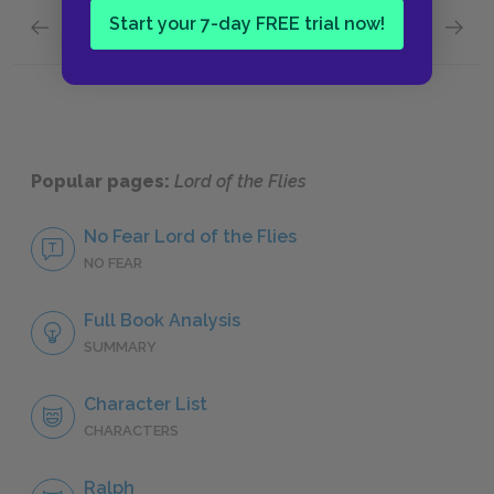
Start your 7-day FREE trial now!
Previous section
Next section
Roger
Piggy’s
Popular pages:
Lord of the Flies
No Fear Lord of the Flies
NO FEAR
Full Book Analysis
SUMMARY
Character List
CHARACTERS
Ralph