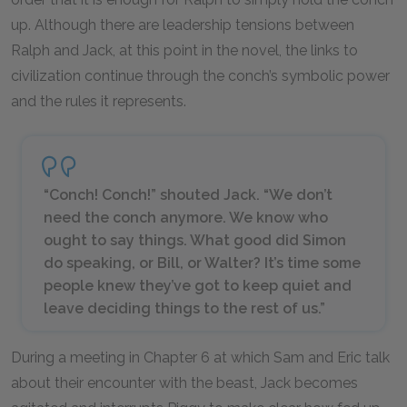
up. Although there are leadership tensions between
Ralph and Jack, at this point in the novel, the links to
civilization continue through the conch’s symbolic power
and the rules it represents.
“Conch! Conch!” shouted Jack. “We don’t
need the conch anymore. We know who
ought to say things. What good did Simon
do speaking, or Bill, or Walter? It’s time some
people knew they’ve got to keep quiet and
leave deciding things to the rest of us.”
During a meeting in Chapter 6 at which Sam and Eric talk
about their encounter with the beast, Jack becomes