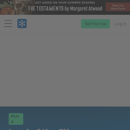
Menu
Start free trial
Log in
PLU
S