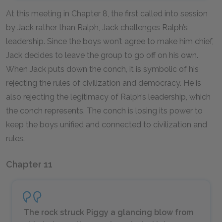
At this meeting in Chapter 8, the first called into session
by Jack rather than Ralph, Jack challenges Ralph’s
leadership. Since the boys won’t agree to make him chief,
Jack decides to leave the group to go off on his own.
When Jack puts down the conch, it is symbolic of his
rejecting the rules of civilization and democracy. He is
also rejecting the legitimacy of Ralph’s leadership, which
the conch represents. The conch is losing its power to
keep the boys unified and connected to civilization and
rules.
Chapter 11
The rock struck Piggy a glancing blow from