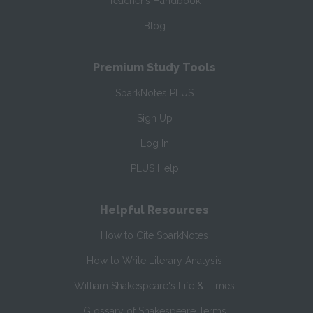
Teacher’s Handbook
Blog
Premium Study Tools
SparkNotes PLUS
Sign Up
Log In
PLUS Help
Helpful Resources
How to Cite SparkNotes
How to Write Literary Analysis
William Shakespeare's Life & Times
Glossary of Shakespeare Terms