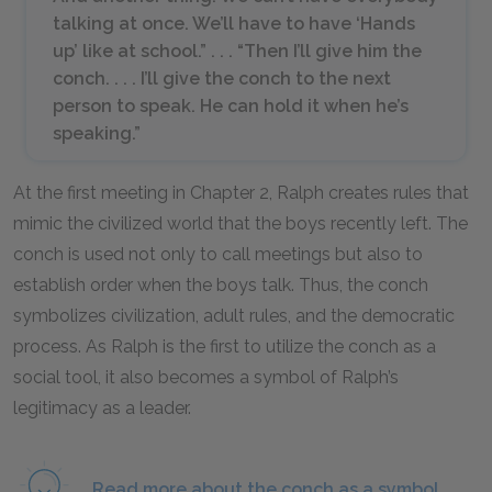
talking at once. We’ll have to have ‘Hands
up’ like at school.” . . . “Then I’ll give him the
conch. . . . I’ll give the conch to the next
person to speak. He can hold it when he’s
speaking.”
At the first meeting in Chapter 2, Ralph creates rules that
mimic the civilized world that the boys recently left. The
conch is used not only to call meetings but also to
establish order when the boys talk. Thus, the conch
symbolizes civilization, adult rules, and the democratic
process. As Ralph is the first to utilize the conch as a
social tool, it also becomes a symbol of Ralph’s
legitimacy as a leader.
Read more about the conch as a symbol.