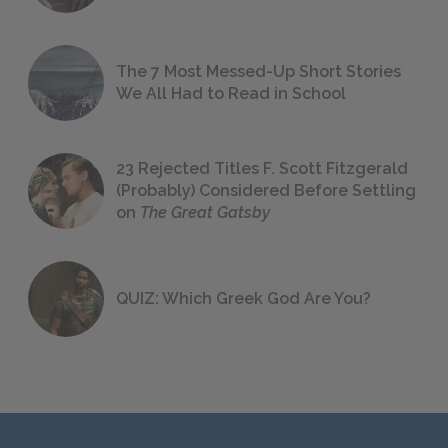
The 7 Most Messed-Up Short Stories
We All Had to Read in School
23 Rejected Titles F. Scott Fitzgerald
(Probably) Considered Before Settling
on
The Great Gatsby
QUIZ: Which Greek God Are You?