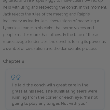
agitated and interrupts Piggy to make clear how fed up
he is with using and respecting the conch. In this moment,
Jack rejects the rules of the meeting and Ralph’s
legitimacy as leader. Jack shows signs of becoming a
tyrannical leader in his claim that some voices and
people matter more than others. In the face of these
more savage tendencies, the conch is losing its power as
a symbol of civilization and the democratic process.
Chapter 8
He laid the conch with great care in the
grass at his feet. The humiliating tears were
running from the corner of each eye. “I’m not
going to play any longer. Not with you.”