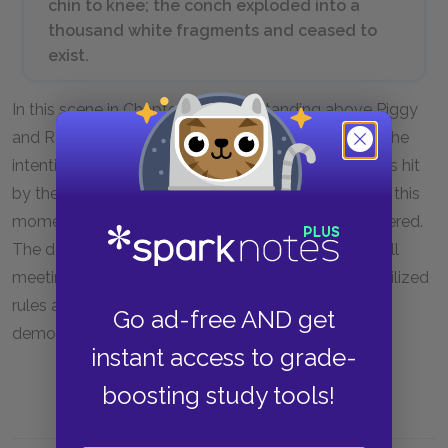
chin to knee; the conch exploded into a
thousand white fragments and ceased to
exist.
In this scene in Chapter 11, Roger, standing above Piggy
and Ralph, deliberately lets go of a large rock with the
intention to injure or kill one of the two boys. Piggy is hit
by the rock and falls to the rocks below and dies. In this
moment, the conch that Piggy was holding is shattered.
The destruction of the conch, the object used to call
meetings and keep order, symbolizes the end of civilized
rules and democracy. This loss of order is also
Go ad-free AND get
demonstrated by Piggy’s murder.
instant access to grade-
boosting study tools!