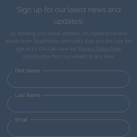
Sign up for our latest news and
updates!
By entering your email address you agree to receive
emails from SparkNotes and verify that you are over the
age of 13. You can view our
Privacy Policy here
.
Unsubscribe from our emails at any time.
First Name
Last Name
Email