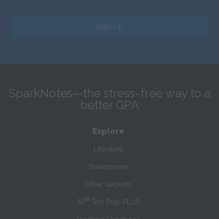
Sign Up
SparkNotes—the stress-free way to a
better GPA
Explore
Literature
Shakespeare
Other Subjects
®
AP
Test Prep PLUS