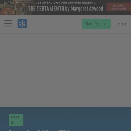
Menu
Start free trial
Log in
PLU
S