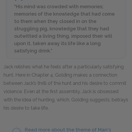
“His mind was crowded with memories;
memories of the knowledge that had come
to them when they closed in on the
struggling pig, knowledge that they had
outwitted a living thing, imposed their will
upon it, taken away its life like a long
satisfying drink.”
Jack relishes what he feels after a particularly satisfying
hunt. Here in Chapter 4, Golding makes a connection
between Jack’s thrill of the hunt and his desire to commit
violence. Even at the first assembly, Jack is obsessed
with the idea of hunting, which, Golding suggests, betrays
his desire to take life.
Read more about the theme of Man's