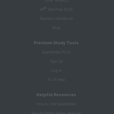
Other Subjects
®
AP
Test Prep PLUS
Teacher’s Handbook
Blog
Premium Study Tools
SparkNotes PLUS
Sign Up
Log In
PLUS Help
Helpful Resources
How to Cite SparkNotes
How to Write Literary Analysis