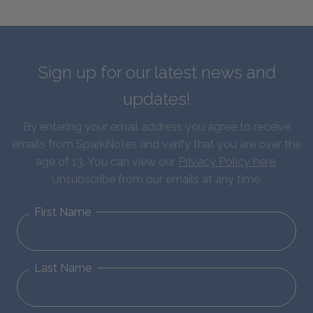
Sign up for our latest news and
updates!
By entering your email address you agree to receive
emails from SparkNotes and verify that you are over the
age of 13. You can view our
Privacy Policy here
.
Unsubscribe from our emails at any time.
First Name
Last Name