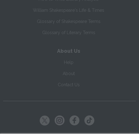
William Shakespeare's Life & Times
Glossary of Shakespeare Terms
Glossary of Literary Terms
About Us
Help
About
Contact Us
Copyright ©
2026
SparkNotes LLC