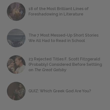
18 of the Most Brilliant Lines of
Foreshadowing in Literature
The 7 Most Messed-Up Short Stories
We All Had to Read in School
23 Rejected Titles F. Scott Fitzgerald
(Probably) Considered Before Settling
on
The Great Gatsby
QUIZ: Which Greek God Are You?