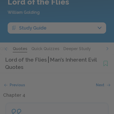
Lord of the Flies
William Golding
Study Guide
Q&A
Quotes
Quick Quizzes
Deeper Study
Lord of the Flies
Man’s Inherent Evil
Quotes
Previous
Next
Chapter 4