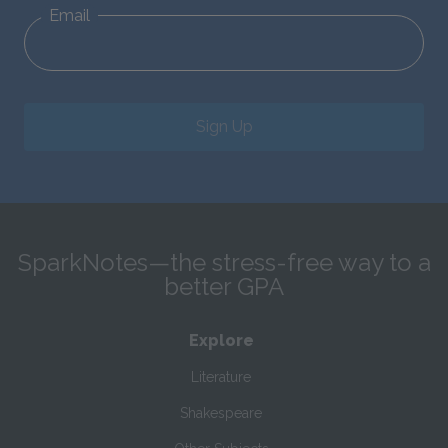
Email
Sign Up
SparkNotes—the stress-free way to a
better GPA
Explore
Literature
Shakespeare