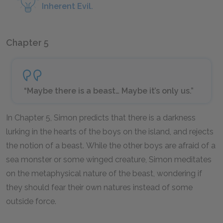
Inherent Evil.
Chapter 5
“Maybe there is a beast… Maybe it’s only us.”
In Chapter 5, Simon predicts that there is a darkness
lurking in the hearts of the boys on the island, and rejects
the notion of a beast. While the other boys are afraid of a
sea monster or some winged creature, Simon meditates
on the metaphysical nature of the beast, wondering if
they should fear their own natures instead of some
outside force.