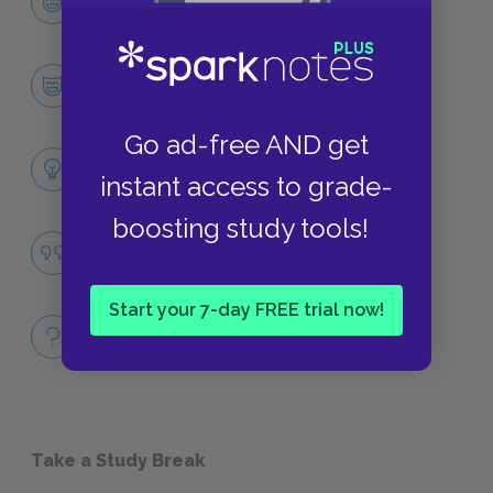
CHARACTERS
Ralph
CHARACTERS
Go ad-free AND get
Themes
instant access to grade-
LITERARY DEVICES
boosting study tools!
Civilization vs. Savagery
QUOTES
Start your 7-day FREE trial now!
Full Book
QUICK QUIZZES
Take a Study Break