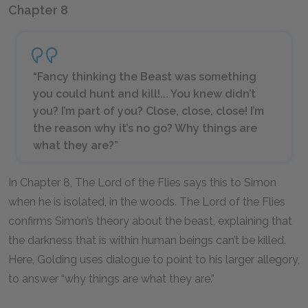
Chapter 8
“Fancy thinking the Beast was something
you could hunt and kill!... You knew didn’t
you? I’m part of you? Close, close, close! I’m
the reason why it’s no go? Why things are
what they are?”
In Chapter 8, The Lord of the Flies says this to Simon
when he is isolated, in the woods. The Lord of the Flies
confirms Simon’s theory about the beast, explaining that
the darkness that is within human beings can’t be killed.
Here, Golding uses dialogue to point to his larger allegory,
to answer “why things are what they are.”