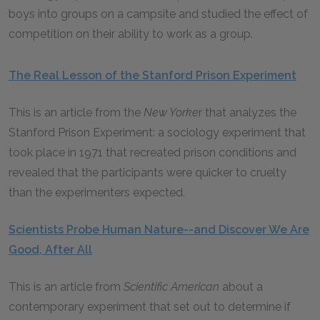
boys into groups on a campsite and studied the effect of
competition on their ability to work as a group.
The Real Lesson of the Stanford Prison Experiment
This is an article from the
New Yorke
r that analyzes the
Stanford Prison Experiment: a sociology experiment that
took place in 1971 that recreated prison conditions and
revealed that the participants were quicker to cruelty
than the experimenters expected.
Scientists Probe Human Nature--and Discover We Are
Good, After All
This is an article from
Scientific American
about a
contemporary experiment that set out to determine if