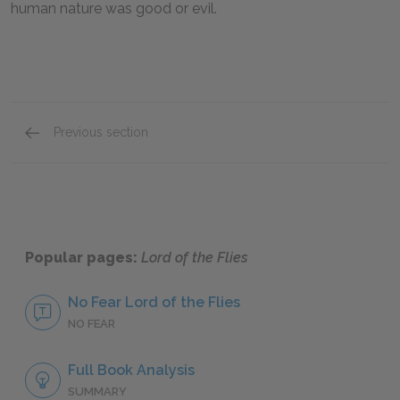
human nature was good or evil
.
Previous section
Suggestions for Further Reading
Popular pages:
Lord of the Flies
No Fear Lord of the Flies
NO FEAR
Full Book Analysis
SUMMARY