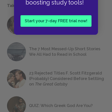
boosting study tools!
Take a Study Break
Start your 7-day FREE trial now!
18 of the Most Brilliant Lines of
Foreshadowing in Literature
The 7 Most Messed-Up Short Stories
We All Had to Read in School
23 Rejected Titles F. Scott Fitzgerald
(Probably) Considered Before Settling
on
The Great Gatsby
QUIZ: Which Greek God Are You?