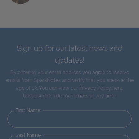
Sign up for our latest news and
updates!
By entering your email address you agree to receive
emails from SparkNotes and verify that you are over the
age of 13. You can view our
Privacy Policy here
.
Unsubscribe from our emails at any time.
First Name
Last Name