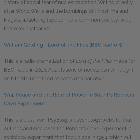
history of social fear of nuclear radiation. Writing directly
after World War 2 and the bombings of Hiroshima and
Nagasaki, Golding tapped into a common society-wide
fear over nuclear war.
William Golding - Lord of the Flies (BBC Radio 4)
This is a radio dramatization of
Lord of the Flies
,
made for
BBC Radio in 2013. Adaptations of novels can shine light
on hitherto unnoticed aspects of a narrative.
War, Peace and the Role of Power in Sherif’s Robbers
Cave Experiment
This is a post from PsyBlog, a psychology website, that
outlines and discusses the Robber’s Cave Experiment: a
sociology experiment that took place in 1954 which put