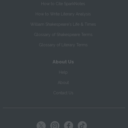
How to Cite SparkNotes
How to Write Literary Analysis
William Shakespeare's Life & Times
Glossary of Shakespeare Terms
Glossary of Literary Terms
About Us
Help
About
Contact Us