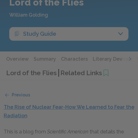
Lord of the Flies
William Golding
Study Guide
Overview
Summary
Characters
Literary Devices
Lord of the Flies
Related Links
Previous
The Rise of Nuclear Fear-How We Learned to Fear the
Radiation
This is a blog from
Scientific American
that details the