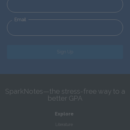
Email
Sign Up
SparkNotes—the stress-free way to a
better GPA
Explore
Literature