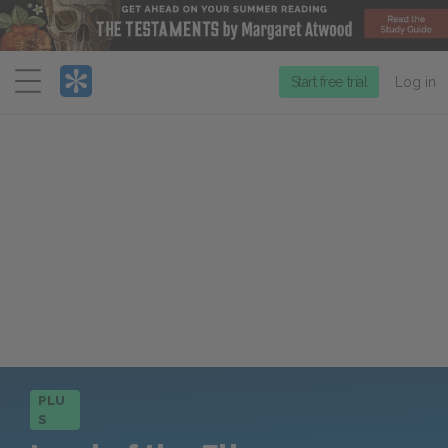
Menu
Start free trial
Log in
PLU
S