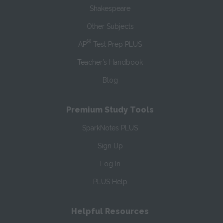
Shakespeare
Other Subjects
®
AP
Test Prep PLUS
Teacher’s Handbook
Blog
Premium Study Tools
SparkNotes PLUS
Sign Up
Log In
PLUS Help
Helpful Resources