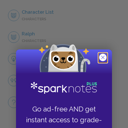
Character List
CHARACTERS
Ralph
CHARACTERS
Themes
LITERARY DEVICES
Civilization vs. Savagery
QUOTES
Full Book
QUICK QUIZZES
Go ad-free AND get
instant access to grade-