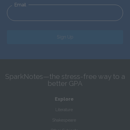
Email
Sign Up
SparkNotes—the stress-free way to a
better GPA
Explore
Literature
Shakespeare