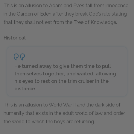
This is an allusion to Adam and Eve’s fall from innocence
in the Garden of Eden after they break God’s rule stating
that they shall not eat from the Tree of Knowledge.
Historical
He turned away to give them time to pull
themselves together; and waited, allowing
his eyes to rest on the trim cruiser in the
distance.
This is an allusion to World War II and the dark side of
humanity that exists in the adult world of law and order,
the world to which the boys are returning.