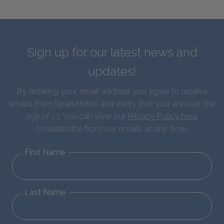
Sign up for our latest news and
updates!
By entering your email address you agree to receive
emails from SparkNotes and verify that you are over the
age of 13. You can view our
Privacy Policy here
.
Unsubscribe from our emails at any time.
First Name
Last Name