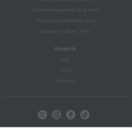
William Shakespeare's Life & Times
Glossary of Shakespeare Terms
Glossary of Literary Terms
About Us
Help
About
Contact Us
Copyright ©
2026
SparkNotes LLC