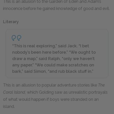
This is an allusion to the Garden of Eden and Adam’s
innocence before he gained knowledge of good and evil.
Literary
“This is real exploring,” said Jack. “I bet
nobody’s been here before.” “We ought to
draw a map,” said Ralph, “only we haven’t
any paper.” “We could make scratches on
bark,” said Simon, “and rub black stuff in.”
This is an allusion to popular adventure stories like
The
Coral Island
, which Golding saw as unrealistic portrayals
of what would happen if boys were stranded on an
island.