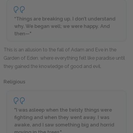
“Things are breaking up. I don’t understand
why. We began well; we were happy. And
then—"
This is an allusion to the fall of Adam and Eve in the
Garden of Eden, where everything felt like paradise until
they gained the knowledge of good and evil.
Religious
"I was asleep when the twisty things were
fighting and when they went away. I was
awake, and I saw something big and horrid
moving in the trees."