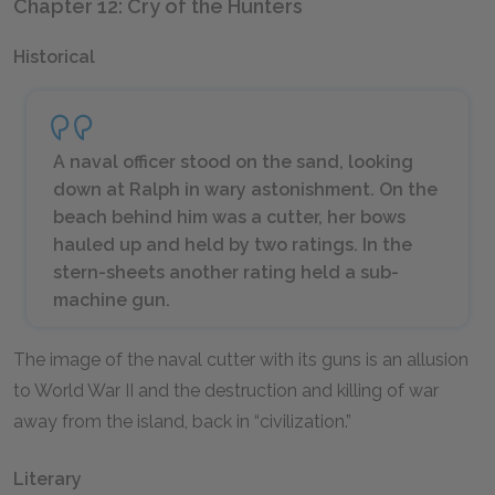
Chapter 12: Cry of the Hunters
Historical
A naval officer stood on the sand, looking
down at Ralph in wary astonishment. On the
beach behind him was a cutter, her bows
hauled up and held by two ratings. In the
stern-sheets another rating held a sub-
machine gun.
The image of the naval cutter with its guns is an allusion
to World War II and the destruction and killing of war
away from the island, back in “civilization.”
Literary