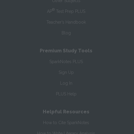
Other Subjects
®
AP
Test Prep PLUS
Teacher’s Handbook
Blog
Premium Study Tools
SparkNotes PLUS
Sign Up
Log In
PLUS Help
Helpful Resources
How to Cite SparkNotes
How to Write Literary Analysis