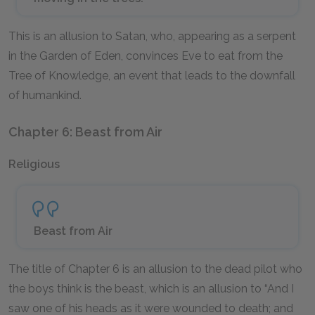
This is an allusion to Satan, who, appearing as a serpent
in the Garden of Eden, convinces Eve to eat from the
Tree of Knowledge, an event that leads to the downfall
of humankind.
Chapter 6: Beast from Air
Religious
Beast from Air
The title of Chapter 6 is an allusion to the dead pilot who
the boys think is the beast, which is an allusion to “And I
saw one of his heads as it were wounded to death; and