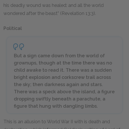
his deadly wound was healed: and all the world
wondered after the beast” (Revelation 13:3).
Political
But a sign came down from the world of
grownups, though at the time there was no
child awake to read it. There was a sudden
bright explosion and corkscrew trail across
the sky; then darkness again and stars.
There was a speck above the island, a figure
dropping swiftly beneath a parachute, a
figure that hung with dangling limbs.
This is an allusion to World War II with is death and