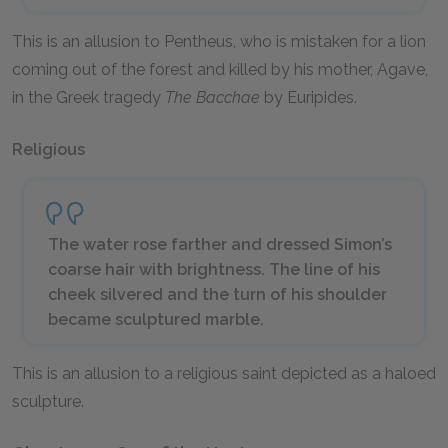
This is an allusion to Pentheus, who is mistaken for a lion
coming out of the forest and killed by his mother, Agave,
in the Greek tragedy
The Bacchae
by Euripides.
Religious
The water rose farther and dressed Simon’s
coarse hair with brightness. The line of his
cheek silvered and the turn of his shoulder
became sculptured marble.
This is an allusion to a religious saint depicted as a haloed
sculpture.