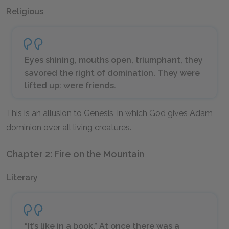
Religious
Eyes shining, mouths open, triumphant, they
savored the right of domination. They were
lifted up: were friends.
This is an allusion to Genesis, in which God gives Adam
dominion over all living creatures.
Chapter 2: Fire on the Mountain
Literary
“It’s like in a book.” At once there was a