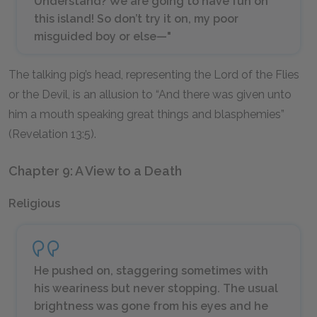
Understand? We are going to have fun on
this island! So don’t try it on, my poor
misguided boy or else—"
The talking pig’s head, representing the Lord of the Flies
or the Devil, is an allusion to “And there was given unto
him a mouth speaking great things and blasphemies”
(Revelation 13:5).
Chapter 9: A View to a Death
Religious
He pushed on, staggering sometimes with
his weariness but never stopping. The usual
brightness was gone from his eyes and he