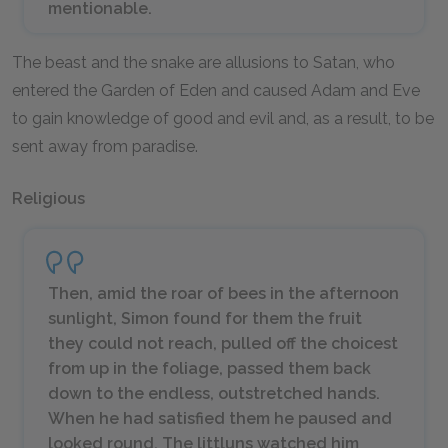
mentionable.
The beast and the snake are allusions to Satan, who
entered the Garden of Eden and caused Adam and Eve
to gain knowledge of good and evil and, as a result, to be
sent away from paradise.
Religious
Then, amid the roar of bees in the afternoon
sunlight, Simon found for them the fruit
they could not reach, pulled off the choicest
from up in the foliage, passed them back
down to the endless, outstretched hands.
When he had satisfied them he paused and
looked round. The littluns watched him