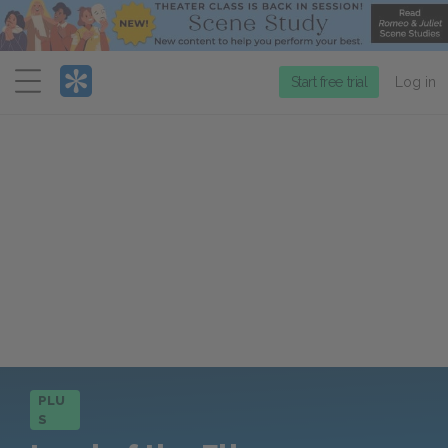
Menu
Start free trial
Log in
PLU
S