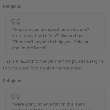
Religious
“What are you doing out here all alone?
Aren’t you afraid of me?” Simon shook.
“There isn’t anyone to help you. Only me.
And I’m the Beast.”
This is an allusion to the Devil tempting Christ during his
forty days and forty nights in the wilderness
Religious
“We’re going to have fun on this island.