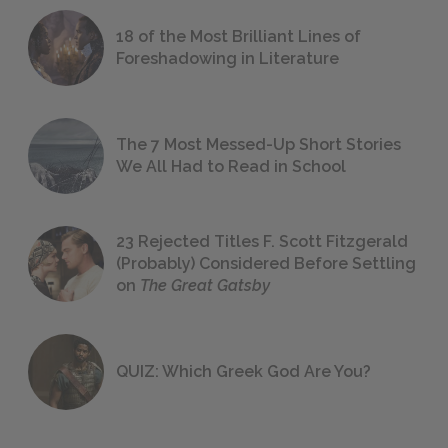
18 of the Most Brilliant Lines of
Foreshadowing in Literature
The 7 Most Messed-Up Short Stories
We All Had to Read in School
23 Rejected Titles F. Scott Fitzgerald
(Probably) Considered Before Settling
on
The Great Gatsby
QUIZ: Which Greek God Are You?