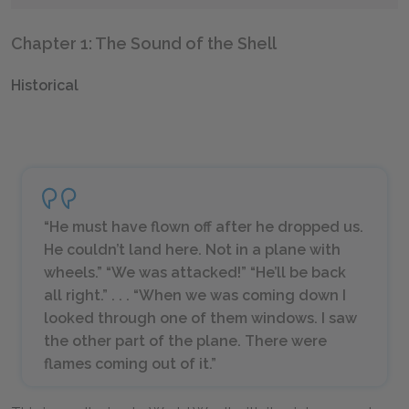
Chapter 1: The Sound of the Shell
Historical
“He must have flown off after he dropped us.
He couldn’t land here. Not in a plane with
wheels.” “We was attacked!” “He’ll be back
all right.” . . . “When we was coming down I
looked through one of them windows. I saw
the other part of the plane. There were
flames coming out of it.”