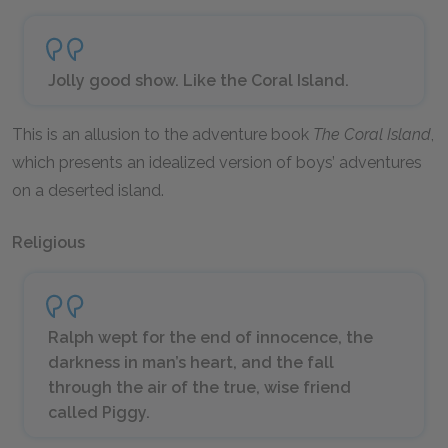
Jolly good show. Like the Coral Island.
This is an allusion to the adventure book
The Coral Island
,
which presents an idealized version of boys’ adventures
on a deserted island.
Religious
Ralph wept for the end of innocence, the
darkness in man’s heart, and the fall
through the air of the true, wise friend
called Piggy.