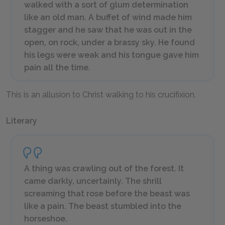
walked with a sort of glum determination
like an old man. A buffet of wind made him
stagger and he saw that he was out in the
open, on rock, under a brassy sky. He found
his legs were weak and his tongue gave him
pain all the time.
This is an allusion to Christ walking to his crucifixion.
Literary
A thing was crawling out of the forest. It
came darkly, uncertainly. The shrill
screaming that rose before the beast was
like a pain. The beast stumbled into the
horseshoe.