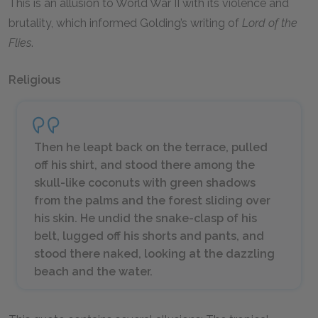
This is an allusion to World War II with its violence and
brutality, which informed Golding’s writing of
Lord of the
Flies
.
Religious
Then he leapt back on the terrace, pulled
off his shirt, and stood there among the
skull-like coconuts with green shadows
from the palms and the forest sliding over
his skin. He undid the snake-clasp of his
belt, lugged off his shorts and pants, and
stood there naked, looking at the dazzling
beach and the water.