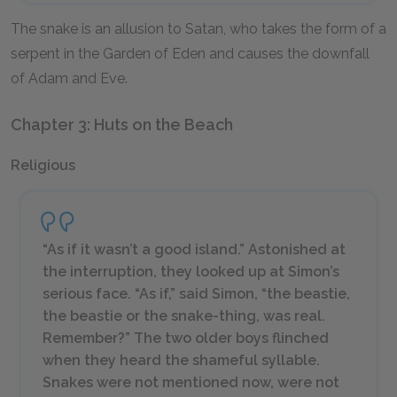
The snake is an allusion to Satan, who takes the form of a
serpent in the Garden of Eden and causes the downfall
of Adam and Eve.
Chapter 3: Huts on the Beach
Religious
“As if it wasn’t a good island.” Astonished at
the interruption, they looked up at Simon’s
serious face. “As if,” said Simon, “the beastie,
the beastie or the snake-thing, was real.
Remember?” The two older boys flinched
when they heard the shameful syllable.
Snakes were not mentioned now, were not