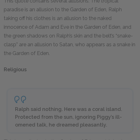
This quote contains several allusions: The tropical
paradise is an allusion to the Garden of Eden, Ralph
taking off his clothes is an allusion to the naked
innocence of Adam and Eve in the Garden of Eden, and
the green shadows on Ralph’s skin and the belt’s “snake-
clasp” are an allusion to Satan, who appears as a snake in
the Garden of Eden.
Religious
Ralph said nothing. Here was a coral island.
Protected from the sun, ignoring Piggy’s ill-
omened talk, he dreamed pleasantly.