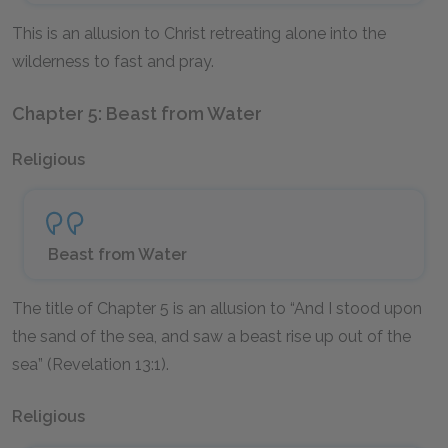
This is an allusion to Christ retreating alone into the
wilderness to fast and pray.
Chapter 5: Beast from Water
Religious
Beast from Water
The title of Chapter 5 is an allusion to “And I stood upon
the sand of the sea, and saw a beast rise up out of the
sea” (Revelation 13:1).
Religious