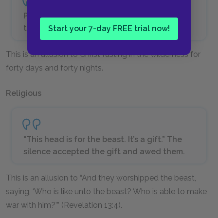
Presently he was thirsty, and then very
thirsty. He continued to sit.
Start your 7-day FREE trial now!
This is an allusion to Christ fasting in the wilderness for
forty days and forty nights.
Religious
"This head is for the beast. It’s a gift.” The
silence accepted the gift and awed them.
This is an allusion to “And they worshipped the beast,
saying, ‘Who is like unto the beast? Who is able to make
war with him?’” (Revelation 13:4).