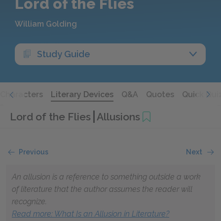
Lord of the Flies
William Golding
Study Guide
Characters
Literary Devices
Q&A
Quotes
Quick Qui
Lord of the Flies
Allusions
Previous
Next
An allusion is a reference to something outside a work
of literature that the author assumes the reader will
recognize.
Read more: What Is an Allusion in Literature?