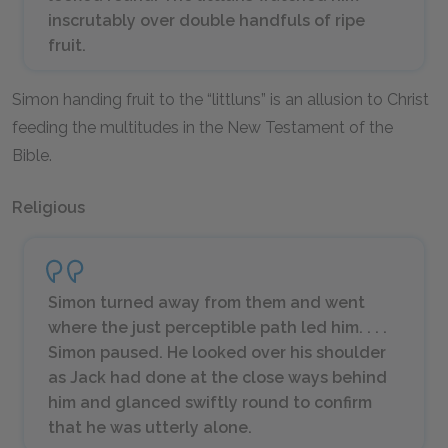
inscrutably over double handfuls of ripe
fruit.
Simon handing fruit to the “littluns” is an allusion to Christ
feeding the multitudes in the New Testament of the
Bible.
Religious
Simon turned away from them and went
where the just perceptible path led him. . . .
Simon paused. He looked over his shoulder
as Jack had done at the close ways behind
him and glanced swiftly round to confirm
that he was utterly alone.