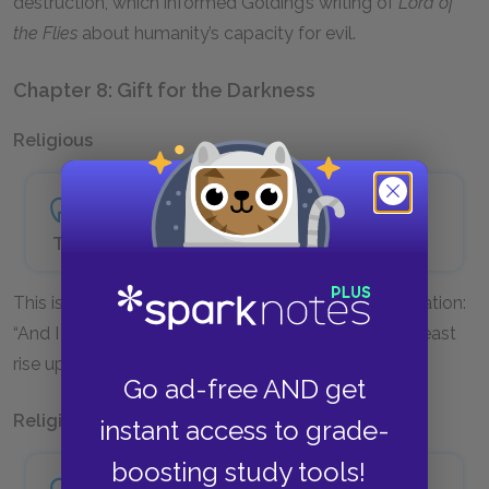
destruction, which informed Golding’s writing of
Lord of
the Flies
about humanity’s capacity for evil.
Chapter 8: Gift for the Darkness
Religious
The beast comes out of the sea—
This is an allusion to the beast in the Book of Revelation:
“And I stood upon the sand of the sea, and saw a beast
rise up out of the sea” (Revelation 13:1).
Go ad-free AND get
Religious
instant access to grade-
boosting study tools!