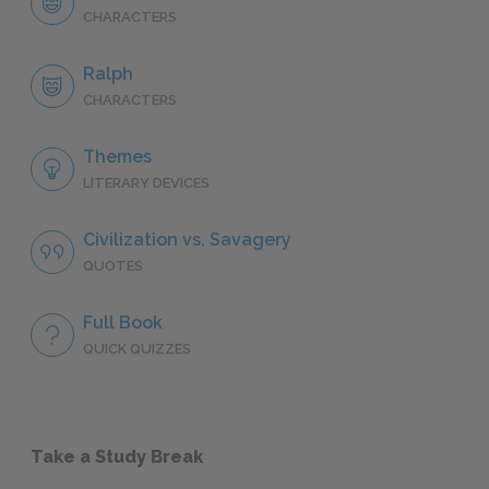
CHARACTERS
Ralph
CHARACTERS
Themes
LITERARY DEVICES
Civilization vs. Savagery
QUOTES
Full Book
QUICK QUIZZES
Take a Study Break