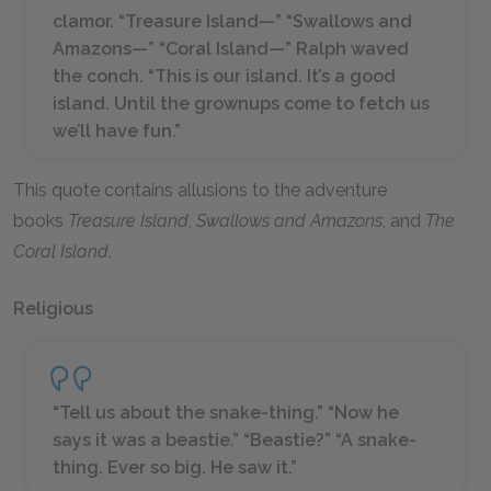
clamor. “Treasure Island—” “Swallows and
Amazons—” “Coral Island—” Ralph waved
the conch. “This is our island. It’s a good
island. Until the grownups come to fetch us
we’ll have fun.”
This quote contains allusions to the adventure
books
Treasure Island
,
Swallows and Amazons
, and
The
Coral Island
.
Religious
“Tell us about the snake-thing.” “Now he
says it was a beastie.” “Beastie?” “A snake-
thing. Ever so big. He saw it.”