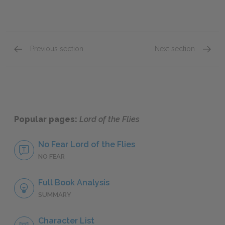
Previous section
Next section
Genre
Style
Popular pages:
Lord of the Flies
No Fear Lord of the Flies
NO FEAR
Full Book Analysis
SUMMARY
Character List