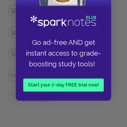
Character List
CHARACTERS
Ralph
CHARACTERS
Go ad-free AND get
Themes
instant access to grade-
LITERARY DEVICES
boosting study tools!
Civilization vs. Savagery
QUOTES
Start your 7-day FREE trial now!
Full Book
QUICK QUIZZES