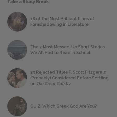
Take a Study Break
18 of the Most Brilliant Lines of
Foreshadowing in Literature
The 7 Most Messed-Up Short Stories
We All Had to Read in School
23 Rejected Titles F. Scott Fitzgerald
(Probably) Considered Before Settling
on
The Great Gatsby
QUIZ: Which Greek God Are You?