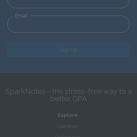
Email
Sign Up
SparkNotes—the stress-free way to a
better GPA
Explore
Literature