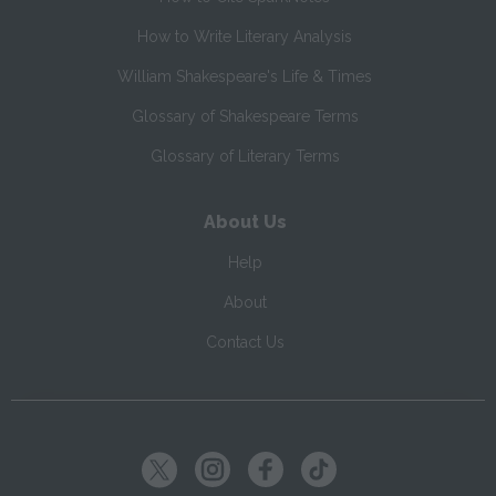
How to Write Literary Analysis
William Shakespeare's Life & Times
Glossary of Shakespeare Terms
Glossary of Literary Terms
About Us
Help
About
Contact Us