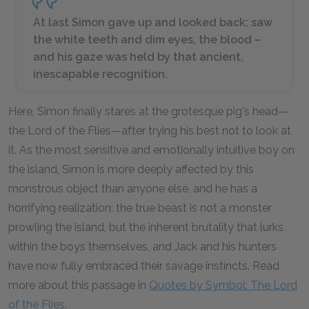
At last Simon gave up and looked back; saw
the white teeth and dim eyes, the blood –
and his gaze was held by that ancient,
inescapable recognition.
Here, Simon finally stares at the grotesque pig's head—
the Lord of the Flies—after trying his best not to look at
it. As the most sensitive and emotionally intuitive boy on
the island, Simon is more deeply affected by this
monstrous object than anyone else, and he has a
horrifying realization: the true beast is not a monster
prowling the island, but the inherent brutality that lurks
within the boys themselves, and Jack and his hunters
have now fully embraced their savage instincts. Read
more about this passage in
Quotes by Symbol: The Lord
of the Flies
.