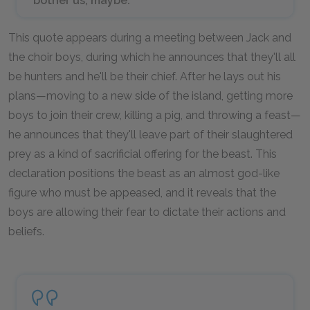
bother us, maybe.”
This quote appears during a meeting between Jack and
the choir boys, during which he announces that they'll all
be hunters and he'll be their chief. After he lays out his
plans—moving to a new side of the island, getting more
boys to join their crew, killing a pig, and throwing a feast—
he announces that they'll leave part of their slaughtered
prey as a kind of sacrificial offering for the beast. This
declaration positions the beast as an almost god-like
figure who must be appeased, and it reveals that the
boys are allowing their fear to dictate their actions and
beliefs.