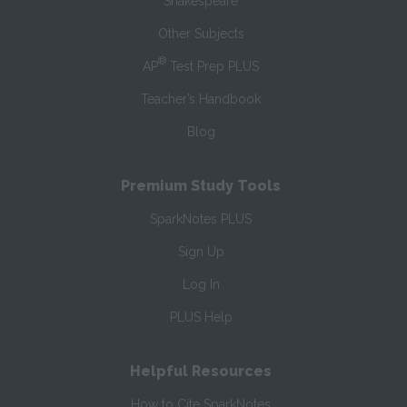
Shakespeare
Other Subjects
®
AP
Test Prep PLUS
Teacher’s Handbook
Blog
Premium Study Tools
SparkNotes PLUS
Sign Up
Log In
PLUS Help
Helpful Resources
How to Cite SparkNotes