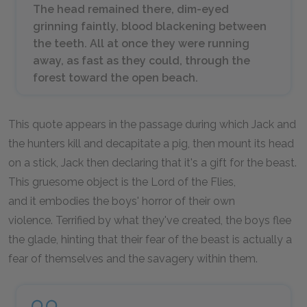
The head remained there, dim-eyed
grinning faintly, blood blackening between
the teeth. All at once they were running
away, as fast as they could, through the
forest toward the open beach.
This quote appears in the passage during which Jack and
the hunters kill and decapitate a pig, then mount its head
on a stick, Jack then declaring that it's a gift for the beast.
This gruesome object is the Lord of the Flies,
and it embodies the boys' horror of their own
violence. Terrified by what they've created, the boys flee
the glade, hinting that their fear of the beast is actually a
fear of themselves and the savagery within them.