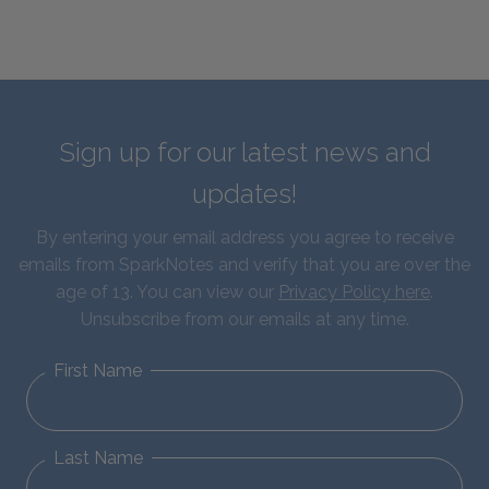
Sign up for our latest news and
updates!
By entering your email address you agree to receive
emails from SparkNotes and verify that you are over the
age of 13. You can view our
Privacy Policy here
.
Unsubscribe from our emails at any time.
First Name
Last Name