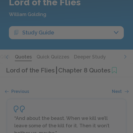
Lord of the Flies
William Golding
Study Guide
Q&A
Quotes
Quick Quizzes
Deeper Study
Lord of the Flies
Chapter 8 Quotes
Previous
Next
“And about the beast. When we kill we’ll
leave some of the kill for it. Then it won’t