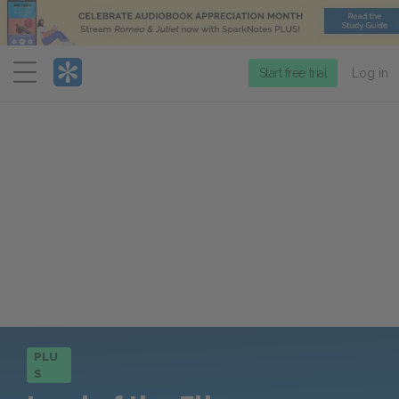
Menu
Start free trial
Log in
PLU
S