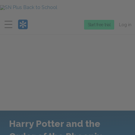
Menu
Start free trial
Log in
Harry Potter and the