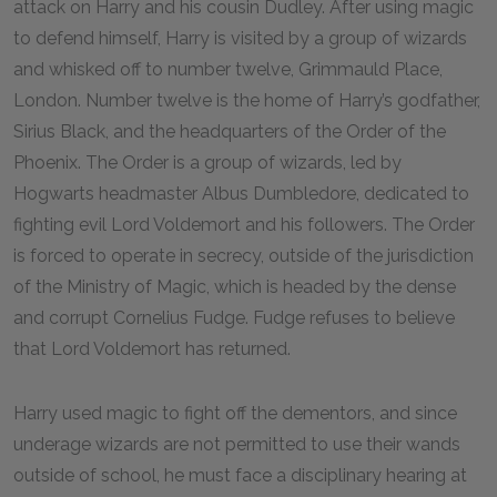
attack on Harry and his cousin Dudley. After using magic
to defend himself, Harry is visited by a group of wizards
and whisked off to number twelve, Grimmauld Place,
London. Number twelve is the home of Harry’s godfather,
Sirius Black, and the headquarters of the Order of the
Phoenix. The Order is a group of wizards, led by
Hogwarts headmaster Albus Dumbledore, dedicated to
fighting evil Lord Voldemort and his followers. The Order
is forced to operate in secrecy, outside of the jurisdiction
of the Ministry of Magic, which is headed by the dense
and corrupt Cornelius Fudge. Fudge refuses to believe
that Lord Voldemort has returned.
Harry used magic to fight off the dementors, and since
underage wizards are not permitted to use their wands
outside of school, he must face a disciplinary hearing at