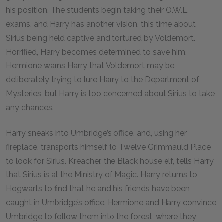
his position. The students begin taking their O.W.L.
exams, and Harry has another vision, this time about
Sirius being held captive and tortured by Voldemort.
Horrified, Harry becomes determined to save him.
Hermione warns Harry that Voldemort may be
deliberately trying to lure Harry to the Department of
Mysteries, but Harry is too concerned about Sirius to take
any chances.
Harry sneaks into Umbridge’s office, and, using her
fireplace, transports himself to Twelve Grimmauld Place
to look for Sirius. Kreacher, the Black house elf, tells Harry
that Sirius is at the Ministry of Magic. Harry returns to
Hogwarts to find that he and his friends have been
caught in Umbridge’s office. Hermione and Harry convince
Umbridge to follow them into the forest, where they