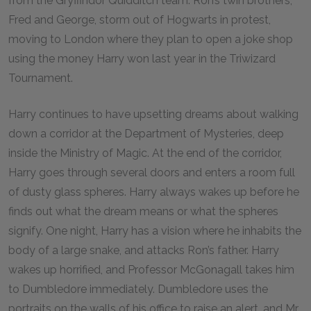
from the Gryffindor Quidditch team. Ron’s twin brothers,
Fred and George, storm out of Hogwarts in protest,
moving to London where they plan to open a joke shop
using the money Harry won last year in the Triwizard
Tournament.
Harry continues to have upsetting dreams about walking
down a corridor at the Department of Mysteries, deep
inside the Ministry of Magic. At the end of the corridor,
Harry goes through several doors and enters a room full
of dusty glass spheres. Harry always wakes up before he
finds out what the dream means or what the spheres
signify. One night, Harry has a vision where he inhabits the
body of a large snake, and attacks Ron’s father. Harry
wakes up horrified, and Professor McGonagall takes him
to Dumbledore immediately. Dumbledore uses the
portraits on the walls of his office to raise an alert, and Mr.