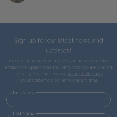
Sign up for our latest news and
updates!
By entering your email address you agree to receive
emails from SparkNotes and verify that you are over the
age of 13. You can view our
Privacy Policy here
.
Unsubscribe from our emails at any time.
First Name
Last Name