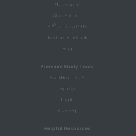
Shakespeare
Other Subjects
®
AP
Test Prep PLUS
Teacher’s Handbook
Blog
Premium Study Tools
SparkNotes PLUS
Sign Up
Log In
PLUS Help
Helpful Resources