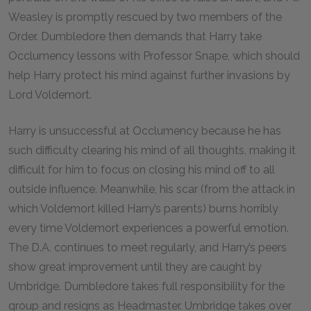
Weasley is promptly rescued by two members of the
Order. Dumbledore then demands that Harry take
Occlumency lessons with Professor Snape, which should
help Harry protect his mind against further invasions by
Lord Voldemort.
Harry is unsuccessful at Occlumency because he has
such difficulty clearing his mind of all thoughts, making it
difficult for him to focus on closing his mind off to all
outside influence. Meanwhile, his scar (from the attack in
which Voldemort killed Harry’s parents) burns horribly
every time Voldemort experiences a powerful emotion.
The D.A. continues to meet regularly, and Harry’s peers
show great improvement until they are caught by
Umbridge. Dumbledore takes full responsibility for the
group and resigns as Headmaster. Umbridge takes over