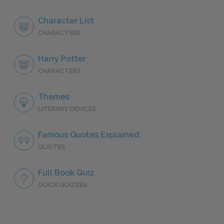
Character List
CHARACTERS
Harry Potter
CHARACTERS
Themes
LITERARY DEVICES
Famous Quotes Explained
QUOTES
Full Book Quiz
QUICK QUIZZES