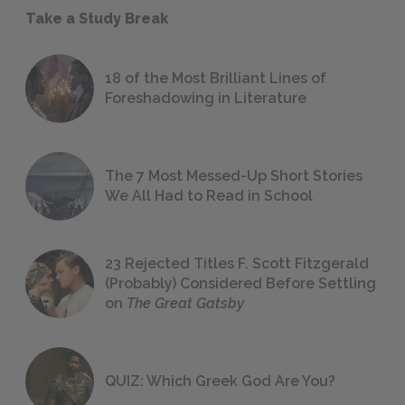
Take a Study Break
18 of the Most Brilliant Lines of
Foreshadowing in Literature
The 7 Most Messed-Up Short Stories
We All Had to Read in School
23 Rejected Titles F. Scott Fitzgerald
(Probably) Considered Before Settling
on
The Great Gatsby
QUIZ: Which Greek God Are You?