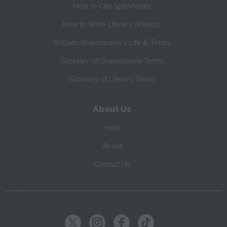
How to Cite SparkNotes
How to Write Literary Analysis
William Shakespeare's Life & Times
Glossary of Shakespeare Terms
Glossary of Literary Terms
About Us
Help
About
Contact Us