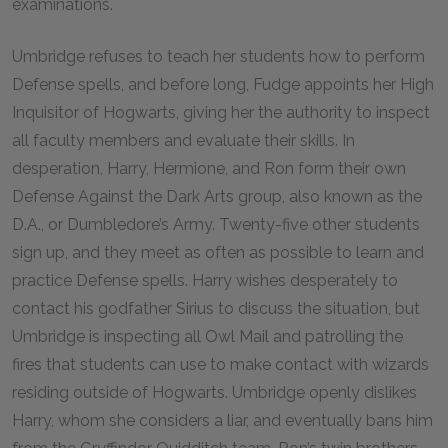
examinations.
Umbridge refuses to teach her students how to perform
Defense spells, and before long, Fudge appoints her High
Inquisitor of Hogwarts, giving her the authority to inspect
all faculty members and evaluate their skills. In
desperation, Harry, Hermione, and Ron form their own
Defense Against the Dark Arts group, also known as the
D.A., or Dumbledore’s Army. Twenty-five other students
sign up, and they meet as often as possible to learn and
practice Defense spells. Harry wishes desperately to
contact his godfather Sirius to discuss the situation, but
Umbridge is inspecting all Owl Mail and patrolling the
fires that students can use to make contact with wizards
residing outside of Hogwarts. Umbridge openly dislikes
Harry, whom she considers a liar, and eventually bans him