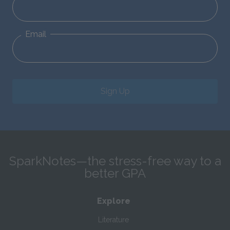
Email
Sign Up
SparkNotes—the stress-free way to a
better GPA
Explore
Literature