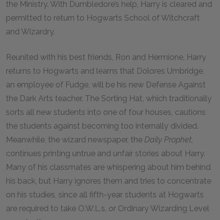
the Ministry. With Dumbledore’s help, Harry is cleared and
permitted to return to Hogwarts School of Witchcraft
and Wizardry.
Reunited with his best friends, Ron and Hermione, Harry
returns to Hogwarts and learns that Dolores Umbridge,
an employee of Fudge, will be his new Defense Against
the Dark Arts teacher. The Sorting Hat, which traditionally
sorts all new students into one of four houses, cautions
the students against becoming too internally divided.
Meanwhile, the wizard newspaper, the
Daily Prophet
,
continues printing untrue and unfair stories about Harry.
Many of his classmates are whispering about him behind
his back, but Harry ignores them and tries to concentrate
on his studies, since all fifth-year students at Hogwarts
are required to take O.W.L.s, or Ordinary Wizarding Level