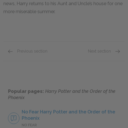
news, Harry returns to his Aunt and Uncle’s house for one
more miserable summer.
Previous section
Next section
Chapters 35–38
Key Fac
Popular pages:
Harry Potter and the Order of the
Phoenix
No Fear Harry Potter and the Order of the
Phoenix
NO FEAR