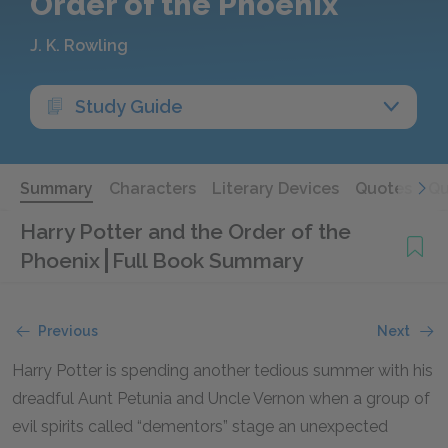
Order of the Phoenix
J. K. Rowling
Study Guide
Summary
Characters
Literary Devices
Quotes
Qu
Harry Potter and the Order of the
Phoenix
Full Book Summary
Previous
Next
Harry Potter is spending another tedious summer with his
dreadful Aunt Petunia and Uncle Vernon when a group of
evil spirits called “dementors” stage an unexpected