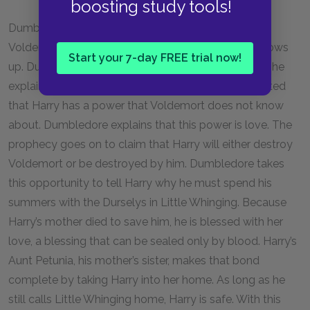
boosting study tools!
Dumbledore appears and corrals the Death Eaters.
Voldemort and Lestrange escape, just as Fudge shows
Start your 7-day FREE trial now!
up. Dumbledore sends Harry back to school, where he
explains how the sphere was a prophecy, which stated
that Harry has a power that Voldemort does not know
about. Dumbledore explains that this power is love. The
prophecy goes on to claim that Harry will either destroy
Voldemort or be destroyed by him. Dumbledore takes
this opportunity to tell Harry why he must spend his
summers with the Durselys in Little Whinging. Because
Harry’s mother died to save him, he is blessed with her
love, a blessing that can be sealed only by blood. Harry’s
Aunt Petunia, his mother’s sister, makes that bond
complete by taking Harry into her home. As long as he
still calls Little Whinging home, Harry is safe. With this