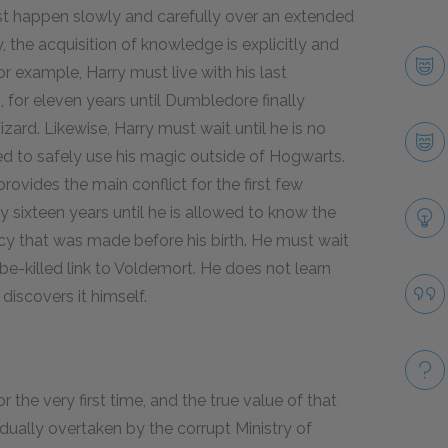
st happen slowly and carefully over an extended
ry, the acquisition of knowledge is explicitly and
or example, Harry must live with his last
, for eleven years until Dumbledore finally
izard. Likewise, Harry must wait until he is no
ed to safely use his magic outside of Hogwarts.
rovides the main conflict for the first few
y sixteen years until he is allowed to know the
cy that was made before his birth. He must wait
-be-killed link to Voldemort. He does not learn
discovers it himself.
r the very first time, and the true value of that
dually overtaken by the corrupt Ministry of