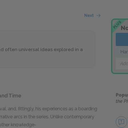
Next
PLUS
No
 often universal ideas explored in a
Har
Add
Popu
and Time
the P
al, and, fittingly, his experiences as a boarding
ative arcs in the series. Unlike contemporary
other knowledge-