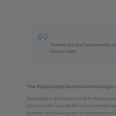
Themes are the fundamental and
literary work.
The Relationship Between Knowledge 
Knowledge is absolutely crucial to Harry’s surviv
school student provide the most prominent narr
students, who have access to computers and 