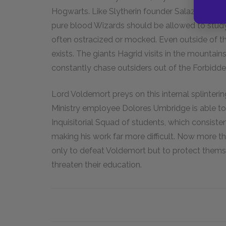
Hogwarts. Like Slytherin founder Salazar Slyth
pure blood Wizards should be allowed to stu
often ostracized or mocked. Even outside of t
exists. The giants Hagrid visits in the mountai
constantly chase outsiders out of the Forbidde
Lord Voldemort preys on this internal splinterin
Ministry employee Dolores Umbridge is able to
Inquisitorial Squad of students, which consiste
making his work far more difficult. Now more 
only to defeat Voldemort but to protect thems
threaten their education.