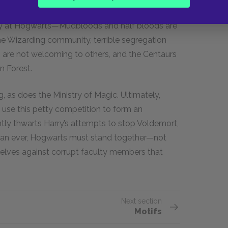
erin, some Hogwarts students believe that only
dy at Hogwarts—Mudbloods and half bloods are
he Wizarding community, terrible segregation
ns are not welcoming to others, and the Centaurs
n Forest.
g, as does the Ministry of Magic. Ultimately,
 use this petty competition to form an
ntly thwarts Harry’s attempts to stop Voldemort,
than ever, Hogwarts must stand together—not
elves against corrupt faculty members that
Next section
Motifs