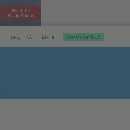
Log in
Sign Up for
PLUS
r
Blog