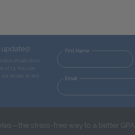
d updates!
First Name
eceive emails from
e of 13. You can
 our emails at any
Email
tes—the stress-free way to a better GPA