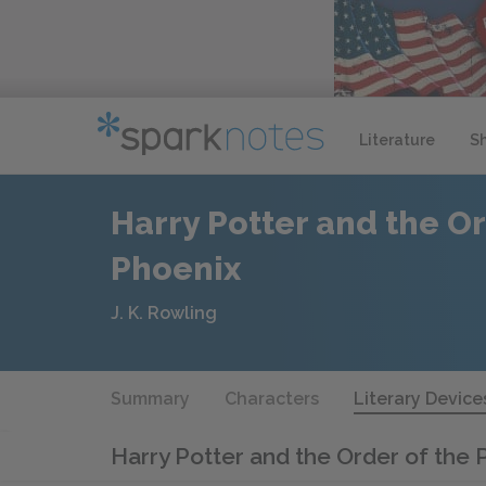
Literature
S
Harry Potter and the Or
Phoenix
J. K. Rowling
Summary
Characters
Literary Device
Harry Potter and the Order of the