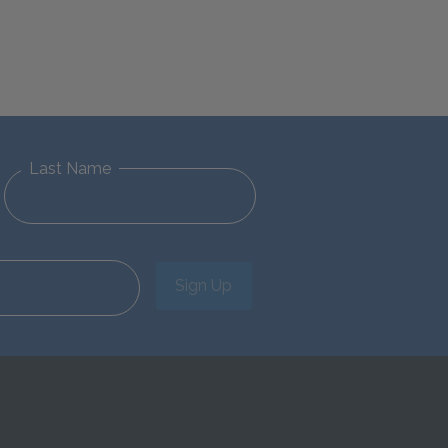
Last Name
Sign Up