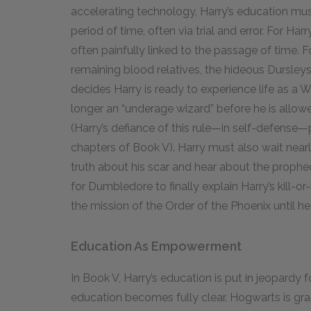
accelerating technology, Harry’s education mu
period of time, often via trial and error. For Har
often painfully linked to the passage of time. F
remaining blood relatives, the hideous Dursleys
decides Harry is ready to experience life as a W
longer an “underage wizard” before he is allow
(Harry’s defiance of this rule—in self-defense—p
chapters of Book V). Harry must also wait nearl
truth about his scar and hear about the prophe
for Dumbledore to finally explain Harry’s kill-or
the mission of the Order of the Phoenix until he 
Education As Empowerment
In Book V, Harry’s education is put in jeopardy fo
education becomes fully clear. Hogwarts is gra