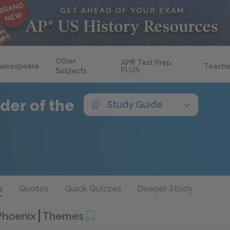
Other
AP
®
Test Prep
hakespeare
Teache
PLUS
Subjects
der of the
Study Guide
s
Quotes
Quick Quizzes
Deeper Study
 Phoenix
Themes