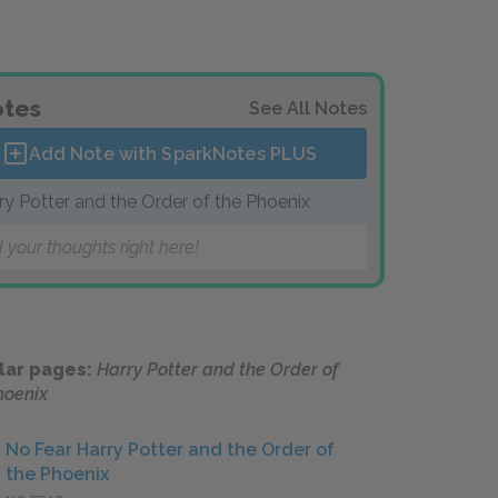
tes
See All Notes
Add Note with SparkNotes
PLUS
ry Potter and the Order of the Phoenix
 your thoughts right here!
lar pages:
Harry Potter and the Order of
hoenix
No Fear Harry Potter and the Order of
the Phoenix