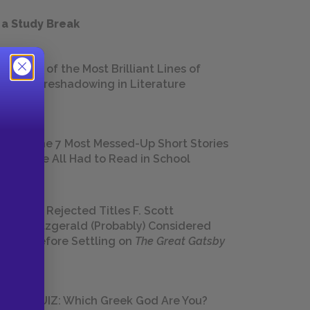
 a Study Break
18 of the Most Brilliant Lines of
Foreshadowing in Literature
The 7 Most Messed-Up Short Stories
We All Had to Read in School
23 Rejected Titles F. Scott
Fitzgerald (Probably) Considered
Before Settling on
The Great Gatsby
QUIZ: Which Greek God Are You?