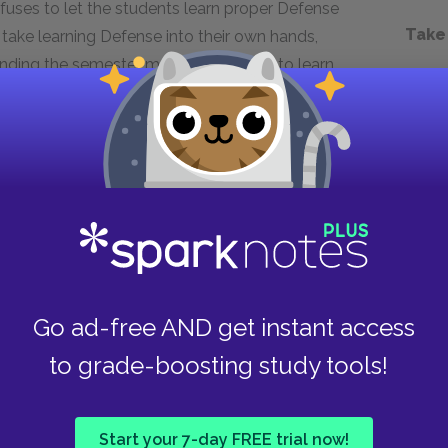
fuses to let the students learn proper Defense
Take
 take learning Defense into their own hands,
ending the semester meeting privately to learn
hard work and practice save them at the end of
d skills to escape the Death Eaters unharmed.
tive, they might not have survived, and they
y are learning at Hogwarts in an entirely new
t warns students that they need to stand
Go ad-free AND get instant access
Hogwarts automatically divides students into
the school’s four founders. Coupled with a highly
to grade-boosting study tools!
arate dormitories, students at Hogwarts are
iends—Ron, Hermione, Ginny, and Neville—are
Start your 7-day FREE trial now!
re not the only form of segregation at