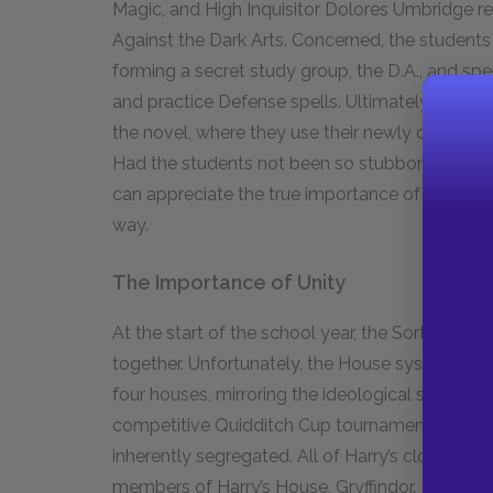
Magic, and High Inquisitor Dolores Umbridge re
Against the Dark Arts. Concerned, the students
forming a secret study group, the D.A., and sp
and practice Defense spells. Ultimately, their 
the novel, where they use their newly develope
Had the students not been so stubbornly proac
can appreciate the true importance of what the
way.
The Importance of Unity
At the start of the school year, the Sorting Ha
together. Unfortunately, the House system at 
four houses, mirroring the ideological split of 
competitive Quidditch Cup tournament and sep
inherently segregated. All of Harry’s close fr
members of Harry’s House, Gryffindor. Houses a