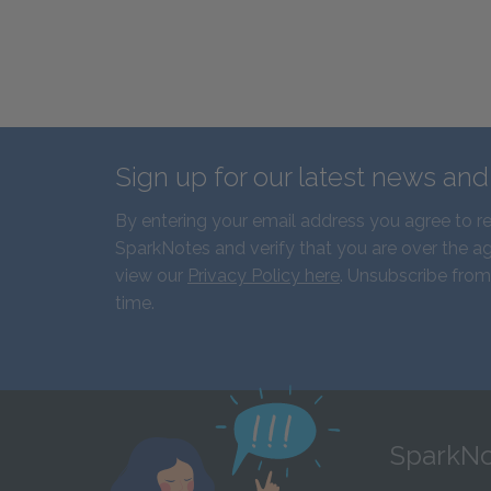
Sign up for our latest news an
By entering your email address you agree to r
SparkNotes and verify that you are over the ag
view our
Privacy Policy here
. Unsubscribe from
time.
SparkNo