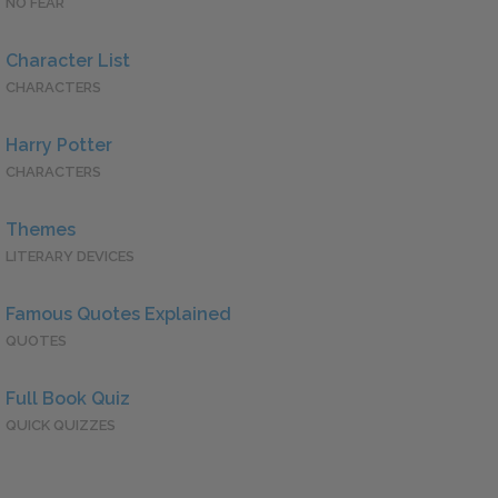
NO FEAR
Character List
CHARACTERS
Harry Potter
CHARACTERS
Themes
LITERARY DEVICES
Famous Quotes Explained
QUOTES
Full Book Quiz
QUICK QUIZZES