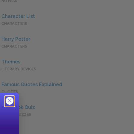
NO FEAR
Character List
CHARACTERS
Harry Potter
CHARACTERS
Themes
LITERARY DEVICES
Famous Quotes Explained
QUOTES
Full Book Quiz
QUICK QUIZZES