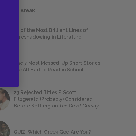
 a Study Break
18 of the Most Brilliant Lines of
Foreshadowing in Literature
The 7 Most Messed-Up Short Stories
We All Had to Read in School
23 Rejected Titles F. Scott
Fitzgerald (Probably) Considered
Before Settling on
The Great Gatsby
QUIZ: Which Greek God Are You?