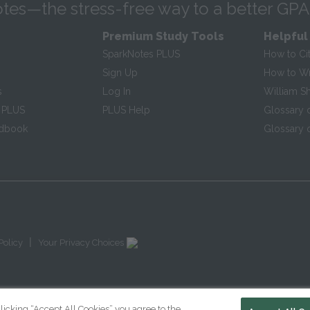
tes—the stress-free way to a better GPA
Premium Study Tools
Helpful
SparkNotes PLUS
How to Ci
Sign Up
How to Wri
s
Log In
William S
 PLUS
PLUS Help
Glossary 
ndbook
Glossary o
|
Policy
Your Privacy Choices
licking “Accept All Cookies” you agree to the