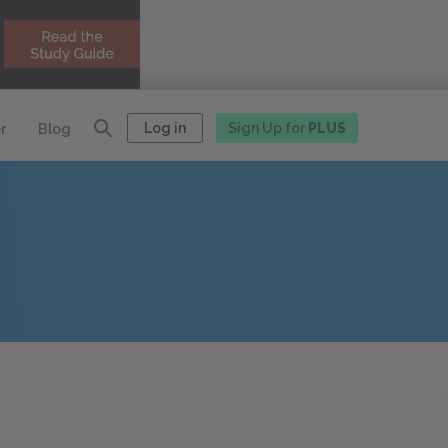
Log in
Sign Up for
PLUS
r
Blog