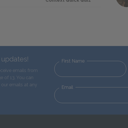
Context Quick Quiz
d updates!
First Name
eceive emails from
e of 13. You can
 our emails at any
Email