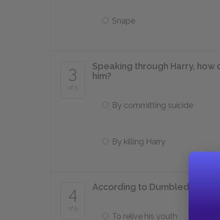
Snape
Speaking through Harry, how 
3
him?
of 5
By committing suicide
By killing Harry
According to Dumbledore, wh
4
of 5
To relive his youth