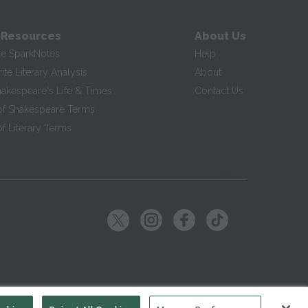
 Resources
About Us
te SparkNotes
Help
te Literary Analysis
About
hakespeare's Life & Times
Contact Us
of Shakespeare Terms
f Literary Terms