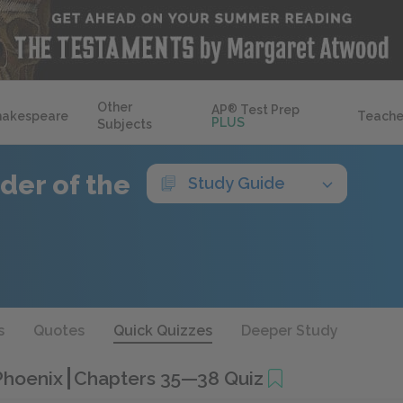
Other
AP
®
Test Prep
hakespeare
Teache
PLUS
Subjects
der of the
Study Guide
s
Quotes
Quick Quizzes
Deeper Study
 Phoenix
Chapters 35—38 Quiz