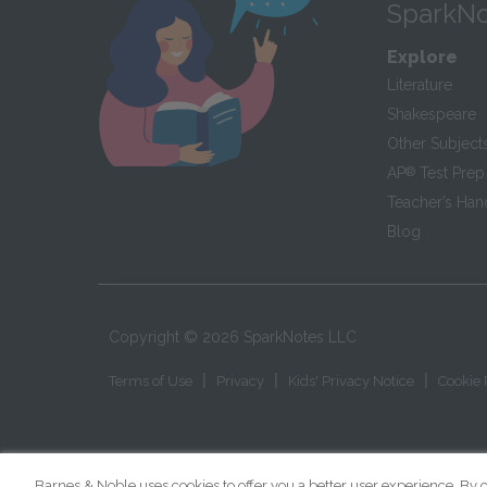
SparkNo
Explore
Literature
Shakespeare
Other Subject
AP
®
Test Prep
Teacher’s Ha
Blog
Copyright ©
2026
SparkNotes LLC
|
|
|
Terms of Use
Privacy
Kids' Privacy Notice
Cookie 
Barnes & Noble uses cookies to offer you a better user experience. By c