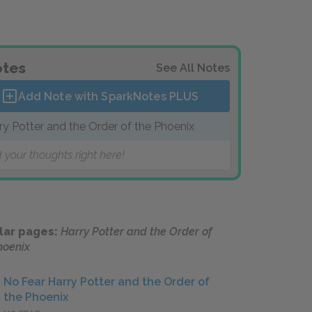
tes
See All Notes
Add Note with SparkNotes
PLUS
ry Potter and the Order of the Phoenix
 your thoughts right here!
lar pages:
Harry Potter and the Order of
hoenix
No Fear Harry Potter and the Order of
the Phoenix