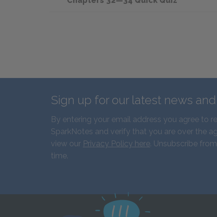
Chapters 32—34 Quick Quiz
Sign up for our latest news an
By entering your email address you agree to r
SparkNotes and verify that you are over the ag
view our
Privacy Policy here
. Unsubscribe from
time.