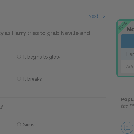
Next
PLUS
No
as Harry tries to grab Neville and
Har
It begins to glow
Add
It breaks
Popu
the P
l?
Sirius