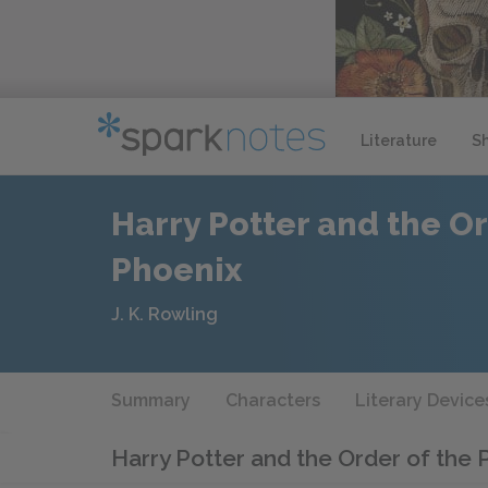
Literature
S
Harry Potter and the Or
Phoenix
J. K. Rowling
Summary
Characters
Literary Device
Harry Potter and the Order of the