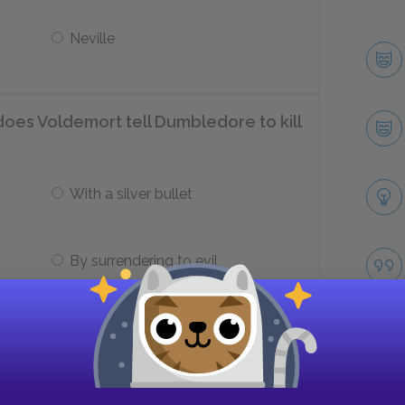
Neville
does Voldemort tell Dumbledore to kill
With a silver bullet
By surrendering to evil
y did Voldemort need Harry?
To get to Sirius