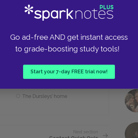
Take
To prove his power
Go ad-free AND get instant access
to grade-boosting study tools!
aving Hogwarts at the end of the
Start your 7-day FREE trial now!
Twelve Grimmauld Place
The Dursleys’ home
Next section