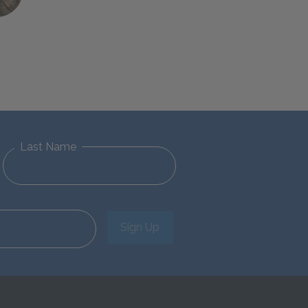
Last Name
Sign Up