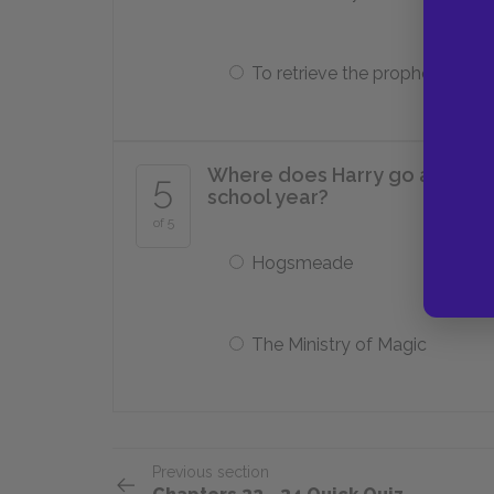
To retrieve the prophesy
Where does Harry go after le
5
school year?
of 5
Hogsmeade
The Ministry of Magic
Previous section