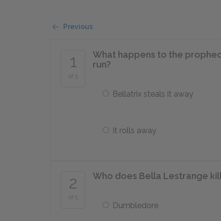
Previous
What happens to the prophecy 
1
run?
of 5
Bellatrix steals it away
It rolls away
Who does Bella Lestrange kil
2
of 5
Dumbledore