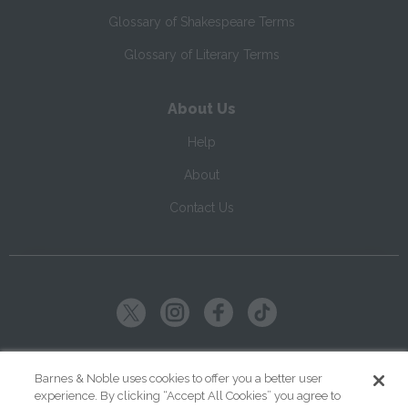
Glossary of Shakespeare Terms
Glossary of Literary Terms
About Us
Help
About
Contact Us
Copyright ©
2026
SparkNotes LLC
Barnes & Noble uses cookies to offer you a better user
experience. By clicking “Accept All Cookies” you agree to