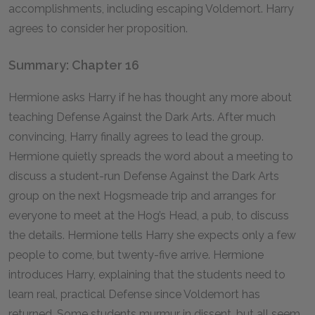
accomplishments, including escaping Voldemort. Harry
agrees to consider her proposition.
Summary: Chapter 16
Hermione asks Harry if he has thought any more about
teaching Defense Against the Dark Arts. After much
convincing, Harry finally agrees to lead the group.
Hermione quietly spreads the word about a meeting to
discuss a student-run Defense Against the Dark Arts
group on the next Hogsmeade trip and arranges for
everyone to meet at the Hog’s Head, a pub, to discuss
the details. Hermione tells Harry she expects only a few
people to come, but twenty-five arrive. Hermione
introduces Harry, explaining that the students need to
learn real, practical Defense since Voldemort has
returned. Some students murmur in dissent, but all seem