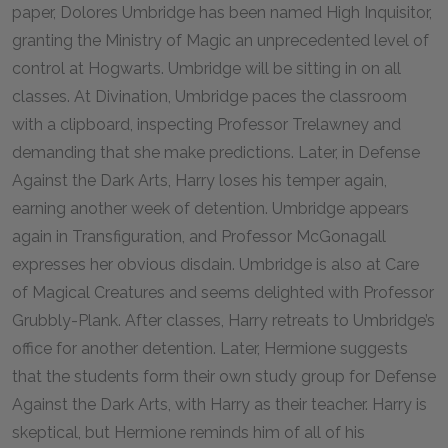
paper, Dolores Umbridge has been named High Inquisitor,
granting the Ministry of Magic an unprecedented level of
control at Hogwarts. Umbridge will be sitting in on all
classes. At Divination, Umbridge paces the classroom
with a clipboard, inspecting Professor Trelawney and
demanding that she make predictions. Later, in Defense
Against the Dark Arts, Harry loses his temper again,
earning another week of detention. Umbridge appears
again in Transfiguration, and Professor McGonagall
expresses her obvious disdain. Umbridge is also at Care
of Magical Creatures and seems delighted with Professor
Grubbly-Plank. After classes, Harry retreats to Umbridge’s
office for another detention. Later, Hermione suggests
that the students form their own study group for Defense
Against the Dark Arts, with Harry as their teacher. Harry is
skeptical, but Hermione reminds him of all of his