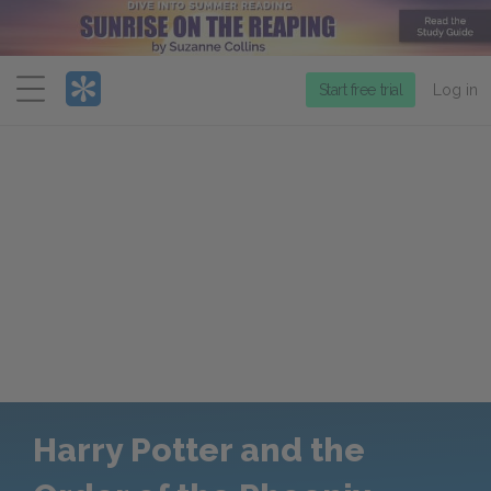
Menu
Start free trial
Log in
Harry Potter and the