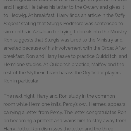
and Hagrid. He takes his letter to the Owlery and gives it
to Hedwig. At breakfast, Harry finds an article in the
Daily
Prophet
stating that Sturgis Podmore was sentenced to
six months in Azkaban for trying to break into the Ministry.
Ron suggests that Sturgis was lured to the Ministry and
arrested because of his involvement with the Order. After
breakfast, Ron and Harry leave to practice Quidditch, and
Hermione studies. At Quidditch practice, Malfoy and the
rest of the Slytherin team harass the Gryffindor players,
Ron in particular.
The next night, Harry and Ron study in the common
room while Hermione knits. Percy’s owl, Hermes, appears,
carrying a letter from Percy. The letter congratulates Ron
on becoming a prefect and warns him to stay away from
Harry Potter. Ron dismisses the letter, and the three