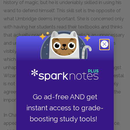
history of magic, but he is undeniably skilled in using his
wand to defend himself. This skill set is the opposite of
what Umbridge deems important. She is concerned only
with having her students read their textbooks and thinks
that actually practicing Defense spells is an unnecessary
and unsafe pursuit. Despite his qualifications, Harry is
visibly uncomfortable being the center of attention,
which is not terribly surprising. He has always been
unhappy about being an object of contention amongst
Wizards, and putting himself up on yet another pedestal
is not a very appealing prospect. Still, Harry ultimately
agrees to take control of the group and recognizes the
Go ad-free AND get
importance of sharing his skills with his peers.
instant access to grade-
In Chapter
14
, Sirius makes a bold and dangerous
boosting study tools!
appearance in the Gryffindor Common Room fireplace,