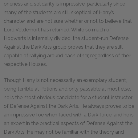
oneness and solidarity is impressive, particularly since
many of the students are still skeptical of Harry’s
character and are not sure whether or not to believe that
Lord Voldemort has returned. While so much of
Hogwarts is internally divided, the student-run Defense
Against the Dark Arts group proves that they are still
capable of rallying around each other, regardless of their
respective Houses.
Though Harry is not necessarily an exemplary student,
being terrible at Potions and only passable at most else,
he is the most obvious candidate for a student instructor
of Defense Against the Dark Arts. He always proves to be
an impressive foe when faced with a Dark force, and he is
an expert in the practical aspects of Defense Against the
Dark Arts. He may not be familiar with the theory and