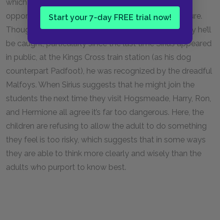
which gives Harry, Ron, and Hermione the novel
opportunity to exert some control over an adult figure.
Start your 7-day FREE trial now!
Though they are very happy to see Sirius, they worry he’ll
be caught, particularly since the last time Sirius appeared
in public, at the Kings Cross train station (as his dog
counterpart Padfoot), he was recognized by the dreadful
Malfoys. When Sirius suggests that he might join the
students the next time they visit Hogsmeade, Harry, Ron,
and Hermione all agree it’s far too dangerous. Here, the
children are refusing to allow the adult to do something
they feel is too risky, which suggests that in some ways
they are able to think more clearly and wisely than the
adults who purport to know best.