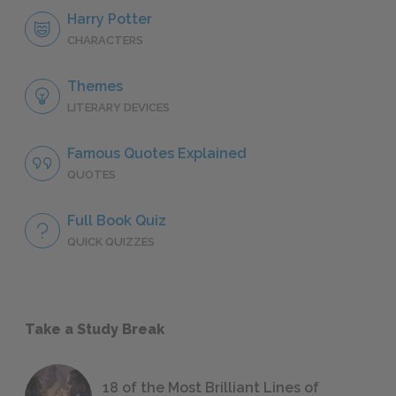
Harry Potter
CHARACTERS
Themes
LITERARY DEVICES
Famous Quotes Explained
QUOTES
Full Book Quiz
QUICK QUIZZES
Take a Study Break
18 of the Most Brilliant Lines of