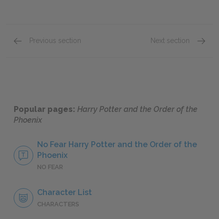
Previous section
Next section
Chapters 12 & 13
Chapte
Popular pages:
Harry Potter and the Order of the
Phoenix
No Fear Harry Potter and the Order of the
Phoenix
NO FEAR
Character List
CHARACTERS