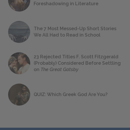
Foreshadowing in Literature
The 7 Most Messed-Up Short Stories
We All Had to Read in School
23 Rejected Titles F. Scott Fitzgerald
(Probably) Considered Before Settling
on
The Great Gatsby
QUIZ: Which Greek God Are You?