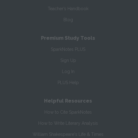
Teacher’s Handbook
Blog
Premium Study Tools
SparkNotes PLUS
Sign Up
Log In
PLUS Help
Helpful Resources
How to Cite SparkNotes
How to Write Literary Analysis
William Shakespeare's Life & Times