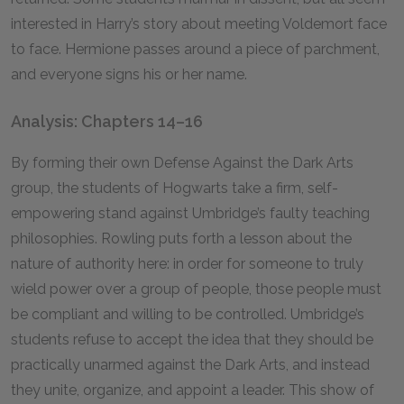
interested in Harry’s story about meeting Voldemort face
to face. Hermione passes around a piece of parchment,
and everyone signs his or her name.
Analysis: Chapters 14–16
By forming their own Defense Against the Dark Arts
group, the students of Hogwarts take a firm, self-
empowering stand against Umbridge’s faulty teaching
philosophies. Rowling puts forth a lesson about the
nature of authority here: in order for someone to truly
wield power over a group of people, those people must
be compliant and willing to be controlled. Umbridge’s
students refuse to accept the idea that they should be
practically unarmed against the Dark Arts, and instead
they unite, organize, and appoint a leader. This show of