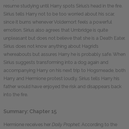
resume studying until Harry spots Sirius’s head in the fire.
Sirius tells Harry not to be too worried about his scar,
since it burns whenever Voldemort feels a powerful
emotion. Sirius also agrees that Umbridge is quite
unpleasant but does not believe that she is a Death Eater.
Sirius does not know anything about Hagrid’s
whereabouts but assures Harry he is probably safe. When
Sirius suggests transforming into a dog again and
accompanying Harry on his next trip to Hogsmeade, both
Harry and Hermione protest loudly. Sirius tells Harry his
father would have enjoyed the risk and disappears back
into the fire.
Summary: Chapter 15
Hermione receives her
Daily Prophet
. According to the