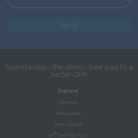
Sign Up
SparkNotes—the stress-free way to a
better GPA
Explore
Literature
Shakespeare
Other Subjects
®
AP
Test Prep PLUS