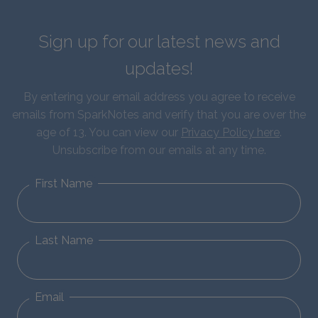
Sign up for our latest news and
updates!
By entering your email address you agree to receive
emails from SparkNotes and verify that you are over the
age of 13. You can view our
Privacy Policy here
.
Unsubscribe from our emails at any time.
First Name
Last Name
Email