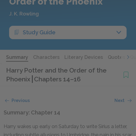
Order of the Phoenix
J. K. Rowling
Study Guide
Summary
Characters
Literary Devices
Quotes
Qu
Harry Potter and the Order of the
Phoenix
Chapters 14–16
Previous
Next
Summary: Chapter 14
Harry wakes up early on Saturday to write Sirius a letter,
including subtle allusions to Umbridge, the pain in his scar,