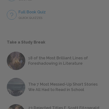
Full Book Quiz
QUICK QUIZZES
Take a Study Break
18 of the Most Brilliant Lines of
Foreshadowing in Literature
The 7 Most Messed-Up Short Stories
We All Had to Read in School
23 Rejected Titles F. Scott Fitzgerald