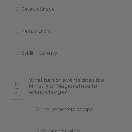
Severus Snape
Remus Lupin
Sybill Trelawney
What turn of events does the
5
Ministry of Magic refuse to
acknowledge?
of 5
The Dementors’ escape
Voldemort’s return