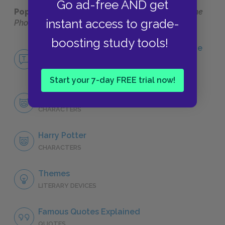
Go ad-free AND get
Popular pages:
Harry Potter and the Order of the
instant access to grade-
Phoenix
boosting study tools!
No Fear Harry Potter and the Order of the
Phoenix
NO FEAR
Start your 7-day FREE trial now!
Character List
CHARACTERS
Harry Potter
CHARACTERS
Themes
LITERARY DEVICES
Famous Quotes Explained
QUOTES