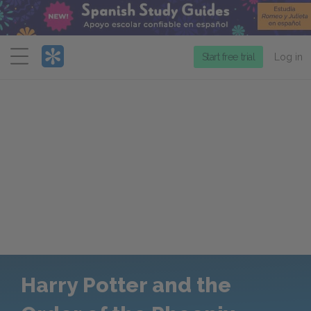
Menu
Start free trial
Log in
Harry Potter and the