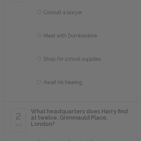
Consult a lawyer
Meet with Dumbledore
Shop for school supplies
Await his hearing
What headquarters does Harry find
2
at twelve, Grimmauld Place,
London?
of 5