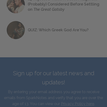
(Probably) Considered Before Settling
on
The Great Gatsby
QUIZ: Which Greek God Are You?
Sign up for our latest news and
updates!
By entering your email address you agree to receive
emails from SparkNotes and verify that you are over the
age of 13. You can view our
Privacy Policy here
.