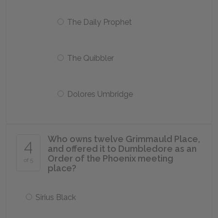
The Daily Prophet
The Quibbler
Dolores Umbridge
Who owns twelve Grimmauld Place,
4
and offered it to Dumbledore as an
Order of the Phoenix meeting
of 5
place?
Sirius Black