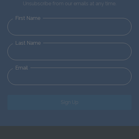
Unsubscribe from our emails at any time.
First Name
Last Name
Email
Sign Up