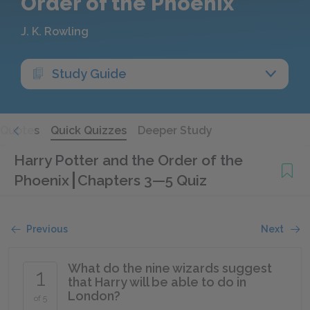
Order of the Phoenix
J. K. Rowling
Study Guide
Quotes
Quick Quizzes
Deeper Study
Harry Potter and the Order of the
Phoenix
Chapters 3—5 Quiz
Previous
Next
What do the nine wizards suggest
1
that Harry will be able to do in
London?
of 5