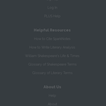
Log In
PLUS Help
Helpful Resources
How to Cite SparkNotes
How to Write Literary Analysis
William Shakespeare's Life & Times
Glossary of Shakespeare Terms
Glossary of Literary Terms
About Us
Help
About