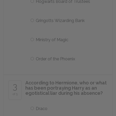
Hogwarts Board of Trustees
Gringotts Wizarding Bank
Ministry of Magic
Order of the Phoenix
According to Hermione, who or what
3
has been portraying Harry as an
egotistical liar during his absence?
of 5
Draco