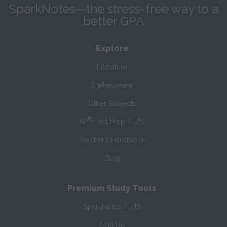
SparkNotes—the stress-free way to a
better GPA
Explore
Literature
Shakespeare
Other Subjects
®
AP
Test Prep PLUS
Teacher’s Handbook
Blog
Premium Study Tools
SparkNotes PLUS
Sign Up