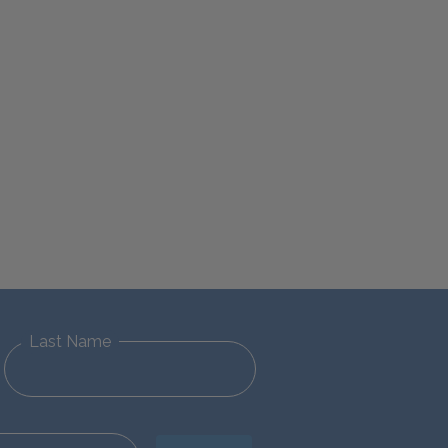
Last Name