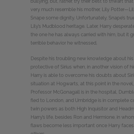
bullying, but, rather, try their best to thwart th
very much resemble his mother, Lily Potter—Lily
Snape some dignity. Unfortunately, Snape’s true
Lily’s Mudblood heritage. Later, Harry desperately
the one he has always carried with him, but it gro
terrible behavior he witnessed.
Despite his troubling new knowledge about his fa
protective of Sirius when, in another vision of h
Harry is able to overcome his doubts about Si
situation at Hogwarts, at this point in the novel,
Professor McGonagall is in the hospital, Dumb
fled to London, and Umbridge is in complete co
twin powers as both High Inquisitor and Headmist
Harry’s life, besides Ron and Hermione, in who
flaws become less important once Harry faces th
others.