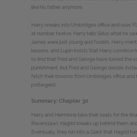
like his father anymore.
Harry sneaks into Umbridge’s office and uses Fl
at number twelve. Harry tells Sirius what he saw
James were just young and foolish. Harry men
lessons, and Lupin insists that Harry convince h
to find that Fred and George have turned the 
punishment, but Fred and George decide, inste
fetch their brooms from Umbridge’s office and f
poltergeist.
Summary: Chapter 30
Harry and Hermione take their seats for the fin
Ravenclaw). Hagrid sneaks up behind them and 
Eventually, they run into a Giant that Hagrid 