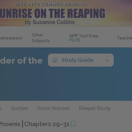
Other
AP
®
Test Prep
hakespeare
Teache
PLUS
Subjects
der of the
Study Guide
s
Quotes
Quick Quizzes
Deeper Study
 Phoenix
Chapters 29–31