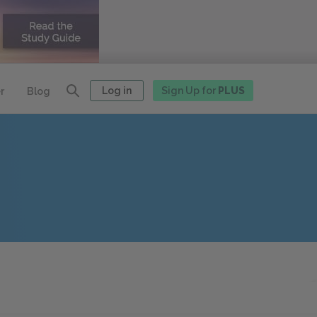
Log in
Sign Up for
PLUS
r
Blog