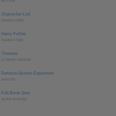
NO FEAR
Character List
CHARACTERS
Harry Potter
CHARACTERS
Themes
LITERARY DEVICES
Famous Quotes Explained
QUOTES
Full Book Quiz
QUICK QUIZZES