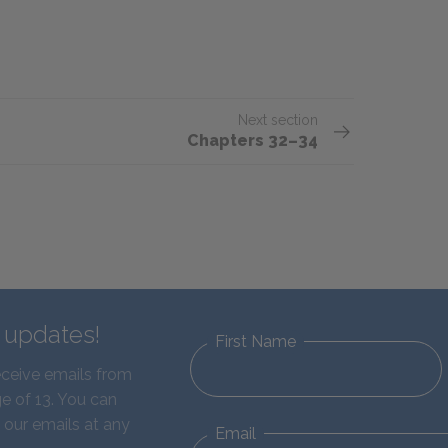
Next section
Chapters 32–34
d updates!
First Name
eceive emails from
e of 13. You can
 our emails at any
Email