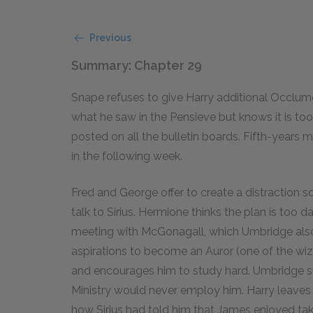
Previous
Summary: Chapter 29
Snape refuses to give Harry additional Occlume
what he saw in the Pensieve but knows it is too
posted on all the bulletin boards. Fifth-year
in the following week.
Fred and George offer to create a distraction so
talk to Sirius. Hermione thinks the plan is too 
meeting with McGonagall, which Umbridge also
aspirations to become an Auror (one of the wi
and encourages him to study hard. Umbridge su
Ministry would never employ him. Harry leaves 
how Sirius had told him that James enjoyed tak