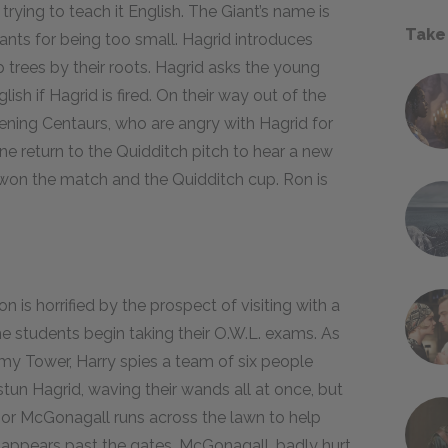
 trying to teach it English. The Giant’s name is
Take
ants for being too small. Hagrid introduces
 trees by their roots. Hagrid asks the young
ish if Hagrid is fired. On their way out of the
tening Centaurs, who are angry with Hagrid for
ne return to the Quidditch pitch to hear a new
s won the match and the Quidditch cup. Ron is
 is horrified by the prospect of visiting with a
e students begin taking their O.W.L. exams. As
onomy Tower, Harry spies a team of six people
tun Hagrid, waving their wands all at once, but
ssor McGonagall runs across the lawn to help
sappears past the gates. McGonagall, badly hurt,