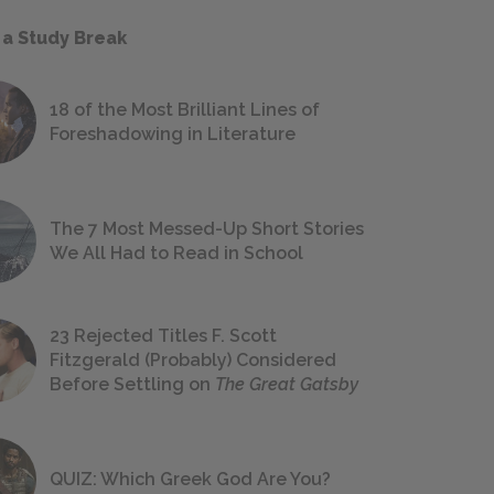
 a Study Break
18 of the Most Brilliant Lines of
Foreshadowing in Literature
The 7 Most Messed-Up Short Stories
We All Had to Read in School
23 Rejected Titles F. Scott
Fitzgerald (Probably) Considered
Before Settling on
The Great Gatsby
QUIZ: Which Greek God Are You?