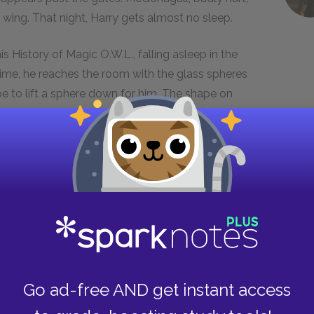
 wing. That night, Harry gets almost no sleep.
s History of Magic O.W.L., falling asleep in the
 time, he reaches the room with the glass spheres
ape to lift a sphere down for him. The shape on
y then realizes that the shape is actually Sirius
difficulty fitting into the Wizarding world, even
 faculty do their best to treat him as an
s of campus, and rarely demonstrates the same
 other faculty members seem to display so
ularly Draco Malfoy and his friends, mock Hagrid
Go ad-free AND get instant access
s an instructor, and, over the years, this