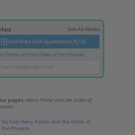
tes
See All Notes
Add Note with SparkNotes
PLUS
ry Potter and the Order of the Phoenix
 your thoughts right here!
lar pages:
Harry Potter and the Order of
hoenix
No Fear Harry Potter and the Order of
the Phoenix