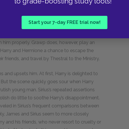
to grade-boosting study tools!
agrid is extremely happy to have located a
ep him safe and close. Hagrid feels less
 Harry did once he found Sirius. Unfortunately,
Start your 7-day FREE trial now!
reaking general havoc in the Forbidden Forest.
, trying to teach Grawp English and
ain him properly. Grawp does, however, play an
ng Harry and Hermione a chance to escape the
 friends, and travel by Thestral to the Ministry.
s and upsets him. At first, Harry is delighted to
e. But the scene quickly goes sour when Harry
rutish young man. Sirius’s repeated assertions
ish do little to soothe Harry’s disappointment.
eveled in Sirius’s frequent comparisons between
ly, James and Sirius seem to more closely
 and his friends, who never resort to cruelty or