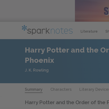
Literature
S
Harry Potter and the Or
Phoenix
J. K. Rowling
Summary
Characters
Literary Device
Harry Potter and the Order of the