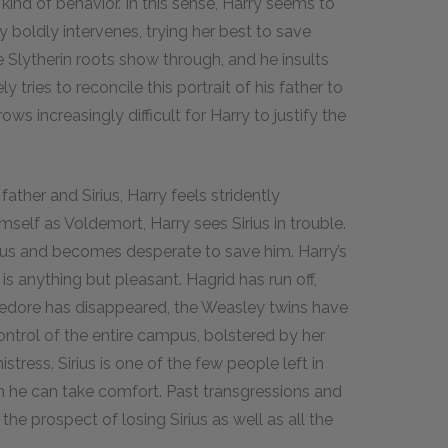
at kind of behavior. In this sense, Harry seems to
 boldly intervenes, trying her best to save
 Slytherin roots show through, and he insults
 tries to reconcile this portrait of his father to
ws increasingly difficult for Harry to justify the
ther and Sirius, Harry feels stridently
imself as Voldemort, Harry sees Sirius in trouble.
rius and becomes desperate to save him. Harry’s
 is anything but pleasant. Hagrid has run off,
ledore has disappeared, the Weasley twins have
ntrol of the entire campus, bolstered by her
ress. Sirius is one of the few people left in
m he can take comfort. Past transgressions and
e prospect of losing Sirius as well as all the