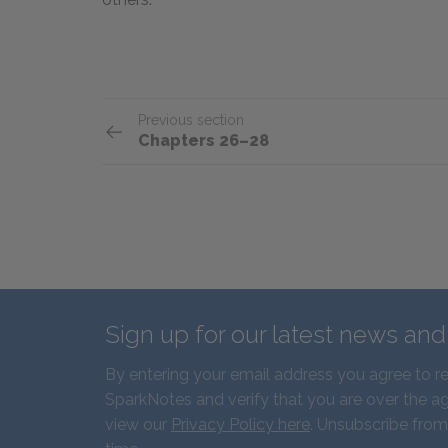
Previous section
Chapters 26–28
Sign up for our latest news an
By entering your email address you agree to r
SparkNotes and verify that you are over the ag
view our
Privacy Policy here
. Unsubscribe from