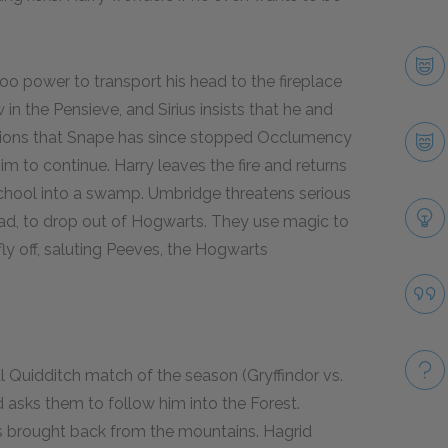
oo power to transport his head to the fireplace
 in the Pensieve, and Sirius insists that he and
tions that Snape has since stopped Occlumency
im to continue. Harry leaves the fire and returns
school into a swamp. Umbridge threatens serious
ad, to drop out of Hogwarts. They use magic to
ly off, saluting Peeves, the Hogwarts
al Quidditch match of the season (Gryffindor vs.
asks them to follow him into the Forest.
has brought back from the mountains. Hagrid