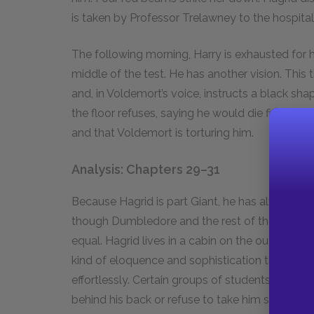
is taken by Professor Trelawney to the hospital
The following morning, Harry is exhausted for hi
middle of the test. He has another vision. This
and, in Voldemort’s voice, instructs a black sh
the floor refuses, saying he would die first. Harr
and that Voldemort is torturing him.
Analysis: Chapters 29–31
Because Hagrid is part Giant, he has always had 
though Dumbledore and the rest of the Hogwarts
equal. Hagrid lives in a cabin on the outskirt
kind of eloquence and sophistication that the
effortlessly. Certain groups of students, partic
behind his back or refuse to take him seriously a