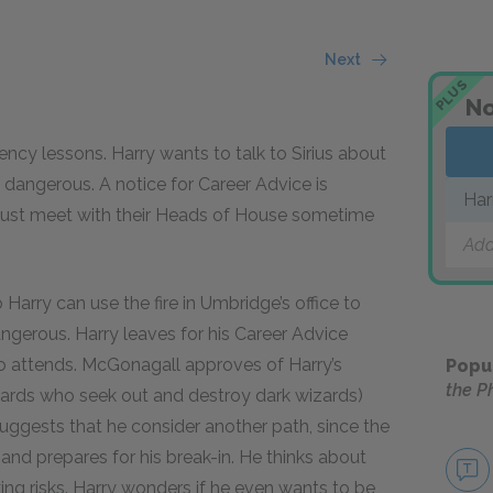
Next
PLUS
No
ncy lessons. Harry wants to talk to Sirius about
 dangerous. A notice for Career Advice is
Har
s must meet with their Heads of House sometime
Add
 Harry can use the fire in Umbridge’s office to
dangerous. Harry leaves for his Career Advice
 attends. McGonagall approves of Harry’s
Popu
the P
zards who seek out and destroy dark wizards)
ggests that he consider another path, since the
and prepares for his break-in. He thinks about
ing risks. Harry wonders if he even wants to be