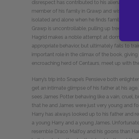
disrespect has contributed to his alienation. H
member of his family in Grawp and wishes to ke
isolated and alone when he finds family, just as
Grawp is uncontrollable, pulling up trees and w
Hagrid makes a noble attempt at domestication
appropriate behavior, but ultimately fails to tr
important role in the climax of the book, givi
encroaching herd of Centaurs, meet up with their
Harry’s trip into Snape’s Pensieve both enlighten
get an intimate glimpse of his father at his ag
sees James Potter behaving like a vain, cruel, b
that he and James were just very young and fool
Harry has always looked up to his father and r
a young Harry and a young James. Unfortunate
resemble Draco Malfoy and his goons than Harry