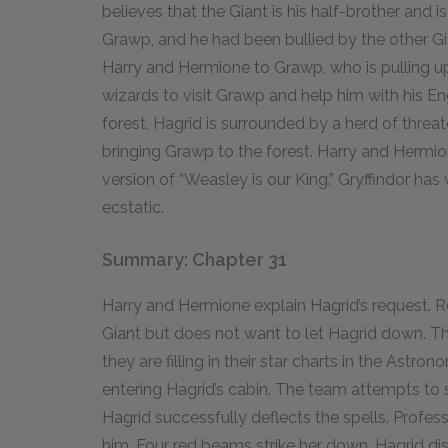
believes that the Giant is his half-brother and is
Grawp, and he had been bullied by the other Gi
Harry and Hermione to Grawp, who is pulling up
wizards to visit Grawp and help him with his Engl
forest, Hagrid is surrounded by a herd of threa
bringing Grawp to the forest. Harry and Hermio
version of “Weasley is our King.” Gryffindor ha
ecstatic.
Summary: Chapter 31
Harry and Hermione explain Hagrid’s request. Ron
Giant but does not want to let Hagrid down. Th
they are filling in their star charts in the Astr
entering Hagrid’s cabin. The team attempts to s
Hagrid successfully deflects the spells. Profe
him. Four red beams strike her down. Hagrid di