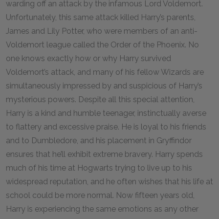
warding off an attack by the infamous Lord Voldemort.
Unfortunately, this same attack killed Harry’s parents,
James and Lily Potter, who were members of an anti-
Voldemort league called the Order of the Phoenix. No
one knows exactly how or why Harry survived
Voldemort’s attack, and many of his fellow Wizards are
simultaneously impressed by and suspicious of Harry’s
mysterious powers. Despite all this special attention,
Harry is a kind and humble teenager, instinctually averse
to flattery and excessive praise. He is loyal to his friends
and to Dumbledore, and his placement in Gryffindor
ensures that he’ll exhibit extreme bravery. Harry spends
much of his time at Hogwarts trying to live up to his
widespread reputation, and he often wishes that his life at
school could be more normal. Now fifteen years old,
Harry is experiencing the same emotions as any other