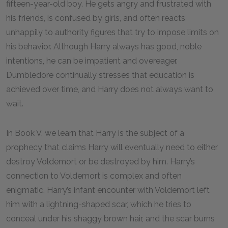
fifteen-year-old boy. He gets angry and frustrated with
his friends, is confused by girls, and often reacts
unhappily to authority figures that try to impose limits on
his behavior. Although Harry always has good, noble
intentions, he can be impatient and overeager.
Dumbledore continually stresses that education is
achieved over time, and Harry does not always want to
wait.
In Book V, we learn that Harry is the subject of a
prophecy that claims Harry will eventually need to either
destroy Voldemort or be destroyed by him. Harry’s
connection to Voldemort is complex and often
enigmatic. Harry’s infant encounter with Voldemort left
him with a lightning-shaped scar, which he tries to
conceal under his shaggy brown hair, and the scar burns