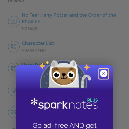
Phoenix
No Fear Harry Potter and the Order of the
Phoenix
NO FEAR
Character List
CHARACTERS
Harry Potter
CHARACTERS
Themes
LITERARY DEVICES
Famous Quotes Explained
QUOTES
Go ad-free AND get