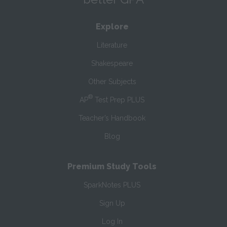
Explore
Literature
Shakespeare
Other Subjects
®
AP
Test Prep PLUS
Teacher’s Handbook
Blog
Premium Study Tools
SparkNotes PLUS
Sign Up
Log In