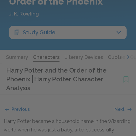
Order of the Phoenix
J. K. Rowling
Study Guide
Summary
Characters
Literary Devices
Quotes
Qu
Harry Potter and the Order of the
Phoenix
Harry Potter Character
Analysis
Previous
Next
Harry Potter became a household name in the Wizarding
world when he was just a baby, after successfully