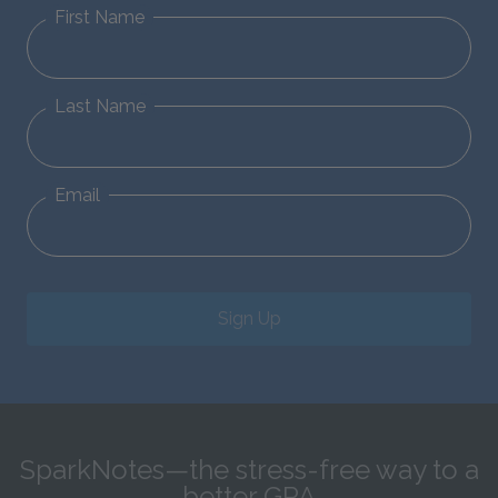
First Name
Last Name
Email
Sign Up
SparkNotes—the stress-free way to a
better GPA