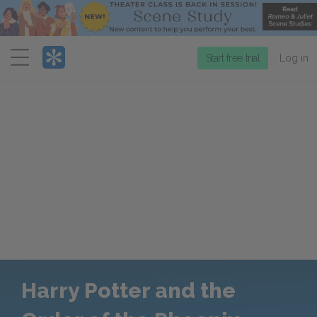
Menu
Start free trial
Log in
Harry Potter and the