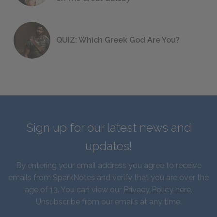
QUIZ: Which Greek God Are You?
Sign up for our latest news and
updates!
By entering your email address you agree to receive
emails from SparkNotes and verify that you are over the
age of 13. You can view our
Privacy Policy here
.
Unsubscribe from our emails at any time.