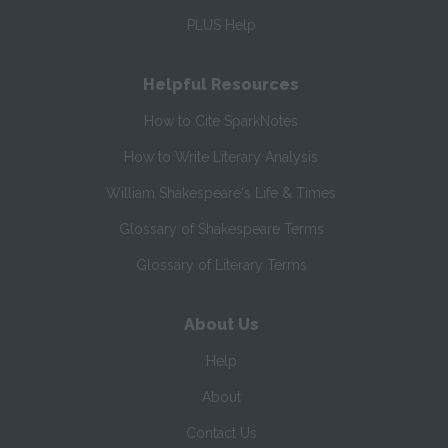
PLUS Help
Helpful Resources
How to Cite SparkNotes
How to Write Literary Analysis
William Shakespeare's Life & Times
Glossary of Shakespeare Terms
Glossary of Literary Terms
About Us
Help
About
Contact Us