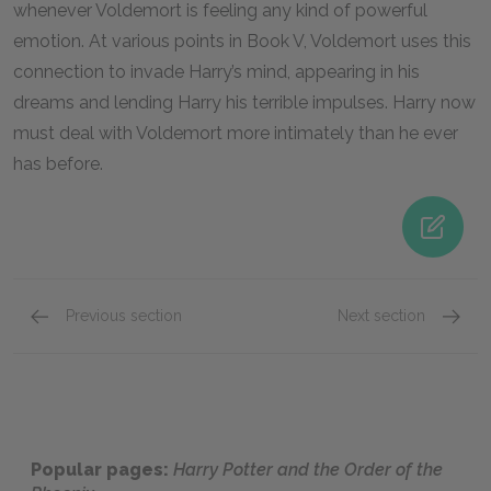
whenever Voldemort is feeling any kind of powerful
emotion. At various points in Book V, Voldemort uses this
connection to invade Harry’s mind, appearing in his
dreams and lending Harry his terrible impulses. Harry now
must deal with Voldemort more intimately than he ever
has before.
Previous section
Next section
Character List
Sirius 
Popular pages:
Harry Potter and the Order of the