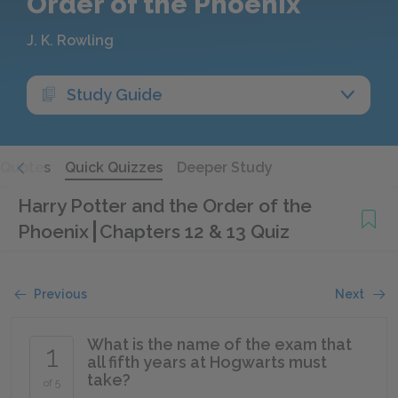
Order of the Phoenix
J. K. Rowling
Study Guide
Quotes
Quick Quizzes
Deeper Study
Harry Potter and the Order of the
Phoenix
Chapters 12 & 13 Quiz
Previous
Next
What is the name of the exam that
1
all fifth years at Hogwarts must
take?
of 5