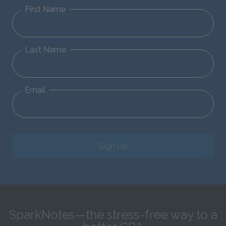
First Name
Last Name
Email
Sign Up
SparkNotes—the stress-free way to a