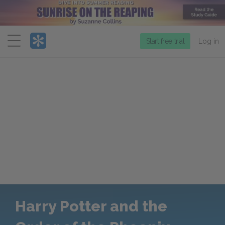
Menu
Start free trial
Log in
Harry Potter and the