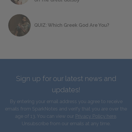
QUIZ: Which Greek God Are You?
Sign up for our latest news and
updates!
By entering your email address you agree to receive
emails from SparkNotes and verify that you are over the
age of 13. You can view our
Privacy Policy here
.
Unsubscribe from our emails at any time.