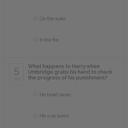
On the walls
In the fire
What happens to Harry when
5
Umbridge grabs his hand to check
the progress of his punishment?
of 5
His heart races
His scar burns