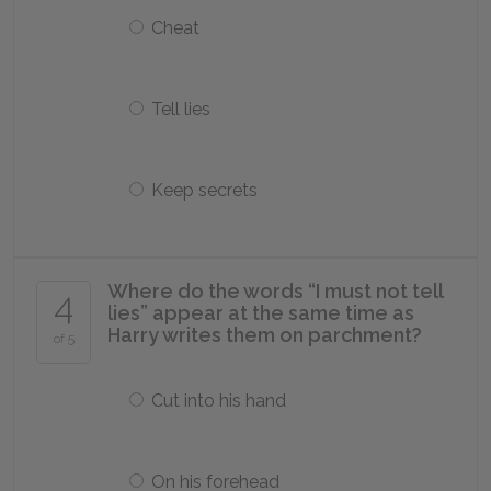
Cheat
Tell lies
Keep secrets
Where do the words “I must not tell
4
lies” appear at the same time as
Harry writes them on parchment?
of 5
Cut into his hand
On his forehead