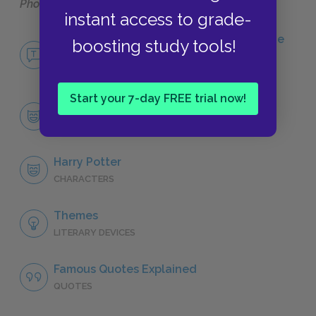
Phoenix
instant access to grade-
No Fear Harry Potter and the Order of the
boosting study tools!
Phoenix
NO FEAR
Start your 7-day FREE trial now!
Character List
CHARACTERS
Harry Potter
CHARACTERS
Themes
LITERARY DEVICES
Famous Quotes Explained
QUOTES