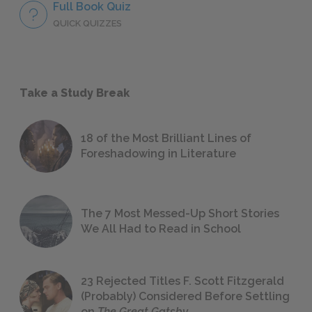
Full Book Quiz
QUICK QUIZZES
Take a Study Break
18 of the Most Brilliant Lines of
Foreshadowing in Literature
The 7 Most Messed-Up Short Stories
We All Had to Read in School
23 Rejected Titles F. Scott Fitzgerald
(Probably) Considered Before Settling
on
The Great Gatsby