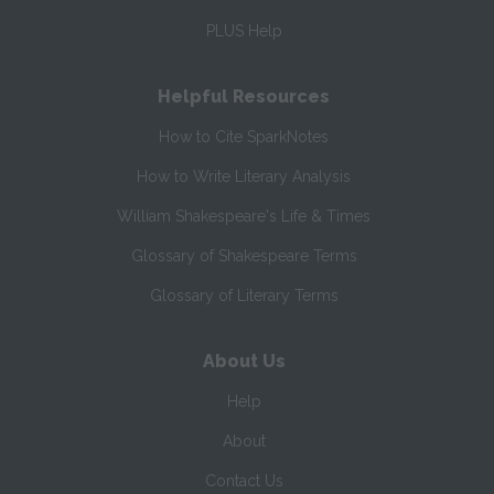
PLUS Help
Helpful Resources
How to Cite SparkNotes
How to Write Literary Analysis
William Shakespeare's Life & Times
Glossary of Shakespeare Terms
Glossary of Literary Terms
About Us
Help
About
Contact Us