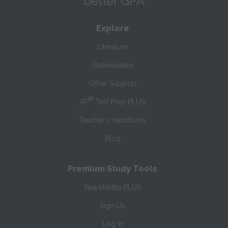
better GPA
Explore
Literature
Shakespeare
Other Subjects
®
AP
Test Prep PLUS
Teacher’s Handbook
Blog
Premium Study Tools
SparkNotes PLUS
Sign Up
Log In