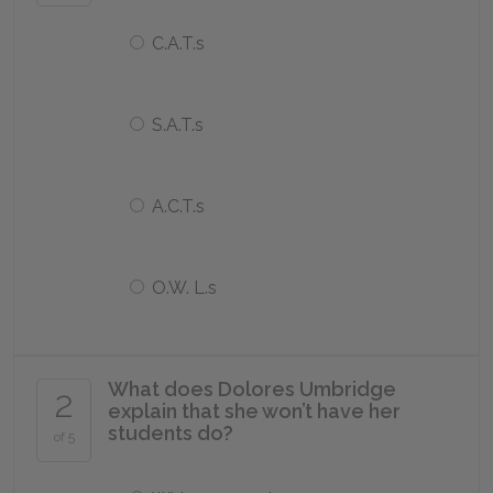
C.A.T.s
S.A.T.s
A.C.T.s
O.W. L.s
What does Dolores Umbridge
2
explain that she won’t have her
students do?
of 5