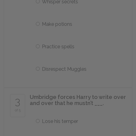
Whisper secrets
Make potions
Practice spells
Disrespect Muggles
Umbridge forces Harry to write over
3
and over that he mustn’t ___.
of 5
Lose his temper