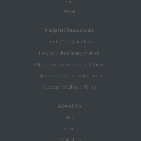
Log In
PLUS Help
Helpful Resources
How to Cite SparkNotes
How to Write Literary Analysis
William Shakespeare's Life & Times
Glossary of Shakespeare Terms
Glossary of Literary Terms
About Us
Help
About
Contact Us