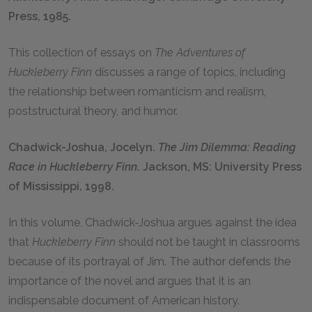
Press, 1985.
This collection of essays on
The Adventures of
Huckleberry Finn
discusses a range of topics, including
the relationship between romanticism and realism,
poststructural theory, and humor.
Chadwick-Joshua, Jocelyn.
The Jim Dilemma: Reading
Race in Huckleberry Finn
. Jackson, MS: University Press
of Mississippi, 1998.
In this volume, Chadwick-Joshua argues against the idea
that
Huckleberry Finn
should not be taught in classrooms
because of its portrayal of Jim. The author defends the
importance of the novel and argues that it is an
indispensable document of American history.