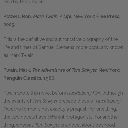
Finn
by Mark Twain.
Powers, Ron.
Mark Twain: A Life.
New York: Free Press,
2005.
This is the definitive and authoritative biography of the
life and times of Samuel Clemens, more popularly known
as Mark Twain.
Twain, Mark.
The Adventures of Tom Sawyer.
New York:
Penguin Classics, 1986.
Twain wrote this novel before
Huckleberry Finn
. Although
the events of
Tom Sawyer
precede those of
Huckleberry
Finn
, the former is not exactly a prequel. For one thing,
the two novels have different protagonists. For another
thing, whereas
Tom Sawyer
is a novel about boyhood,