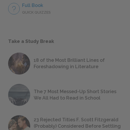
Full Book
QUICK QUIZZES
Take a Study Break
18 of the Most Brilliant Lines of
Foreshadowing in Literature
The 7 Most Messed-Up Short Stories
We All Had to Read in School
23 Rejected Titles F. Scott Fitzgerald
(Probably) Considered Before Settling