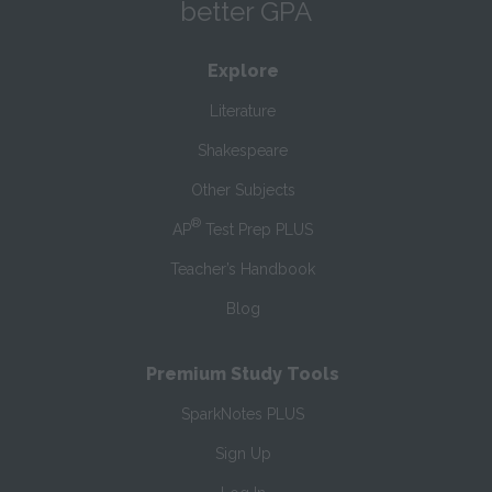
better GPA
Explore
Literature
Shakespeare
Other Subjects
®
AP
Test Prep PLUS
Teacher’s Handbook
Blog
Premium Study Tools
SparkNotes PLUS
Sign Up