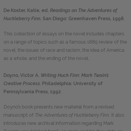
De Koster, Katie, ed.
Readings on
The
Adventures of
Huckleberry Finn
. San Diego: Greenhaven Press, 1998
.
This collection of essays on the novel includes chapters
on a range of topics such as a famous 1885 review of the
novel, the issues of race and racism, the idea of America
as a whole, and the ending of the novel.
Doyno, Victor A.
Writing Huck Finn
:
Mark
Twain’s
Creative Process.
Philadelphia: University of
Pennsylvania Press, 1992
.
Doyno’s book presents new material from a revised
manuscript of
The Adventures of Huckleberry Finn.
It also
introduces new archival information regarding Mark