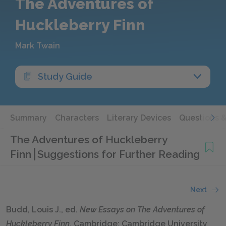
The Adventures of
Huckleberry Finn
Mark Twain
Study Guide
Summary
Characters
Literary Devices
Questions 
The Adventures of Huckleberry
Finn
Suggestions for Further Reading
Next
Budd, Louis J., ed.
New Essays on
The
Adventures of
Huckleberry Finn
. Cambridge: Cambridge University