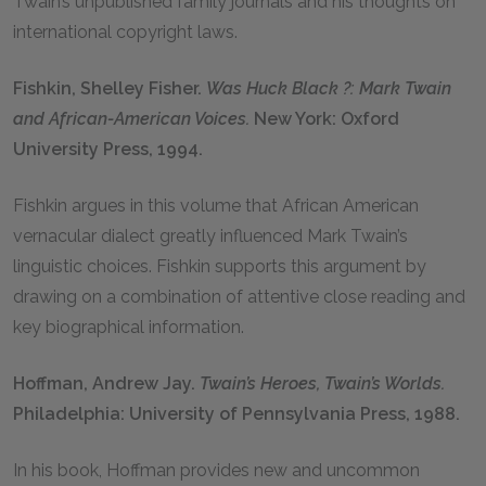
Twain’s unpublished family journals and his thoughts on
international copyright laws.
Fishkin, Shelley Fisher.
Was Huck Black
?:
Mark Twain
and African-American Voices.
New York: Oxford
University Press, 1994.
Fishkin argues in this volume that African American
vernacular dialect greatly influenced Mark Twain’s
linguistic choices. Fishkin supports this argument by
drawing on a combination of attentive close reading and
key biographical information.
Hoffman, Andrew Jay.
Twain’s Heroes, Twain’s Worlds.
Philadelphia: University of Pennsylvania Press, 1988.
In his book, Hoffman provides new and uncommon