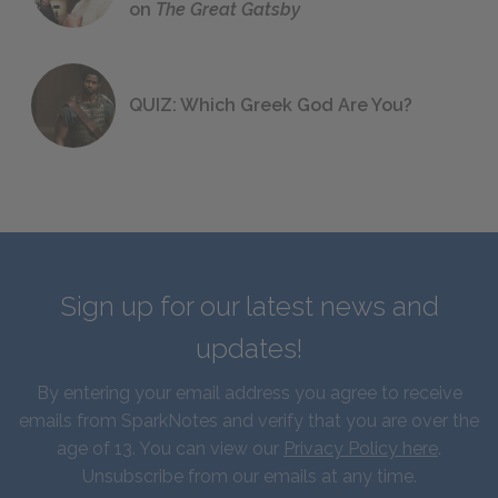
on
The Great Gatsby
QUIZ: Which Greek God Are You?
Sign up for our latest news and
updates!
By entering your email address you agree to receive
emails from SparkNotes and verify that you are over the
age of 13. You can view our
Privacy Policy here
.
Unsubscribe from our emails at any time.