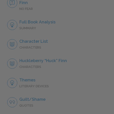
Finn
NO FEAR
Full Book Analysis
SUMMARY
Character List
CHARACTERS
Huckleberry “Huck” Finn
CHARACTERS
Themes
LITERARY DEVICES
Guilt/Shame
QUOTES