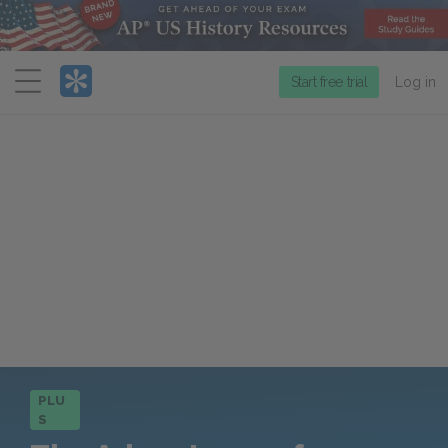
Menu
Start free trial
Log in
PLU
S