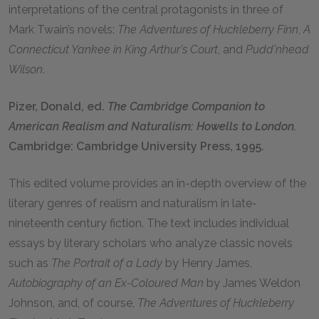
interpretations of the central protagonists in three of
Mark Twain’s novels:
The Adventures of Huckleberry Finn
,
A
Connecticut Yankee in King Arthur's Court
, and
Pudd'nhead
Wilson
.
Pizer, Donald, ed.
The Cambridge Companion to
American Realism and Naturalism: Howells to London.
Cambridge: Cambridge University Press, 1995.
This edited volume provides an in-depth overview of the
literary genres of realism and naturalism in late-
nineteenth century fiction. The text includes individual
essays by literary scholars who analyze classic novels
such as
The Portrait of a Lady
by Henry James,
Autobiography of an Ex-Coloured Man
by James Weldon
Johnson, and, of course,
The Adventures of Huckleberry