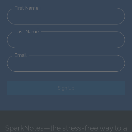
First Name
Last Name
Email
Sign Up
SparkNotes—the stress-free way to a