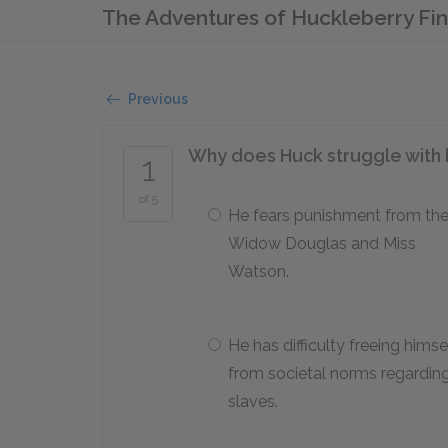
The Adventures of Huckleberry Fi
Previous
Why does Huck struggle with h
1
of 5
He fears punishment from th
Widow Douglas and Miss
Watson.
He has difficulty freeing himse
from societal norms regardin
slaves.