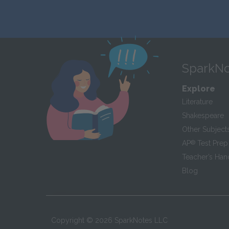
SparkNo
Explore
Literature
Shakespeare
Other Subject
AP
®
Test Prep
Teacher’s Ha
Blog
Copyright ©
2026
SparkNotes LLC