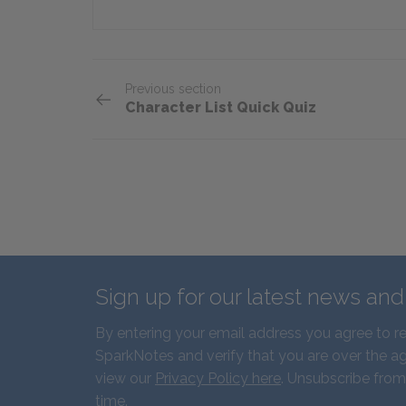
Previous section
Character List Quick Quiz
Sign up for our latest news an
By entering your email address you agree to r
SparkNotes and verify that you are over the ag
view our
Privacy Policy here
. Unsubscribe from
time.