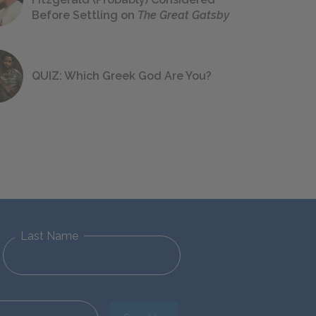
Before Settling on
The Great Gatsby
QUIZ: Which Greek God Are You?
Last Name