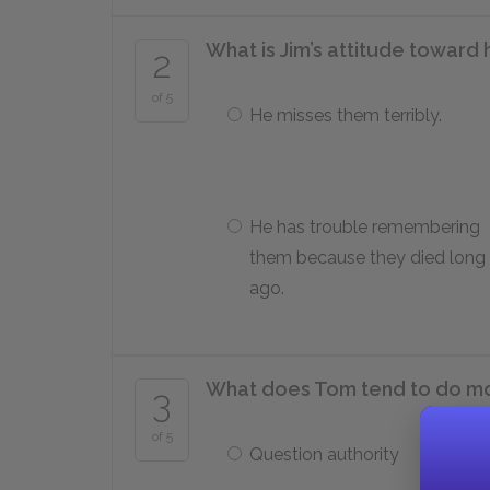
What is Jim’s attitude toward 
2
of 5
He misses them terribly.
He has trouble remembering
them because they died long
ago.
What does Tom tend to do mo
3
of 5
Question authority