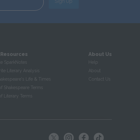
Sign Up
 Resources
About Us
te SparkNotes
Help
te Literary Analysis
About
hakespeare's Life & Times
Contact Us
of Shakespeare Terms
f Literary Terms