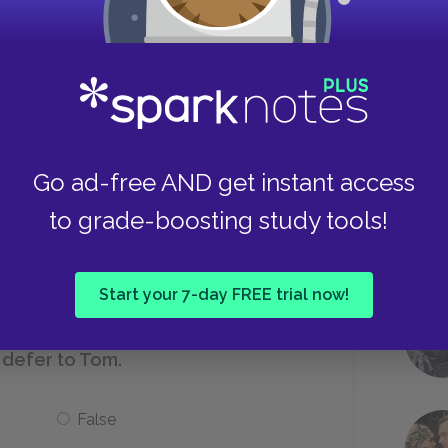
Be shy around adults
s would be considered middle class?
Take
Go ad-free AND get instant access
Tom
to grade-boosting study tools!
Pap
Start your 7-day FREE trial now!
 defer to Tom.
False