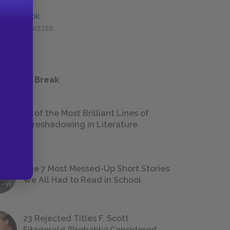
Full Book
QUICK QUIZZES
 a Study Break
18 of the Most Brilliant Lines of
Foreshadowing in Literature
The 7 Most Messed-Up Short Stories
We All Had to Read in School
23 Rejected Titles F. Scott
Fitzgerald (Probably) Considered