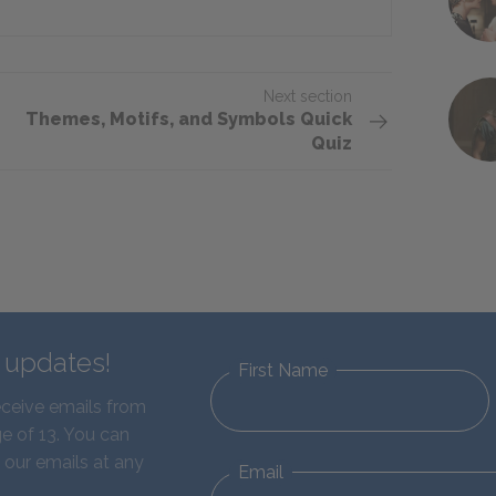
Next section
Themes, Motifs, and Symbols Quick
Quiz
d updates!
First Name
eceive emails from
e of 13. You can
 our emails at any
Email