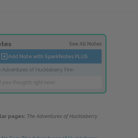
tes
See All Notes
Add Note with SparkNotes
PLUS
 Adventures of Huckleberry Finn
 your thoughts right here!
lar pages:
The Adventures of Huckleberry