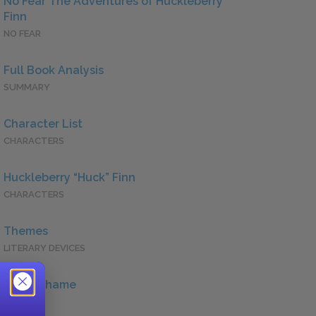
No Fear The Adventures of Huckleberry
Finn
NO FEAR
Full Book Analysis
SUMMARY
Character List
CHARACTERS
Huckleberry “Huck” Finn
CHARACTERS
Themes
LITERARY DEVICES
Guilt/Shame
QUOTES