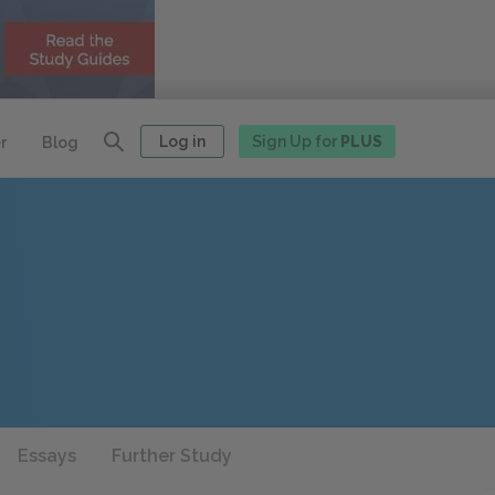
Log in
Sign Up for
PLUS
r
Blog
Essays
Further Study