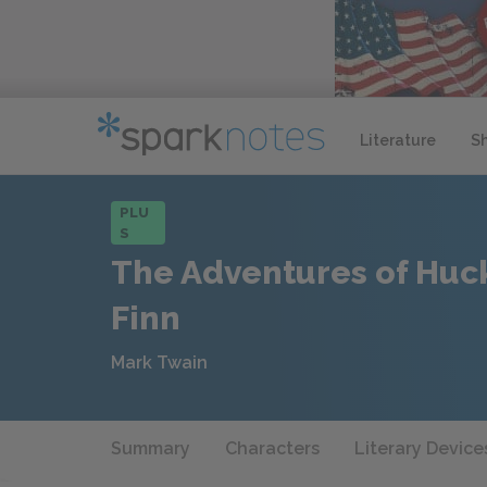
Literature
S
PLU
S
The Adventures of Huc
Finn
Mark Twain
Summary
Characters
Literary Device