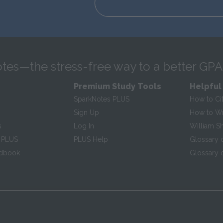
tes—the stress-free way to a better GPA
Premium Study Tools
Helpful
SparkNotes PLUS
How to Ci
Sign Up
How to Wri
s
Log In
William S
 PLUS
PLUS Help
Glossary 
ndbook
Glossary o