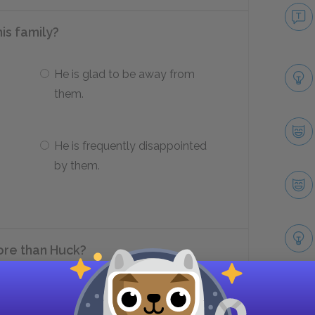
his family?
He is glad to be away from
them.
He is frequently disappointed
by them.
re than Huck?
Philosophize