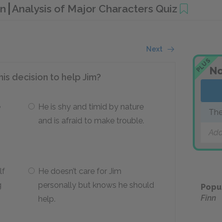
nn
Analysis of Major Characters Quiz
Next
PLUS
No
is decision to help Jim?
e
He is shy and timid by nature
The
and is afraid to make trouble.
Add
lf
He doesn’t care for Jim
g
personally but knows he should
Popu
Finn
help.