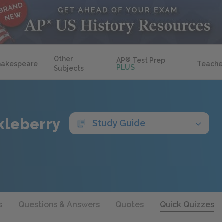
Other
AP
®
Test Prep
hakespeare
Teache
PLUS
Subjects
kleberry
Study Guide
s
Questions & Answers
Quotes
Quick Quizzes