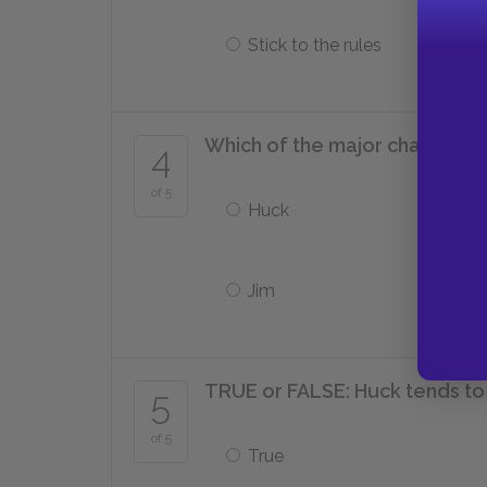
Stick to the rules
Which of the major character
4
of 5
Huck
Jim
TRUE or FALSE: Huck tends to
5
of 5
True