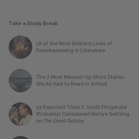
Take a Study Break
18 of the Most Brilliant Lines of
Foreshadowing in Literature
The 7 Most Messed-Up Short Stories
We All Had to Read in School
23 Rejected Titles F. Scott Fitzgerald
(Probably) Considered Before Settling
on
The Great Gatsby