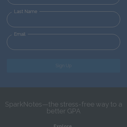
Last Name
Email
Sign Up
SparkNotes—the stress-free way to a
better GPA
Explore