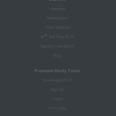
Literature
Shakespeare
Other Subjects
®
AP
Test Prep PLUS
Teacher’s Handbook
Blog
Premium Study Tools
SparkNotes PLUS
Sign Up
Log In
PLUS Help