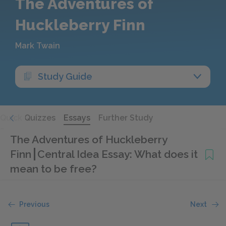
The Adventures of
Huckleberry Finn
Mark Twain
Study Guide
Quick Quizzes
Essays
Further Study
The Adventures of Huckleberry
Finn
Central Idea Essay: What does it
mean to be free?
Previous
Next