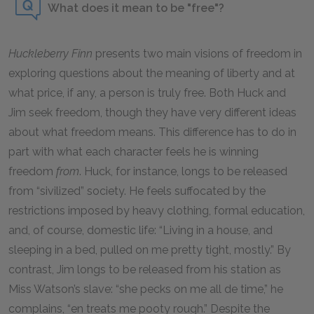
What does it mean to be "free"?
Huckleberry Finn
presents two main visions of freedom in
exploring questions about the meaning of liberty and at
what price, if any, a person is truly free. Both Huck and
Jim seek freedom, though they have very different ideas
about what freedom means. This difference has to do in
part with what each character feels he is winning
freedom
from
. Huck, for instance, longs to be released
from “sivilized” society. He feels suffocated by the
restrictions imposed by heavy clothing, formal education,
and, of course, domestic life: “Living in a house, and
sleeping in a bed, pulled on me pretty tight, mostly.” By
contrast, Jim longs to be released from his station as
Miss Watson’s slave: “she pecks on me all de time,” he
complains, “en treats me pooty rough.” Despite the