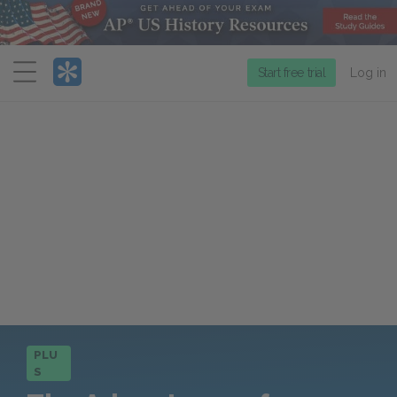
Menu
Start free trial
Log in
PLU
S