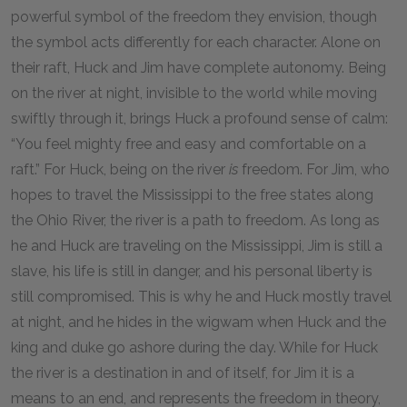
powerful symbol of the freedom they envision, though
the symbol acts differently for each character. Alone on
their raft, Huck and Jim have complete autonomy. Being
on the river at night, invisible to the world while moving
swiftly through it, brings Huck a profound sense of calm:
“You feel mighty free and easy and comfortable on a
raft.” For Huck, being on the river
is
freedom. For Jim, who
hopes to travel the Mississippi to the free states along
the Ohio River, the river is a path to freedom. As long as
he and Huck are traveling on the Mississippi, Jim is still a
slave, his life is still in danger, and his personal liberty is
still compromised. This is why he and Huck mostly travel
at night, and he hides in the wigwam when Huck and the
king and duke go ashore during the day. While for Huck
the river is a destination in and of itself, for Jim it is a
means to an end, and represents the freedom in theory,