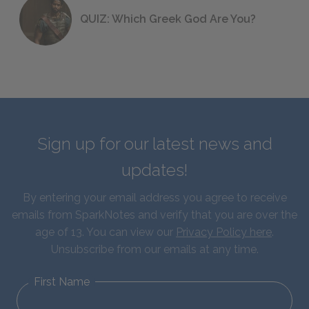
QUIZ: Which Greek God Are You?
Sign up for our latest news and
updates!
By entering your email address you agree to receive
emails from SparkNotes and verify that you are over the
age of 13. You can view our
Privacy Policy here
.
Unsubscribe from our emails at any time.
First Name