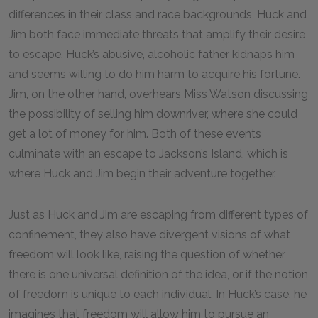
differences in their class and race backgrounds, Huck and
Jim both face immediate threats that amplify their desire
to escape. Huck’s abusive, alcoholic father kidnaps him
and seems willing to do him harm to acquire his fortune.
Jim, on the other hand, overhears Miss Watson discussing
the possibility of selling him downriver, where she could
get a lot of money for him. Both of these events
culminate with an escape to Jackson’s Island, which is
where Huck and Jim begin their adventure together.
Just as Huck and Jim are escaping from different types of
confinement, they also have divergent visions of what
freedom will look like, raising the question of whether
there is one universal definition of the idea, or if the notion
of freedom is unique to each individual. In Huck’s case, he
imagines that freedom will allow him to pursue an