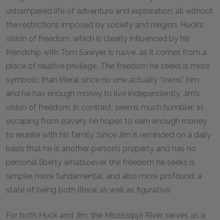
unhampered life of adventure and exploration, all without
the restrictions imposed by society and religion. Huck’s
vision of freedom, which is clearly influenced by his
friendship with Tom Sawyer, is naïve, as it comes from a
place of relative privilege. The freedom he seeks is more
symbolic than literal since no one actually “owns” him
and he has enough money to live independently. Jim’s
vision of freedom, in contrast, seems much humbler: in
escaping from slavery, he hopes to earn enough money
to reunite with his family. Since Jim is reminded on a daily
basis that he is another person’s property and has no
personal liberty whatsoever, the freedom he seeks is
simpler, more fundamental, and also more profound: a
state of being both literal as well as figurative.
For both Huck and Jim, the Mississippi River serves as a