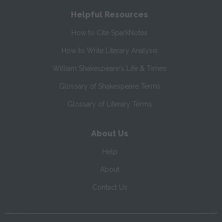
Helpful Resources
How to Cite SparkNotes
How to Write Literary Analysis
William Shakespeare's Life & Times
Glossary of Shakespeare Terms
Glossary of Literary Terms
About Us
Help
About
Contact Us