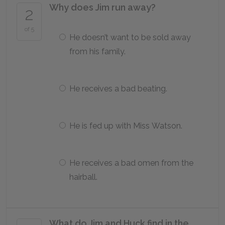
Why does Jim run away?
2
of 5
He doesn’t want to be sold away
from his family.
He receives a bad beating.
He is fed up with Miss Watson.
He receives a bad omen from the
hairball.
What do Jim and Huck find in the