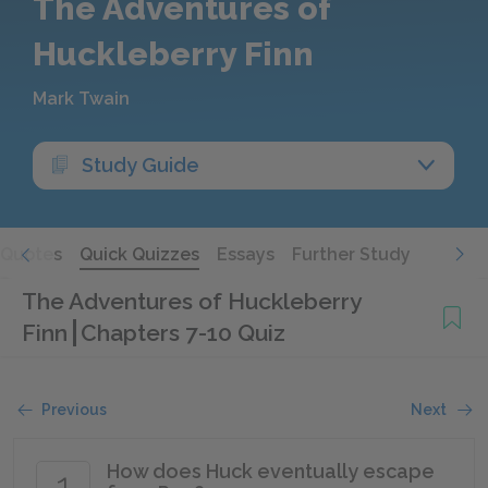
The Adventures of
Huckleberry Finn
Mark Twain
Study Guide
Quotes
Quick Quizzes
Essays
Further Study
The Adventures of Huckleberry
Finn
Chapters 7-10 Quiz
Previous
Next
How does Huck eventually escape
1