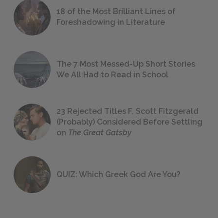
18 of the Most Brilliant Lines of
Foreshadowing in Literature
The 7 Most Messed-Up Short Stories
We All Had to Read in School
23 Rejected Titles F. Scott Fitzgerald
(Probably) Considered Before Settling
on
The Great Gatsby
QUIZ: Which Greek God Are You?