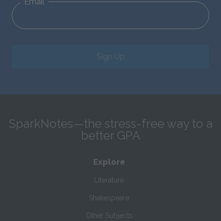
Email
Sign Up
SparkNotes—the stress-free way to a
better GPA
Explore
Literature
Shakespeare
Other Subjects