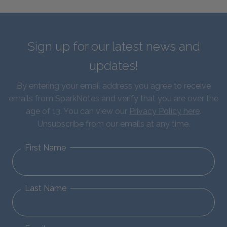
Sign up for our latest news and
updates!
By entering your email address you agree to receive
emails from SparkNotes and verify that you are over the
age of 13. You can view our
Privacy Policy here
.
Unsubscribe from our emails at any time.
First Name
Last Name