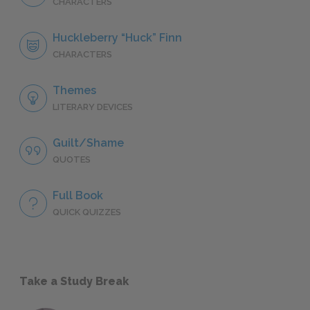
CHARACTERS
Huckleberry “Huck” Finn
CHARACTERS
Themes
LITERARY DEVICES
Guilt/Shame
QUOTES
Full Book
QUICK QUIZZES
Take a Study Break