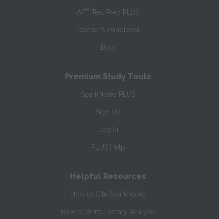
®
AP
Test Prep PLUS
Teacher’s Handbook
Blog
Premium Study Tools
SparkNotes PLUS
Sign Up
Log In
PLUS Help
Helpful Resources
How to Cite SparkNotes
How to Write Literary Analysis