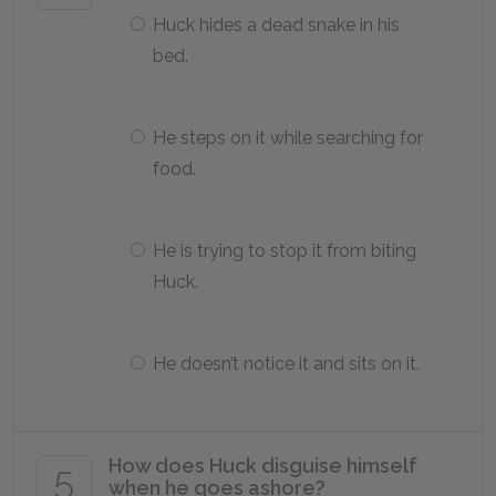
Huck hides a dead snake in his
bed.
He steps on it while searching for
food.
He is trying to stop it from biting
Huck.
He doesn’t notice it and sits on it.
How does Huck disguise himself
5
when he goes ashore?