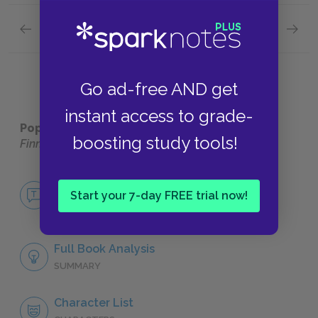
Previous section
Next section
Chapters 4-6 Quick Quiz
Chapter
Go ad-free AND get
instant access to grade-
Popular pages:
The Adventures of Huckleberry
boosting study tools!
Finn
No Fear The Adventures of Huckleberry
Finn
Start your 7-day FREE trial now!
NO FEAR
Full Book Analysis
SUMMARY
Character List