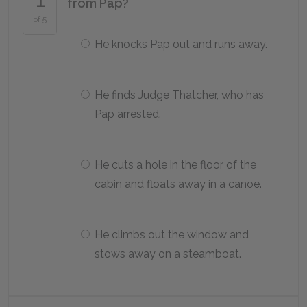
from Pap?
of 5
He knocks Pap out and runs away.
He finds Judge Thatcher, who has
Pap arrested.
He cuts a hole in the floor of the
cabin and floats away in a canoe.
He climbs out the window and
stows away on a steamboat.