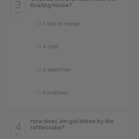
3
floating house?
of 5
A box of money
A child
A dead man
A mattress
How does Jim get bitten by the
4
rattlesnake?
of 5