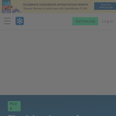
Menu
Start free trial
Log in
PLU
S