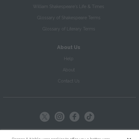
William Shakespeare's Life & Times
Glossary of Shakespeare Terms
Glossary of Literary Terms
About Us
Help
About
Contact Us
Copyright ©
2026
SparkNotes LLC