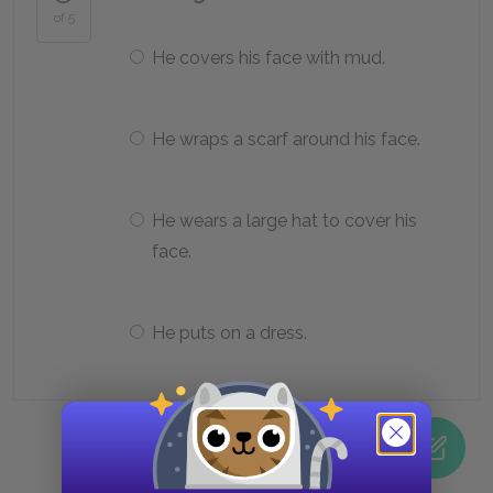
of 5
He covers his face with mud.
He wraps a scarf around his face.
He wears a large hat to cover his
face.
He puts on a dress.