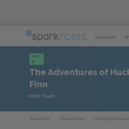
Literature
S
PLU
S
The Adventures of Huc
Finn
Mark Twain
Summary
Characters
Literary Device