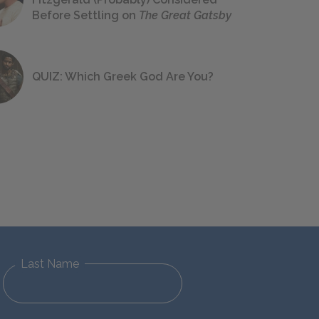
Before Settling on
The Great Gatsby
QUIZ: Which Greek God Are You?
Last Name