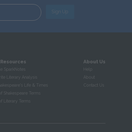
Sign Up
 Resources
About Us
te SparkNotes
Help
te Literary Analysis
About
hakespeare's Life & Times
Contact Us
of Shakespeare Terms
f Literary Terms