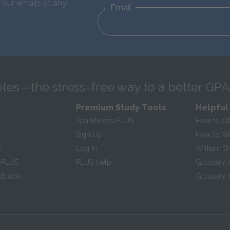
 our emails at any
Email
tes—the stress-free way to a better GPA
Premium Study Tools
Helpful
SparkNotes PLUS
How to Ci
Sign Up
How to Wri
s
Log In
William S
 PLUS
PLUS Help
Glossary 
ndbook
Glossary o