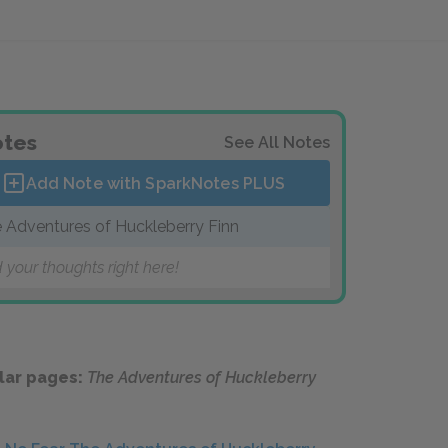
tes
See All Notes
Add Note with SparkNotes
PLUS
 Adventures of Huckleberry Finn
 your thoughts right here!
lar pages:
The Adventures of Huckleberry