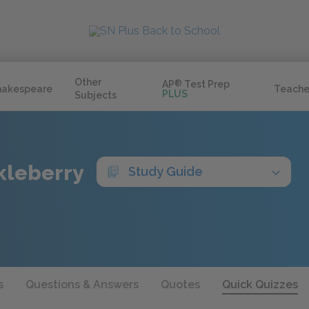
Other
AP
®
Test Prep
hakespeare
Teache
PLUS
Subjects
kleberry
Study Guide
s
Questions & Answers
Quotes
Quick Quizzes