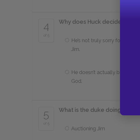
Why does Huck decide he can’
4
of 5
He’s not truly sorry for helping
Jim.
He doesn’t actually believe in
God.
What is the duke doing when 
5
of 5
Auctioning Jim