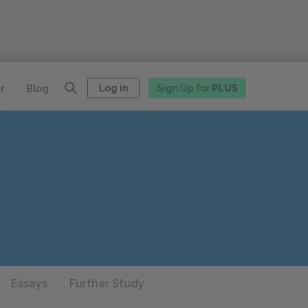
Log in
Sign Up for
PLUS
r
Blog
Essays
Further Study