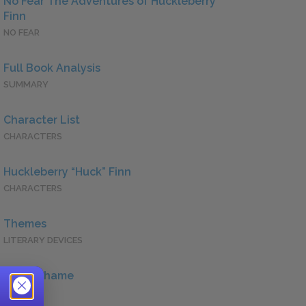
No Fear The Adventures of Huckleberry
Finn
NO FEAR
Full Book Analysis
SUMMARY
Character List
CHARACTERS
Huckleberry “Huck” Finn
CHARACTERS
Themes
LITERARY DEVICES
Guilt/Shame
QUOTES