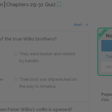
nn
Chapters 29-31 Quiz
Next
PLUS
No
of the true Wilks brothers?
They were beaten and robbed
The
by bandits.
Add
ne
Their boat was shipwrecked on
the way to America.
Popu
Finn
en Peter Wilks’s coffin is opened?