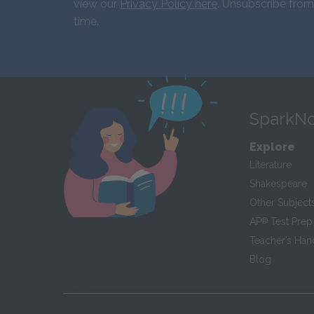
view our
Privacy Policy here
. Unsubscribe from
time.
SparkNo
Explore
Literature
Shakespeare
Other Subject
AP
®
Test Prep
Teacher’s Ha
Blog