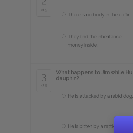
2
of 5
There is no body in the coffin.
They find the inheritance
money inside.
What happens to Jim while Huc
3
dauphin?
of 5
He is attacked by a rabid dog.
He is bitten by a rattlesnake.