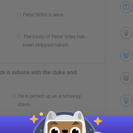
Peter Wilks is alive.
The body of Peter Wilks has
been stripped naked.
k is ashore with the duke and
He is picked up as a runaway
slave.
He is robbed.