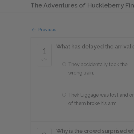
The Adventures of Huckleberry Fi
Previous
What has delayed the arrival 
1
of 5
They accidentally took the
wrong train.
Their luggage was lost and o
of them broke his arm.
Why is the crowd surprised wh