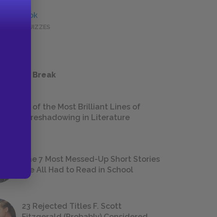
Full Book
QUICK QUIZZES
 a Study Break
18 of the Most Brilliant Lines of
Foreshadowing in Literature
The 7 Most Messed-Up Short Stories
We All Had to Read in School
23 Rejected Titles F. Scott
Fitzgerald (Probably) Considered