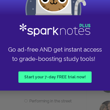
t pray about his problems?
He doesn’t know how to pray.
Take
Go ad-free AND get instant access
The duke and dauphin make
to grade-boosting study tools!
him nervous.
Start your 7-day FREE trial now!
Huck runs across him?
Performing in the street