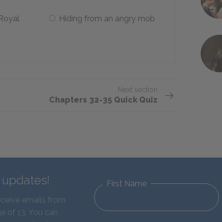
 Royal
Hiding from an angry mob
Next section
Chapters 32-35 Quick Quiz
d updates!
First Name
eceive emails from
e of 13. You can