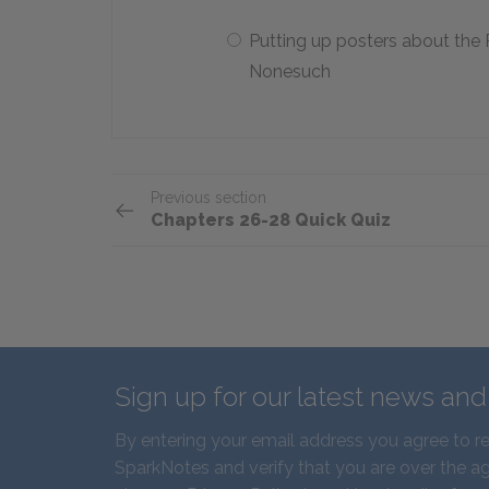
Putting up posters about the
Nonesuch
Previous section
Chapters 26-28 Quick Quiz
Sign up for our latest news an
By entering your email address you agree to r
SparkNotes and verify that you are over the ag