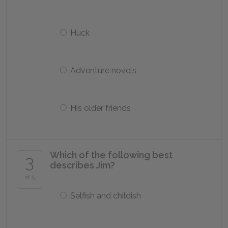
Huck
Adventure novels
His older friends
Which of the following best
3
describes Jim?
of 5
Selfish and childish