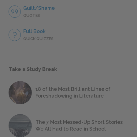
Guilt/Shame
QUOTES
Full Book
QUICK QUIZZES
Take a Study Break
18 of the Most Brilliant Lines of
Foreshadowing in Literature
The 7 Most Messed-Up Short Stories
We All Had to Read in School