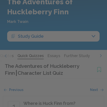
The Adventures of
Huckleberry Finn
Mark Twain
Study Guide
Quotes
Quick Quizzes
Essays
Further Study
The Adventures of Huckleberry
Finn
Character List Quiz
Previous
Next
Where is Huck Finn from?
1