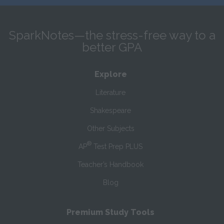
SparkNotes—the stress-free way to a
better GPA
Explore
Literature
Shakespeare
Other Subjects
®
AP
Test Prep PLUS
Teacher’s Handbook
Blog
Premium Study Tools