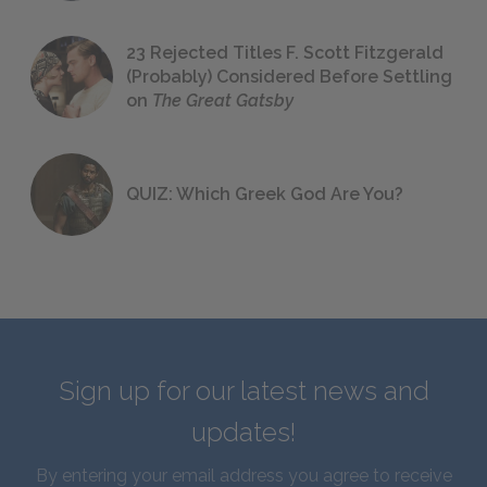
23 Rejected Titles F. Scott Fitzgerald
(Probably) Considered Before Settling
on
The Great Gatsby
QUIZ: Which Greek God Are You?
Sign up for our latest news and
updates!
By entering your email address you agree to receive