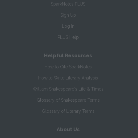
SparkNotes PLUS
Sign Up
Log In
PLUS Help
Helpful Resources
How to Cite SparkNotes
How to Write Literary Analysis
William Shakespeare's Life & Times
Glossary of Shakespeare Terms
Glossary of Literary Terms
About Us