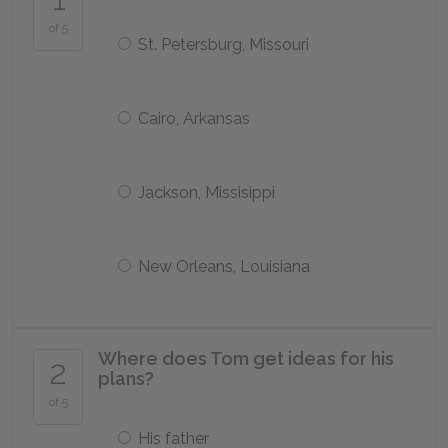
of 5
St. Petersburg, Missouri
Cairo, Arkansas
Jackson, Missisippi
New Orleans, Louisiana
Where does Tom get ideas for his
2
plans?
of 5
His father