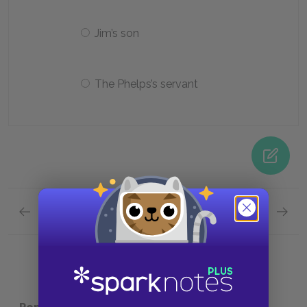
Jim’s son
The Phelps’s servant
Previous section
Next section
Chapters 40-43 Quick Quiz
Analysi