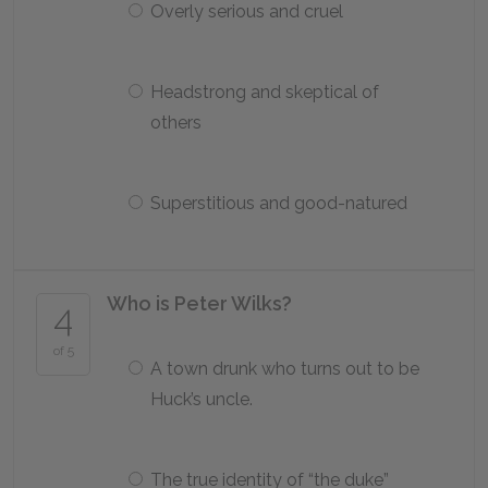
Overly serious and cruel
Headstrong and skeptical of
others
Superstitious and good-natured
Who is Peter Wilks?
4
of 5
A town drunk who turns out to be
Huck’s uncle.
The true identity of “the duke”