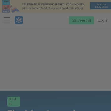
Menu
Start free trial
Log in
PLU
S