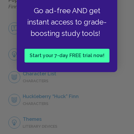
Popular pages:
The Adventures of Huckleberry
Finn
Go ad-free AND get
instant access to grade-
No Fear The Adventures of Huckleberry
Finn
boosting study tools!
NO FEAR
Full Book Analysis
Start your 7-day FREE trial now!
SUMMARY
Character List
CHARACTERS
Huckleberry “Huck” Finn
CHARACTERS
Themes
LITERARY DEVICES