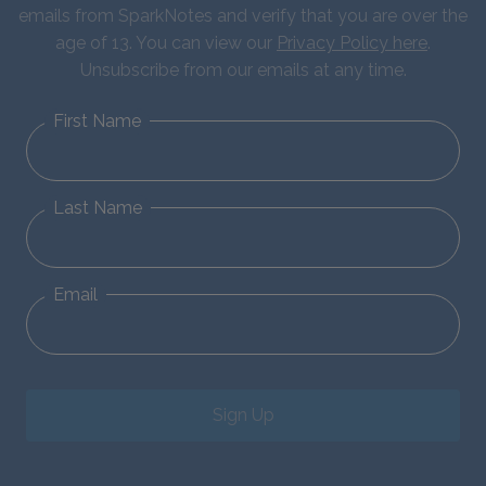
emails from SparkNotes and verify that you are over the
age of 13. You can view our
Privacy Policy here
.
Unsubscribe from our emails at any time.
First Name
Last Name
Email
Sign Up