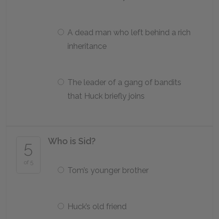
A dead man who left behind a rich
inheritance
The leader of a gang of bandits
that Huck briefly joins
Who is Sid?
5
of 5
Tom’s younger brother
Huck’s old friend