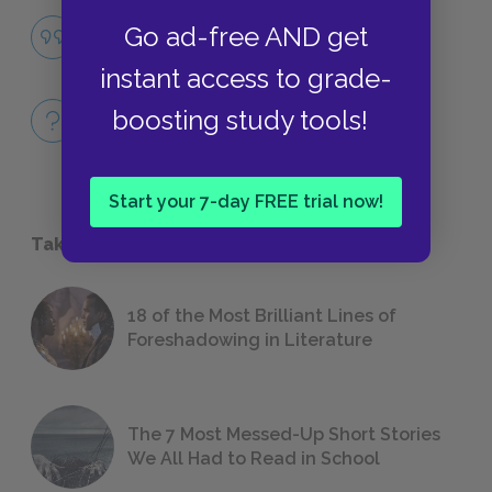
Guilt/Shame
Go ad-free AND get
QUOTES
instant access to grade-
Full Book
boosting study tools!
QUICK QUIZZES
Start your 7-day FREE trial now!
Take a Study Break
18 of the Most Brilliant Lines of
Foreshadowing in Literature
The 7 Most Messed-Up Short Stories
We All Had to Read in School