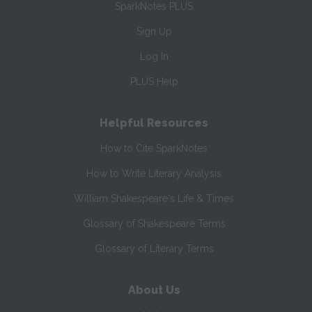
SparkNotes PLUS
Sign Up
Log In
PLUS Help
Helpful Resources
How to Cite SparkNotes
How to Write Literary Analysis
William Shakespeare's Life & Times
Glossary of Shakespeare Terms
Glossary of Literary Terms
About Us