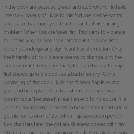
in the book are jealousy, greed, and alcoholism. He feels
intensely jealous of Huck for his fortune, and he wants
access to that money so that he can fuel his drinking
problem. When Huck refuses him, Pap turns to violence
to get his way. As a minor character in the book, Pap
does not undergo any significant transformation. Only
the intensity of his violence seems to change, and the
increase of intensity eventually leads to his death. Pap
first shows up in the book as a bad memory. At the
beginning of the book Huck hasn’t seen Pap in over a
year, and he explains that his father’s absence “was
comfortable” because it meant an end to his abuse: “He
used to always whale me when he was sober and could
get his hands on me.” But when Pap appears in person
two chapters later, the old abusiveness comes with him.
After reclaiming guardianship of Huck, Pap takes his son