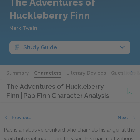
The Adventures of
Huckleberry Finn
Mark Twain
Study Guide
Summary
Characters
Literary Devices
Questions 
The Adventures of Huckleberry
Finn
Pap Finn Character Analysis
Previous
Next
Pap is an abusive drunkard who channels his anger at the
world into violence against his son. His main motivations