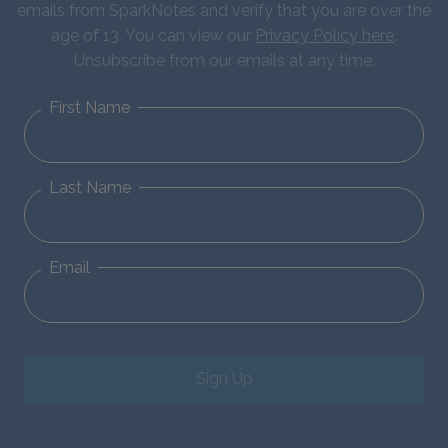
emails from SparkNotes and verify that you are over the
age of 13. You can view our
Privacy Policy here
.
Unsubscribe from our emails at any time.
First Name
Last Name
Email
Sign Up