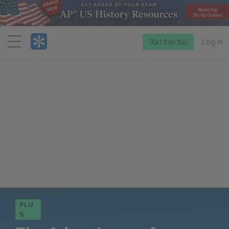
Menu
Start free trial
Log in
PLU
S