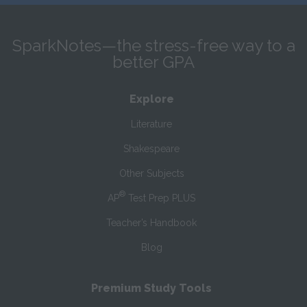
SparkNotes—the stress-free way to a
better GPA
Explore
Literature
Shakespeare
Other Subjects
®
AP
Test Prep PLUS
Teacher’s Handbook
Blog
Premium Study Tools