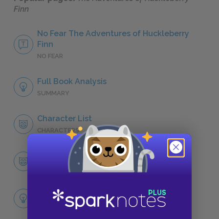
Finn
No Fear The Adventures of Huckleberry
Finn
NO FEAR
Full Book Analysis
SUMMARY
Character List
CHARACTERS
Huckleberry “Huck” Finn
CHARACTERS
Themes
LITERARY DEVICES