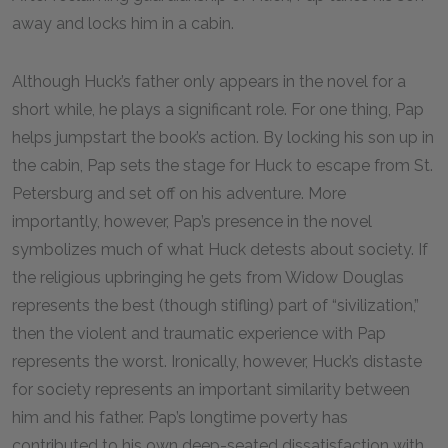
away and locks him in a cabin.
Although Huck’s father only appears in the novel for a
short while, he plays a significant role. For one thing, Pap
helps jumpstart the book’s action. By locking his son up in
the cabin, Pap sets the stage for Huck to escape from St.
Petersburg and set off on his adventure. More
importantly, however, Pap’s presence in the novel
symbolizes much of what Huck detests about society. If
the religious upbringing he gets from Widow Douglas
represents the best (though stifling) part of “sivilization,”
then the violent and traumatic experience with Pap
represents the worst. Ironically, however, Huck’s distaste
for society represents an important similarity between
him and his father. Pap’s longtime poverty has
contributed to his own deep-seated dissatisfaction with