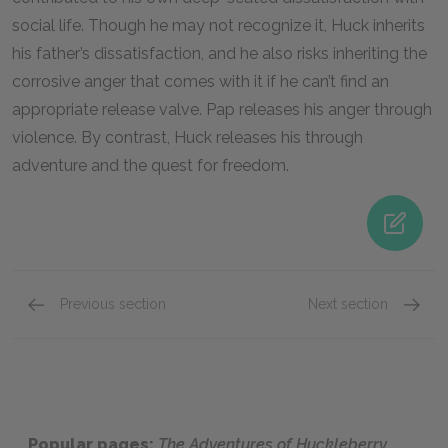
social life. Though he may not recognize it, Huck inherits
his father’s dissatisfaction, and he also risks inheriting the
corrosive anger that comes with it if he can’t find an
appropriate release valve. Pap releases his anger through
violence. By contrast, Huck releases his through
adventure and the quest for freedom.
Previous section
Next section
Jim
The Du
Popular pages:
The Adventures of Huckleberry