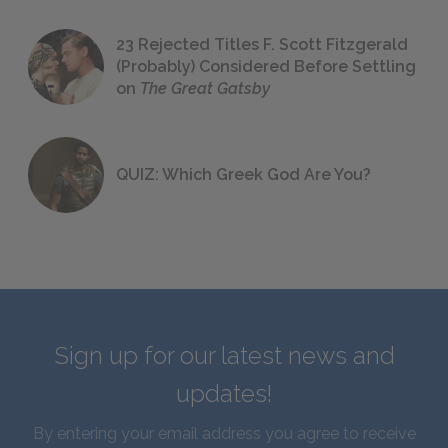
23 Rejected Titles F. Scott Fitzgerald
(Probably) Considered Before Settling
on
The Great Gatsby
QUIZ: Which Greek God Are You?
Sign up for our latest news and
updates!
By entering your email address you agree to receive