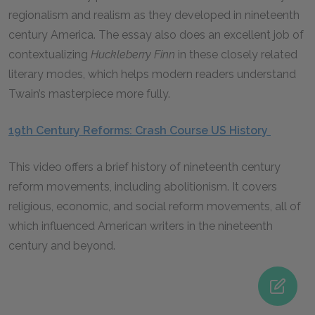
regionalism and realism as they developed in nineteenth
century America. The essay also does an excellent job of
contextualizing
Huckleberry Finn
in these closely related
literary modes, which helps modern readers understand
Twain’s masterpiece more fully.
19th Century Reforms: Crash Course US History
This video offers a brief history of nineteenth century
reform movements, including abolitionism. It covers
religious, economic, and social reform movements, all of
which influenced American writers in the nineteenth
century and beyond.