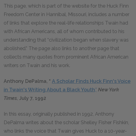
This page, which is part of the website for the Huck Finn
Freedom Center in Hannibal, Missouri, includes a number
of links that explore the real-life relationships Twain had
with African Americans, all of whom contributed to his
understanding that “civilization began when slavery was
abolished.” The page also links to another page that
collects many quotes from prominent African American
writers on Twain and his work.
Anthony DePalma, “
A Scholar Finds Huck Finn's Voice
in Twain's Writing About a Black Youth
,”
New York
Times,
July 7, 1992
In this essay, originally published in 1992, Anthony
DePalma writes about the scholar Shelley Fisher Fishkin,
who links the voice that Twain gives Huck to a 10-year-