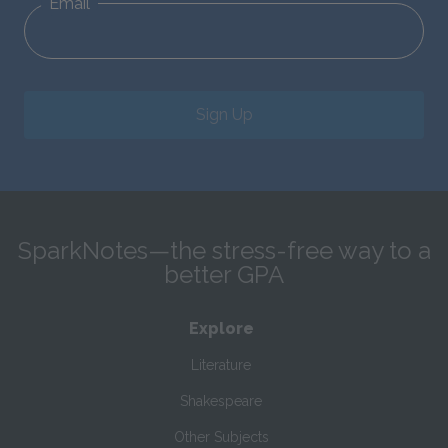
Email
Sign Up
SparkNotes—the stress-free way to a
better GPA
Explore
Literature
Shakespeare
Other Subjects