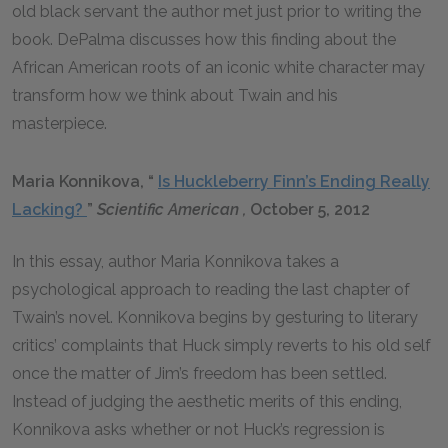
old black servant the author met just prior to writing the
book. DePalma discusses how this finding about the
African American roots of an iconic white character may
transform how we think about Twain and his
masterpiece.
Maria Konnikova, “
Is Huckleberry Finn’s Ending Really
Lacking?
”
Scientific American
,
October 5, 2012
In this essay, author Maria Konnikova takes a
psychological approach to reading the last chapter of
Twain’s novel. Konnikova begins by gesturing to literary
critics’ complaints that Huck simply reverts to his old self
once the matter of Jim’s freedom has been settled.
Instead of judging the aesthetic merits of this ending,
Konnikova asks whether or not Huck’s regression is