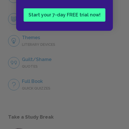
CHARACTERS
Start your 7-day FREE trial now!
Huckleberry “Huck” Finn
CHARACTERS
Themes
LITERARY DEVICES
Guilt/Shame
QUOTES
Full Book
QUICK QUIZZES
Take a Study Break