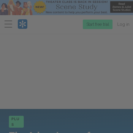
Menu
Start free trial
Log in
PLU
S