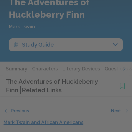
The Adventures of
Huckleberry Finn
Mark Twain
Study Guide
Summary
Characters
Literary Devices
Questions 
The Adventures of Huckleberry
Finn
Related Links
Previous
Next
Mark Twain and African Americans