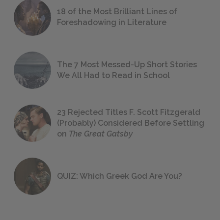
18 of the Most Brilliant Lines of
Foreshadowing in Literature
The 7 Most Messed-Up Short Stories
We All Had to Read in School
23 Rejected Titles F. Scott Fitzgerald
(Probably) Considered Before Settling
on
The Great Gatsby
QUIZ: Which Greek God Are You?