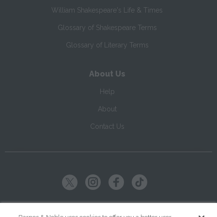
William Shakespeare's Life & Times
Glossary of Shakespeare Terms
Glossary of Literary Terms
About Us
Help
About
Contact Us
Copyright ©
2026
SparkNotes LLC