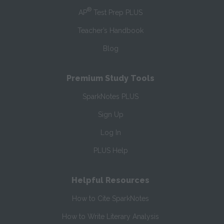
®
AP
Test Prep PLUS
Teacher’s Handbook
Blog
Premium Study Tools
SparkNotes PLUS
Sign Up
Log In
PLUS Help
Helpful Resources
How to Cite SparkNotes
How to Write Literary Analysis