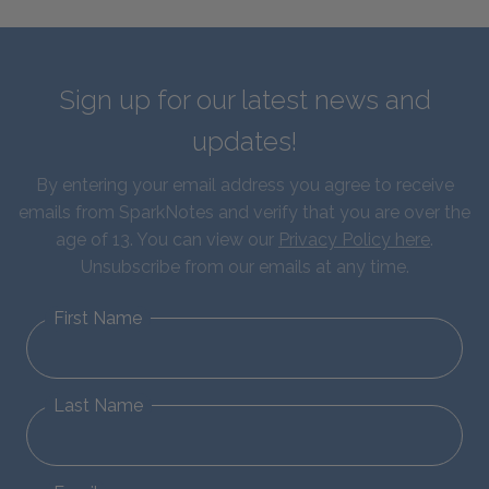
Sign up for our latest news and
updates!
By entering your email address you agree to receive
emails from SparkNotes and verify that you are over the
age of 13. You can view our
Privacy Policy here
.
Unsubscribe from our emails at any time.
First Name
Last Name