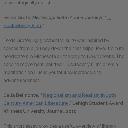
psychologically realistic.
Ferde
Grofé
, Mississippi Suite (A Tone Journey)
, “
II.
Huckleberry Finn
”
Ferde Grofé’s 1925 orchestral suite was inspired by
scenes from a journey down the Mississippi River, from its
headwaters in Minnesota all the way to New Orleans. The
second movement, entitled “Huckleberry Finn,” offers a
meditation on Huck’s youthful exuberance and
adventurousness.
Celia Belmonte, “
Regionalism and Realism in 19th
Century American Literature
,” Lehigh Student Award
Winners University Journal, 2010
This short essay provides a useful overview of literary