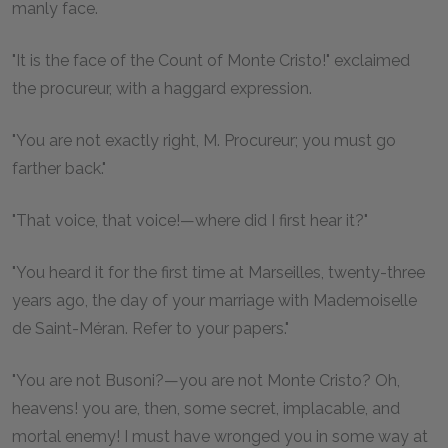
manly face.
"It is the face of the Count of Monte Cristo!" exclaimed
the procureur, with a haggard expression.
"You are not exactly right, M. Procureur; you must go
farther back."
"That voice, that voice!—where did I first hear it?"
"You heard it for the first time at Marseilles, twenty-three
years ago, the day of your marriage with Mademoiselle
de Saint-Méran. Refer to your papers."
"You are not Busoni?—you are not Monte Cristo? Oh,
heavens! you are, then, some secret, implacable, and
mortal enemy! I must have wronged you in some way at