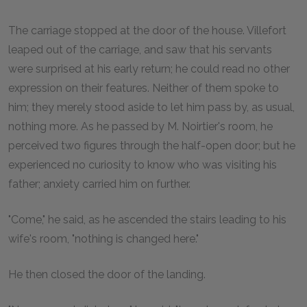
The carriage stopped at the door of the house. Villefort
leaped out of the carriage, and saw that his servants
were surprised at his early return; he could read no other
expression on their features. Neither of them spoke to
him; they merely stood aside to let him pass by, as usual,
nothing more. As he passed by M. Noirtier's room, he
perceived two figures through the half-open door; but he
experienced no curiosity to know who was visiting his
father; anxiety carried him on further.
"Come," he said, as he ascended the stairs leading to his
wife's room, "nothing is changed here."
He then closed the door of the landing.