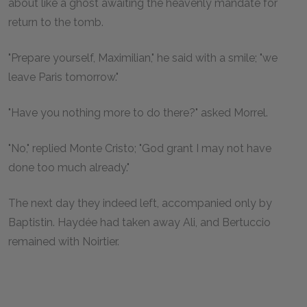
about like a ghost awaiting the heavenly mandate for
return to the tomb.
"Prepare yourself, Maximilian," he said with a smile; "we
leave Paris tomorrow."
"Have you nothing more to do there?" asked Morrel.
"No," replied Monte Cristo; "God grant I may not have
done too much already."
The next day they indeed left, accompanied only by
Baptistin. Haydée had taken away Ali, and Bertuccio
remained with Noirtier.