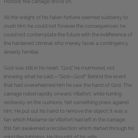
Honoré; the carriage drove on.
All the weight of his fallen fortune seemed suddenly to
crush him; he could not foresee the consequences; he
could not contemplate the future with the indifference of
the hardened criminal who merely faces a contingency
already familiar.
God was still in his heart. "God," he murmured, not
knowing what he said,—"God—God!" Behind the event
that had overwhelmed him he saw the hand of God. The
carriage rolled rapidly onward. Villefort, while turning
restlessly on the cushions, felt something press against
him. He put out his hand to remove the object; it was a
fan which Madame de Villefort had left in the carriage;
this fan awakened a recollection which darted through his
mind like lightning. He thought of his wife.