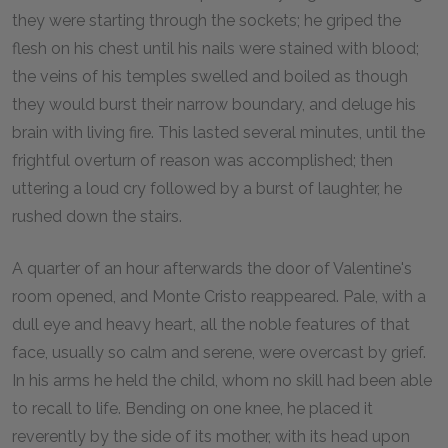
they were starting through the sockets; he griped the
flesh on his chest until his nails were stained with blood;
the veins of his temples swelled and boiled as though
they would burst their narrow boundary, and deluge his
brain with living fire. This lasted several minutes, until the
frightful overturn of reason was accomplished; then
uttering a loud cry followed by a burst of laughter, he
rushed down the stairs.
A quarter of an hour afterwards the door of Valentine's
room opened, and Monte Cristo reappeared. Pale, with a
dull eye and heavy heart, all the noble features of that
face, usually so calm and serene, were overcast by grief.
In his arms he held the child, whom no skill had been able
to recall to life. Bending on one knee, he placed it
reverently by the side of its mother, with its head upon