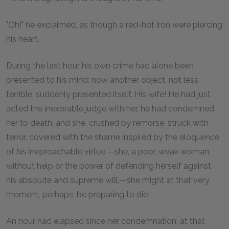
"Oh!" he exclaimed, as though a red-hot iron were piercing
his heart.
During the last hour his own crime had alone been
presented to his mind; now another object, not less
terrible, suddenly presented itself. His wife! He had just
acted the inexorable judge with her, he had condemned
her to death, and she, crushed by remorse, struck with
terror, covered with the shame inspired by the eloquence
of
his
irreproachable virtue,—she, a poor, weak woman,
without help or the power of defending herself against
his absolute and supreme will,—she might at that very
moment, perhaps, be preparing to die!
An hour had elapsed since her condemnation; at that