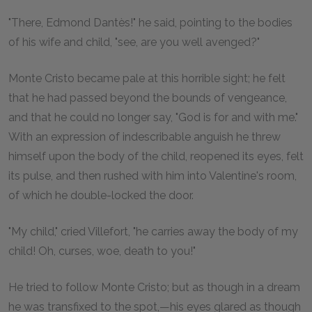
"There, Edmond Dantès!" he said, pointing to the bodies
of his wife and child, "see, are you well avenged?"
Monte Cristo became pale at this horrible sight; he felt
that he had passed beyond the bounds of vengeance,
and that he could no longer say, "God is for and with me."
With an expression of indescribable anguish he threw
himself upon the body of the child, reopened its eyes, felt
its pulse, and then rushed with him into Valentine's room,
of which he double-locked the door.
"My child," cried Villefort, "he carries away the body of my
child! Oh, curses, woe, death to you!"
He tried to follow Monte Cristo; but as though in a dream
he was transfixed to the spot,—his eyes glared as though