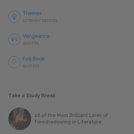
Themes
LITERARY DEVICES
Vengeance
QUOTES
Full Book
QUIZZES
Take a Study Break
18 of the Most Brilliant Lines of
Foreshadowing in Literature