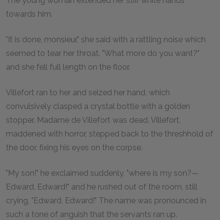
The young woman extended her stiff white hands
towards him.
"It is done, monsieur," she said with a rattling noise which
seemed to tear her throat. "What more do you want?"
and she fell full length on the floor.
Villefort ran to her and seized her hand, which
convulsively clasped a crystal bottle with a golden
stopper. Madame de Villefort was dead. Villefort,
maddened with horror, stepped back to the threshhold of
the door, fixing his eyes on the corpse.
"My son!" he exclaimed suddenly, "where is my son?—
Edward, Edward!" and he rushed out of the room, still
crying, "Edward, Edward!" The name was pronounced in
such a tone of anguish that the servants ran up.