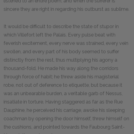
listened to an entire poem, and when the sufferer is
sincere they are right in regarding his outburst as sublime.
It would be difficult to describe the state of stupor in
which Villefort left the Palais. Every pulse beat with
feverish excitement, every nerve was strained, every vein
swollen, and every part of his body seemed to suffer
distinctly from the rest, thus multiplying his agony a
thousand-fold. He made his way along the corridors
through force of habit; he threw aside his magisterial
robe, not out of deference to etiquette, but because it
was an unbearable burden, a veritable garb of Nessus,
insatiate in torture. Having staggered as far as the Rue
Dauphine, he perceived his carriage, awoke his sleeping
coachman by opening the door himself, threw himself on
the cushions, and pointed towards the Faubourg Saint-