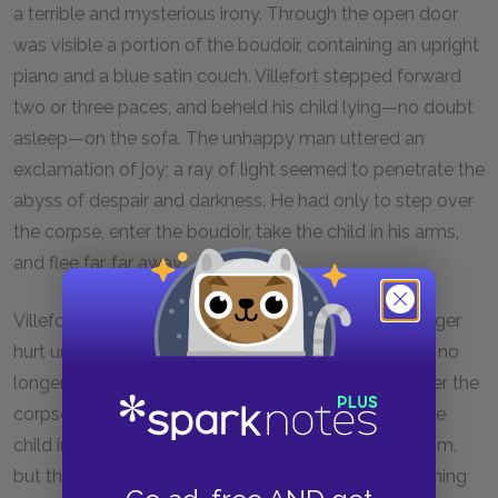
a terrible and mysterious irony. Through the open door
was visible a portion of the boudoir, containing an upright
piano and a blue satin couch. Villefort stepped forward
two or three paces, and beheld his child lying—no doubt
asleep—on the sofa. The unhappy man uttered an
exclamation of joy; a ray of light seemed to penetrate the
abyss of despair and darkness. He had only to step over
the corpse, enter the boudoir, take the child in his arms,
and flee far, far away.
Villefort was no longer the civilized man; he was a tiger
hurt unto death, gnashing his teeth in his wound. He no
longer feared realities, but phantoms. He leaped over the
corpse as if it had been a burning brazier. He took the
child in his arms, embraced him, shook him, called him,
but the child made no response. He pressed his burning