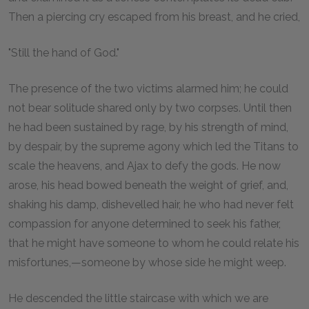
Then a piercing cry escaped from his breast, and he cried,
"Still the hand of God."
The presence of the two victims alarmed him; he could
not bear solitude shared only by two corpses. Until then
he had been sustained by rage, by his strength of mind,
by despair, by the supreme agony which led the Titans to
scale the heavens, and Ajax to defy the gods. He now
arose, his head bowed beneath the weight of grief, and,
shaking his damp, dishevelled hair, he who had never felt
compassion for anyone determined to seek his father,
that he might have someone to whom he could relate his
misfortunes,—someone by whose side he might weep.
He descended the little staircase with which we are