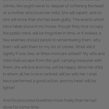
crimes. We ought never to despair of softening the heart
of a mother who loves her child. She will repent, and no
one will know that she has been guilty. The events which
have taken place in my house, though they now occupy
the public mind, will be forgotten in time, or if, indeed, a
few enemies should persist in remembering them, why
then I will add them to my list of crimes. What will it
signify if one, two, or three more are added? My wife and
child shall escape from this gulf, carrying treasures with
them; she will live and may yet be happy, since her child,
in whom all her love is centred, will be with her. I shall
have performed a good action, and my heart will be
lighter."
And the procureur breathed more freely than he had
done for some time.