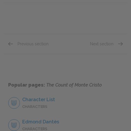
Previous section
Next section
Chapter 110
Chapte
Popular pages:
The Count of Monte Cristo
Character List
CHARACTERS
Edmond Dantès
CHARACTERS