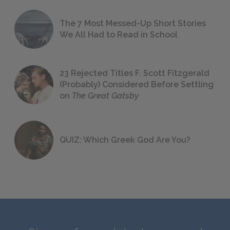
The 7 Most Messed-Up Short Stories
We All Had to Read in School
23 Rejected Titles F. Scott Fitzgerald
(Probably) Considered Before Settling
on
The Great Gatsby
QUIZ: Which Greek God Are You?