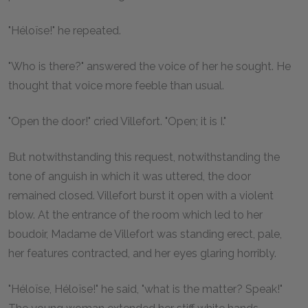
"Héloïse!" he repeated.
"Who is there?" answered the voice of her he sought. He
thought that voice more feeble than usual.
"Open the door!" cried Villefort. "Open; it is I."
But notwithstanding this request, notwithstanding the
tone of anguish in which it was uttered, the door
remained closed. Villefort burst it open with a violent
blow. At the entrance of the room which led to her
boudoir, Madame de Villefort was standing erect, pale,
her features contracted, and her eyes glaring horribly.
"Héloïse, Héloïse!" he said, "what is the matter? Speak!"