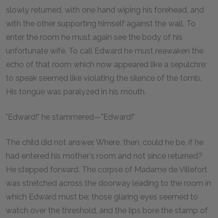
slowly returned, with one hand wiping his forehead, and
with the other supporting himself against the wall. To
enter the room he must again see the body of his
unfortunate wife. To call Edward he must reawaken the
echo of that room which now appeared like a sepulchre;
to speak seemed like violating the silence of the tomb.
His tongue was paralyzed in his mouth.
"Edward!" he stammered—"Edward!"
The child did not answer. Where, then, could he be, if he
had entered his mother's room and not since returned?
He stepped forward. The corpse of Madame de Villefort
was stretched across the doorway leading to the room in
which Edward must be; those glaring eyes seemed to
watch over the threshold, and the lips bore the stamp of