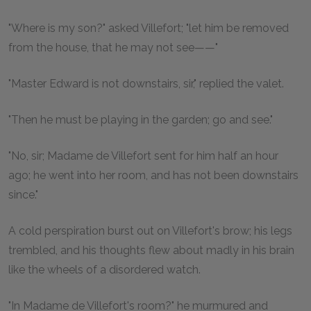
"Where is my son?" asked Villefort; "let him be removed
from the house, that he may not see——"
"Master Edward is not downstairs, sir," replied the valet.
"Then he must be playing in the garden; go and see."
"No, sir; Madame de Villefort sent for him half an hour
ago; he went into her room, and has not been downstairs
since."
A cold perspiration burst out on Villefort's brow; his legs
trembled, and his thoughts flew about madly in his brain
like the wheels of a disordered watch.
"In Madame de Villefort's room?" he murmured and