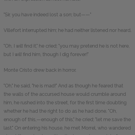
"Sir, you have indeed lost a son; but——"
Villefort interrupted him; he had neither listened nor heard.
"Oh, I
will
find it," he cried; "you may pretend he is not here,
but I
will
find him, though I dig forever!"
Monte Cristo drew back in horror.
"Oh," he said, "he is mad!" And as though he feared that
the walls of the accursed house would crumble around
him, he rushed into the street, for the first time doubting
whether he had the right to do as he had done. "Oh,
enough of this,—enough of this," he cried; "let me save the
last." On entering his house, he met Morrel, who wandered