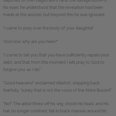
depicted on the magistrate's face, the savage lustre of
his eyes, he understood that the revelation had been
made at the assizes; but beyond this he was ignorant.
"I came to pray over the body of your daughter."
"And now why are you here?"
"I come to tell you that you have sufficiently repaid your
debt, and that from this moment I will pray to God to
forgive you, as I do."
"Good heavens!" exclaimed Villefort, stepping back
fearfully, "surely that is not the voice of the Abbé Busoni!"
"No!" The abbé threw off his wig, shook his head, and his
hair, no longer confined, fell in black masses around his