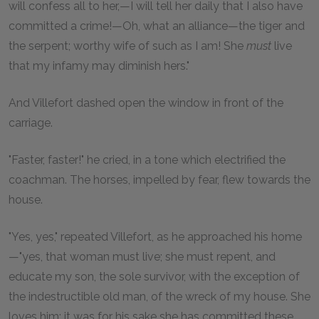
will confess all to her,—I will tell her daily that I also have
committed a crime!—Oh, what an alliance—the tiger and
the serpent; worthy wife of such as I am! She
must
live
that my infamy may diminish hers."
And Villefort dashed open the window in front of the
carriage.
"Faster, faster!" he cried, in a tone which electrified the
coachman. The horses, impelled by fear, flew towards the
house.
"Yes, yes," repeated Villefort, as he approached his home
—"yes, that woman must live; she must repent, and
educate my son, the sole survivor, with the exception of
the indestructible old man, of the wreck of my house. She
loves him; it was for his sake she has committed these