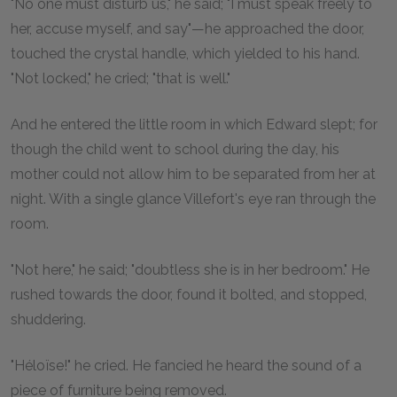
"No one must disturb us," he said; "I must speak freely to
her, accuse myself, and say"—he approached the door,
touched the crystal handle, which yielded to his hand.
"Not locked," he cried; "that is well."
And he entered the little room in which Edward slept; for
though the child went to school during the day, his
mother could not allow him to be separated from her at
night. With a single glance Villefort's eye ran through the
room.
"Not here," he said; "doubtless she is in her bedroom." He
rushed towards the door, found it bolted, and stopped,
shuddering.
"Héloïse!" he cried. He fancied he heard the sound of a
piece of furniture being removed.