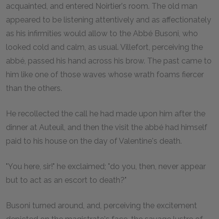
acquainted, and entered Noirtier's room. The old man
appeared to be listening attentively and as affectionately
as his infirmities would allow to the Abbé Busoni, who
looked cold and calm, as usual. Villefort, perceiving the
abbé, passed his hand across his brow. The past came to
him like one of those waves whose wrath foams fiercer
than the others.
He recollected the call he had made upon him after the
dinner at Auteuil, and then the visit the abbé had himself
paid to his house on the day of Valentine's death.
"You here, sir!" he exclaimed; "do you, then, never appear
but to act as an escort to death?"
Busoni turned around, and, perceiving the excitement