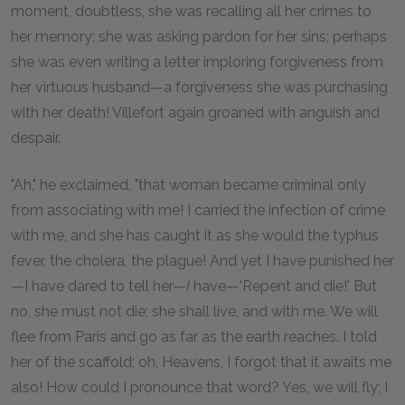
moment, doubtless, she was recalling all her crimes to
her memory; she was asking pardon for her sins; perhaps
she was even writing a letter imploring forgiveness from
her virtuous husband—a forgiveness she was purchasing
with her death! Villefort again groaned with anguish and
despair.
"Ah," he exclaimed, "that woman became criminal only
from associating with me! I carried the infection of crime
with me, and she has caught it as she would the typhus
fever, the cholera, the plague! And yet I have punished her
—I have dared to tell her—
I
have—'Repent and die!' But
no, she must not die; she shall live, and with me. We will
flee from Paris and go as far as the earth reaches. I told
her of the scaffold; oh, Heavens, I forgot that it awaits me
also! How could I pronounce that word? Yes, we will fly; I