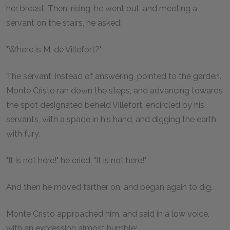
her breast. Then, rising, he went out, and meeting a
servant on the stairs, he asked:
"Where is M. de Villefort?"
The servant, instead of answering, pointed to the garden.
Monte Cristo ran down the steps, and advancing towards
the spot designated beheld Villefort, encircled by his
servants, with a spade in his hand, and digging the earth
with fury.
"It is not here!" he cried. "It is not here!"
And then he moved farther on, and began again to dig.
Monte Cristo approached him, and said in a low voice,
with an expression almost humble: