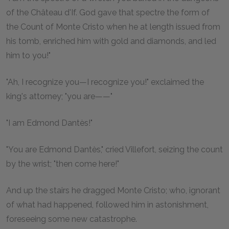
of the Château d'If. God gave that spectre the form of
the Count of Monte Cristo when he at length issued from
his tomb, enriched him with gold and diamonds, and led
him to you!"
"Ah, I recognize you—I recognize you!" exclaimed the
king's attorney; "you are——"
"I am Edmond Dantès!"
"You are Edmond Dantès," cried Villefort, seizing the count
by the wrist; "then come here!"
And up the stairs he dragged Monte Cristo; who, ignorant
of what had happened, followed him in astonishment,
foreseeing some new catastrophe.