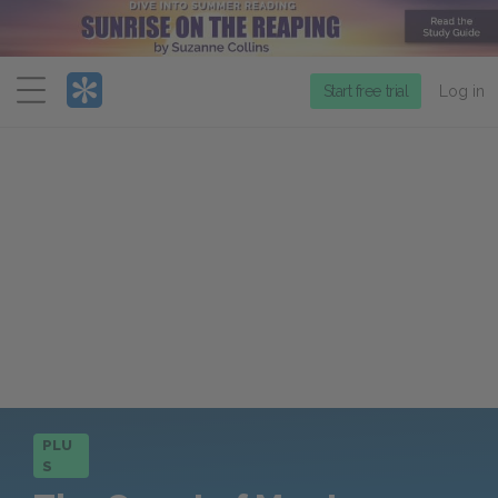
Menu
Start free trial
Log in
PLU
S