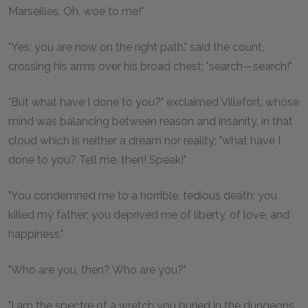
Marseilles. Oh, woe to me!"
"Yes; you are now on the right path," said the count,
crossing his arms over his broad chest; "search—search!"
"But what have I done to you?" exclaimed Villefort, whose
mind was balancing between reason and insanity, in that
cloud which is neither a dream nor reality; "what have I
done to you? Tell me, then! Speak!"
"You condemned me to a horrible, tedious death; you
killed my father; you deprived me of liberty, of love, and
happiness."
"Who are you, then? Who are you?"
"I am the spectre of a wretch you buried in the dungeons