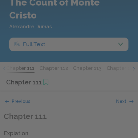
The Count of Monte
Cristo
Alexandre Dumas
Full Text
0
Chapter 111
Chapter 112
Chapter 113
Chapter 114
Chapter 111
Previous
Next
Chapter 111
Expiation