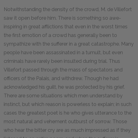
N
otwithstanding the density of the crowd, M. de Villefort
saw it open before him. There is something so awe-
inspiring in great afflictions that even in the worst times
the first emotion of a crowd has generally been to
sympathize with the sufferer in a great catastrophe. Many
people have been assassinated in a tumult, but even
criminals have rarely been insulted during trial. Thus
Villefort passed through the mass of spectators and
officers of the Palais, and withdrew. Though he had
acknowledged his guilt, he was protected by his grief.
There are some situations which men understand by
instinct, but which reason is powerless to explain; in such
cases the greatest poet is he who gives utterance to the
most natural and vehement outburst of sorrow. Those
who hear the bitter cry are as much impressed as if they