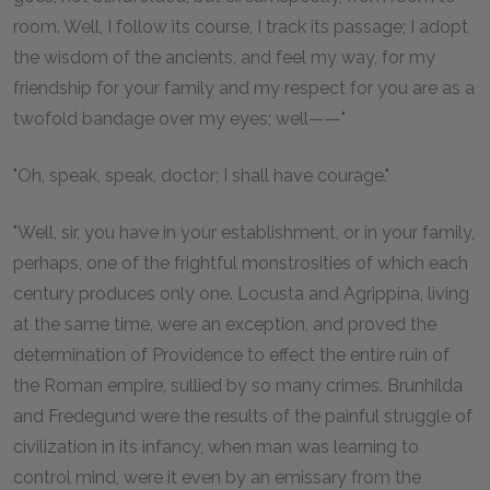
room. Well, I follow its course, I track its passage; I adopt
the wisdom of the ancients, and feel my way, for my
friendship for your family and my respect for you are as a
twofold bandage over my eyes; well——"
"Oh, speak, speak, doctor; I shall have courage."
"Well, sir, you have in your establishment, or in your family,
perhaps, one of the frightful monstrosities of which each
century produces only one. Locusta and Agrippina, living
at the same time, were an exception, and proved the
determination of Providence to effect the entire ruin of
the Roman empire, sullied by so many crimes. Brunhilda
and Fredegund were the results of the painful struggle of
civilization in its infancy, when man was learning to
control mind, were it even by an emissary from the