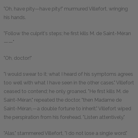
"Oh, have pity—have pity!" murmured Villefort, wringing
his hands.
"Follow the culprit's steps; he first kills M. de Saint-Méran
——"
"Oh, doctor!"
"I would swear to it; what I heard of his symptoms agrees
too well with what I have seen in the other cases." Villefort
ceased to contend; he only groaned. "He first kills M. de
Saint-Méran," repeated the doctor, "then Madame de
Saint-Méran,—a double fortune to inherit." Villefort wiped
the perspiration from his forehead. "Listen attentively."
"Alas," stammered Villefort, "I do not lose a single word."