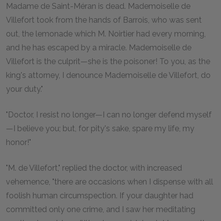
Madame de Saint-Méran is dead. Mademoiselle de
Villefort took from the hands of Barrois, who was sent
out, the lemonade which M. Noirtier had every morning,
and he has escaped by a miracle. Mademoiselle de
Villefort is the culprit—she is the poisoner! To you, as the
king's attorney, I denounce Mademoiselle de Villefort, do
your duty."
"Doctor, I resist no longer—I can no longer defend myself
—I believe you; but, for pity's sake, spare my life, my
honor!"
"M. de Villefort," replied the doctor, with increased
vehemence, "there are occasions when I dispense with all
foolish human circumspection. If your daughter had
committed only one crime, and I saw her meditating