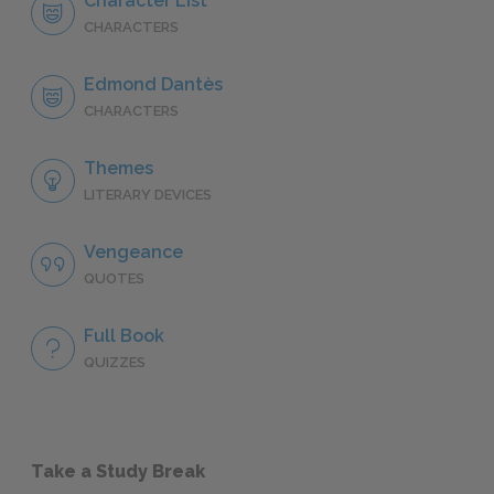
Character List
CHARACTERS
Edmond Dantès
CHARACTERS
Themes
LITERARY DEVICES
Vengeance
QUOTES
Full Book
QUIZZES
Take a Study Break