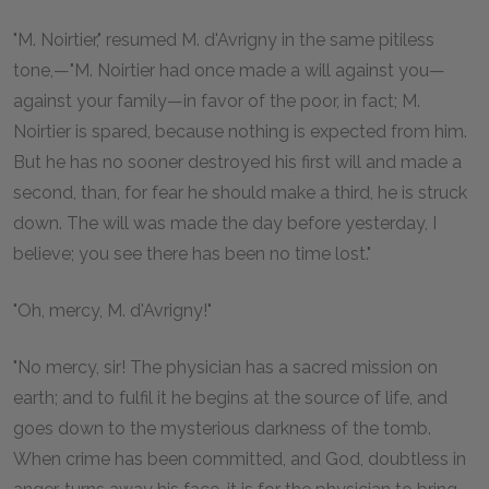
"M. Noirtier," resumed M. d'Avrigny in the same pitiless
tone,—"M. Noirtier had once made a will against you—
against your family—in favor of the poor, in fact; M.
Noirtier is spared, because nothing is expected from him.
But he has no sooner destroyed his first will and made a
second, than, for fear he should make a third, he is struck
down. The will was made the day before yesterday, I
believe; you see there has been no time lost."
"Oh, mercy, M. d'Avrigny!"
"No mercy, sir! The physician has a sacred mission on
earth; and to fulfil it he begins at the source of life, and
goes down to the mysterious darkness of the tomb.
When crime has been committed, and God, doubtless in