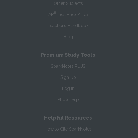
Other Subjects
®
AP
Test Prep PLUS
Teacher’s Handbook
Blog
Premium Study Tools
SparkNotes PLUS
Sign Up
Log In
PLUS Help
Helpful Resources
How to Cite SparkNotes