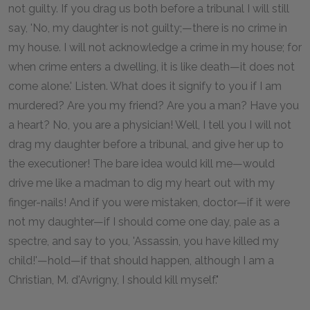
not guilty. If you drag us both before a tribunal I will still
say, 'No, my daughter is not guilty;—there is no crime in
my house. I will not acknowledge a crime in my house; for
when crime enters a dwelling, it is like death—it does not
come alone.' Listen. What does it signify to you if I am
murdered? Are you my friend? Are you a man? Have you
a heart? No, you are a physician! Well, I tell you I will not
drag my daughter before a tribunal, and give her up to
the executioner! The bare idea would kill me—would
drive me like a madman to dig my heart out with my
finger-nails! And if you were mistaken, doctor—if it were
not my daughter—if I should come one day, pale as a
spectre, and say to you, 'Assassin, you have killed my
child!'—hold—if that should happen, although I am a
Christian, M. d'Avrigny, I should kill myself."