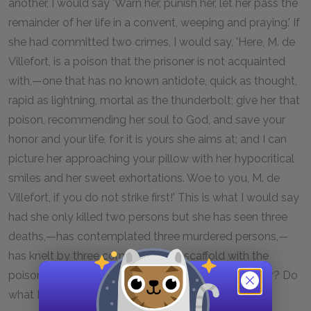
another, I would say 'Warn her, punish her, let her pass the
remainder of her life in a convent, weeping and praying.' If
she had committed two crimes, I would say, 'Here, M. de
Villefort, is a poison that the prisoner is not acquainted
with,—one that has no known antidote, quick as thought,
rapid as lightning, mortal as the thunderbolt; give her that
poison, recommending her soul to God, and save your
honor and your life, for it is yours she aims at; and I can
picture her approaching your pillow with her hypocritical
smiles and her sweet exhortations. Woe to you, M. de
Villefort, if you do not strike first!' This is what I would say
had she only killed two persons but she has seen three
deaths,—has contemplated three murdered persons,—
has knelt by three corpses! To the scaffold with the
poisoner—to the scaffold! Do you talk of your honor? Do
what I tell you, and immortality awaits you!"