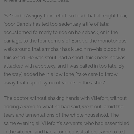
where the doctor would pass.
"Sir," said d'Avrigny to Villefort, so loud that all might hear,
"poor Barrois has led too sedentary a life of late;
accustomed formerly to ride on horseback, or in the
carriage, to the four corners of Europe, the monotonous
walk around that armchair has killed him—his blood has
thickened. He was stout, had a short, thick neck; he was
attacked with apoplexy, and I was called in too late. By
the way," added he in a low tone, "take care to throw
away that cup of syrup of violets in the ashes."
The doctor, without shaking hands with Villefort, without
adding a word to what he had said, went out, amid the
tears and lamentations of the whole household. The
same evening all Villefort's servants, who had assembled
in the kitchen, and had a long consultation, came to tell