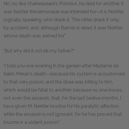
No, no; like Shakespeare's Polonius, he died for another. It
was Noirtier the lemonade was intended for—it is Noirtier,
logically speaking, who drank it. The other drank it only
by accident, and, although Barrois is dead, it was Noirtier
whose death was wished for."
"But why did it not kill my father?"
"I told you one evening in the garden after Madame de
Saint-Méran's death—because his system is accustomed
to that very poison, and the dose was trifling to him,
which would be fatal to another; because no one knows,
not even the assassin, that, for the last twelve months, I
have given M. Noirtier brucine for his paralytic affection,
while the assassin is not ignorant, for he has proved that
brucine is a violent poison."