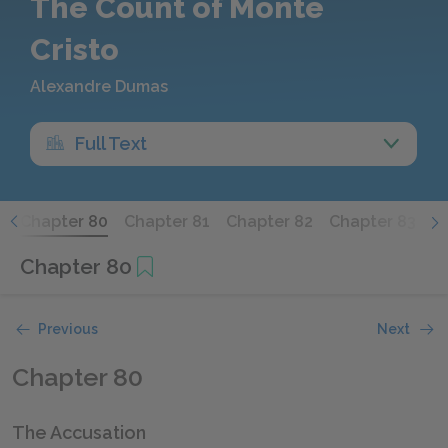
The Count of Monte
Cristo
Alexandre Dumas
Full Text
9
Chapter 80
Chapter 81
Chapter 82
Chapter 83
C
Chapter 80
Previous
Next
Chapter 80
The Accusation