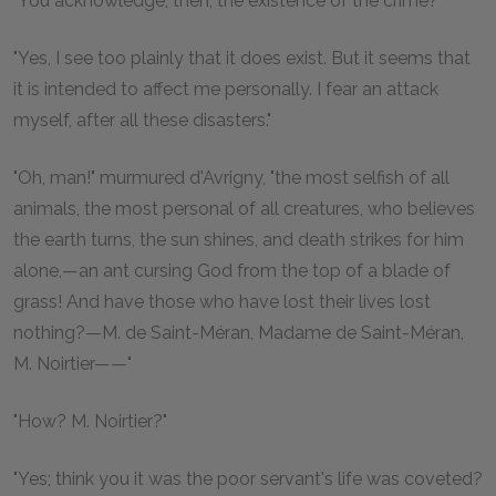
"You acknowledge, then, the existence of the crime?"
"Yes, I see too plainly that it does exist. But it seems that
it is intended to affect me personally. I fear an attack
myself, after all these disasters."
"Oh, man!" murmured d'Avrigny, "the most selfish of all
animals, the most personal of all creatures, who believes
the earth turns, the sun shines, and death strikes for him
alone,—an ant cursing God from the top of a blade of
grass! And have those who have lost their lives lost
nothing?—M. de Saint-Méran, Madame de Saint-Méran,
M. Noirtier——"
"How? M. Noirtier?"
"Yes; think you it was the poor servant's life was coveted?