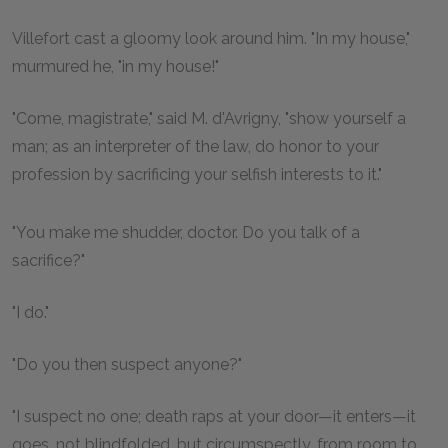
Villefort cast a gloomy look around him. "In my house,"
murmured he, "in my house!"
"Come, magistrate," said M. d'Avrigny, "show yourself a
man; as an interpreter of the law, do honor to your
profession by sacrificing your selfish interests to it."
"You make me shudder, doctor. Do you talk of a
sacrifice?"
"I do."
"Do you then suspect anyone?"
"I suspect no one; death raps at your door—it enters—it
goes, not blindfolded, but circumspectly, from room to