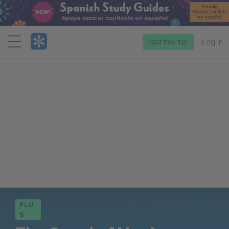
Menu
Start free trial
Log in
PLU
S