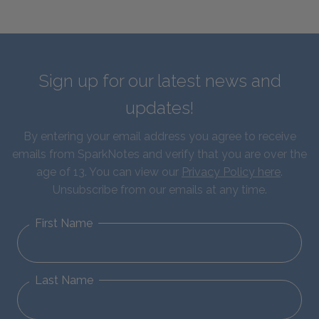
Sign up for our latest news and
updates!
By entering your email address you agree to receive
emails from SparkNotes and verify that you are over the
age of 13. You can view our
Privacy Policy here
.
Unsubscribe from our emails at any time.
First Name
Last Name