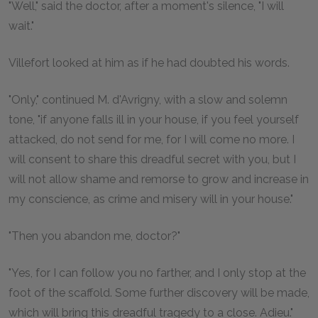
"Well," said the doctor, after a moment's silence, "I will
wait."
Villefort looked at him as if he had doubted his words.
"Only," continued M. d'Avrigny, with a slow and solemn
tone, "if anyone falls ill in your house, if you feel yourself
attacked, do not send for me, for I will come no more. I
will consent to share this dreadful secret with you, but I
will not allow shame and remorse to grow and increase in
my conscience, as crime and misery will in your house."
"Then you abandon me, doctor?"
"Yes, for I can follow you no farther, and I only stop at the
foot of the scaffold. Some further discovery will be made,
which will bring this dreadful tragedy to a close. Adieu."