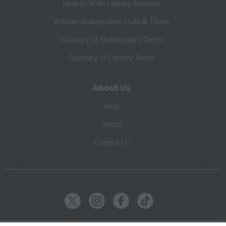
How to Write Literary Analysis
William Shakespeare's Life & Times
Glossary of Shakespeare Terms
Glossary of Literary Terms
About Us
Help
About
Contact Us