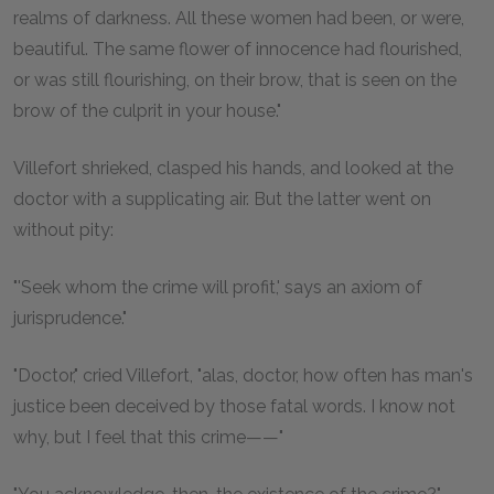
realms of darkness. All these women had been, or were,
beautiful. The same flower of innocence had flourished,
or was still flourishing, on their brow, that is seen on the
brow of the culprit in your house."
Villefort shrieked, clasped his hands, and looked at the
doctor with a supplicating air. But the latter went on
without pity:
"'Seek whom the crime will profit,' says an axiom of
jurisprudence."
"Doctor," cried Villefort, "alas, doctor, how often has man's
justice been deceived by those fatal words. I know not
why, but I feel that this crime——"