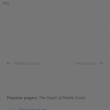
sky.
Previous section
Next section
Chapter 79
Chapte
Popular pages:
The Count of Monte Cristo