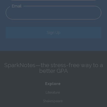
Email
Sign Up
SparkNotes—the stress-free way to a
better GPA
Explore
Literature
Shakespeare