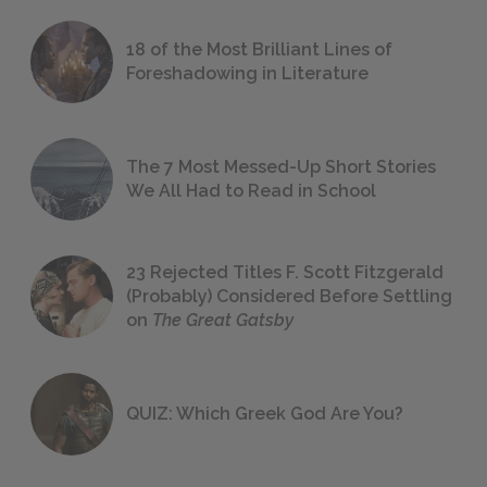
18 of the Most Brilliant Lines of
Foreshadowing in Literature
The 7 Most Messed-Up Short Stories
We All Had to Read in School
23 Rejected Titles F. Scott Fitzgerald
(Probably) Considered Before Settling
on
The Great Gatsby
QUIZ: Which Greek God Are You?