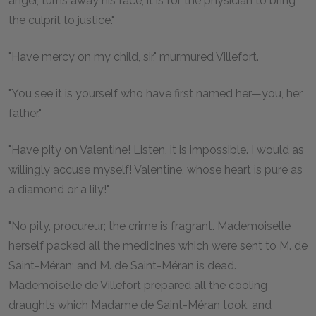
anger, turns away his face, it is for the physician to bring
the culprit to justice."
"Have mercy on my child, sir," murmured Villefort.
"You see it is yourself who have first named her—you, her
father."
"Have pity on Valentine! Listen, it is impossible. I would as
willingly accuse myself! Valentine, whose heart is pure as
a diamond or a lily!"
"No pity, procureur; the crime is fragrant. Mademoiselle
herself packed all the medicines which were sent to M. de
Saint-Méran; and M. de Saint-Méran is dead.
Mademoiselle de Villefort prepared all the cooling
draughts which Madame de Saint-Méran took, and