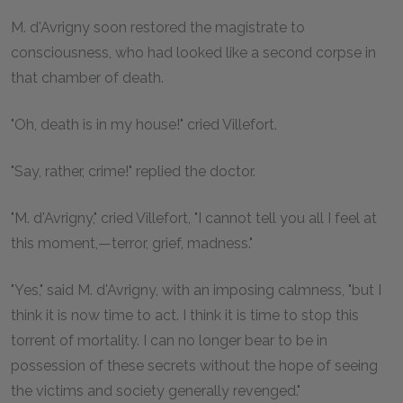
M
. d'Avrigny soon restored the magistrate to
consciousness, who had looked like a second corpse in
that chamber of death.
"Oh, death is in my house!" cried Villefort.
"Say, rather, crime!" replied the doctor.
"M. d'Avrigny," cried Villefort, "I cannot tell you all I feel at
this moment,—terror, grief, madness."
"Yes," said M. d'Avrigny, with an imposing calmness, "but I
think it is now time to act. I think it is time to stop this
torrent of mortality. I can no longer bear to be in
possession of these secrets without the hope of seeing
the victims and society generally revenged."