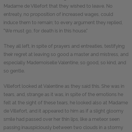
Madame de Villefort that they wished to leave. No
entreaty, no proposition of increased wages, could
induce them to remain; to every argument they replied,
"We must go, for death is in this house."
They all left, in spite of prayers and entreaties, testifying
their regret at leaving so good a master and mistress, and
especially Mademoiselle Valentine, so good, so kind, and
so gentle.
Villefort looked at Valentine as they said this. She was in
tears, and, strange as it was, in spite of the emotions he
felt at the sight of these tears, he looked also at Madame
de Villefort, and it appeared to him as if a slight gloomy
smile had passed over her thin lips, like a meteor seen
passing inauspiciously between two clouds in a stormy