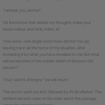
"I entreat you, doctor!"
"All the horrors that disturb my thoughts make your
house odious and fatal. Adieu, sir."
"One word—one single word more, doctor! You go,
leaving me in all the horror of my situation, after
increasing it by what you have revealed to me. But what
will be reported of the sudden death of the poor old
servant?"
"True," said M. d'Avrigny; "we will return."
The doctor went out first, followed by M. de Villefort. The
terrified servants were on the stairs and in the passage