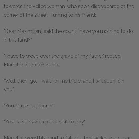
towards the veiled woman, who soon disappeared at the
corner of the street. Turning to his friend:
"Dear Maximilian," said the count, "have you nothing to do
in this land?"
"I have to weep over the grave of my father," replied
Morrel in a broken voice.
"Well, then, go,—wait for me there, and I will soon join
you."
"You leave me, then?"
"Yes; I also have a pious visit to pay."
Morrel allowed his hand to fall into that which the count