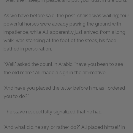
"Well, then, sleep in peace, and put your trust in the Lord."
As we have before said, the post-chaise was waiting; four
powerful horses were already pawing the ground with
impatience, while Ali, apparently just arrived from a long
walk, was standing at the foot of the steps, his face
bathed in perspiration.
"Well," asked the count in Arabic, "have you been to see
the old man?" Ali made a sign in the affirmative.
"And have you placed the letter before him, as I ordered
you to do?"
The slave respectfully signalized that he had.
"And what did he say, or rather do?" Ali placed himself in