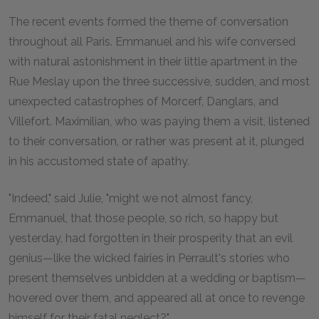
T
he recent events formed the theme of conversation
throughout all Paris. Emmanuel and his wife conversed
with natural astonishment in their little apartment in the
Rue Meslay upon the three successive, sudden, and most
unexpected catastrophes of Morcerf, Danglars, and
Villefort. Maximilian, who was paying them a visit, listened
to their conversation, or rather was present at it, plunged
in his accustomed state of apathy.
"Indeed," said Julie, "might we not almost fancy,
Emmanuel, that those people, so rich, so happy but
yesterday, had forgotten in their prosperity that an evil
genius—like the wicked fairies in Perrault's stories who
present themselves unbidden at a wedding or baptism—
hovered over them, and appeared all at once to revenge
himself for their fatal neglect?"