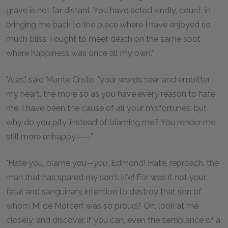
grave is not far distant. You have acted kindly, count, in
bringing me back to the place where I have enjoyed so
much bliss. I ought to meet death on the same spot
where happiness was once all my own."
"Alas," said Monte Cristo, "your words sear and embitter
my heart, the more so as you have every reason to hate
me. I have been the cause of all your misfortunes; but
why do you pity, instead of blaming me? You render me
still more unhappy——"
"Hate you, blame you—
you
, Edmond! Hate, reproach, the
man that has spared my son's life! For was it not your
fatal and sanguinary intention to destroy that son of
whom M. de Morcerf was so proud? Oh, look at me
closely, and discover, if you can, even the semblance of a