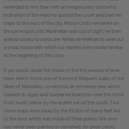
extended to him; then with an inexpressibly sorrowful
inclination of the head he quitted the count and bent his
steps to the east of the city. Monte Cristo remained on
the same spot until Maximilian was out of sight; he then
walked slowly towards the Allées de Meilhan to seek out
a small house with which our readers were made familiar
at the beginning of this story.
It yet stood, under the shade of the fine avenue of lime-
trees, which forms one of the most frequent walks of the
idlers of Marseilles, covered by an immense vine, which
spreads its aged and blackened branches over the stone
front, burnt yellow by the ardent sun of the south. Two
stone steps worn away by the friction of many feet led
to the door, which was made of three planks; the door
had never been painted or varnished, so great cracks