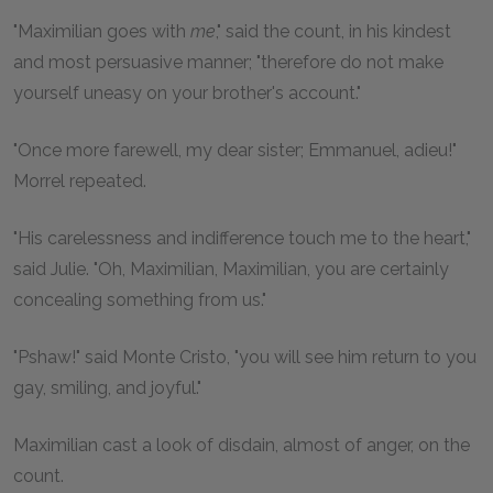
"Maximilian goes with
me
," said the count, in his kindest
and most persuasive manner; "therefore do not make
yourself uneasy on your brother's account."
"Once more farewell, my dear sister; Emmanuel, adieu!"
Morrel repeated.
"His carelessness and indifference touch me to the heart,"
said Julie. "Oh, Maximilian, Maximilian, you are certainly
concealing something from us."
"Pshaw!" said Monte Cristo, "you will see him return to you
gay, smiling, and joyful."
Maximilian cast a look of disdain, almost of anger, on the
count.