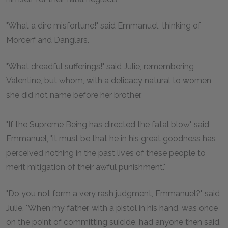
"What a dire misfortune!" said Emmanuel, thinking of
Morcerf and Danglars.
"What dreadful sufferings!" said Julie, remembering
Valentine, but whom, with a delicacy natural to women,
she did not name before her brother.
"If the Supreme Being has directed the fatal blow," said
Emmanuel, "it must be that he in his great goodness has
perceived nothing in the past lives of these people to
merit mitigation of their awful punishment."
"Do you not form a very rash judgment, Emmanuel?" said
Julie. "When my father, with a pistol in his hand, was once
on the point of committing suicide, had anyone then said,