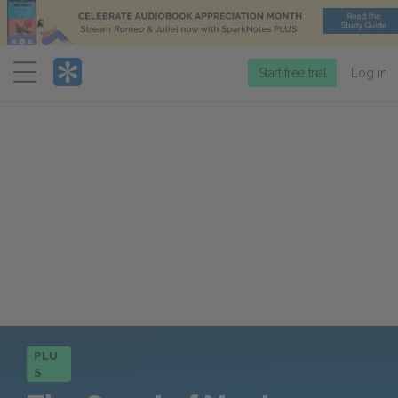
Menu
Start free trial
Log in
PLU
S