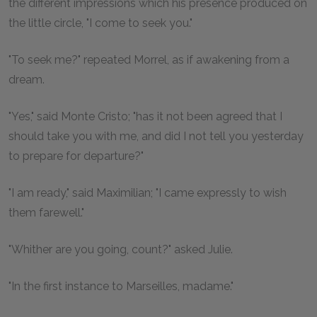
the different impressions which his presence produced on
the little circle, "I come to seek you."
"To seek me?" repeated Morrel, as if awakening from a
dream.
"Yes," said Monte Cristo; "has it not been agreed that I
should take you with me, and did I not tell you yesterday
to prepare for departure?"
"I am ready," said Maximilian; "I came expressly to wish
them farewell."
"Whither are you going, count?" asked Julie.
"In the first instance to Marseilles, madame."