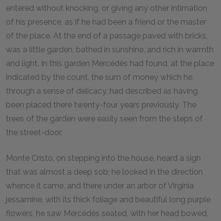
entered without knocking, or giving any other intimation
of his presence, as if he had been a friend or the master
of the place. At the end of a passage paved with bricks,
was a little garden, bathed in sunshine, and rich in warmth
and light. In this garden Mercédès had found, at the place
indicated by the count, the sum of money which he,
through a sense of delicacy, had described as having
been placed there twenty-four years previously. The
trees of the garden were easily seen from the steps of
the street-door.
Monte Cristo, on stepping into the house, heard a sigh
that was almost a deep sob; he looked in the direction
whence it came, and there under an arbor of Virginia
jessamine, with its thick foliage and beautiful long purple
flowers, he saw Mercédès seated, with her head bowed,