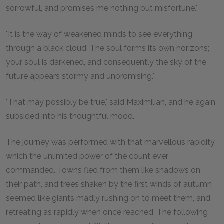
sorrowful, and promises me nothing but misfortune."
"It is the way of weakened minds to see everything
through a black cloud. The soul forms its own horizons;
your soul is darkened, and consequently the sky of the
future appears stormy and unpromising."
"That may possibly be true," said Maximilian, and he again
subsided into his thoughtful mood.
The journey was performed with that marvellous rapidity
which the unlimited power of the count ever
commanded. Towns fled from them like shadows on
their path, and trees shaken by the first winds of autumn
seemed like giants madly rushing on to meet them, and
retreating as rapidly when once reached. The following