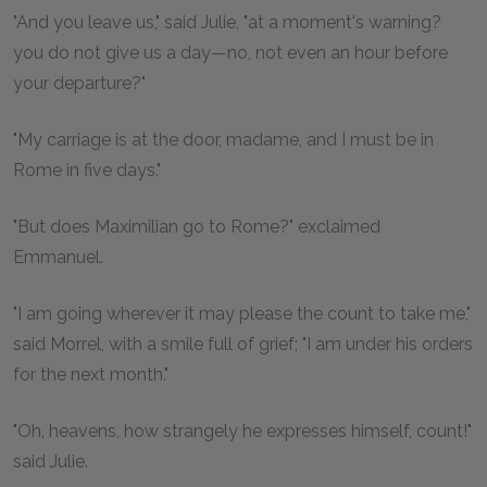
"And you leave us," said Julie, "at a moment's warning?
you do not give us a day—no, not even an hour before
your departure?"
"My carriage is at the door, madame, and I must be in
Rome in five days."
"But does Maximilian go to Rome?" exclaimed
Emmanuel.
"I am going wherever it may please the count to take me,"
said Morrel, with a smile full of grief; "I am under his orders
for the next month."
"Oh, heavens, how strangely he expresses himself, count!"
said Julie.