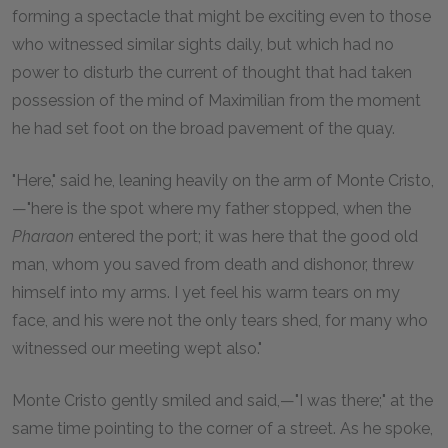
forming a spectacle that might be exciting even to those
who witnessed similar sights daily, but which had no
power to disturb the current of thought that had taken
possession of the mind of Maximilian from the moment
he had set foot on the broad pavement of the quay.
"Here," said he, leaning heavily on the arm of Monte Cristo,
—"here is the spot where my father stopped, when the
Pharaon
entered the port; it was here that the good old
man, whom you saved from death and dishonor, threw
himself into my arms. I yet feel his warm tears on my
face, and his were not the only tears shed, for many who
witnessed our meeting wept also."
Monte Cristo gently smiled and said,—"I was there;" at the
same time pointing to the corner of a street. As he spoke,