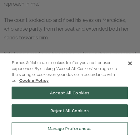
reproach in me."
The count looked up and fixed his eyes on Mercédès,
who arose partly from her seat and extended both her
hands towards him.
"Oh, look at me," continued she, with a feeling of profound
melancholy, "my eyes no longer dazzle by their brilliancy,
Barnes & Noble uses cookies to offer you a better user
experience. By clicking “Accept All Cookies” you agree to
for the time has long fled since I used to smile on
the storing of cookies on your device in accordance with
Edmond Dantès, who anxiously looked out for me from
our
Cookie Policy
the window of yonder garret, then inhabited by his old
Accept All Cookies
father. Years of grief have created an abyss between
those days and the present. I neither reproach you nor
Reject All Cookies
hate you, my friend. Oh, no, Edmond, it is myself that I
blame, myself that I hate! Oh, miserable creature that I
Manage Preferences
am!" cried she, clasping her hands, and raising her eyes to