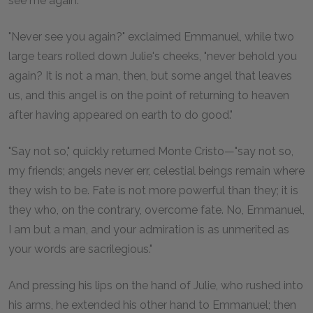
see me again.'"
"Never see you again?" exclaimed Emmanuel, while two
large tears rolled down Julie's cheeks, "never behold you
again? It is not a man, then, but some angel that leaves
us, and this angel is on the point of returning to heaven
after having appeared on earth to do good."
"Say not so," quickly returned Monte Cristo—"say not so,
my friends; angels never err, celestial beings remain where
they wish to be. Fate is not more powerful than they; it is
they who, on the contrary, overcome fate. No, Emmanuel,
I am but a man, and your admiration is as unmerited as
your words are sacrilegious."
And pressing his lips on the hand of Julie, who rushed into
his arms, he extended his other hand to Emmanuel; then