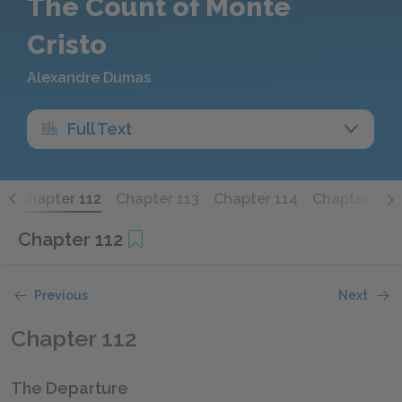
The Count of Monte
Cristo
Alexandre Dumas
Full Text
1
Chapter 112
Chapter 113
Chapter 114
Chapter 115
Chapter 112
Previous
Next
Chapter 112
The Departure