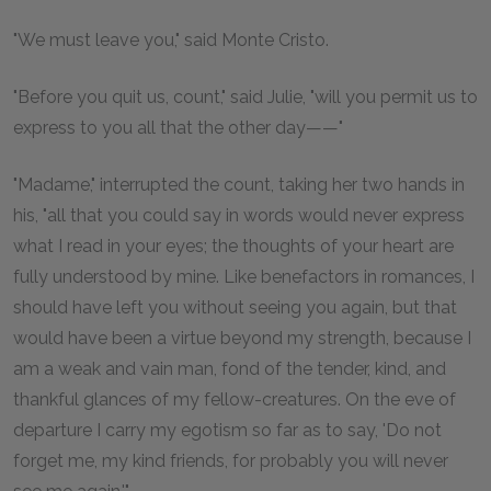
"We must leave you," said Monte Cristo.
"Before you quit us, count," said Julie, "will you permit us to
express to you all that the other day——"
"Madame," interrupted the count, taking her two hands in
his, "all that you could say in words would never express
what I read in your eyes; the thoughts of your heart are
fully understood by mine. Like benefactors in romances, I
should have left you without seeing you again, but that
would have been a virtue beyond my strength, because I
am a weak and vain man, fond of the tender, kind, and
thankful glances of my fellow-creatures. On the eve of
departure I carry my egotism so far as to say, 'Do not
forget me, my kind friends, for probably you will never