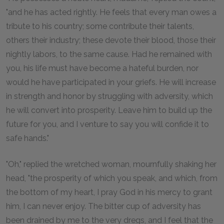
"and he has acted rightly. He feels that every man owes a
tribute to his country; some contribute their talents,
others their industry; these devote their blood, those their
nightly labors, to the same cause. Had he remained with
you, his life must have become a hateful burden, nor
would he have participated in your griefs. He will increase
in strength and honor by struggling with adversity, which
he will convert into prosperity. Leave him to build up the
future for you, and I venture to say you will confide it to
safe hands."
"Oh," replied the wretched woman, mournfully shaking her
head, "the prosperity of which you speak, and which, from
the bottom of my heart, I pray God in his mercy to grant
him, I can never enjoy. The bitter cup of adversity has
been drained by me to the very dregs, and I feel that the