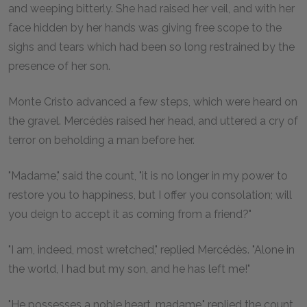
and weeping bitterly. She had raised her veil, and with her
face hidden by her hands was giving free scope to the
sighs and tears which had been so long restrained by the
presence of her son.
Monte Cristo advanced a few steps, which were heard on
the gravel. Mercédès raised her head, and uttered a cry of
terror on beholding a man before her.
"Madame," said the count, "it is no longer in my power to
restore you to happiness, but I offer you consolation; will
you deign to accept it as coming from a friend?"
"I am, indeed, most wretched," replied Mercédès. "Alone in
the world, I had but my son, and he has left me!"
"He possesses a noble heart, madame," replied the count,