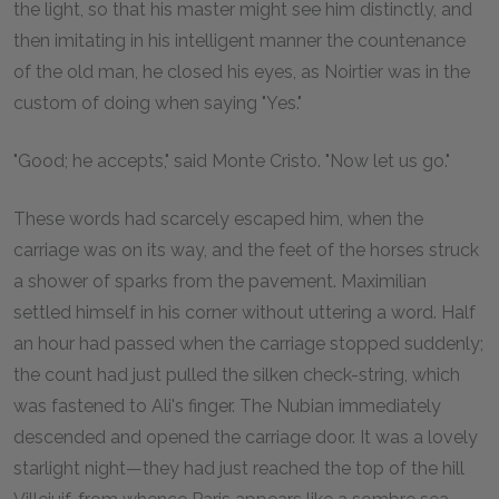
the light, so that his master might see him distinctly, and
then imitating in his intelligent manner the countenance
of the old man, he closed his eyes, as Noirtier was in the
custom of doing when saying "Yes."
"Good; he accepts," said Monte Cristo. "Now let us go."
These words had scarcely escaped him, when the
carriage was on its way, and the feet of the horses struck
a shower of sparks from the pavement. Maximilian
settled himself in his corner without uttering a word. Half
an hour had passed when the carriage stopped suddenly;
the count had just pulled the silken check-string, which
was fastened to Ali's finger. The Nubian immediately
descended and opened the carriage door. It was a lovely
starlight night—they had just reached the top of the hill