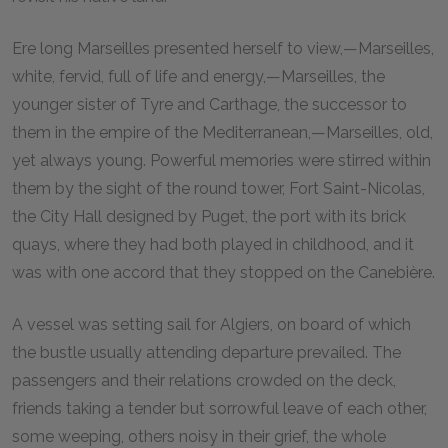
Ere long Marseilles presented herself to view,—Marseilles,
white, fervid, full of life and energy,—Marseilles, the
younger sister of Tyre and Carthage, the successor to
them in the empire of the Mediterranean,—Marseilles, old,
yet always young. Powerful memories were stirred within
them by the sight of the round tower, Fort Saint-Nicolas,
the City Hall designed by Puget, the port with its brick
quays, where they had both played in childhood, and it
was with one accord that they stopped on the Canebière.
A vessel was setting sail for Algiers, on board of which
the bustle usually attending departure prevailed. The
passengers and their relations crowded on the deck,
friends taking a tender but sorrowful leave of each other,
some weeping, others noisy in their grief, the whole