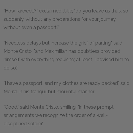
"How farewell?" exclaimed Julie; "do you leave us thus, so
suddenly, without any preparations for your journey,
without even a passport?"
"Needless delays but increase the grief of parting," said
Monte Cristo, "and Maximilian has doubtless provided
himself with everything requisite; at least, I advised him to
do so."
"I have a passport, and my clothes are ready packed," said
Morrel in his tranquil but mournful manner.
"Good," said Monte Cristo, smiling; "in these prompt
arrangements we recognize the order of a well-
disciplined soldier."