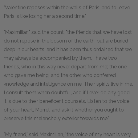
"Valentine reposes within the walls of Paris, and to leave
Paris is like losing her a second time."
"Maximilian," said the count, "the friends that we have lost
do not repose in the bosom of the earth, but are buried
deep in our hearts, and it has been thus ordained that we
may always be accompanied by them. I have two
friends, who in this way never depart from me; the one
who gave me being, and the other who conferred
knowledge and intelligence on me. Their spirits live in me.
I consult them when doubtful, and if I ever do any good,
it is due to their beneficent counsels. Listen to the voice
of your heart, Morrel, and ask it whether you ought to
preserve this melancholy exterior towards me."
"My friend," said Maximilian, "the voice of my heart is very