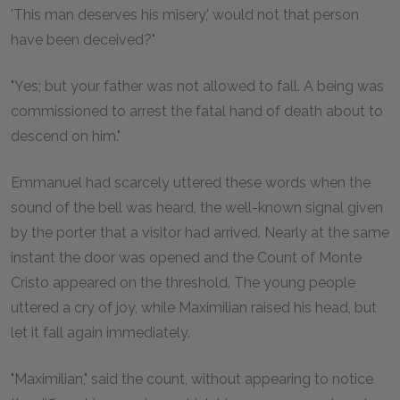
'This man deserves his misery,' would not that person
have been deceived?"
"Yes; but your father was not allowed to fall. A being was
commissioned to arrest the fatal hand of death about to
descend on him."
Emmanuel had scarcely uttered these words when the
sound of the bell was heard, the well-known signal given
by the porter that a visitor had arrived. Nearly at the same
instant the door was opened and the Count of Monte
Cristo appeared on the threshold. The young people
uttered a cry of joy, while Maximilian raised his head, but
let it fall again immediately.
"Maximilian," said the count, without appearing to notice