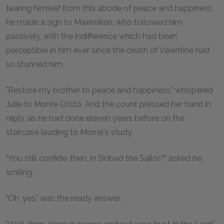
tearing himself from this abode of peace and happiness,
he made a sign to Maximilian, who followed him
passively, with the indifference which had been
perceptible in him ever since the death of Valentine had
so stunned him.
"Restore my brother to peace and happiness," whispered
Julie to Monte Cristo. And the count pressed her hand in
reply, as he had done eleven years before on the
staircase leading to Morrel's study.
"You still confide, then, in Sinbad the Sailor?" asked he,
smiling.
"Oh, yes," was the ready answer.