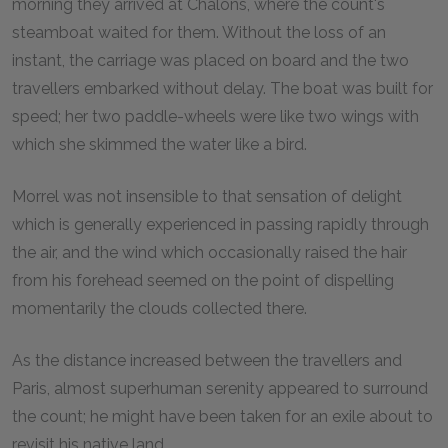
morning they arrived at Châlons, where the count's
steamboat waited for them. Without the loss of an
instant, the carriage was placed on board and the two
travellers embarked without delay. The boat was built for
speed; her two paddle-wheels were like two wings with
which she skimmed the water like a bird.
Morrel was not insensible to that sensation of delight
which is generally experienced in passing rapidly through
the air, and the wind which occasionally raised the hair
from his forehead seemed on the point of dispelling
momentarily the clouds collected there.
As the distance increased between the travellers and
Paris, almost superhuman serenity appeared to surround
the count; he might have been taken for an exile about to
revisit his native land.