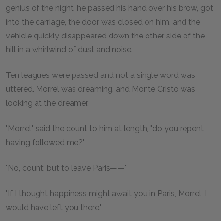
genius of the night; he passed his hand over his brow, got
into the carriage, the door was closed on him, and the
vehicle quickly disappeared down the other side of the
hill in a whirlwind of dust and noise.
Ten leagues were passed and not a single word was
uttered. Morrel was dreaming, and Monte Cristo was
looking at the dreamer.
"Morrel," said the count to him at length, "do you repent
having followed me?"
"No, count; but to leave Paris——"
"If I thought happiness might await you in Paris, Morrel, I
would have left you there."