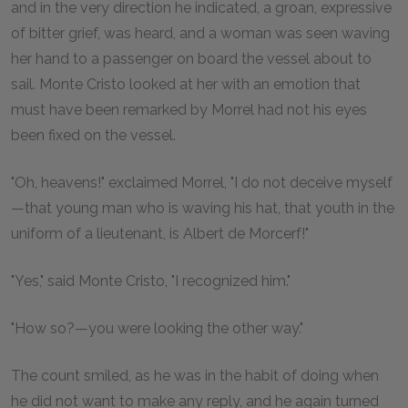
and in the very direction he indicated, a groan, expressive
of bitter grief, was heard, and a woman was seen waving
her hand to a passenger on board the vessel about to
sail. Monte Cristo looked at her with an emotion that
must have been remarked by Morrel had not his eyes
been fixed on the vessel.
"Oh, heavens!" exclaimed Morrel, "I do not deceive myself
—that young man who is waving his hat, that youth in the
uniform of a lieutenant, is Albert de Morcerf!"
"Yes," said Monte Cristo, "I recognized him."
"How so?—you were looking the other way."
The count smiled, as he was in the habit of doing when
he did not want to make any reply, and he again turned