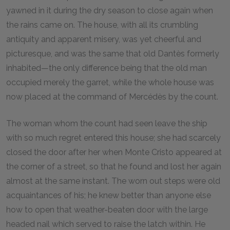
yawned in it during the dry season to close again when
the rains came on. The house, with all its crumbling
antiquity and apparent misery, was yet cheerful and
picturesque, and was the same that old Dantès formerly
inhabited—the only difference being that the old man
occupied merely the garret, while the whole house was
now placed at the command of Mercédès by the count.
The woman whom the count had seen leave the ship
with so much regret entered this house; she had scarcely
closed the door after her when Monte Cristo appeared at
the corner of a street, so that he found and lost her again
almost at the same instant. The worn out steps were old
acquaintances of his; he knew better than anyone else
how to open that weather-beaten door with the large
headed nail which served to raise the latch within. He