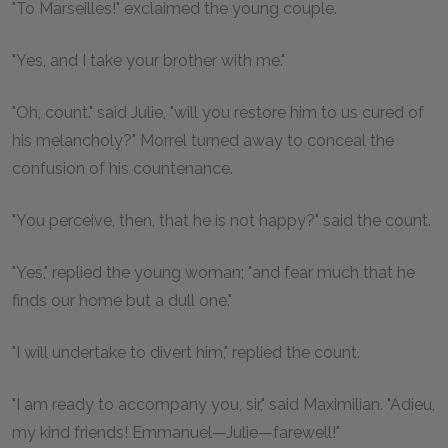
"To Marseilles!" exclaimed the young couple.
"Yes, and I take your brother with me."
"Oh, count." said Julie, "will you restore him to us cured of
his melancholy?" Morrel turned away to conceal the
confusion of his countenance.
"You perceive, then, that he is not happy?" said the count.
"Yes," replied the young woman; "and fear much that he
finds our home but a dull one."
"I will undertake to divert him," replied the count.
"I am ready to accompany you, sir," said Maximilian. "Adieu,
my kind friends! Emmanuel—Julie—farewell!"