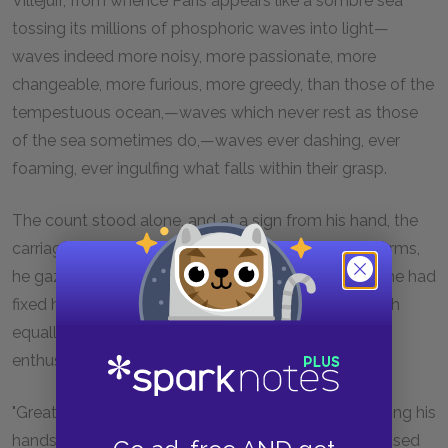
Villejuif, from whence Paris appears like a sombre sea
tossing its millions of phosphoric waves into light—
waves indeed more noisy, more passionate, more
changeable, more furious, more greedy, than those of the
tempestuous ocean,—waves which never rest as those
of the sea sometimes do,—waves ever dashing, ever
foaming, ever ingulfing what falls within their grasp.
The count stood alone, and at a sign from his hand, the
carriage went on for a short distance. With folded arms,
he gazed for some time upon the great city. When he had
fixed his piercing look on this modern Babylon, which
equally engages the contemplation of the religious
enthusiast, the materialist, and the scoffer,—
"Great city," murmured he, inclining his head, and joining his
hands as if in prayer, "less than six months have elapsed