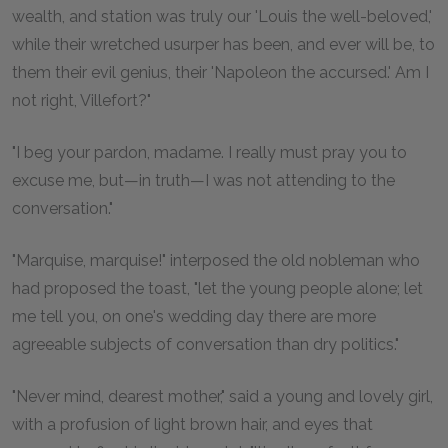
wealth, and station was truly our 'Louis the well-beloved,'
while their wretched usurper has been, and ever will be, to
them their evil genius, their 'Napoleon the accursed.' Am I
not right, Villefort?"
"I beg your pardon, madame. I really must pray you to
excuse me, but—in truth—I was not attending to the
conversation."
"Marquise, marquise!" interposed the old nobleman who
had proposed the toast, "let the young people alone; let
me tell you, on one's wedding day there are more
agreeable subjects of conversation than dry politics."
"Never mind, dearest mother," said a young and lovely girl,
with a profusion of light brown hair, and eyes that