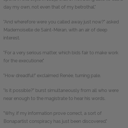
day my own, not even that of my betrothal."
"And wherefore were you called away just now?" asked
Mademoiselle de Saint-Méran, with an air of deep
interest.
"For a very serious matter, which bids fair to make work
for the executioner."
"How dreadful!" exclaimed Renée, turning pale.
"Is it possible?" burst simultaneously from all who were
near enough to the magistrate to hear his words.
"Why, if my information prove correct, a sort of
Bonapartist conspiracy has just been discovered."