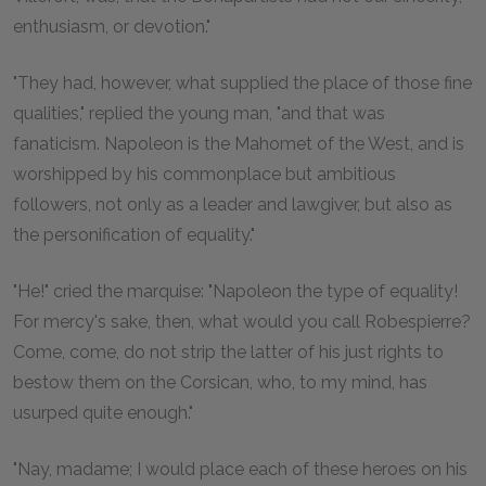
enthusiasm, or devotion."
"They had, however, what supplied the place of those fine
qualities," replied the young man, "and that was
fanaticism. Napoleon is the Mahomet of the West, and is
worshipped by his commonplace but ambitious
followers, not only as a leader and lawgiver, but also as
the personification of equality."
"He!" cried the marquise: "Napoleon the type of equality!
For mercy's sake, then, what would you call Robespierre?
Come, come, do not strip the latter of his just rights to
bestow them on the Corsican, who, to my mind, has
usurped quite enough."
"Nay, madame; I would place each of these heroes on his