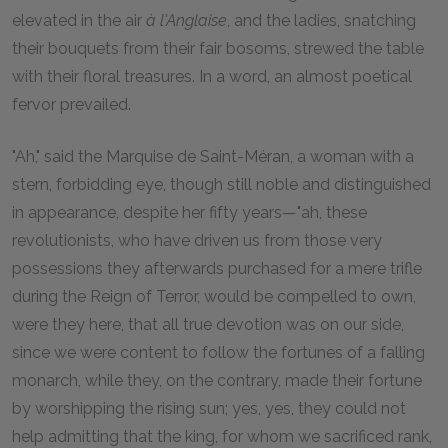
elevated in the air
à l'Anglaise
, and the ladies, snatching
their bouquets from their fair bosoms, strewed the table
with their floral treasures. In a word, an almost poetical
fervor prevailed.
"Ah," said the Marquise de Saint-Méran, a woman with a
stern, forbidding eye, though still noble and distinguished
in appearance, despite her fifty years—"ah, these
revolutionists, who have driven us from those very
possessions they afterwards purchased for a mere trifle
during the Reign of Terror, would be compelled to own,
were they here, that all true devotion was on our side,
since we were content to follow the fortunes of a falling
monarch, while they, on the contrary, made their fortune
by worshipping the rising sun; yes, yes, they could not
help admitting that the king, for whom we sacrificed rank,