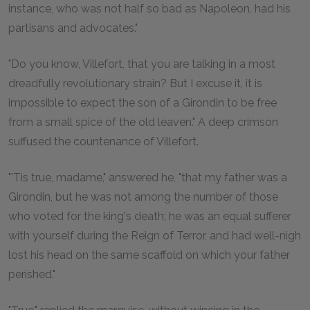
instance, who was not half so bad as Napoleon, had his
partisans and advocates."
"Do you know, Villefort, that you are talking in a most
dreadfully revolutionary strain? But I excuse it, it is
impossible to expect the son of a Girondin to be free
from a small spice of the old leaven." A deep crimson
suffused the countenance of Villefort.
"'Tis true, madame," answered he, "that my father was a
Girondin, but he was not among the number of those
who voted for the king's death; he was an equal sufferer
with yourself during the Reign of Terror, and had well-nigh
lost his head on the same scaffold on which your father
perished."