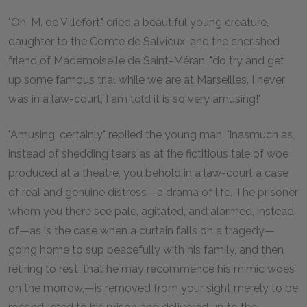
"Oh, M. de Villefort," cried a beautiful young creature,
daughter to the Comte de Salvieux, and the cherished
friend of Mademoiselle de Saint-Méran, "do try and get
up some famous trial while we are at Marseilles. I never
was in a law-court; I am told it is so very amusing!"
"Amusing, certainly," replied the young man, "inasmuch as,
instead of shedding tears as at the fictitious tale of woe
produced at a theatre, you behold in a law-court a case
of real and genuine distress—a drama of life. The prisoner
whom you there see pale, agitated, and alarmed, instead
of—as is the case when a curtain falls on a tragedy—
going home to sup peacefully with his family, and then
retiring to rest, that he may recommence his mimic woes
on the morrow,—is removed from your sight merely to be