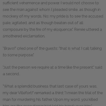
sufficient vehemence and power. I would not choose to
see the man against whom I pleaded smile, as though in
mockery of my words. No; my pride is to see the accused
pale, agitated, and as though beaten out of all
composure by the fire of my eloquence." Renée uttered a
smothered exclamation.
"Bravo!" cried one of the guests; "that is what I call talking
to some purpose."
"Just the person we require at a time like the present," said
a second.
"What a splendid business that last case of yours was,
my dear Villefort!" remarked a third; "I mean the trial of the
man for murdering his father. Upon my word, you killed