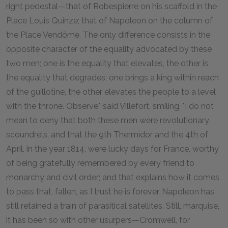
right pedestal—that of Robespierre on his scaffold in the
Place Louis Quinze; that of Napoleon on the column of
the Place Vendôme. The only difference consists in the
opposite character of the equality advocated by these
two men; one is the equality that elevates, the other is
the equality that degrades; one brings a king within reach
of the guillotine, the other elevates the people to a level
with the throne. Observe," said Villefort, smiling, "I do not
mean to deny that both these men were revolutionary
scoundrels, and that the 9th Thermidor and the 4th of
April, in the year 1814, were lucky days for France, worthy
of being gratefully remembered by every friend to
monarchy and civil order; and that explains how it comes
to pass that, fallen, as I trust he is forever, Napoleon has
still retained a train of parasitical satellites. Still, marquise,
it has been so with other usurpers—Cromwell, for