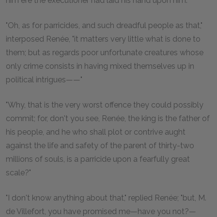
him ere the executioner had laid his hand upon him."
"Oh, as for parricides, and such dreadful people as that,"
interposed Renée, "it matters very little what is done to
them; but as regards poor unfortunate creatures whose
only crime consists in having mixed themselves up in
political intrigues——"
"Why, that is the very worst offence they could possibly
commit; for, don't you see, Renée, the king is the father of
his people, and he who shall plot or contrive aught
against the life and safety of the parent of thirty-two
millions of souls, is a parricide upon a fearfully great
scale?"
"I don't know anything about that," replied Renée; "but, M.
de Villefort, you have promised me—have you not?—