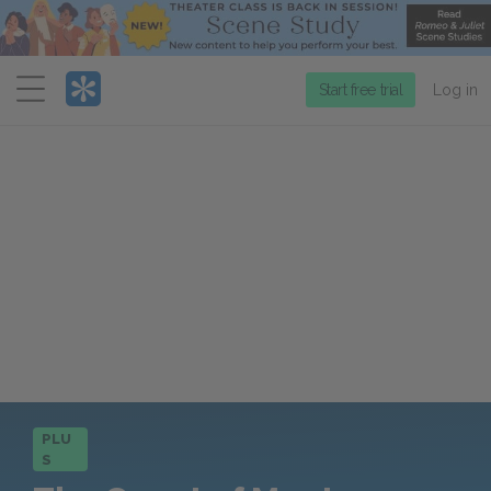
Menu
Start free trial
Log in
PLU
S