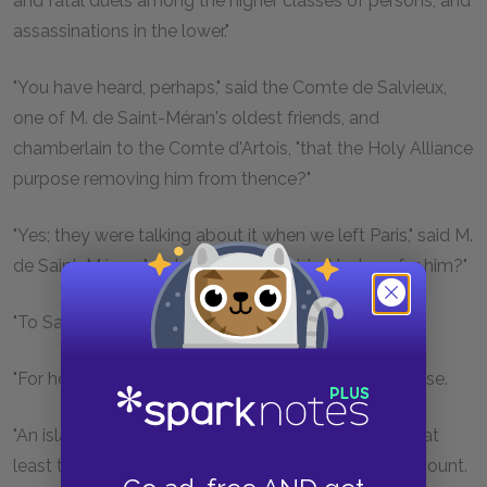
and fatal duels among the higher classes of persons, and
assassinations in the lower."
"You have heard, perhaps," said the Comte de Salvieux,
one of M. de Saint-Méran's oldest friends, and
chamberlain to the Comte d'Artois, "that the Holy Alliance
purpose removing him from thence?"
"Yes; they were talking about it when we left Paris," said M.
de Saint-Méran; "and where is it decided to transfer him?"
"To Saint Helena."
"For heaven's sake, where is that?" asked the marquise.
"An island situated on the other side of the equator, at
least two thousand leagues from here," replied the count.