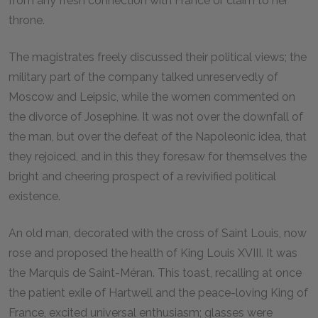
from any fresh connection with France or claim to her
throne.
The magistrates freely discussed their political views; the
military part of the company talked unreservedly of
Moscow and Leipsic, while the women commented on
the divorce of Josephine. It was not over the downfall of
the man, but over the defeat of the Napoleonic idea, that
they rejoiced, and in this they foresaw for themselves the
bright and cheering prospect of a revivified political
existence.
An old man, decorated with the cross of Saint Louis, now
rose and proposed the health of King Louis XVIII. It was
the Marquis de Saint-Méran. This toast, recalling at once
the patient exile of Hartwell and the peace-loving King of
France, excited universal enthusiasm; glasses were