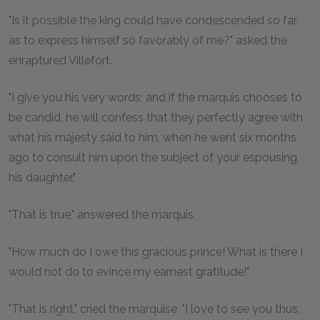
"Is it possible the king could have condescended so far
as to express himself so favorably of me?" asked the
enraptured Villefort.
"I give you his very words; and if the marquis chooses to
be candid, he will confess that they perfectly agree with
what his majesty said to him, when he went six months
ago to consult him upon the subject of your espousing
his daughter."
"That is true," answered the marquis.
"How much do I owe this gracious prince! What is there I
would not do to evince my earnest gratitude!"
"That is right," cried the marquise. "I love to see you thus.