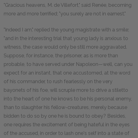
"Gracious heavens, M. de Villefort," said Renée, becoming
more and more terrified; "you surely are not in earnest."
"Indeed I am," replied the young magistrate with a smile;
"and in the interesting trial that young lady is anxious to
witness, the case would only be still more aggravated.
Suppose, for instance, the prisoner, as is more than
probable, to have served under Napoleon—well, can you
expect for an instant, that one accustomed, at the word
of his commander, to rush fearlessly on the very
bayonets of his foe, will scruple more to drive a stiletto
into the heart of one he knows to be his personal enemy,
than to slaughter his fellow-creatures, merely because
bidden to do so by one he is bound to obey? Besides,
one requires the excitement of being hateful in the eyes
of the accused, in order to lash one's self into a state of