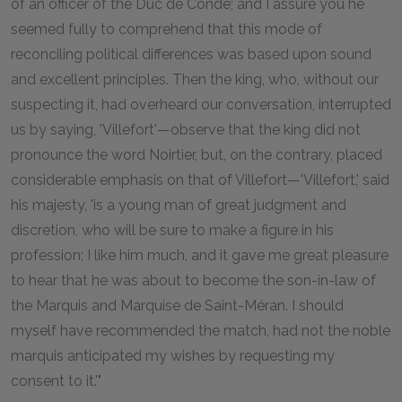
of an officer of the Duc de Condé; and I assure you he
seemed fully to comprehend that this mode of
reconciling political differences was based upon sound
and excellent principles. Then the king, who, without our
suspecting it, had overheard our conversation, interrupted
us by saying, 'Villefort'—observe that the king did not
pronounce the word Noirtier, but, on the contrary, placed
considerable emphasis on that of Villefort—'Villefort,' said
his majesty, 'is a young man of great judgment and
discretion, who will be sure to make a figure in his
profession; I like him much, and it gave me great pleasure
to hear that he was about to become the son-in-law of
the Marquis and Marquise de Saint-Méran. I should
myself have recommended the match, had not the noble
marquis anticipated my wishes by requesting my
consent to it.'"