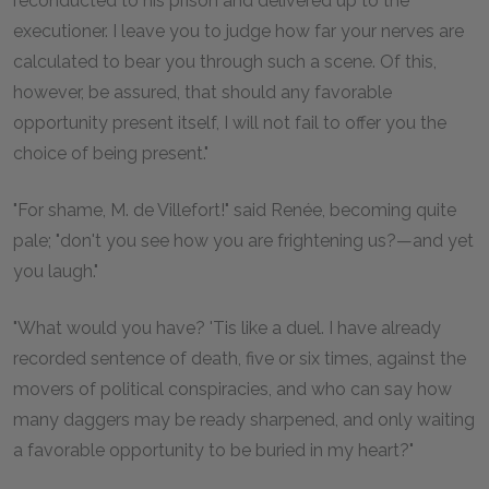
reconducted to his prison and delivered up to the
executioner. I leave you to judge how far your nerves are
calculated to bear you through such a scene. Of this,
however, be assured, that should any favorable
opportunity present itself, I will not fail to offer you the
choice of being present."
"For shame, M. de Villefort!" said Renée, becoming quite
pale; "don't you see how you are frightening us?—and yet
you laugh."
"What would you have? 'Tis like a duel. I have already
recorded sentence of death, five or six times, against the
movers of political conspiracies, and who can say how
many daggers may be ready sharpened, and only waiting
a favorable opportunity to be buried in my heart?"