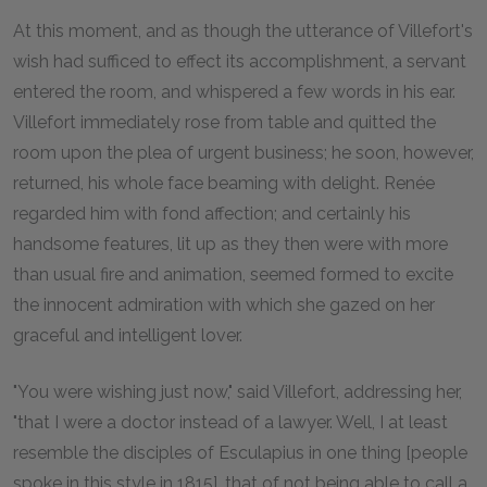
At this moment, and as though the utterance of Villefort's
wish had sufficed to effect its accomplishment, a servant
entered the room, and whispered a few words in his ear.
Villefort immediately rose from table and quitted the
room upon the plea of urgent business; he soon, however,
returned, his whole face beaming with delight. Renée
regarded him with fond affection; and certainly his
handsome features, lit up as they then were with more
than usual fire and animation, seemed formed to excite
the innocent admiration with which she gazed on her
graceful and intelligent lover.
"You were wishing just now," said Villefort, addressing her,
"that I were a doctor instead of a lawyer. Well, I at least
resemble the disciples of Esculapius in one thing [people
spoke in this style in 1815], that of not being able to call a