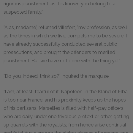
rigorous punishment, as it is known you belong to a
suspected family."
"Alas, madame," returned Villefort, "my profession, as well
as the times in which we live, compels me to be severe. I
have already successfully conducted several public
prosecutions, and brought the offenders to merited
punishment. But we have not done with the thing yet."
"Do you, indeed, think so?" inquired the marquise.
"I am, at least, fearful of it. Napoleon, in the Island of Elba,
is too near France, and his proximity keeps up the hopes
of his partisans. Marseilles is filled with half-pay officers,
who are daily, under one frivolous pretext or other, getting
up quarrels with the royalists; from hence arise continual