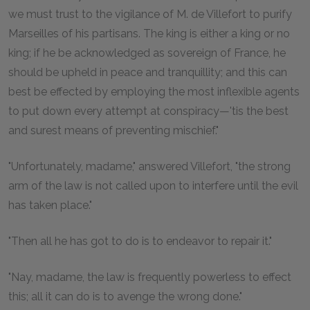
we must trust to the vigilance of M. de Villefort to purify
Marseilles of his partisans. The king is either a king or no
king; if he be acknowledged as sovereign of France, he
should be upheld in peace and tranquillity; and this can
best be effected by employing the most inflexible agents
to put down every attempt at conspiracy—'tis the best
and surest means of preventing mischief."
"Unfortunately, madame," answered Villefort, "the strong
arm of the law is not called upon to interfere until the evil
has taken place."
"Then all he has got to do is to endeavor to repair it."
"Nay, madame, the law is frequently powerless to effect
this; all it can do is to avenge the wrong done."