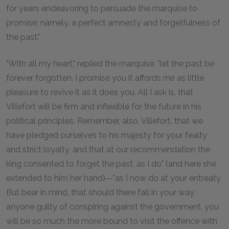
for years endeavoring to persuade the marquise to
promise; namely, a perfect amnesty and forgetfulness of
the past."
"With all my heart," replied the marquise; "let the past be
forever forgotten. I promise you it affords
me
as little
pleasure to revive it as it does you. All I ask is, that
Villefort will be firm and inflexible for the future in his
political principles. Remember, also, Villefort, that we
have pledged ourselves to his majesty for your fealty
and strict loyalty, and that at our recommendation the
king consented to forget the past, as I do" (and here she
extended to him her hand)—"as I now do at your entreaty.
But bear in mind, that should there fall in your way
anyone guilty of conspiring against the government, you
will be so much the more bound to visit the offence with