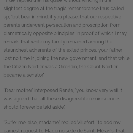
"True," replied the marquise, without wincing in the
slightest degree at the tragic remembrance thus called
up; "but bear in mind, if you please, that our respective
parents underwent persecution and proscription from
diametrically opposite principles; in proof of which I may
remark, that while my family remained among the
staunchest adherents of the exiled princes, your father
lost no time in joining the new government; and that while
the Citizen Noirtier was a Girondin, the Count Noirtier
became a senator."
"Dear mother," interposed Renée, "you know very well it
was agreed that all these disagreeable reminiscences
should forever be laid aside."
"Suffer me, also, madame," replied Villefort, "to add my
earnest request to Mademoiselle de Saint-Méran's, that