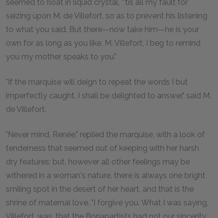
seemed to float in liquid crystal, "'tis all my fault for
seizing upon M. de Villefort, so as to prevent his listening
to what you said. But there—now take him—he is your
own for as long as you like. M. Villefort, I beg to remind
you my mother speaks to you."
"If the marquise will deign to repeat the words I but
imperfectly caught, I shall be delighted to answer," said M.
de Villefort.
"Never mind, Renée," replied the marquise, with a look of
tenderness that seemed out of keeping with her harsh
dry features; but, however all other feelings may be
withered in a woman's nature, there is always one bright
smiling spot in the desert of her heart, and that is the
shrine of maternal love. "I forgive you. What I was saying,
Villefort, was, that the Bonapartists had not our sincerity,