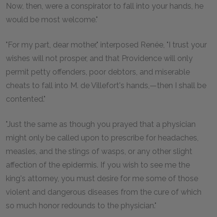
Now, then, were a conspirator to fall into your hands, he
would be most welcome."
"For my part, dear mother," interposed Renée, "I trust your
wishes will not prosper, and that Providence will only
permit petty offenders, poor debtors, and miserable
cheats to fall into M. de Villefort's hands,—then I shall be
contented."
"Just the same as though you prayed that a physician
might only be called upon to prescribe for headaches,
measles, and the stings of wasps, or any other slight
affection of the epidermis. If you wish to see me the
king's attorney, you must desire for me some of those
violent and dangerous diseases from the cure of which
so much honor redounds to the physician."