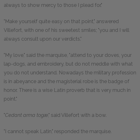
always to show mercy to those I plead for."
"Make yourself quite easy on that point," answered
Villefort, with one of his sweetest smiles; "you and I will
always consult upon our verdicts."
"My love," said the marquise, "attend to your doves, your
lap-dogs, and embroidery, but do not meddle with what
you do not understand. Nowadays the military profession
is in abeyance and the magisterial robe is the badge of
honor. There is a wise Latin proverb that is very much in
point."
"
Cedant arma togæ
," said Villefort with a bow.
"I cannot speak Latin," responded the marquise.