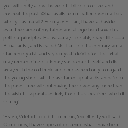
you will kindly allow the veil of oblivion to cover and
conceal the past. What avails recrimination over matters
wholly past recall? For my own part, I have laid aside
even the name of my father, and altogether disown his
political principles. He was—nay, probably may still be—a
Bonapartist, and is called Noirtier; I, on the contrary, am a
staunch royalist, and style myself de Villefort. Let what
may remain of revolutionary sap exhaust itself and die
away with the old trunk, and condescend only to regard
the young shoot which has started up at a distance from
the parent tree, without having the power, any more than
the wish, to separate entirely from the stock from which it
sprung."
"Bravo, Villefort!" cried the marquis; "excellently well said!
Come, now, I have hopes of obtaining what I have been