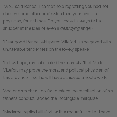
"Well," said Renée, "I cannot help regretting you had not
chosen some other profession than your own—a
physician, for instance. Do you know I always felt a
shudder at the idea of even a
destroying
angel?"
"Dear, good Renée," whispered Villefort, as he gazed with
unutterable tenderness on the lovely speaker.
"Let us hope, my child," cried the marquis, "that M. de
Villefort may prove the moral and political physician of
this province; if so, he will have achieved a noble work."
"And one which will go far to efface the recollection of his
father's conduct," added the incorrigible marquise.
"Madame," replied Villefort, with a mournful smile, "I have