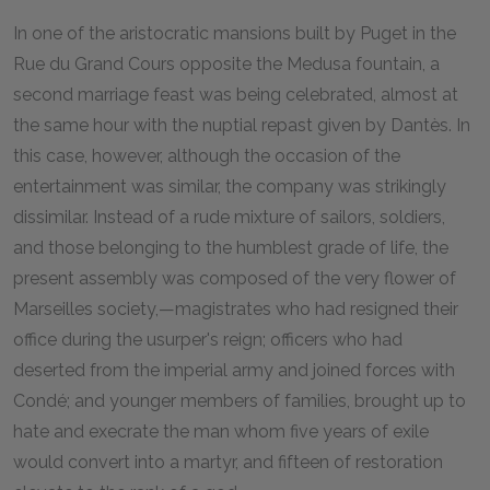
I
n one of the aristocratic mansions built by Puget in the
Rue du Grand Cours opposite the Medusa fountain, a
second marriage feast was being celebrated, almost at
the same hour with the nuptial repast given by Dantès. In
this case, however, although the occasion of the
entertainment was similar, the company was strikingly
dissimilar. Instead of a rude mixture of sailors, soldiers,
and those belonging to the humblest grade of life, the
present assembly was composed of the very flower of
Marseilles society,—magistrates who had resigned their
office during the usurper's reign; officers who had
deserted from the imperial army and joined forces with
Condé; and younger members of families, brought up to
hate and execrate the man whom five years of exile
would convert into a martyr, and fifteen of restoration