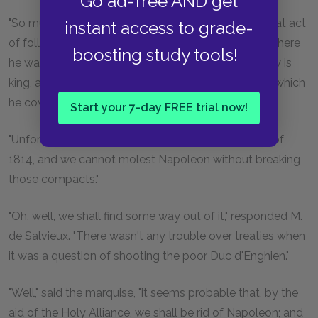
Go ad-free AND get
"So much the better. As Villefort observes, it is a great act
instant access to grade-
of folly to have left such a man between Corsica, where
boosting study tools!
he was born, and Naples, of which his brother-in-law is
king, and face to face with Italy, the sovereignty of which
he coveted for his son."
Start your 7-day FREE trial now!
"Unfortunately," said Villefort, "there are the treaties of
1814, and we cannot molest Napoleon without breaking
those compacts."
"Oh, well, we shall find some way out of it," responded M.
de Salvieux. "There wasn't any trouble over treaties when
it was a question of shooting the poor Duc d'Enghien."
"Well," said the marquise, "it seems probable that, by the
aid of the Holy Alliance, we shall be rid of Napoleon; and