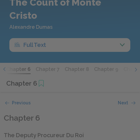
The Count of Monte
Cristo
Alexandre Dumas
Full Text
5
Chapter 6
Chapter 7
Chapter 8
Chapter 9
Chapte
Chapter 6
Previous
Next
Chapter 6
The Deputy Procureur Du Roi