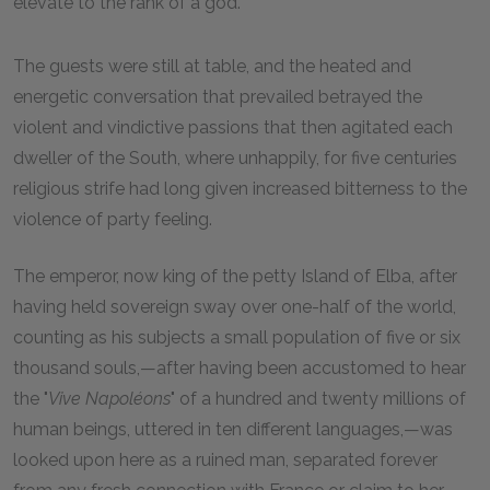
elevate to the rank of a god.
The guests were still at table, and the heated and
energetic conversation that prevailed betrayed the
violent and vindictive passions that then agitated each
dweller of the South, where unhappily, for five centuries
religious strife had long given increased bitterness to the
violence of party feeling.
The emperor, now king of the petty Island of Elba, after
having held sovereign sway over one-half of the world,
counting as his subjects a small population of five or six
thousand souls,—after having been accustomed to hear
the "
Vive Napoléons
" of a hundred and twenty millions of
human beings, uttered in ten different languages,—was
looked upon here as a ruined man, separated forever