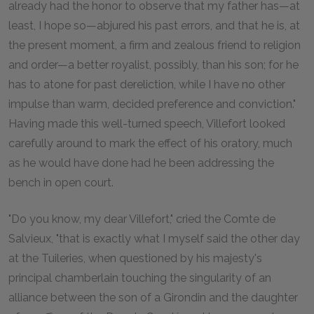
already had the honor to observe that my father has—at
least, I hope so—abjured his past errors, and that he is, at
the present moment, a firm and zealous friend to religion
and order—a better royalist, possibly, than his son; for he
has to atone for past dereliction, while I have no other
impulse than warm, decided preference and conviction."
Having made this well-turned speech, Villefort looked
carefully around to mark the effect of his oratory, much
as he would have done had he been addressing the
bench in open court.
"Do you know, my dear Villefort," cried the Comte de
Salvieux, "that is exactly what I myself said the other day
at the Tuileries, when questioned by his majesty's
principal chamberlain touching the singularity of an
alliance between the son of a Girondin and the daughter