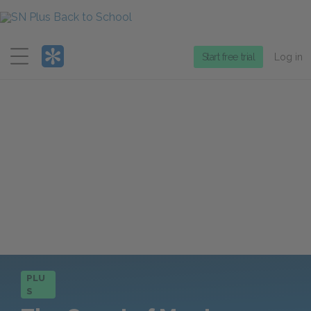
Menu
Start free trial
Log in
PLU
S