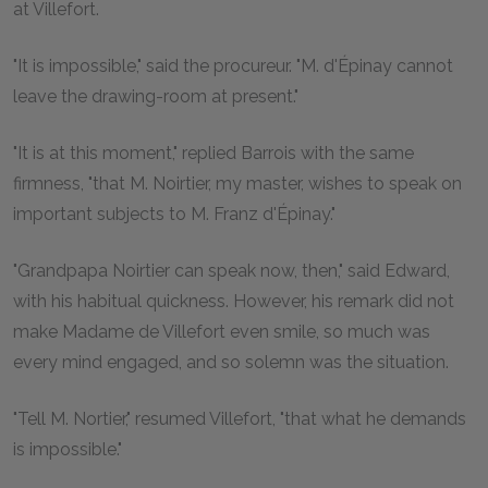
at Villefort.
"It is impossible," said the procureur. "M. d'Épinay cannot
leave the drawing-room at present."
"It is at this moment," replied Barrois with the same
firmness, "that M. Noirtier, my master, wishes to speak on
important subjects to M. Franz d'Épinay."
"Grandpapa Noirtier can speak now, then," said Edward,
with his habitual quickness. However, his remark did not
make Madame de Villefort even smile, so much was
every mind engaged, and so solemn was the situation.
"Tell M. Nortier," resumed Villefort, "that what he demands
is impossible."