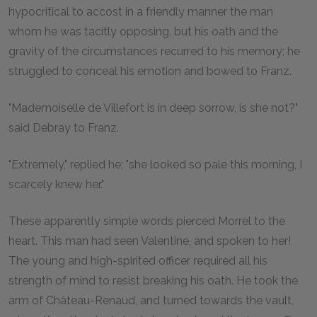
hypocritical to accost in a friendly manner the man
whom he was tacitly opposing, but his oath and the
gravity of the circumstances recurred to his memory; he
struggled to conceal his emotion and bowed to Franz.
"Mademoiselle de Villefort is in deep sorrow, is she not?"
said Debray to Franz.
"Extremely," replied he; "she looked so pale this morning, I
scarcely knew her."
These apparently simple words pierced Morrel to the
heart. This man had seen Valentine, and spoken to her!
The young and high-spirited officer required all his
strength of mind to resist breaking his oath. He took the
arm of Château-Renaud, and turned towards the vault,