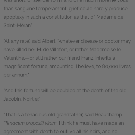
was short, of slender form, and of a much more nervous
than sanguine temperament; grief could hardly produce
apoplexy in such a constitution as that of Madame de
Saint-Méran."
"At any rate," said Albert, "whatever disease or doctor may
have killed her, M. de Villefort, or rather, Mademoiselle
Valentine,—or, still rather, our friend Franz, inherits a
magnificent fortune, amounting, I believe, to 80,000 livres
per annum."
"And this fortune will be doubled at the death of the old
Jacobin, Noirtier."
"That is a tenacious old grandfather," said Beauchamp.
"
Tenacem propositi virum
. I think he must have made an
agreement with death to outlive all his heirs, and he