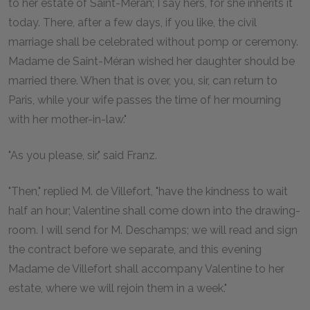
to her estate of Saint-Méran; I say hers, for she inherits it
today. There, after a few days, if you like, the civil
marriage shall be celebrated without pomp or ceremony.
Madame de Saint-Méran wished her daughter should be
married there. When that is over, you, sir, can return to
Paris, while your wife passes the time of her mourning
with her mother-in-law."
"As you please, sir," said Franz.
"Then," replied M. de Villefort, "have the kindness to wait
half an hour; Valentine shall come down into the drawing-
room. I will send for M. Deschamps; we will read and sign
the contract before we separate, and this evening
Madame de Villefort shall accompany Valentine to her
estate, where we will rejoin them in a week."