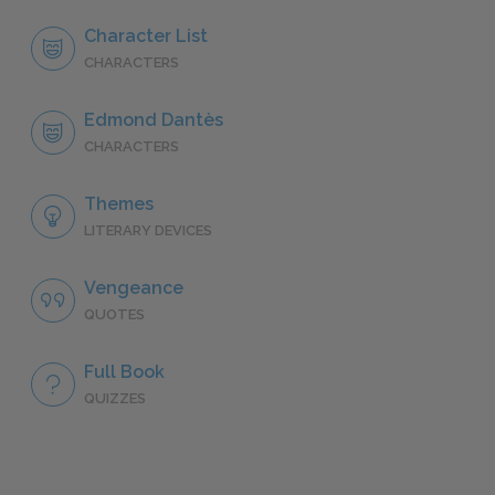
Character List
CHARACTERS
Edmond Dantès
CHARACTERS
Themes
LITERARY DEVICES
Vengeance
QUOTES
Full Book
QUIZZES