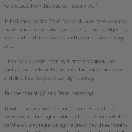
no obstacle from that quarter, I assure you."
"In that case," replied Franz, "as I shall raise none, you may
make arrangements when you please; I have pledged my
word, and shall feel pleasure and happiness in adhering
to it."
"Then," said Villefort, "nothing further is required. The
contract was to have been signed three days since; we
shall find it all ready, and can sign it today."
"But the mourning?" said Franz, hesitating.
"Don't be uneasy on that score," replied Villefort; "no
ceremony will be neglected in my house. Mademoiselle
de Villefort may retire during the prescribed three months