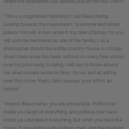
where the attendants had already placed the two coffins.
"This is a magnificent habitation," said Beauchamp,
looking towards the mausoleum; "a summer and winter
palace. You will, in turn, enter it, my dear d'Épinay, for you
will soon be numbered as one of the family. I, as a
philosopher, should like a little country-house, a cottage
down there under the trees, without so many free-stones
over my poor body. In dying, I will say to those around
me what Voltaire wrote to Piron: '
Eo rus
, and all will be
over.' But come, Franz, take courage, your wife is an
heiress."
"Indeed, Beauchamp, you are unbearable. Politics has
made you laugh at everything, and political men have
made you disbelieve everything. But when you have the
honor of associating with ordinary men, and the pleasure