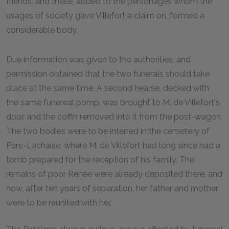
friends, and these, added to the personages whom the
usages of society gave Villefort a claim on, formed a
considerable body.
Due information was given to the authorities, and
permission obtained that the two funerals should take
place at the same time. A second hearse, decked with
the same funereal pomp, was brought to M. de Villefort's
door, and the coffin removed into it from the post-wagon.
The two bodies were to be interred in the cemetery of
Père-Lachaise, where M. de Villefort had long since had a
tomb prepared for the reception of his family. The
remains of poor Renée were already deposited there, and
now, after ten years of separation, her father and mother
were to be reunited with her.