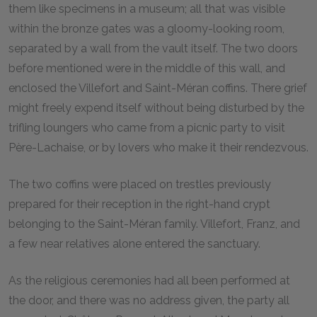
them like specimens in a museum; all that was visible
within the bronze gates was a gloomy-looking room,
separated by a wall from the vault itself. The two doors
before mentioned were in the middle of this wall, and
enclosed the Villefort and Saint-Méran coffins. There grief
might freely expend itself without being disturbed by the
trifling loungers who came from a picnic party to visit
Père-Lachaise, or by lovers who make it their rendezvous.
The two coffins were placed on trestles previously
prepared for their reception in the right-hand crypt
belonging to the Saint-Méran family. Villefort, Franz, and
a few near relatives alone entered the sanctuary.
As the religious ceremonies had all been performed at
the door, and there was no address given, the party all