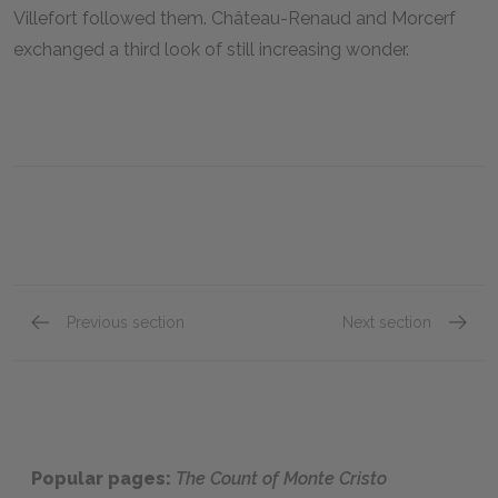
Villefort followed them. Château-Renaud and Morcerf
exchanged a third look of still increasing wonder.
Previous section
Next section
Chapter 73
Chapte
Popular pages:
The Count of Monte Cristo