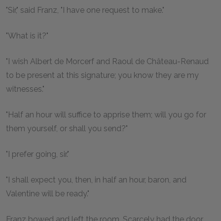
"Sir," said Franz, "I have one request to make."
"What is it?"
"I wish Albert de Morcerf and Raoul de Château-Renaud
to be present at this signature; you know they are my
witnesses."
"Half an hour will suffice to apprise them; will you go for
them yourself, or shall you send?"
"I prefer going, sir."
"I shall expect you, then, in half an hour, baron, and
Valentine will be ready."
Franz bowed and left the room. Scarcely had the door