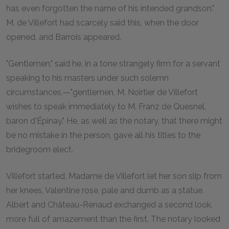
has even forgotten the name of his intended grandson."
M. de Villefort had scarcely said this, when the door
opened, and Barrois appeared.
"Gentlemen," said he, in a tone strangely firm for a servant
speaking to his masters under such solemn
circumstances,—"gentlemen, M. Noirtier de Villefort
wishes to speak immediately to M. Franz de Quesnel,
baron d'Épinay." He, as well as the notary, that there might
be no mistake in the person, gave all his titles to the
bridegroom elect.
Villefort started, Madame de Villefort let her son slip from
her knees, Valentine rose, pale and dumb as a statue.
Albert and Château-Renaud exchanged a second look,
more full of amazement than the first. The notary looked