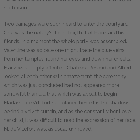
her bosom.
Two carriages were soon heard to enter the courtyard.
One was the notary's; the other, that of Franz and his
friends. In a moment the whole party was assembled.
Valentine was so pale one might trace the blue veins
from her temples, round her eyes and down her cheeks.
Franz was deeply affected. Château-Renaud and Albert
looked at each other with amazement; the ceremony
which was just concluded had not appeared more
sorrowful than did that which was about to begin.
Madame de Villefort had placed herself in the shadow
behind a velvet curtain, and as she constantly bent over
her child, it was difficult to read the expression of her face.
M. de Villefort was, as usual, unmoved.