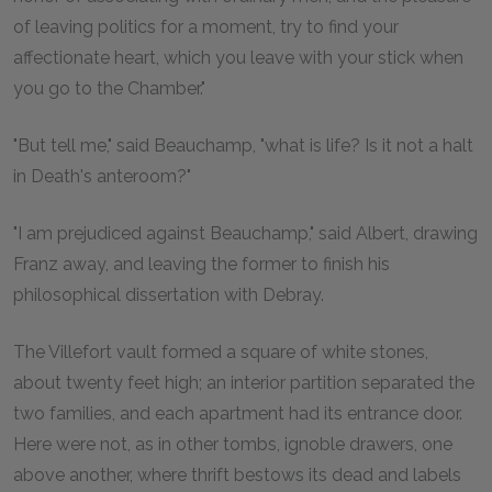
of leaving politics for a moment, try to find your
affectionate heart, which you leave with your stick when
you go to the Chamber."
"But tell me," said Beauchamp, "what is life? Is it not a halt
in Death's anteroom?"
"I am prejudiced against Beauchamp," said Albert, drawing
Franz away, and leaving the former to finish his
philosophical dissertation with Debray.
The Villefort vault formed a square of white stones,
about twenty feet high; an interior partition separated the
two families, and each apartment had its entrance door.
Here were not, as in other tombs, ignoble drawers, one
above another, where thrift bestows its dead and labels