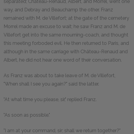
separated; Château-Renaud, Albert, and Morrel, went one
way, and Debray and Beauchamp the other. Franz
remained with M. de Villefort; at the gate of the cemetery
Morrel made an excuse to wait; he saw Franz and M. de
Villefort get into the same mourning-coach, and thought
this meeting forboded evil. He then returned to Paris, and
although in the same carriage with Château-Renaud and
Albert, he did not hear one word of their conversation.
As Franz was about to take leave of M. de Villefort,
"When shall I see you again?" said the latter.
"At what time you please, sir," replied Franz.
"As soon as possible."
"I am at your command, sir; shall we return together?"