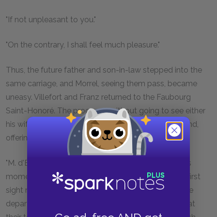
"If not unpleasant to you."
"On the contrary, I shall feel much pleasure."
Thus, the future father and son-in-law stepped into the
same carriage, and Morrel, seeing them pass, became
uneasy. Villefort and Franz returned to the Faubourg
Saint-Honoré. The procureur, without going to see either
his wife or his daughter, went at once to his study, and,
offering the young man a chair:
"M. d'Épinay," said he, "allow me to remind you at this
moment,—which is perhaps not so ill-chosen as at first
sight may appear, for obedience to the wishes of the
departed is the first offering which should be made at