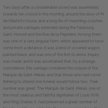
T
wo days after, a considerable crowd was assembled,
towards ten o'clock in the morning, around the door of M.
de Villefort's house, and a long file of mourning-coaches
and private carriages extended along the Faubourg
Saint-Honoré and the Rue de la Pépinière. Among them
was one of a very singular form, which appeared to have
come from a distance. It was a kind of covered wagon,
painted black, and was one of the first to arrive. Inquiry
was made, and it was ascertained that, by a strange
coincidence, this carriage contained the corpse of the
Marquis de Saint-Méran, and that those who had come
thinking to attend one funeral would follow two. Their
number was great. The Marquis de Saint-Méran, one of
the most zealous and faithful dignitaries of Louis XVIII.
and King Charles X., had preserved a great number of