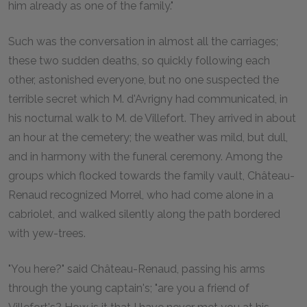
him already as one of the family."
Such was the conversation in almost all the carriages;
these two sudden deaths, so quickly following each
other, astonished everyone, but no one suspected the
terrible secret which M. d'Avrigny had communicated, in
his nocturnal walk to M. de Villefort. They arrived in about
an hour at the cemetery; the weather was mild, but dull,
and in harmony with the funeral ceremony. Among the
groups which flocked towards the family vault, Château-
Renaud recognized Morrel, who had come alone in a
cabriolet, and walked silently along the path bordered
with yew-trees.
"You here?" said Château-Renaud, passing his arms
through the young captain's; "are you a friend of