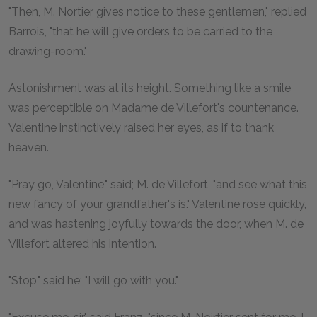
"Then, M. Nortier gives notice to these gentlemen," replied
Barrois, "that he will give orders to be carried to the
drawing-room."
Astonishment was at its height. Something like a smile
was perceptible on Madame de Villefort's countenance.
Valentine instinctively raised her eyes, as if to thank
heaven.
"Pray go, Valentine," said; M. de Villefort, "and see what this
new fancy of your grandfather's is." Valentine rose quickly,
and was hastening joyfully towards the door, when M. de
Villefort altered his intention.
"Stop," said he; "I will go with you."