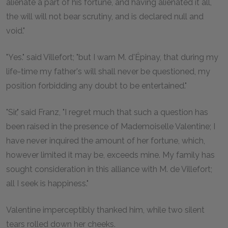
alienate a part of his fortune, and having alienated it all,
the will will not bear scrutiny, and is declared null and
void."
"Yes." said Villefort; "but I warn M. d'Épinay, that during my
life-time my father's will shall never be questioned, my
position forbidding any doubt to be entertained."
"Sir," said Franz, "I regret much that such a question has
been raised in the presence of Mademoiselle Valentine; I
have never inquired the amount of her fortune, which,
however limited it may be, exceeds mine. My family has
sought consideration in this alliance with M. de Villefort;
all I seek is happiness."
Valentine imperceptibly thanked him, while two silent
tears rolled down her cheeks.