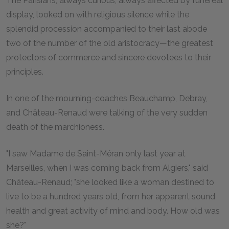
The Parisians, always curious, always affected by funereal
display, looked on with religious silence while the
splendid procession accompanied to their last abode
two of the number of the old aristocracy—the greatest
protectors of commerce and sincere devotees to their
principles.
In one of the mourning-coaches Beauchamp, Debray,
and Château-Renaud were talking of the very sudden
death of the marchioness.
"I saw Madame de Saint-Méran only last year at
Marseilles, when I was coming back from Algiers," said
Château-Renaud; "she looked like a woman destined to
live to be a hundred years old, from her apparent sound
health and great activity of mind and body. How old was
she?"