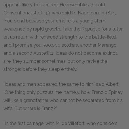
appears likely to succeed. He resembles the old
Conventionalist of '93, who said to Napoleon, in 1814,
'You bend because your empire is a young stem,
weakened by rapid growth. Take the Republic for a tutor;
let us return with renewed strength to the battle-field,
and I promise you 500,000 soldiers, another Marengo,
and a second Austerlitz. Ideas do not become extinct,
sire; they slumber sometimes, but only revive the
stronger before they sleep entirely.'"
"Ideas and men appeared the same to him," said Albert.
"One thing only puzzles me, namely, how Franz d'Épinay
will like a grandfather who cannot be separated from his
wife. But where is Franz?"
"In the first carriage, with M. de Villefort, who considers