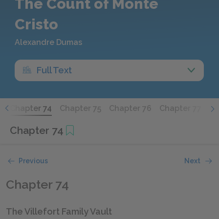
The Count of Monte
Cristo
Alexandre Dumas
Full Text
3
Chapter 74
Chapter 75
Chapter 76
Chapter 77
Ch
Chapter 74
Previous
Next
Chapter 74
The Villefort Family Vault