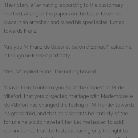
The notary, after having, according to the customary
method, arranged the papers on the table, taken his
place in an armchair, and raised his spectacles, turned
towards Franz:
"Are you M. Franz de Quesnel, baron d'Épinay?" asked he,
although he knew it perfectly.
"Yes, sir," replied Franz. The notary bowed.
"I have, then, to inform you, sir, at the request of M. de
Villefort, that your projected marriage with Mademoiselle
de Villefort has changed the feeling of M. Noirtier towards
his grandchild, and that he disinherits her entirely of the
fortune he would have left her. Let me hasten to add,"
continued he, "that the testator, having only the right to