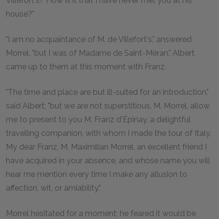
Villefort's? How is it that I have never met you at his
house?"
"I am no acquaintance of M. de Villefort's," answered
Morrel, "but I was of Madame de Saint-Méran." Albert
came up to them at this moment with Franz.
"The time and place are but ill-suited for an introduction."
said Albert; "but we are not superstitious. M. Morrel, allow
me to present to you M. Franz d'Épinay, a delightful
travelling companion, with whom I made the tour of Italy.
My dear Franz, M. Maximilian Morrel, an excellent friend I
have acquired in your absence, and whose name you will
hear me mention every time I make any allusion to
affection, wit, or amiability."
Morrel hesitated for a moment; he feared it would be