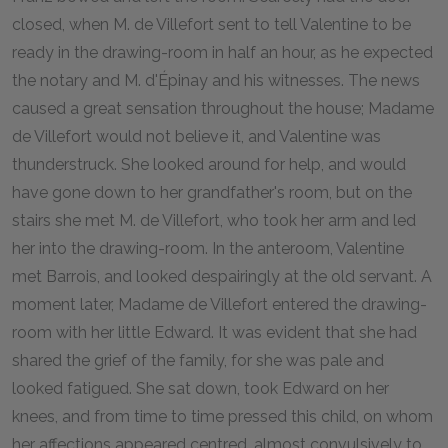
closed, when M. de Villefort sent to tell Valentine to be
ready in the drawing-room in half an hour, as he expected
the notary and M. d'Épinay and his witnesses. The news
caused a great sensation throughout the house; Madame
de Villefort would not believe it, and Valentine was
thunderstruck. She looked around for help, and would
have gone down to her grandfather's room, but on the
stairs she met M. de Villefort, who took her arm and led
her into the drawing-room. In the anteroom, Valentine
met Barrois, and looked despairingly at the old servant. A
moment later, Madame de Villefort entered the drawing-
room with her little Edward. It was evident that she had
shared the grief of the family, for she was pale and
looked fatigued. She sat down, took Edward on her
knees, and from time to time pressed this child, on whom
her affections appeared centred, almost convulsively to