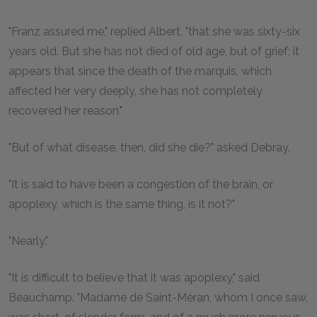
"Franz assured me," replied Albert, "that she was sixty-six
years old. But she has not died of old age, but of grief; it
appears that since the death of the marquis, which
affected her very deeply, she has not completely
recovered her reason."
"But of what disease, then, did she die?" asked Debray.
"It is said to have been a congestion of the brain, or
apoplexy, which is the same thing, is it not?"
"Nearly."
"It is difficult to believe that it was apoplexy," said
Beauchamp. "Madame de Saint-Méran, whom I once saw,