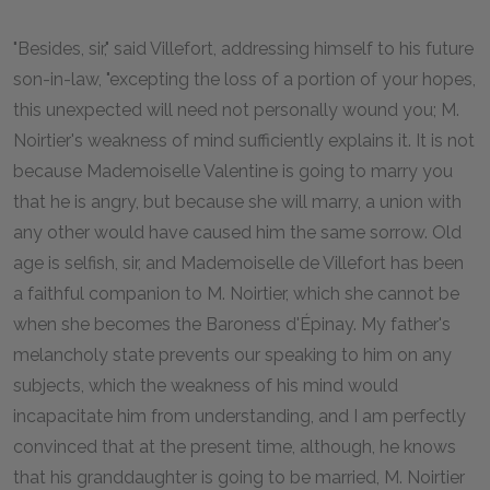
"Besides, sir," said Villefort, addressing himself to his future
son-in-law, "excepting the loss of a portion of your hopes,
this unexpected will need not personally wound you; M.
Noirtier's weakness of mind sufficiently explains it. It is not
because Mademoiselle Valentine is going to marry you
that he is angry, but because she will marry, a union with
any other would have caused him the same sorrow. Old
age is selfish, sir, and Mademoiselle de Villefort has been
a faithful companion to M. Noirtier, which she cannot be
when she becomes the Baroness d'Épinay. My father's
melancholy state prevents our speaking to him on any
subjects, which the weakness of his mind would
incapacitate him from understanding, and I am perfectly
convinced that at the present time, although, he knows
that his granddaughter is going to be married, M. Noirtier