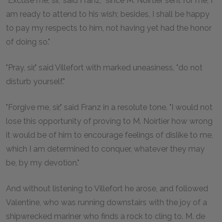
"Excuse me, sir," said Franz, "since M. Noirtier sent for me, I
am ready to attend to his wish; besides, I shall be happy
to pay my respects to him, not having yet had the honor
of doing so."
"Pray, sir," said Villefort with marked uneasiness, "do not
disturb yourself."
"Forgive me, sir," said Franz in a resolute tone. "I would not
lose this opportunity of proving to M. Noirtier how wrong
it would be of him to encourage feelings of dislike to me,
which I am determined to conquer, whatever they may
be, by my devotion."
And without listening to Villefort he arose, and followed
Valentine, who was running downstairs with the joy of a
shipwrecked mariner who finds a rock to cling to. M. de