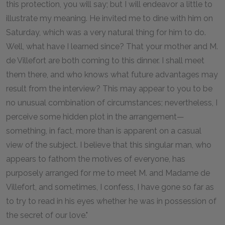
this protection, you will say; but I will endeavor a little to
illustrate my meaning. He invited me to dine with him on
Saturday, which was a very natural thing for him to do.
Well, what have I learned since? That your mother and M.
de Villefort are both coming to this dinner. I shall meet
them there, and who knows what future advantages may
result from the interview? This may appear to you to be
no unusual combination of circumstances; nevertheless, I
perceive some hidden plot in the arrangement—
something, in fact, more than is apparent on a casual
view of the subject. I believe that this singular man, who
appears to fathom the motives of everyone, has
purposely arranged for me to meet M. and Madame de
Villefort, and sometimes, I confess, I have gone so far as
to try to read in his eyes whether he was in possession of
the secret of our love."