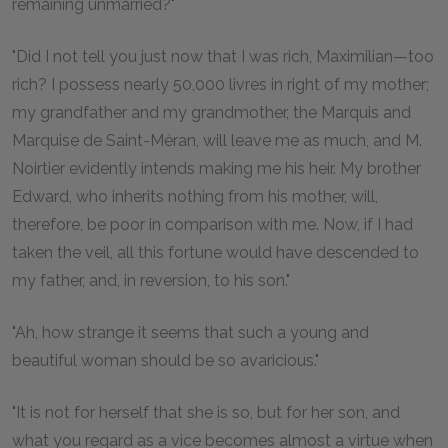
remaining unmarried?"
"Did I not tell you just now that I was rich, Maximilian—too
rich? I possess nearly 50,000 livres in right of my mother;
my grandfather and my grandmother, the Marquis and
Marquise de Saint-Méran, will leave me as much, and M.
Noirtier evidently intends making me his heir. My brother
Edward, who inherits nothing from his mother, will,
therefore, be poor in comparison with me. Now, if I had
taken the veil, all this fortune would have descended to
my father, and, in reversion, to his son."
"Ah, how strange it seems that such a young and
beautiful woman should be so avaricious."
"It is not for herself that she is so, but for her son, and
what you regard as a vice becomes almost a virtue when