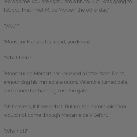
"Pardon me, you are right. I am a brute. But I was going to
tell you that I met M. de Morcerf the other day."
"Well?"
"Monsieur Franz is his friend, you know."
"What then?"
"Monsieur de Morcerf has received a letter from Franz,
announcing his immediate return." Valentine turned pale,
and leaned her hand against the gate.
"Ah heavens, if it were that! But no, the communication
would not come through Madame de Villefort."
"Why not?"