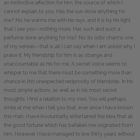
an instinctive affection for him, the source of which I
cannot explain to you. Has the sun done anything for
me? No; he warms me with his rays, and it is by his light
that I see you—nothing more. Has such and such a
perfume done anything for me? No; its odor charms one
of my senses—that is all I can say when I am asked why I
praise it. My friendship for him is as strange and
unaccountable as his for me. A secret voice seems to
whisper to me that there must be something more than
chance in this unexpected reciprocity of friendship. In his
most simple actions, as well as in his most secret
thoughts, I find a relation to my own. You will perhaps
smile at me when I tell you that, ever since I have known
this man, I have involuntarily entertained the idea that all
the good fortune which has befallen me originated from
him. However, I have managed to live thirty years without