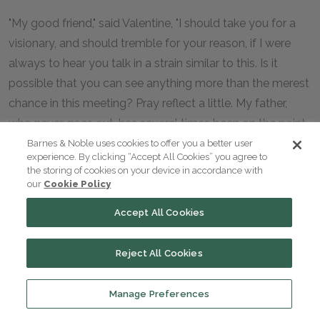
"My good friend," said Valentine, "I should take you for a
visionary, and should tremble for your reason, if I were
always to hear you talk in a strain similar to this. Is it
possible that you can see anything more than the merest
chance in this meeting? Pray reflect a little. My father,
who never goes out, has several times been on the point
of refusing this invitation; Madame de Villefort, on the
Barnes & Noble uses cookies to offer you a better user
experience. By clicking “Accept All Cookies” you agree to
contrary, is burning with the desire of seeing this
the storing of cookies on your device in accordance with
extraordinary nabob in his own house, therefore, she has
our
Cookie Policy
with great difficulty prevailed on my father to accompany
Accept All Cookies
her. No, no; it is as I have said, Maximilian,—there is no one
in the world of whom I can ask help but yourself and my
Reject All Cookies
grandfather, who is little better than a corpse—no
support to cling to but my mother in heaven!"
Manage Preferences