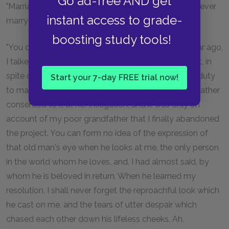
Go ad-free AND get
"Marriage? If she dislikes that so much, why did she ever
instant access to grade-
marry herself?"
boosting study tools!
"You do not understand me, Maximilian. About a year ago,
I talked of retiring to a convent. Madame de Villefort, in
spite of all the remarks which she considered it her duty
Start your 7-day FREE trial now!
to make, secretly approved of the proposition, my father
consented to it at her instigation, and it was only on
account of my poor grandfather that I finally abandoned
the project. You can form no idea of the expression of
that old man's eye when he looks at me, the only person
in the world whom he loves, and, I had almost said, by
whom he is beloved in return. When he learned my
resolution, I shall never forget the reproachful look which
he cast on me, and the tears of utter despair which
chased each other down his lifeless cheeks. Ah,