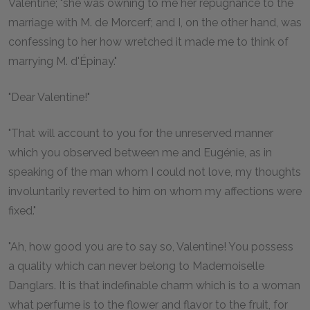
Valentine; "she was owning to me her repugnance to the
marriage with M. de Morcerf; and I, on the other hand, was
confessing to her how wretched it made me to think of
marrying M. d'Épinay."
"Dear Valentine!"
"That will account to you for the unreserved manner
which you observed between me and Eugénie, as in
speaking of the man whom I could not love, my thoughts
involuntarily reverted to him on whom my affections were
fixed."
"Ah, how good you are to say so, Valentine! You possess
a quality which can never belong to Mademoiselle
Danglars. It is that indefinable charm which is to a woman
what perfume is to the flower and flavor to the fruit, for