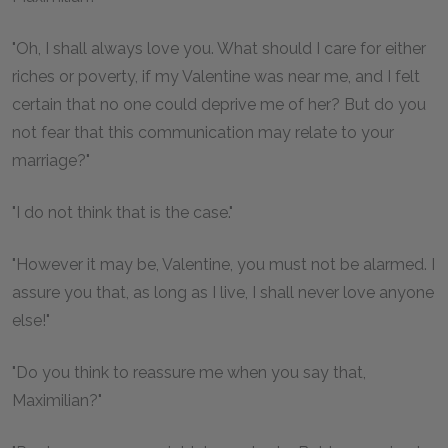
"Oh, I shall always love you. What should I care for either
riches or poverty, if my Valentine was near me, and I felt
certain that no one could deprive me of her? But do you
not fear that this communication may relate to your
marriage?"
"I do not think that is the case."
"However it may be, Valentine, you must not be alarmed. I
assure you that, as long as I live, I shall never love anyone
else!"
"Do you think to reassure me when you say that,
Maximilian?"