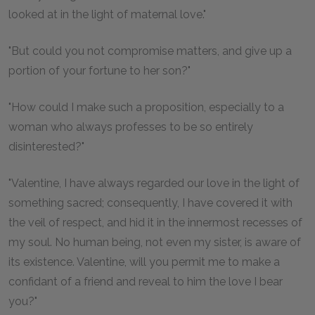
looked at in the light of maternal love."
"But could you not compromise matters, and give up a
portion of your fortune to her son?"
"How could I make such a proposition, especially to a
woman who always professes to be so entirely
disinterested?"
"Valentine, I have always regarded our love in the light of
something sacred; consequently, I have covered it with
the veil of respect, and hid it in the innermost recesses of
my soul. No human being, not even my sister, is aware of
its existence. Valentine, will you permit me to make a
confidant of a friend and reveal to him the love I bear
you?"