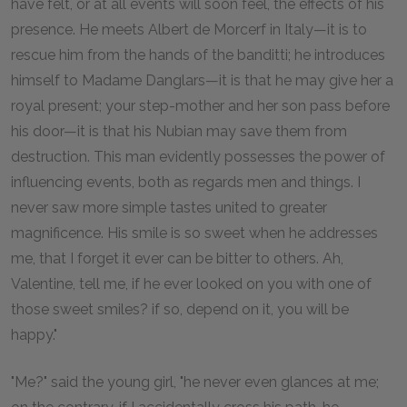
have felt, or at all events will soon feel, the effects of his
presence. He meets Albert de Morcerf in Italy—it is to
rescue him from the hands of the banditti; he introduces
himself to Madame Danglars—it is that he may give her a
royal present; your step-mother and her son pass before
his door—it is that his Nubian may save them from
destruction. This man evidently possesses the power of
influencing events, both as regards men and things. I
never saw more simple tastes united to greater
magnificence. His smile is so sweet when he addresses
me, that I forget it ever can be bitter to others. Ah,
Valentine, tell me, if he ever looked on you with one of
those sweet smiles? if so, depend on it, you will be
happy."
"Me?" said the young girl, "he never even glances at me;