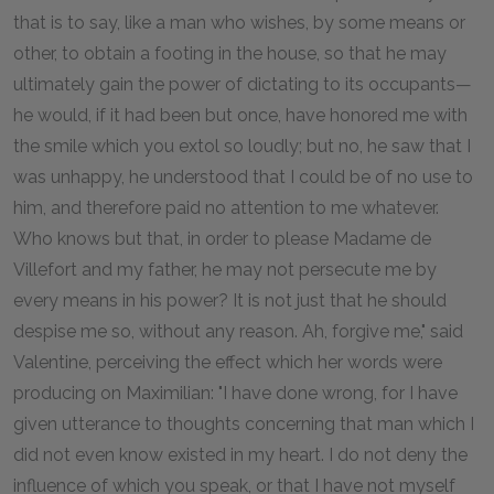
that is to say, like a man who wishes, by some means or
other, to obtain a footing in the house, so that he may
ultimately gain the power of dictating to its occupants—
he would, if it had been but once, have honored me with
the smile which you extol so loudly; but no, he saw that I
was unhappy, he understood that I could be of no use to
him, and therefore paid no attention to me whatever.
Who knows but that, in order to please Madame de
Villefort and my father, he may not persecute me by
every means in his power? It is not just that he should
despise me so, without any reason. Ah, forgive me," said
Valentine, perceiving the effect which her words were
producing on Maximilian: "I have done wrong, for I have
given utterance to thoughts concerning that man which I
did not even know existed in my heart. I do not deny the
influence of which you speak, or that I have not myself