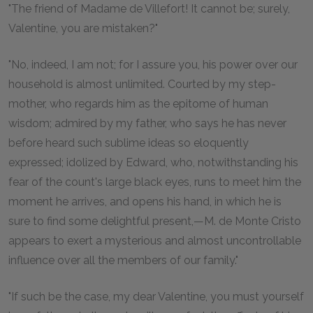
"The friend of Madame de Villefort! It cannot be; surely,
Valentine, you are mistaken?"
"No, indeed, I am not; for I assure you, his power over our
household is almost unlimited. Courted by my step-
mother, who regards him as the epitome of human
wisdom; admired by my father, who says he has never
before heard such sublime ideas so eloquently
expressed; idolized by Edward, who, notwithstanding his
fear of the count's large black eyes, runs to meet him the
moment he arrives, and opens his hand, in which he is
sure to find some delightful present,—M. de Monte Cristo
appears to exert a mysterious and almost uncontrollable
influence over all the members of our family."
"If such be the case, my dear Valentine, you must yourself