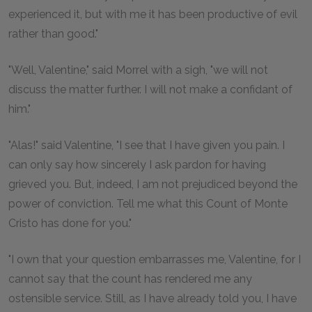
experienced it, but with me it has been productive of evil
rather than good."
"Well, Valentine," said Morrel with a sigh, "we will not
discuss the matter further. I will not make a confidant of
him."
"Alas!" said Valentine, "I see that I have given you pain. I
can only say how sincerely I ask pardon for having
grieved you. But, indeed, I am not prejudiced beyond the
power of conviction. Tell me what this Count of Monte
Cristo has done for you."
"I own that your question embarrasses me, Valentine, for I
cannot say that the count has rendered me any
ostensible service. Still, as I have already told you, I have