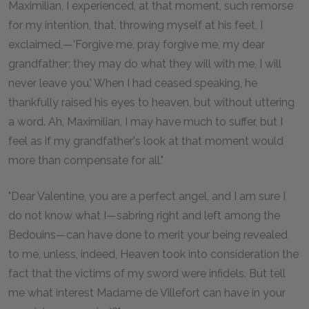
Maximilian, I experienced, at that moment, such remorse
for my intention, that, throwing myself at his feet, I
exclaimed,—'Forgive me, pray forgive me, my dear
grandfather; they may do what they will with me, I will
never leave you.' When I had ceased speaking, he
thankfully raised his eyes to heaven, but without uttering
a word. Ah, Maximilian, I may have much to suffer, but I
feel as if my grandfather's look at that moment would
more than compensate for all."
"Dear Valentine, you are a perfect angel, and I am sure I
do not know what I—sabring right and left among the
Bedouins—can have done to merit your being revealed
to me, unless, indeed, Heaven took into consideration the
fact that the victims of my sword were infidels. But tell
me what interest Madame de Villefort can have in your