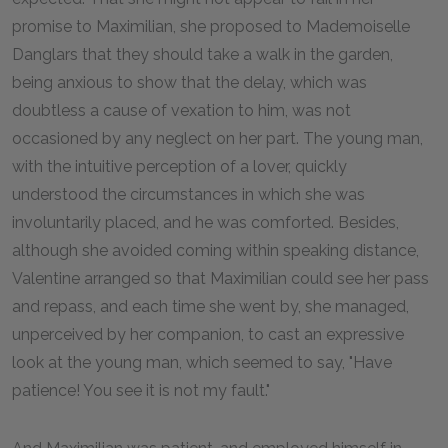
promise to Maximilian, she proposed to Mademoiselle
Danglars that they should take a walk in the garden,
being anxious to show that the delay, which was
doubtless a cause of vexation to him, was not
occasioned by any neglect on her part. The young man,
with the intuitive perception of a lover, quickly
understood the circumstances in which she was
involuntarily placed, and he was comforted. Besides,
although she avoided coming within speaking distance,
Valentine arranged so that Maximilian could see her pass
and repass, and each time she went by, she managed,
unperceived by her companion, to cast an expressive
look at the young man, which seemed to say, "Have
patience! You see it is not my fault."