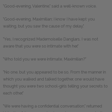
"Good-evening, Valentine," said a well-known voice.
"Good-evening, Maximilian; I know I have kept you
waiting, but you saw the cause of my delay."
"Yes, I recognized Mademoiselle Danglars. I was not
aware that you were so intimate with her."
"Who told you we were intimate, Maximilian?"
"No one, but you appeared to be so. From the manner in
which you walked and talked together, one would have
thought you were two school-girls telling your secrets to
each other."
"We were having a confidential conversation," returned