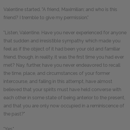
Valentine started. "A friend, Maximilian; and who is this
friend? I tremble to give my permission."
"Listen, Valentine. Have you never experienced for anyone
that sudden and irresistible sympathy which made you
feel as if the object of it had been your old and familiar
friend, though, in reality, it was the first time you had ever
met? Nay, further, have you never endeavored to recall
the time, place, and circumstances of your former
intercourse, and failing in this attempt, have almost
believed that your spirits must have held converse with
each other in some state of being anterior to the present,
and that you are only now occupied in a reminiscence of
the past?"
"Yes."