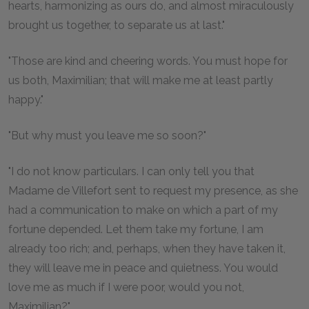
hearts, harmonizing as ours do, and almost miraculously
brought us together, to separate us at last."
"Those are kind and cheering words. You must hope for
us both, Maximilian; that will make me at least partly
happy."
"But why must you leave me so soon?"
"I do not know particulars. I can only tell you that
Madame de Villefort sent to request my presence, as she
had a communication to make on which a part of my
fortune depended. Let them take my fortune, I am
already too rich; and, perhaps, when they have taken it,
they will leave me in peace and quietness. You would
love me as much if I were poor, would you not,
Maximilian?"