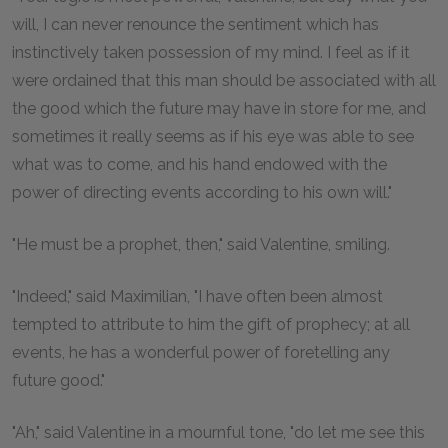
will, I can never renounce the sentiment which has
instinctively taken possession of my mind. I feel as if it
were ordained that this man should be associated with all
the good which the future may have in store for me, and
sometimes it really seems as if his eye was able to see
what was to come, and his hand endowed with the
power of directing events according to his own will."
"He must be a prophet, then," said Valentine, smiling.
"Indeed," said Maximilian, "I have often been almost
tempted to attribute to him the gift of prophecy; at all
events, he has a wonderful power of foretelling any
future good."
"Ah," said Valentine in a mournful tone, "do let me see this