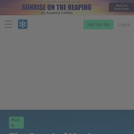
Menu
Start free trial
Log in
PLU
S