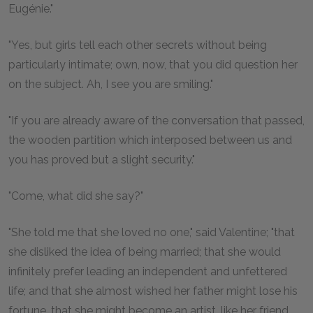
Eugénie."
"Yes, but girls tell each other secrets without being
particularly intimate; own, now, that you did question her
on the subject. Ah, I see you are smiling."
"If you are already aware of the conversation that passed,
the wooden partition which interposed between us and
you has proved but a slight security."
"Come, what did she say?"
"She told me that she loved no one," said Valentine; "that
she disliked the idea of being married; that she would
infinitely prefer leading an independent and unfettered
life; and that she almost wished her father might lose his
fortune, that she might become an artist, like her friend,