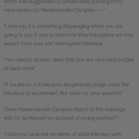
which was suggested by certain ideas passing in my
mind relative to Mademoiselle Danglars——"
"I dare say it is something disparaging which you are
going to say. It only proves how little indulgence we may
expect from your sex," interrupted Valentine.
"You cannot, at least, deny that you are very harsh judges
of each other."
"If we are so, it is because we generally judge under the
influence of excitement. But return to your question."
"Does Mademoiselle Danglars object to this marriage
with M. de Morcerf on account of loving another?"
"I told you I was not on terms of strict intimacy with