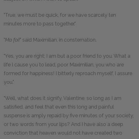
"True, we must be quick, for we have scarcely ten
minutes more to pass together."
"
Ma foi!
" said Maximilian, in consternation.
"Yes, you are right; I am but a poor friend to you. What a
life I cause you to lead, poor Maximilian, you who are
formed for happiness! I bitterly reproach myself, I assure
you."
"Well, what does it signify, Valentine, so long as I am
satisfied, and feel that even this long and painful
suspense is amply repaid by five minutes of your society,
or two words from your lips? And I have also a deep
conviction that heaven would not have created two