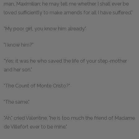
man, Maximilian; he may tell me whether I shall ever be
loved sufficiently to make amends for all I have suffered."
"My poor girl, you know him already."
"I know him?"
"Yes; it was he who saved the life of your step-mother
and her son."
"The Count of Monte Cristo?"
"The same."
"Ah," cried Valentine, "he is too much the friend of Madame
de Villefort ever to be mine."