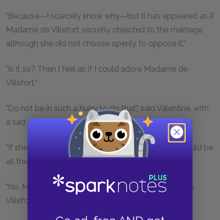
"Because—I scarcely know why—but it has appeared as if
Madame de Villefort secretly objected to the marriage,
although she did not choose openly to oppose it."
"Is it so? Then I feel as if I could adore Madame de
Villefort."
"Do not be in such a hurry to do that," said Valentine, with
a sad smile.
"If she objects to your marrying M. d'Épinay, she would be
all the more likely to listen to any other proposition."
"No, Maximilian, it is not suitors to which Madame de
Villefort objects, it is marriage itself."