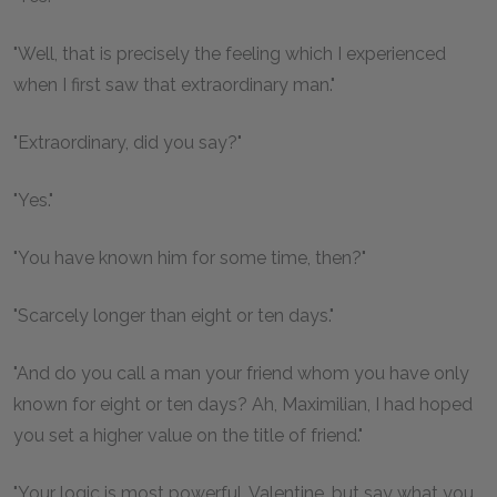
"Well, that is precisely the feeling which I experienced
when I first saw that extraordinary man."
"Extraordinary, did you say?"
"Yes."
"You have known him for some time, then?"
"Scarcely longer than eight or ten days."
"And do you call a man your friend whom you have only
known for eight or ten days? Ah, Maximilian, I had hoped
you set a higher value on the title of friend."
"Your logic is most powerful, Valentine, but say what you