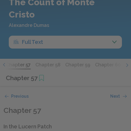
The Count of Monte
Cristo
Alexandre Dumas
Full Text
6
Chapter 57
Chapter 58
Chapter 59
Chapter 60
Ch
Chapter 57
Previous
Next
Chapter 57
In the Lucern Patch