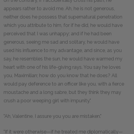
on the contrary, if I accidentally cross his path, he
appears rather to avoid me. Ah, he is not generous,
neither does he possess that supernatural penetration
which you attribute to him, for if he did, he would have
perceived that I was unhappy; and if he had been
generous, seeing me sad and solitary, he would have
used his influence to my advantage, and since, as you
say, he resembles the sun, he would have warmed my
heart with one of his life-giving rays. You say he loves
you, Maximilian; how do you know that he does? All
would pay deference to an officer like you, with a fierce
moustache and a long sabre, but they think they may
crush a poor weeping girl with impunity."
"Ah, Valentine, I assure you you are mistaken."
"If it were otherwise—if he treated me diplomatically—