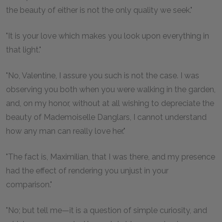
the beauty of either is not the only quality we seek."
"It is your love which makes you look upon everything in
that light."
"No, Valentine, I assure you such is not the case. I was
observing you both when you were walking in the garden,
and, on my honor, without at all wishing to depreciate the
beauty of Mademoiselle Danglars, I cannot understand
how any man can really love her."
"The fact is, Maximilian, that I was there, and my presence
had the effect of rendering you unjust in your
comparison."
"No; but tell me—it is a question of simple curiosity, and