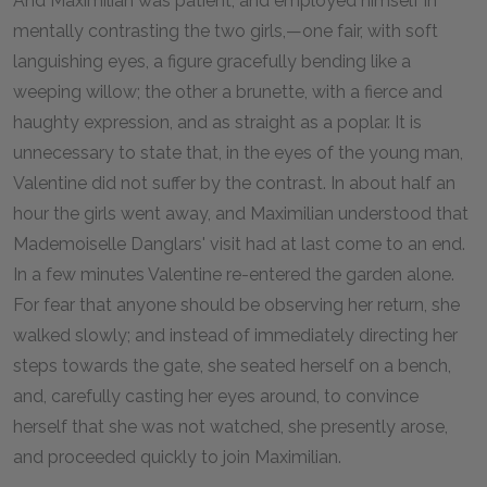
And Maximilian was patient, and employed himself in
mentally contrasting the two girls,—one fair, with soft
languishing eyes, a figure gracefully bending like a
weeping willow; the other a brunette, with a fierce and
haughty expression, and as straight as a poplar. It is
unnecessary to state that, in the eyes of the young man,
Valentine did not suffer by the contrast. In about half an
hour the girls went away, and Maximilian understood that
Mademoiselle Danglars' visit had at last come to an end.
In a few minutes Valentine re-entered the garden alone.
For fear that anyone should be observing her return, she
walked slowly; and instead of immediately directing her
steps towards the gate, she seated herself on a bench,
and, carefully casting her eyes around, to convince
herself that she was not watched, she presently arose,
and proceeded quickly to join Maximilian.