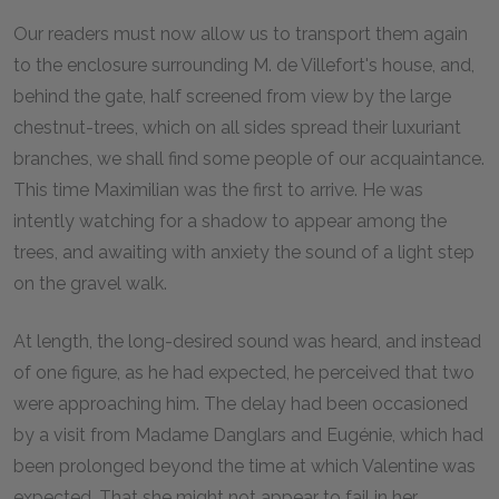
O
ur readers must now allow us to transport them again
to the enclosure surrounding M. de Villefort's house, and,
behind the gate, half screened from view by the large
chestnut-trees, which on all sides spread their luxuriant
branches, we shall find some people of our acquaintance.
This time Maximilian was the first to arrive. He was
intently watching for a shadow to appear among the
trees, and awaiting with anxiety the sound of a light step
on the gravel walk.
At length, the long-desired sound was heard, and instead
of one figure, as he had expected, he perceived that two
were approaching him. The delay had been occasioned
by a visit from Madame Danglars and Eugénie, which had
been prolonged beyond the time at which Valentine was
expected. That she might not appear to fail in her