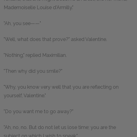
Mademoiselle Louise d'Armilly."
"Ah, you see——"
"Well, what does that prove?" asked Valentine.
"Nothing," replied Maximilian.
"Then why did you smile?"
"Why, you know very well that you are reflecting on
yourself, Valentine."
"Do you want me to go away?"
"Ah, no, no. But do not let us lose time; you are the
subject on which I wish to speak."